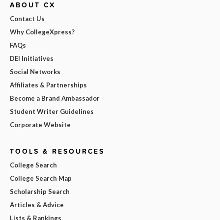
ABOUT CX
Contact Us
Why CollegeXpress?
FAQs
DEI Initiatives
Social Networks
Affiliates & Partnerships
Become a Brand Ambassador
Student Writer Guidelines
Corporate Website
TOOLS & RESOURCES
College Search
College Search Map
Scholarship Search
Articles & Advice
Lists & Rankings