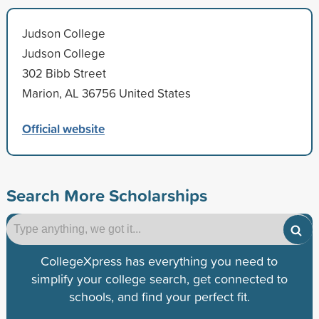
Judson College
Judson College
302 Bibb Street
Marion, AL 36756 United States
Official website
Search More Scholarships
CollegeXpress has everything you need to
simplify your college search, get connected to
schools, and find your perfect fit.