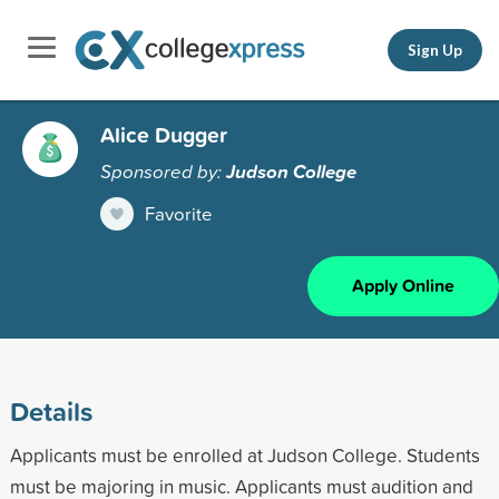
Sign Up
Alice Dugger
Sponsored by:
Judson College
Favorite
Apply Online
Details
Applicants must be enrolled at Judson College. Students
must be majoring in music. Applicants must audition and