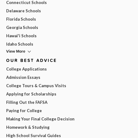
Connecticut Schools
Delaware Schools
Florida Schools
Georgia Schools
Hawai'i Schools
Idaho Schools
View More
OUR BEST ADVICE
College Applications
Admission Essays
College Tours & Campus Visits
Applying for Scholarships
Filling Out the FAFSA
Paying for College
Making Your Final College Decision
Homework & Studying
High School Survival Guides