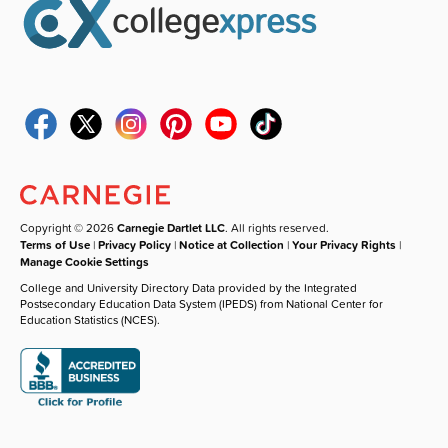
Copyright © 2026
Carnegie Dartlet LLC
. All rights reserved.
Terms of Use
|
Privacy Policy
|
Notice at Collection
|
Your Privacy Rights
|
Manage Cookie Settings
College and University Directory Data provided by the Integrated
Postsecondary Education Data System (IPEDS) from National Center for
Education Statistics (NCES).