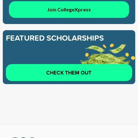
Join CollegeXpress
FEATURED SCHOLARSHIPS
CHECK THEM OUT