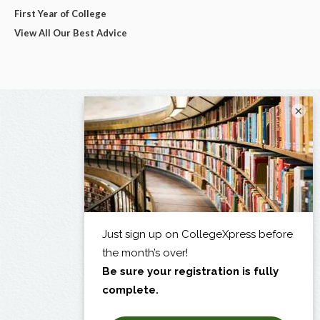
First Year of College
View All Our Best Advice
×