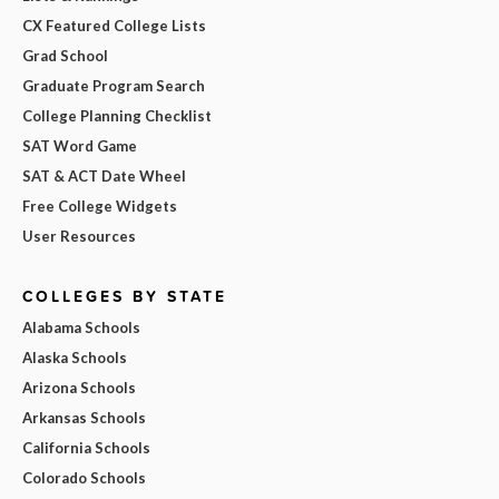
CX Featured College Lists
Grad School
Graduate Program Search
College Planning Checklist
SAT Word Game
SAT & ACT Date Wheel
Free College Widgets
User Resources
COLLEGES BY STATE
Alabama Schools
Alaska Schools
Arizona Schools
Arkansas Schools
California Schools
Colorado Schools