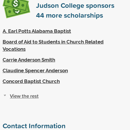
Judson College sponsors
44
more scholarships
A. Earl Potts Alabama Baptist
Board of Aid to Students in Church Related
Vocations
Carrie Anderson Smith
Claudine Spencer Anderson
Concord Baptist Church
View the rest
Contact Information