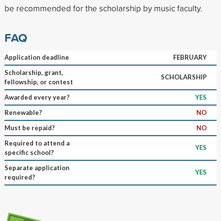
be recommended for the scholarship by music faculty.
FAQ
Application deadline
FEBRUARY
Scholarship, grant,
SCHOLARSHIP
fellowship, or contest
Awarded every year?
YES
Renewable?
NO
Must be repaid?
NO
Required to attend a
YES
specific school?
Separate application
YES
required?