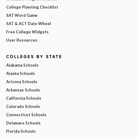
College Planning Checklist
SAT Word Game
SAT & ACT Date Wheel
Free College Widgets
User Resources
COLLEGES BY STATE
Alabama Schools
Alaska Schools
Arizona Schools
Arkansas Schools
California Schools
Colorado Schools
Connecticut Schools
Delaware Schools
Florida Schools