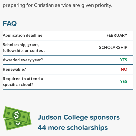
preparing for Christian service are given priority.
FAQ
Application deadline
FEBRUARY
Scholarship, grant,
SCHOLARSHIP
fellowship, or contest
Awarded every year?
YES
Renewable?
NO
Required to attend a
YES
specific school?
Judson College sponsors
44
more scholarships