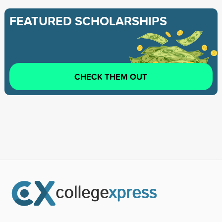
FEATURED SCHOLARSHIPS
CHECK THEM OUT