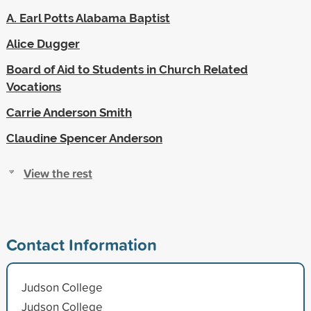
A. Earl Potts Alabama Baptist
Alice Dugger
Board of Aid to Students in Church Related
Vocations
Carrie Anderson Smith
Claudine Spencer Anderson
View the rest
Contact Information
Judson College
Judson College