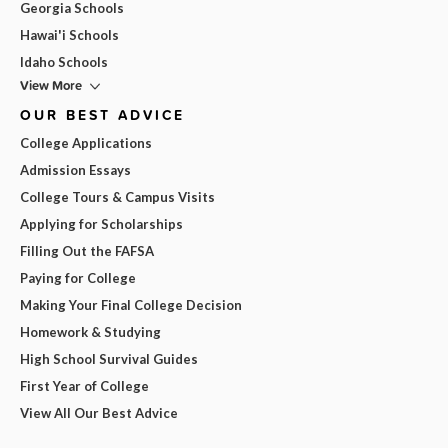
Georgia Schools
Hawai'i Schools
Idaho Schools
View More
OUR BEST ADVICE
College Applications
Admission Essays
College Tours & Campus Visits
Applying for Scholarships
Filling Out the FAFSA
Paying for College
Making Your Final College Decision
Homework & Studying
High School Survival Guides
First Year of College
View All Our Best Advice