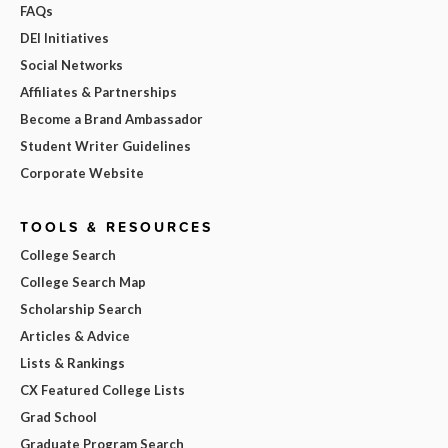
FAQs
DEI Initiatives
Social Networks
Affiliates & Partnerships
Become a Brand Ambassador
Student Writer Guidelines
Corporate Website
TOOLS & RESOURCES
College Search
College Search Map
Scholarship Search
Articles & Advice
Lists & Rankings
CX Featured College Lists
Grad School
Graduate Program Search