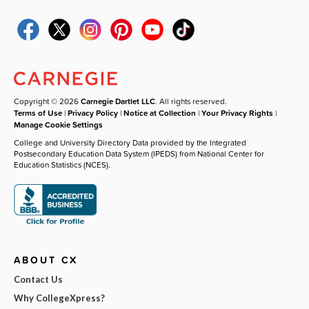
Copyright © 2026
Carnegie Dartlet LLC
. All rights reserved.
Terms of Use
|
Privacy Policy
|
Notice at Collection
|
Your Privacy Rights
|
Manage Cookie Settings
College and University Directory Data provided by the Integrated
Postsecondary Education Data System (IPEDS) from National Center for
Education Statistics (NCES).
ABOUT CX
Contact Us
Why CollegeXpress?