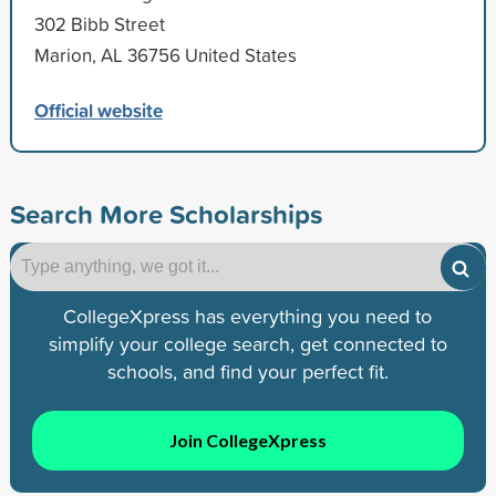
302 Bibb Street
Marion, AL 36756 United States
Official website
Search More Scholarships
CollegeXpress has everything you need to
simplify your college search, get connected to
schools, and find your perfect fit.
Join CollegeXpress