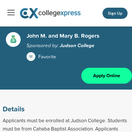
Sign Up
John M. and Mary B. Rogers
Sponsored by:
Judson College
Favorite
Apply Online
Details
Applicants must be enrolled at Judson College. Students
must be from Cahaba Baptist Association. Applicants