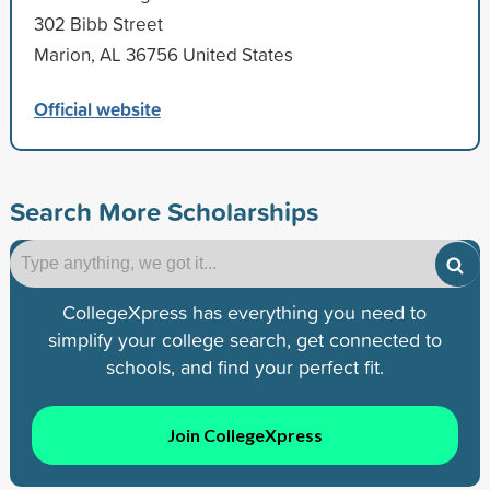
302 Bibb Street
Marion, AL 36756 United States
Official website
Search More Scholarships
CollegeXpress has everything you need to
simplify your college search, get connected to
schools, and find your perfect fit.
Join CollegeXpress