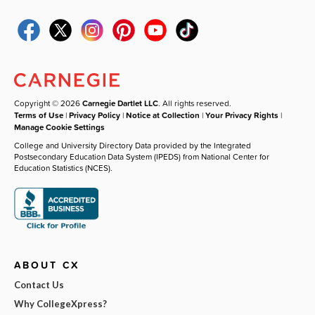
Copyright © 2026
Carnegie Dartlet LLC
. All rights reserved.
Terms of Use
|
Privacy Policy
|
Notice at Collection
|
Your Privacy Rights
|
Manage Cookie Settings
College and University Directory Data provided by the Integrated
Postsecondary Education Data System (IPEDS) from National Center for
Education Statistics (NCES).
ABOUT CX
Contact Us
Why CollegeXpress?