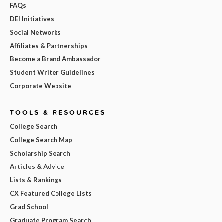
FAQs
DEI Initiatives
Social Networks
Affiliates & Partnerships
Become a Brand Ambassador
Student Writer Guidelines
Corporate Website
TOOLS & RESOURCES
College Search
College Search Map
Scholarship Search
Articles & Advice
Lists & Rankings
CX Featured College Lists
Grad School
Graduate Program Search