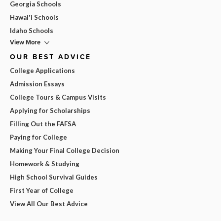
Georgia Schools
Hawai'i Schools
Idaho Schools
View More
OUR BEST ADVICE
College Applications
Admission Essays
College Tours & Campus Visits
Applying for Scholarships
Filling Out the FAFSA
Paying for College
Making Your Final College Decision
Homework & Studying
High School Survival Guides
First Year of College
View All Our Best Advice