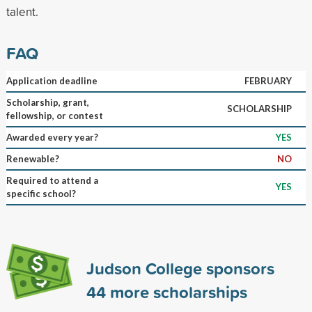
talent.
FAQ
Application deadline
FEBRUARY
Scholarship, grant,
SCHOLARSHIP
fellowship, or contest
Awarded every year?
YES
Renewable?
NO
Required to attend a
YES
specific school?
Judson College sponsors
44
more scholarships