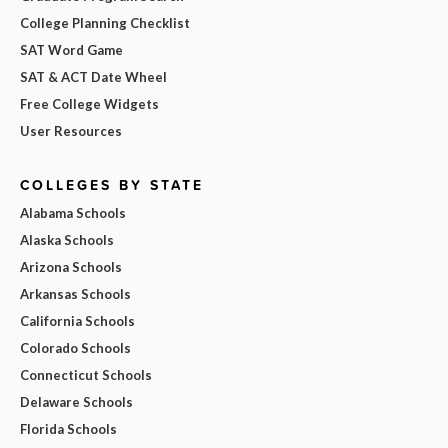
College Planning Checklist
SAT Word Game
SAT & ACT Date Wheel
Free College Widgets
User Resources
COLLEGES BY STATE
Alabama Schools
Alaska Schools
Arizona Schools
Arkansas Schools
California Schools
Colorado Schools
Connecticut Schools
Delaware Schools
Florida Schools