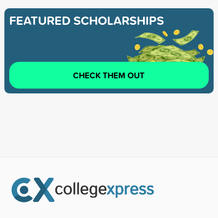
FEATURED SCHOLARSHIPS
CHECK THEM OUT