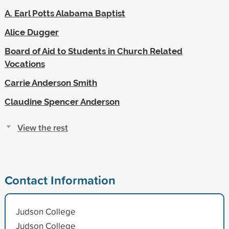
A. Earl Potts Alabama Baptist
Alice Dugger
Board of Aid to Students in Church Related
Vocations
Carrie Anderson Smith
Claudine Spencer Anderson
View the rest
Contact Information
Judson College
Judson College