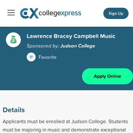
Sign Up
Lawrence Bracey Campbell Music
Sponsored by:
Judson College
Favorite
Apply Online
Details
Applicants must be enrolled at Judson College. Students
must be majoring in music and demonstrate exceptional