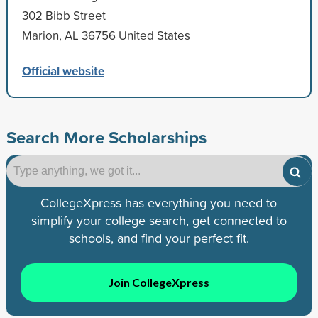
302 Bibb Street
Marion, AL 36756 United States
Official website
Search More Scholarships
CollegeXpress has everything you need to
simplify your college search, get connected to
schools, and find your perfect fit.
Join CollegeXpress