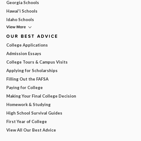
Georgia Schools
Hawai'i Schools
Idaho Schools
View More
OUR BEST ADVICE
College Applications
Admission Essays
College Tours & Campus Visits
Applying for Scholarships
Filling Out the FAFSA
Paying for College
Making Your Final College Decision
Homework & Studying
High School Survival Guides
First Year of College
View All Our Best Advice