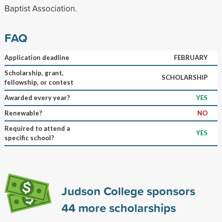
Baptist Association.
FAQ
Application deadline
FEBRUARY
Scholarship, grant,
SCHOLARSHIP
fellowship, or contest
Awarded every year?
YES
Renewable?
NO
Required to attend a
YES
specific school?
Judson College sponsors
44
more scholarships