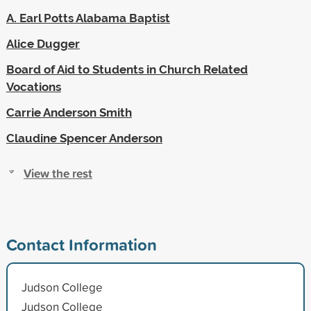
A. Earl Potts Alabama Baptist
Alice Dugger
Board of Aid to Students in Church Related
Vocations
Carrie Anderson Smith
Claudine Spencer Anderson
View the rest
Contact Information
Judson College
Judson College