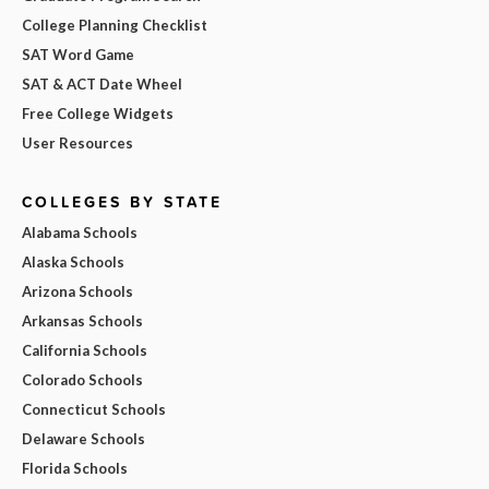
College Planning Checklist
SAT Word Game
SAT & ACT Date Wheel
Free College Widgets
User Resources
COLLEGES BY STATE
Alabama Schools
Alaska Schools
Arizona Schools
Arkansas Schools
California Schools
Colorado Schools
Connecticut Schools
Delaware Schools
Florida Schools