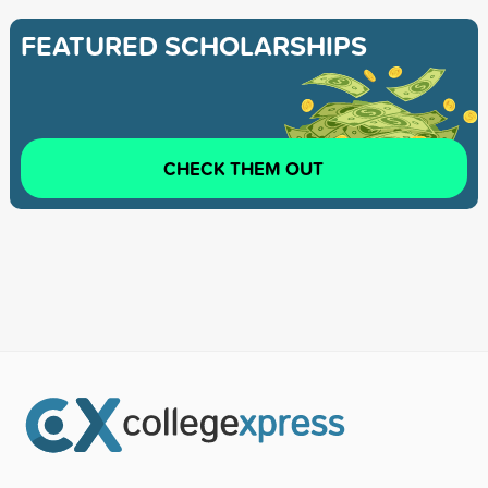
FEATURED SCHOLARSHIPS
CHECK THEM OUT