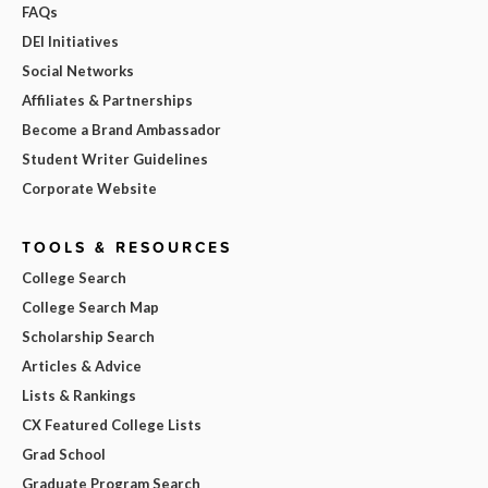
FAQs
DEI Initiatives
Social Networks
Affiliates & Partnerships
Become a Brand Ambassador
Student Writer Guidelines
Corporate Website
TOOLS & RESOURCES
College Search
College Search Map
Scholarship Search
Articles & Advice
Lists & Rankings
CX Featured College Lists
Grad School
Graduate Program Search