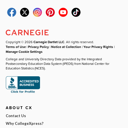
Copyright © 2026
Carnegie Dartlet LLC
. All rights reserved.
Terms of Use
|
Privacy Policy
|
Notice at Collection
|
Your Privacy Rights
|
Manage Cookie Settings
College and University Directory Data provided by the Integrated
Postsecondary Education Data System (IPEDS) from National Center for
Education Statistics (NCES).
ABOUT CX
Contact Us
Why CollegeXpress?