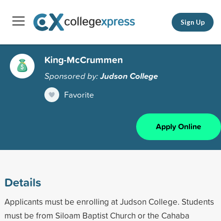
Sign Up
King-McCrummen
Sponsored by:
Judson College
Favorite
Apply Online
Details
Applicants must be enrolling at Judson College. Students
must be from Siloam Baptist Church or the Cahaba