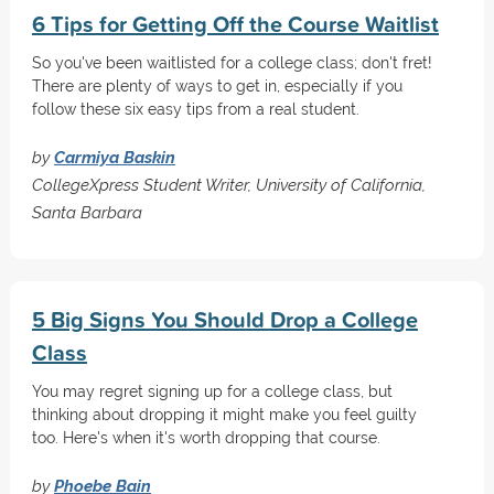
6 Tips for Getting Off the Course Waitlist
So you've been waitlisted for a college class; don't fret!
There are plenty of ways to get in, especially if you
follow these six easy tips from a real student.
by
Carmiya Baskin
CollegeXpress Student Writer, University of California,
Santa Barbara
5 Big Signs You Should Drop a College
Class
You may regret signing up for a college class, but
thinking about dropping it might make you feel guilty
too. Here's when it's worth dropping that course.
by
Phoebe Bain