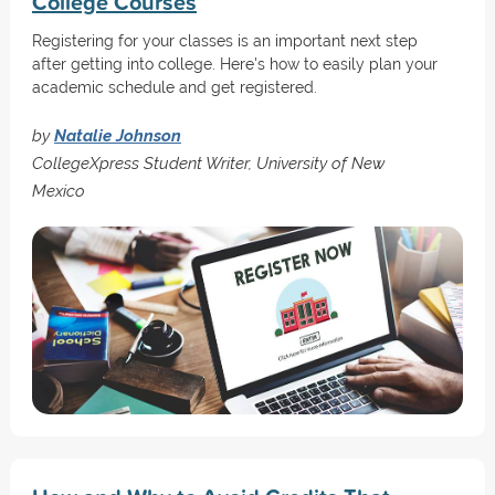
College Courses
Registering for your classes is an important next step
after getting into college. Here's how to easily plan your
academic schedule and get registered.
by
Natalie Johnson
CollegeXpress Student Writer, University of New
Mexico