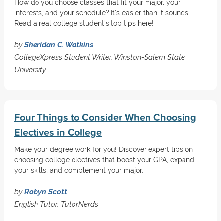
How do you choose classes that fit your major, your
interests, and your schedule? It's easier than it sounds.
Read a real college student's top tips here!
by
Sheridan C. Watkins
CollegeXpress Student Writer, Winston-Salem State
University
Four Things to Consider When Choosing
Electives in College
Make your degree work for you! Discover expert tips on
choosing college electives that boost your GPA, expand
your skills, and complement your major.
by
Robyn Scott
English Tutor, TutorNerds