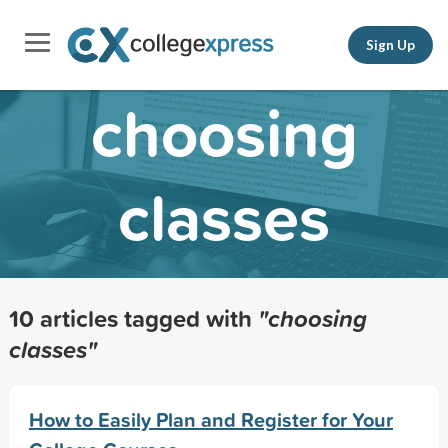
Sign Up
choosing
classes
10 articles tagged with
"choosing
classes"
How to Easily Plan and Register for Your