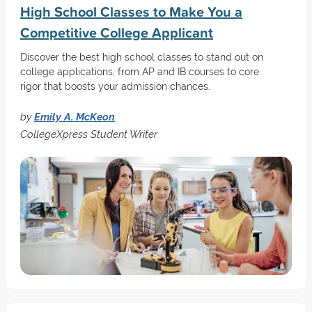
High School Classes to Make You a
Competitive College Applicant
Discover the best high school classes to stand out on
college applications, from AP and IB courses to core
rigor that boosts your admission chances.
by
Emily A. McKeon
CollegeXpress Student Writer