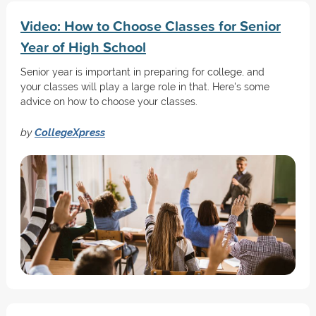
Video: How to Choose Classes for Senior
Year of High School
Senior year is important in preparing for college, and
your classes will play a large role in that. Here's some
advice on how to choose your classes.
by
CollegeXpress