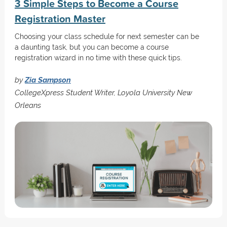
3 Simple Steps to Become a Course
Registration Master
Choosing your class schedule for next semester can be
a daunting task, but you can become a course
registration wizard in no time with these quick tips.
by
Zia Sampson
CollegeXpress Student Writer, Loyola University New
Orleans