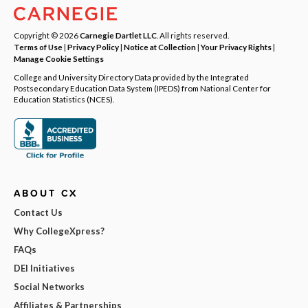
Copyright © 2026
Carnegie Dartlet LLC
. All rights reserved.
Terms of Use
|
Privacy Policy
|
Notice at Collection
|
Your Privacy Rights
|
Manage Cookie Settings
College and University Directory Data provided by the Integrated
Postsecondary Education Data System (IPEDS) from National Center for
Education Statistics (NCES).
ABOUT CX
Contact Us
Why CollegeXpress?
FAQs
DEI Initiatives
Social Networks
Affiliates & Partnerships