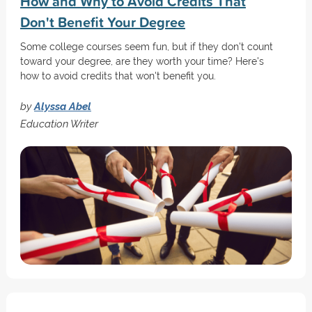
How and Why to Avoid Credits That
Don't Benefit Your Degree
Some college courses seem fun, but if they don't count
toward your degree, are they worth your time? Here's
how to avoid credits that won't benefit you.
by
Alyssa Abel
Education Writer