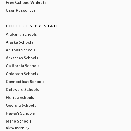
Free College Widgets
User Resources
COLLEGES BY STATE
Alabama Schools
Alaska Schools
Arizona Schools
Arkansas Schools
California Schools
Colorado Schools
Connecticut Schools
Delaware Schools
Florida Schools
Georgia Schools
Hawai'i Schools
Idaho Schools
View More