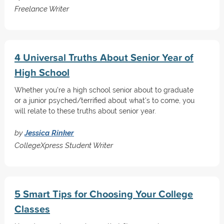
Freelance Writer
4 Universal Truths About Senior Year of
High School
Whether you're a high school senior about to graduate
or a junior psyched/terrified about what's to come, you
will relate to these truths about senior year.
by
Jessica Rinker
CollegeXpress Student Writer
5 Smart Tips for Choosing Your College
Classes