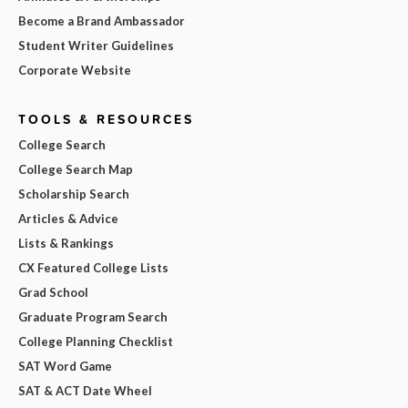
Become a Brand Ambassador
Student Writer Guidelines
Corporate Website
TOOLS & RESOURCES
College Search
College Search Map
Scholarship Search
Articles & Advice
Lists & Rankings
CX Featured College Lists
Grad School
Graduate Program Search
College Planning Checklist
SAT Word Game
SAT & ACT Date Wheel