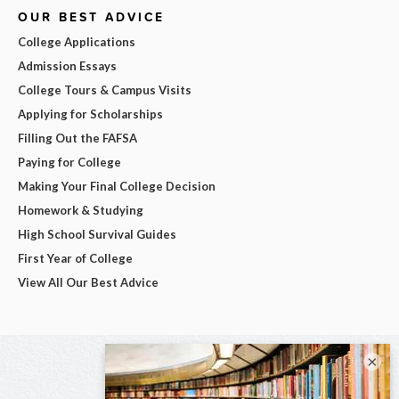
OUR BEST ADVICE
College Applications
Admission Essays
College Tours & Campus Visits
Applying for Scholarships
Filling Out the FAFSA
Paying for College
Making Your Final College Decision
Homework & Studying
High School Survival Guides
First Year of College
View All Our Best Advice
×