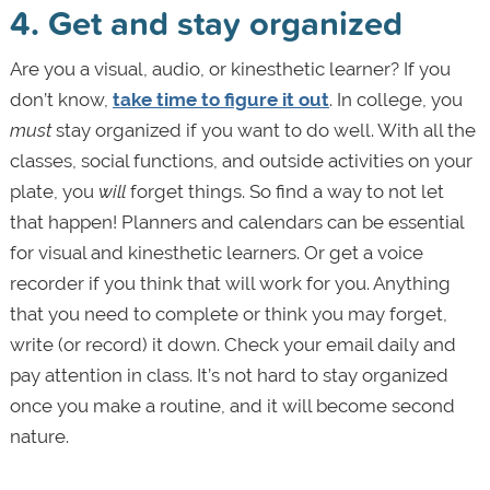
4. Get and stay organized
Are you a visual, audio, or kinesthetic learner? If you
don’t know,
take time to figure it out
. In college, you
must
stay organized if you want to do well. With all the
classes, social functions, and outside activities on your
plate, you
will
forget things. So find a way to not let
that happen! Planners and calendars can be essential
for visual and kinesthetic learners. Or get a voice
recorder if you think that will work for you. Anything
that you need to complete or think you may forget,
write (or record) it down. Check your email daily and
pay attention in class. It’s not hard to stay organized
once you make a routine, and it will become second
nature.