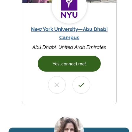
New York University—Abu Dhabi
Campus
Abu Dhabi, United Arab Emirates
Yes, connect me!