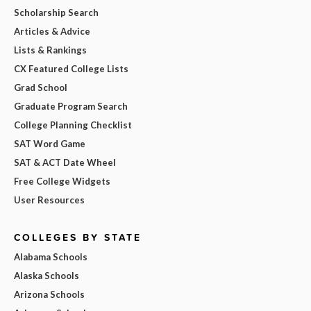
Scholarship Search
Articles & Advice
Lists & Rankings
CX Featured College Lists
Grad School
Graduate Program Search
College Planning Checklist
SAT Word Game
SAT & ACT Date Wheel
Free College Widgets
User Resources
COLLEGES BY STATE
Alabama Schools
Alaska Schools
Arizona Schools