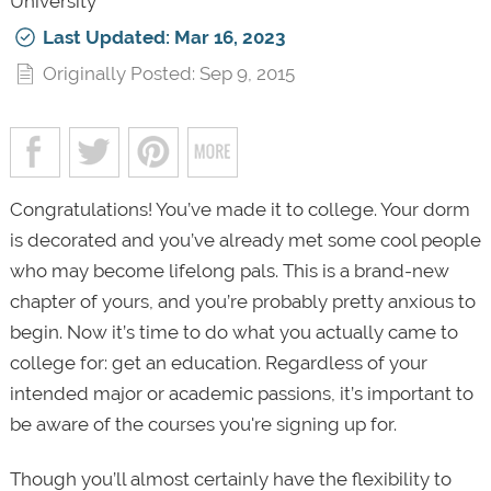
University
Last Updated: Mar 16, 2023
Originally Posted: Sep 9, 2015
Congratulations! You’ve made it to college. Your dorm
is decorated and you’ve already met some cool people
who may become lifelong pals. This is a brand-new
chapter of yours, and you’re probably pretty anxious to
begin. Now it’s time to do what you actually came to
college for: get an education. Regardless of your
intended major or academic passions, it’s important to
be aware of the courses you're signing up for.
Though you’ll almost certainly have the flexibility to