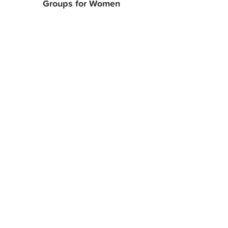
Groups for Women