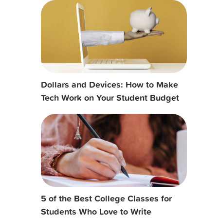
Dollars and Devices: How to Make
Tech Work on Your Student Budget
5 of the Best College Classes for
Students Who Love to Write