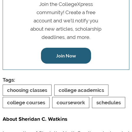
Join the CollegeXpress
community! Create a free
account and we’ll notify you
about new articles, scholarship
deadlines, and more.
Join Now
Tags:
choosing classes
college academics
college courses
coursework
schedules
About Sheridan C. Watkins