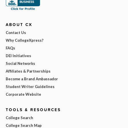
ABOUT CX
Contact Us
Why CollegeXpress?
FAQs
DEI Initiatives
Social Networks
Affiliates & Partnerships
Become a Brand Ambassador
Student Writer Guidelines
Corporate Website
TOOLS & RESOURCES
College Search
College Search Map