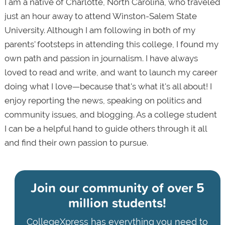
I am a native of Charlotte, North Carolina, who traveled
just an hour away to attend Winston-Salem State
University. Although I am following in both of my
parents' footsteps in attending this college, I found my
own path and passion in journalism. I have always
loved to read and write, and want to launch my career
doing what I love—because that's what it's all about! I
enjoy reporting the news, speaking on politics and
community issues, and blogging. As a college student
I can be a helpful hand to guide others through it all
and find their own passion to pursue.
Join our community of
over 5
million students!
CollegeXpress has everything you need to