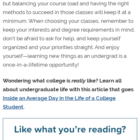
but balancing your course load and having the right
methods to succeed in those classes will keep it at a
minimum. When choosing your classes, remember to
keep your interests and degree requirements in mind,
don't be afraid to ask for help, and keep yourself
organized and your priorities straight. And enjoy
yourself—learning new things as an undergrad is a
once-in-a-lifetime opportunity!
Wondering what college is
really
like? Learn all
about undergraduate life with this article that goes
Inside an Average Day in the Life of a College
Student
.
Like what you’re reading?