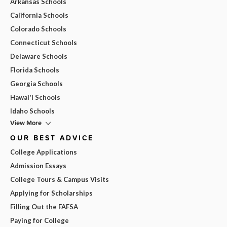
Arkansas Schools
California Schools
Colorado Schools
Connecticut Schools
Delaware Schools
Florida Schools
Georgia Schools
Hawai'i Schools
Idaho Schools
View More
OUR BEST ADVICE
College Applications
Admission Essays
College Tours & Campus Visits
Applying for Scholarships
Filling Out the FAFSA
Paying for College