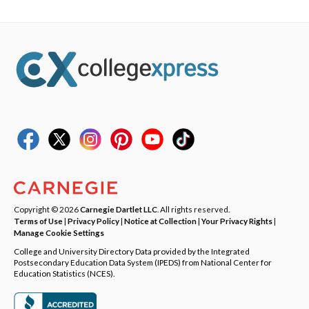
Copyright © 2026
Carnegie Dartlet LLC
. All rights reserved.
Terms of Use
|
Privacy Policy
|
Notice at Collection
|
Your Privacy Rights
|
Manage Cookie Settings
College and University Directory Data provided by the Integrated
Postsecondary Education Data System (IPEDS) from National Center for
Education Statistics (NCES).