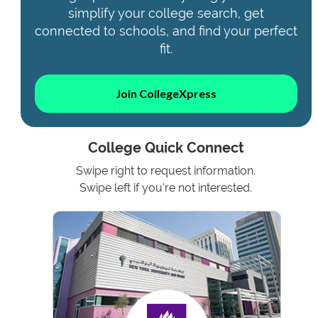
simplify your college search, get
connected to schools, and find your perfect
fit.
Join CollegeXpress
College Quick Connect
Swipe right to request information.
Swipe left if you're not interested.