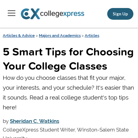
Sign Up
Articles & Advice
>
Majors and Academics
>
Articles
5 Smart Tips for Choosing
Your College Classes
How do you choose classes that fit your major,
your interests, and your schedule? It's easier than
it sounds. Read a real college student's top tips
here!
by
Sheridan C. Watkins
CollegeXpress Student Writer, Winston-Salem State