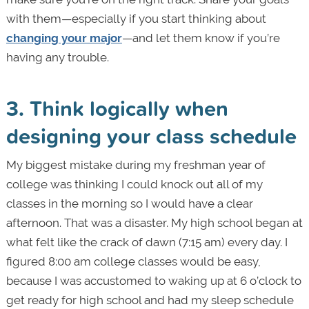
with them—especially if you start thinking about
changing your major
—and let them know if you’re
having any trouble.
3. Think logically when
designing your class schedule
My biggest mistake during my freshman year of
college was thinking I could knock out all of my
classes in the morning so I would have a clear
afternoon. That was a disaster. My high school began at
what felt like the crack of dawn (7:15 am) every day. I
figured 8:00 am college classes would be easy,
because I was accustomed to waking up at 6 o’clock to
get ready for high school and had my sleep schedule