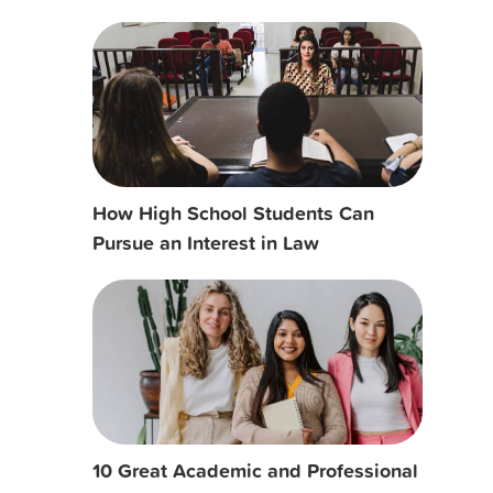
How High School Students Can
Pursue an Interest in Law
10 Great Academic and Professional