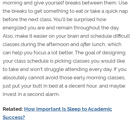
morning and give yourself breaks between them. Use
the breaks to get something to eat or take a quick nap
before the next class. You'll be surprised how
energized you are and remain throughout the day.
Also, make it easier on your brain and schedule difficult
classes during the afternoon and
after
lunch, which
can help you focus a lot better. The goal of designing
your class schedule is picking classes you would like
to take and won’t struggle attending every day. If you
absolutely cannot avoid those early morning classes,
just put your butt in bed at a decent hour, and maybe
invest in a second alarm.
Related:
How Important Is Sleep to Academic
Success?