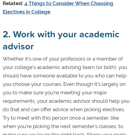
Related:
4 Things to Consider When Choosing
Electives in College
2. Work with your academic
advisor
Whether it’s one of your professors or a member of
your college’s academic advising team (or both), you
should have someone available to you who can help
you choose your courses. Even though it’s largely on
you to make sure you’re meeting your major
requirements, your academic advisor should help you
do that and can offer advice when picking electives.
Try to meet with this person once a semester, like
when you’re picking the next semester’s classes, to
make sure you’re on the right track. Share your goals