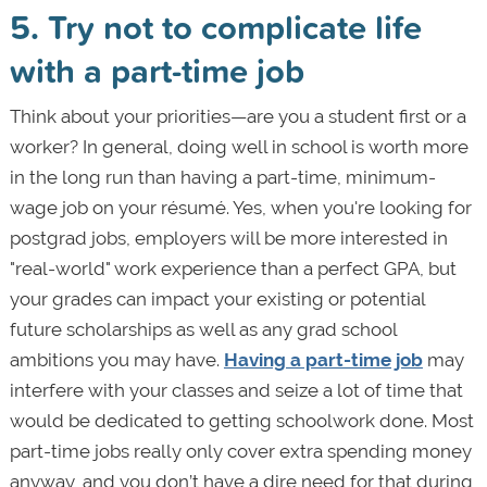
5. Try not to complicate life
with a part-time job
Think about your priorities—are you a student first or a
worker? In general, doing well in school is worth more
in the long run than having a part-time, minimum-
wage job on your résumé. Yes, when you're looking for
postgrad jobs, employers will be more interested in
"real-world" work experience than a perfect GPA, but
your grades can impact your existing or potential
future scholarships as well as any grad school
ambitions you may have.
Having a part-time job
may
interfere with your classes and seize a lot of time that
would be dedicated to getting schoolwork done. Most
part-time jobs really only cover extra spending money
anyway, and you don’t have a dire need for that during