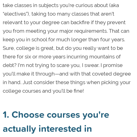
take classes in subjects you’re curious about (aka
“electives”), taking too many classes that aren’t
relevant to your degree can backfire if they prevent
you from meeting your major requirements. That can
keep you in school for much longer than four years.
Sure, college is great, but do you really want to be
there for six or more years incurring mountains of
debt? I’m not trying to scare you, I swear. I promise
you’ll make it through—and with that coveted degree
in hand. Just consider these things when picking your
college courses and you’ll be fine!
1.
Choose courses you're
actually interested in