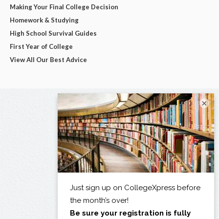
Making Your Final College Decision
Homework & Studying
High School Survival Guides
First Year of College
View All Our Best Advice
×