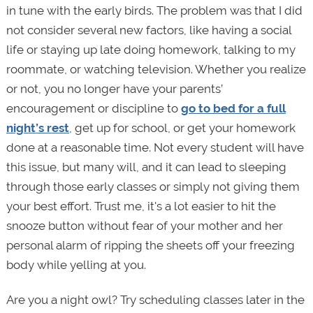
in tune with the early birds. The problem was that I did
not consider several new factors, like having a social
life or staying up late doing homework, talking to my
roommate, or watching television. Whether you realize
or not, you no longer have your parents’
encouragement or discipline to
go to bed for a full
night’s rest
, get up for school, or get your homework
done at a reasonable time. Not every student will have
this issue, but many will, and it can lead to sleeping
through those early classes or simply not giving them
your best effort. Trust me, it's a lot easier to hit the
snooze button without fear of your mother and her
personal alarm of ripping the sheets off your freezing
body while yelling at you.
Are you a night owl? Try scheduling classes later in the