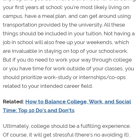
your first years at school: you're most likely living on
campus, have a meal plan, and can get around using
transportation provided by the university. All these
things should be included in your tuition. Not having a
job in school will also free up your weekends, which
are invaluable in staying on top of your schoolwork.
But if you do need to work your way through college
or you have time for work outside of your classes, you
should prioritize work-study or internships/co-ops
related to your intended career field.
Related:
How to Balance College, Work, and Social
Time: Top 10 Do's and Don'ts
Ultimately, college should be a fulfilling experience.
Of course, it will get stressful (there’s no avoiding it),