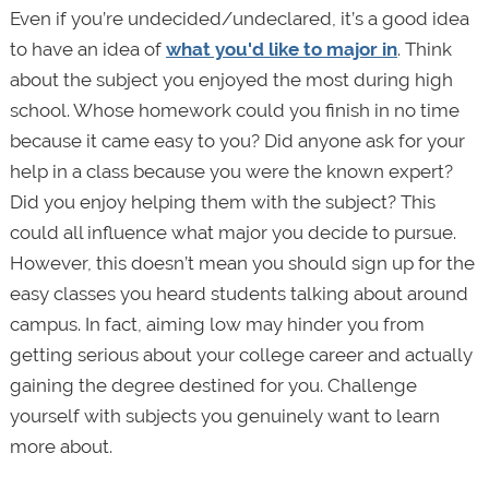
Even if you’re undecided/undeclared, it’s a good idea
to have an idea of
what you'd like to major in
. Think
about the subject you enjoyed the most during high
school. Whose homework could you finish in no time
because it came easy to you? Did anyone ask for your
help in a class because you were the known expert?
Did you enjoy helping them with the subject? This
could all influence what major you decide to pursue.
However, this doesn’t mean you should sign up for the
easy classes you heard students talking about around
campus. In fact, aiming low may hinder you from
getting serious about your college career and actually
gaining the degree destined for you. Challenge
yourself with subjects you genuinely want to learn
more about.