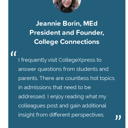
Jeannie Borin, MEd
President and Founder,
College Connections
I frequently visit CollegeXpress to
answer questions from students and
parents. There are countless hot topics
in admissions that need to be
addressed. I enjoy reading what my
colleagues post and gain additional
insight from different perspectives.