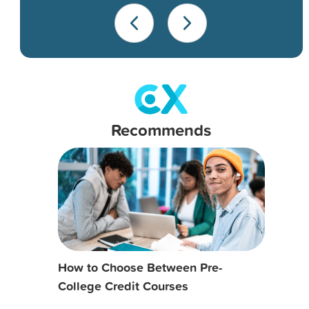
Recommends
How to Choose Between Pre-
College Credit Courses