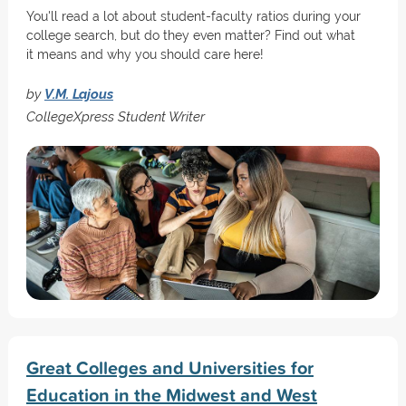
You'll read a lot about student-faculty ratios during your
college search, but do they even matter? Find out what
it means and why you should care here!
by
V.M. Lajous
CollegeXpress Student Writer
Great Colleges and Universities for
Education in the Midwest and West