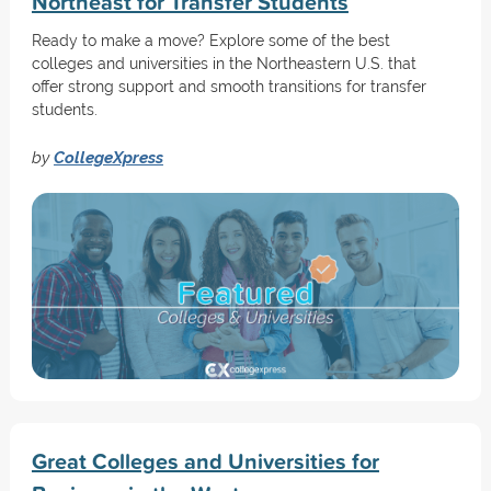
Northeast for Transfer Students
Ready to make a move? Explore some of the best
colleges and universities in the Northeastern U.S. that
offer strong support and smooth transitions for transfer
students.
by
CollegeXpress
Great Colleges and Universities for