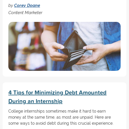
by
Corey Doane
Content Marketer
4 Tips for Minimizing Debt Amounted
During an Internship
College internships sometimes make it hard to earn
money at the same time, as most are unpaid. Here are
some ways to avoid debt during this crucial experience.