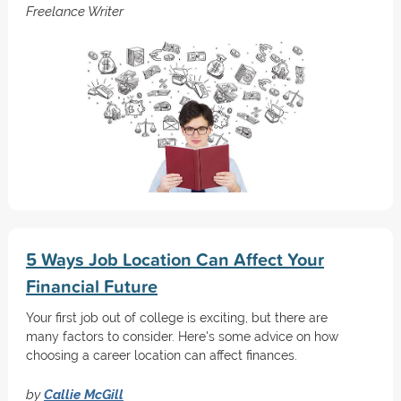
Freelance Writer
5 Ways Job Location Can Affect Your
Financial Future
Your first job out of college is exciting, but there are
many factors to consider. Here's some advice on how
choosing a career location can affect finances.
by
Callie McGill