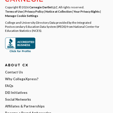
Copyright © 2026
Carnegie Dartlet LLC
. All rights reserved.
Terms of Use
|
Privacy Policy
|
Notice at Collection
|
Your Privacy Rights
|
Manage Cookie Settings
College and University Directory Data provided by the Integrated
Postsecondary Education Data System (IPEDS) from National Center for
Education Statistics (NCES).
ABOUT CX
Contact Us
Why CollegeXpress?
FAQs
DEI Initiatives
Social Networks
Affiliates & Partnerships