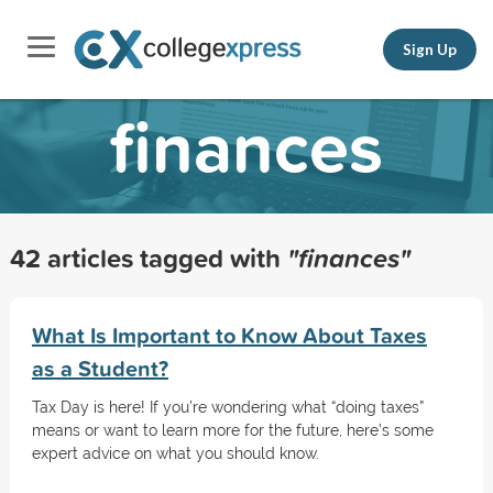
Sign Up
finances
42 articles tagged with
"finances"
What Is Important to Know About Taxes
as a Student?
Tax Day is here! If you’re wondering what “doing taxes”
means or want to learn more for the future, here’s some
expert advice on what you should know.