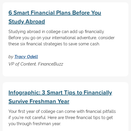
6 Smart Financial Plans Before You
Study Abroad
Studying abroad in college can add up financially.
Before you go on your international adventure, consider
these six financial strategies to save some cash.
by
Tracy Odell
VP of Content, FinanceBuzz
Infographic: 3 Smart Tips to Financially
Survive Freshman Year
Your first year of college can come with financial pitfalls
if you're not careful. Here are three financial tips to get
you through freshman year.