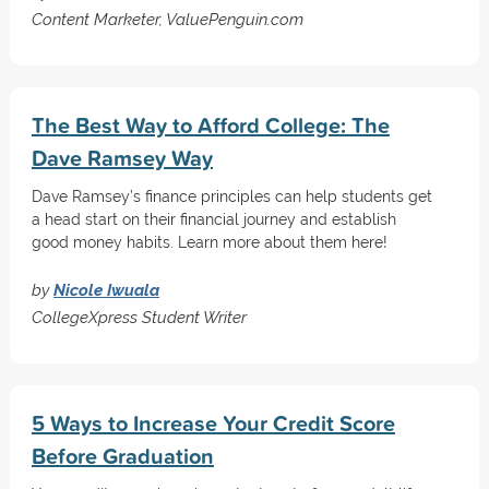
Content Marketer, ValuePenguin.com
The Best Way to Afford College: The
Dave Ramsey Way
Dave Ramsey’s finance principles can help students get
a head start on their financial journey and establish
good money habits. Learn more about them here!
by
Nicole Iwuala
CollegeXpress Student Writer
5 Ways to Increase Your Credit Score
Before Graduation