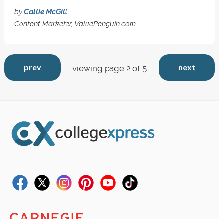
by
Callie McGill
Content Marketer, ValuePenguin.com
prev
next
viewing page 2 of 5