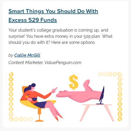
Smart Things You Should Do With
Excess 529 Funds
Your student's college graduation is coming up, and
surprise! You have extra money in your 529 plan. What
should you do with it? Here are some options.
by
Callie McGill
Content Marketer, ValuePenguin.com