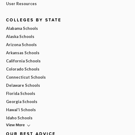
User Resources
COLLEGES BY STATE
Alabama Schools
Alaska Schools
Arizona Schools
Arkansas Schools
California Schools
Colorado Schools
Connecticut Schools
Delaware Schools
Florida Schools
Georgia Schools
Hawai'i Schools
Idaho Schools
View More
OUR BEST ADVICE