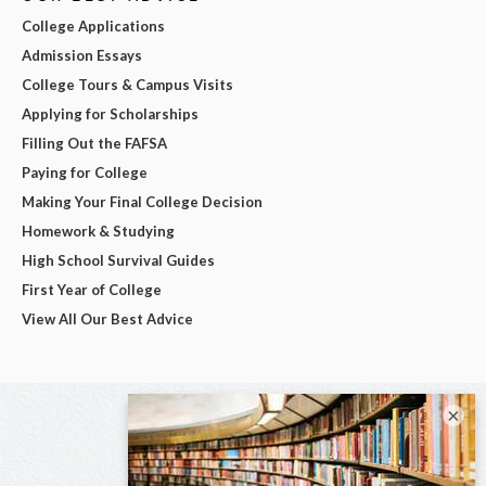
College Applications
Admission Essays
College Tours & Campus Visits
Applying for Scholarships
Filling Out the FAFSA
Paying for College
Making Your Final College Decision
Homework & Studying
High School Survival Guides
First Year of College
View All Our Best Advice
×