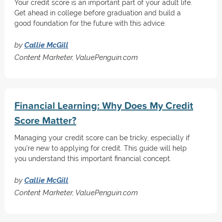
Your credit score is an important part of your adult life.
Get ahead in college before graduation and build a
good foundation for the future with this advice.
by
Callie McGill
Content Marketer, ValuePenguin.com
Financial Learning: Why Does My Credit
Score Matter?
Managing your credit score can be tricky, especially if
you're new to applying for credit. This guide will help
you understand this important financial concept.
by
Callie McGill
Content Marketer, ValuePenguin.com