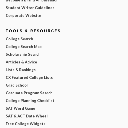
Become a Brand Ambassador
Student Writer Guidelines
Corporate Website
TOOLS & RESOURCES
College Search
College Search Map
Scholarship Search
Articles & Advice
Lists & Rankings
CX Featured College Lists
Grad School
Graduate Program Search
College Planning Checklist
SAT Word Game
SAT & ACT Date Wheel
Free College Widgets