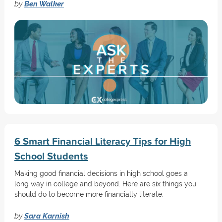
by
Ben Walker
6 Smart Financial Literacy Tips for High
School Students
Making good financial decisions in high school goes a
long way in college and beyond. Here are six things you
should do to become more financially literate.
by
Sara Karnish