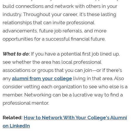
build connections and network with others in your
industry. Throughout your career, it’s these lasting
relationships that can invite professional
advancements, future job referrals, and more
opportunities for a successful financial future.
What to do
:
If you have a potential first job lined up,
see whether the area has local professional
associations or groups that you can join—or if there’s
any
alumni from your college
living in that area. Also
consider vetting each organization to see who else is a
member. Networking can be a lucrative way to find a
professional mentor.
Related:
How to Network With Your College's Alumni
on LinkedIn