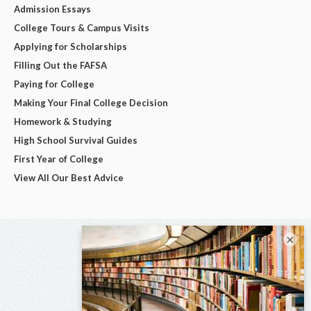
Admission Essays
College Tours & Campus Visits
Applying for Scholarships
Filling Out the FAFSA
Paying for College
Making Your Final College Decision
Homework & Studying
High School Survival Guides
First Year of College
View All Our Best Advice
×