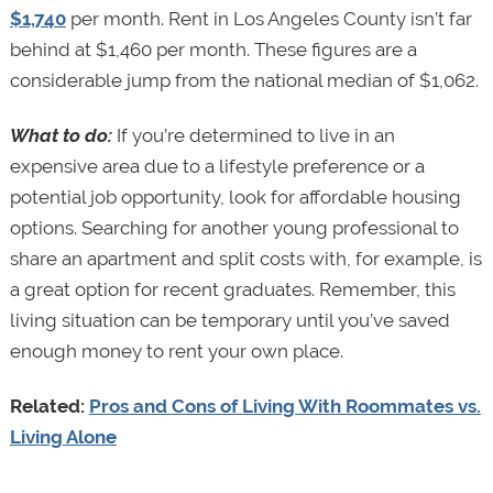
$1,740
per month. Rent in Los Angeles County isn’t far
behind at $1,460 per month. These figures are a
considerable jump from the national median of $1,062.
What to do:
If you’re determined to live in an
expensive area due to a lifestyle preference or a
potential job opportunity, look for affordable housing
options. Searching for another young professional to
share an apartment and split costs with, for example, is
a great option for recent graduates. Remember, this
living situation can be temporary until you’ve saved
enough money to rent your own place.
Related:
Pros and Cons of Living With Roommates vs.
Living Alone