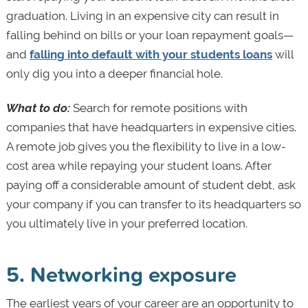
graduation. Living in an expensive city can result in
falling behind on bills or your loan repayment goals—
and
falling into default with your students loans
will
only dig you into a deeper financial hole.
What to do:
Search for remote positions with
companies that have headquarters in expensive cities.
A remote job gives you the flexibility to live in a low-
cost area while repaying your student loans. After
paying off a considerable amount of student debt, ask
your company if you can transfer to its headquarters so
you ultimately live in your preferred location.
5. Networking exposure
The earliest years of your career are an opportunity to