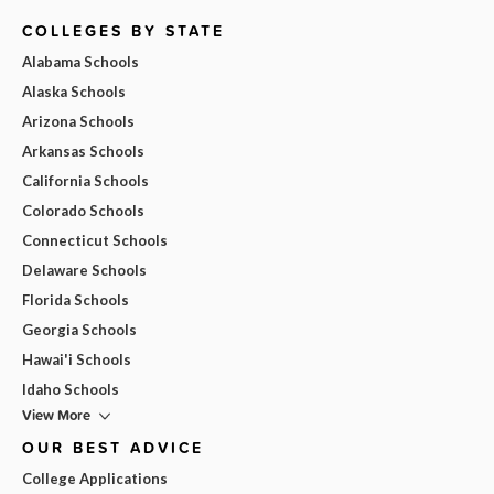
COLLEGES BY STATE
Alabama Schools
Alaska Schools
Arizona Schools
Arkansas Schools
California Schools
Colorado Schools
Connecticut Schools
Delaware Schools
Florida Schools
Georgia Schools
Hawai'i Schools
Idaho Schools
View More
OUR BEST ADVICE
College Applications