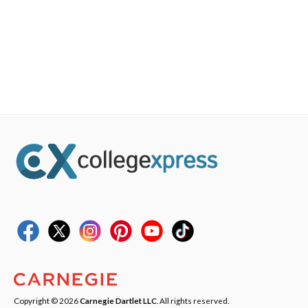
Copyright © 2026
Carnegie Dartlet LLC
. All rights reserved.