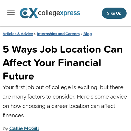
Sign Up
Articles & Advice
>
Internships and Careers
>
Blog
5 Ways Job Location Can
Affect Your Financial
Future
Your first job out of college is exciting, but there
are many factors to consider. Here's some advice
on how choosing a career location can affect
finances.
by
Callie McGill