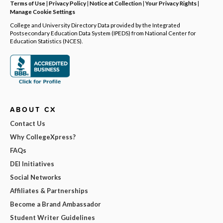
Terms of Use
|
Privacy Policy
|
Notice at Collection
|
Your Privacy Rights
|
Manage Cookie Settings
College and University Directory Data provided by the Integrated
Postsecondary Education Data System (IPEDS) from National Center for
Education Statistics (NCES).
ABOUT CX
Contact Us
Why CollegeXpress?
FAQs
DEI Initiatives
Social Networks
Affiliates & Partnerships
Become a Brand Ambassador
Student Writer Guidelines