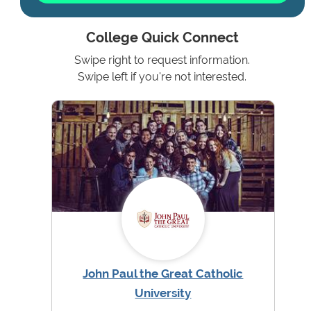
College Quick Connect
Swipe right to request information.
Swipe left if you're not interested.
John Paul the Great Catholic
University