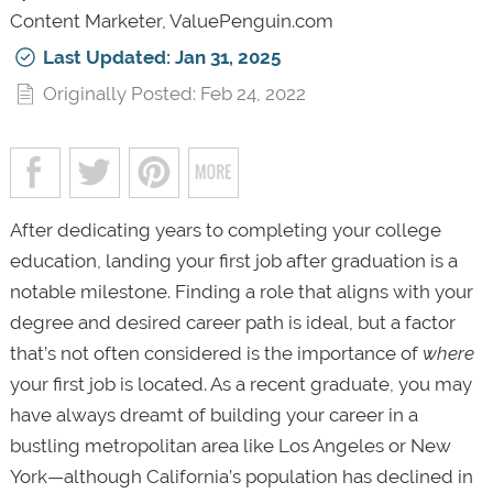
Content Marketer, ValuePenguin.com
Last Updated: Jan 31, 2025
Originally Posted: Feb 24, 2022
After dedicating years to completing your college
education, landing your first job after graduation is a
notable milestone. Finding a role that aligns with your
degree and desired career path is ideal, but a factor
that’s not often considered is the importance of
where
your first job is located. As a recent graduate, you may
have always dreamt of building your career in a
bustling metropolitan area like Los Angeles or New
York—although California’s population has declined in