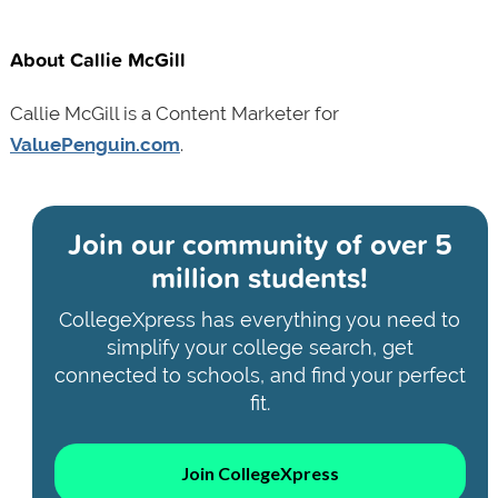
About Callie McGill
Callie McGill is a Content Marketer for
ValuePenguin.com
.
Join our community of
over 5
million students!
CollegeXpress has everything you need to
simplify your college search, get
connected to schools, and find your perfect
fit.
Join CollegeXpress