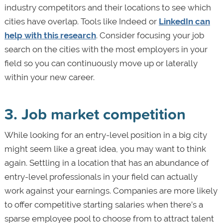
industry competitors and their locations to see which
cities have overlap. Tools like Indeed or
LinkedIn can
help with this research
. Consider focusing your job
search on the cities with the most employers in your
field so you can continuously move up or laterally
within your new career.
3. Job market competition
While looking for an entry-level position in a big city
might seem like a great idea, you may want to think
again. Settling in a location that has an abundance of
entry-level professionals in your field can actually
work against your earnings. Companies are more likely
to offer competitive starting salaries when there’s a
sparse employee pool to choose from to attract talent