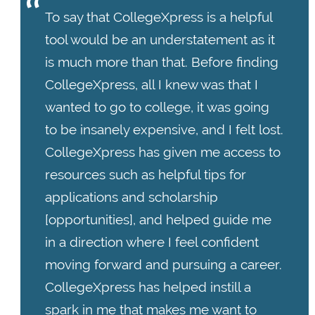
To say that CollegeXpress is a helpful
tool would be an understatement as it
is much more than that. Before finding
CollegeXpress, all I knew was that I
wanted to go to college, it was going
to be insanely expensive, and I felt lost.
CollegeXpress has given me access to
resources such as helpful tips for
applications and scholarship
[opportunities], and helped guide me
in a direction where I feel confident
moving forward and pursuing a career.
CollegeXpress has helped instill a
spark in me that makes me want to