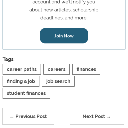
account and we’ll notify you
about new articles, scholarship
deadlines, and more.
Join Now
Tags:
career paths
careers
finances
finding a job
job search
student finances
← Previous Post
Next Post →