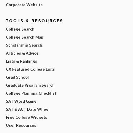
Corporate Website
TOOLS & RESOURCES
College Search
College Search Map
Scholarship Search
Articles & Advice
Lists & Rankings
CX Featured College Lists
Grad School
Graduate Program Search
College Planning Checklist
SAT Word Game
SAT & ACT Date Wheel
Free College Widgets
User Resources