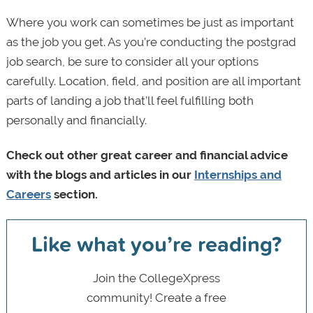
Where you work can sometimes be just as important
as the job you get. As you’re conducting the postgrad
job search, be sure to consider all your options
carefully. Location, field, and position are all important
parts of landing a job that’ll feel fulfilling both
personally and financially.
Check out other great career and financial advice
with the blogs and articles in our
Internships and
Careers
section.
Like what you’re reading?
Join the CollegeXpress
community! Create a free