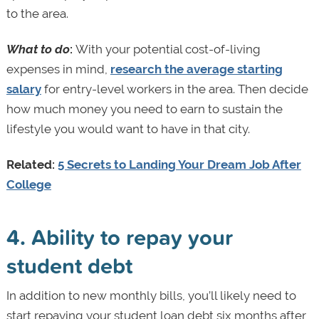
to the area.
What to do
:
With your potential cost-of-living
expenses in mind,
research the average starting
salary
for entry-level workers in the area. Then decide
how much money you need to earn to sustain the
lifestyle you would want to have in that city.
Related:
5 Secrets to Landing Your Dream Job After
College
4. Ability to repay your
student debt
In addition to new monthly bills, you’ll likely need to
start repaying your student loan debt six months after