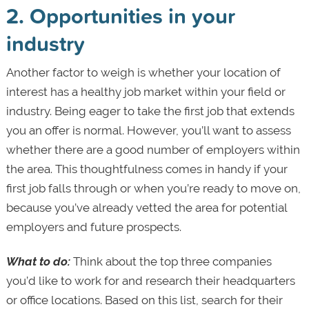
2. Opportunities in your
industry
Another factor to weigh is whether your location of
interest has a healthy job market within your field or
industry. Being eager to take the first job that extends
you an offer is normal. However, you’ll want to assess
whether there are a good number of employers within
the area. This thoughtfulness comes in handy if your
first job falls through or when you’re ready to move on,
because you’ve already vetted the area for potential
employers and future prospects.
What to do:
Think about the top three companies
you’d like to work for and research their headquarters
or office locations. Based on this list, search for their