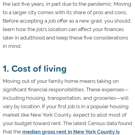
the last five years, in part due to the pandemic. Moving
to a larger city comes with its share of pros and cons.
Before accepting a job offer as a new grad, you should
learn how the job’s location can affect your finances
later in adulthood and keep these five considerations
in mind.
1. Cost of living
Moving out of your family home means taking on
significant financial responsibilities. These expenses—
including housing, transportation, and groceries—will
vary by location. If your first job is in a popular housing
market like New York County, expect to allot most of
your budget toward rent. The latest Census data found
that the
median gross rent in New York County is