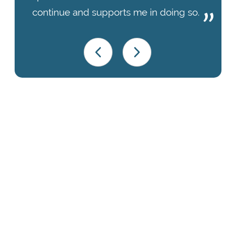
continue and supports me in doing so.