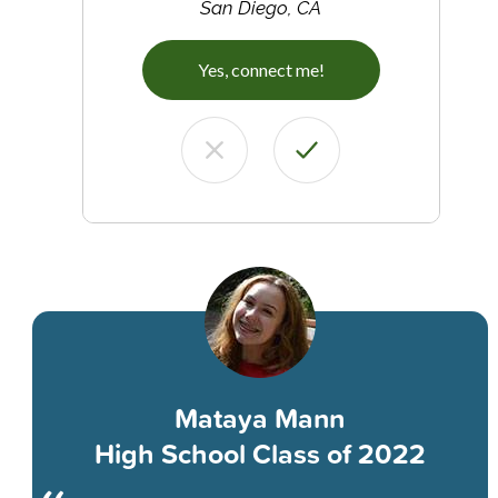
San Diego, CA
Yes, connect me!
Mataya Mann
High School Class of 2022