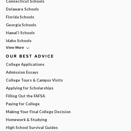
Connecticut Schools
Delaware Schools
Florida Schools
Georgia Schools
Hawai'i Schools
Idaho Schools
View More
OUR BEST ADVICE
College Applications
Admission Essays
College Tours & Campus Visits
Applying for Scholarships
Filling Out the FAFSA
Paying for College
Making Your Final College Decision
Homework & Studying
High School Survival Guides