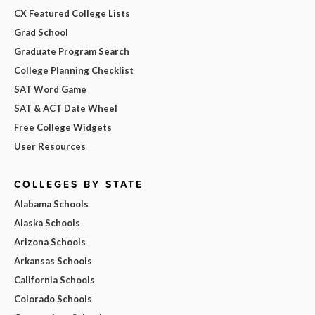
CX Featured College Lists
Grad School
Graduate Program Search
College Planning Checklist
SAT Word Game
SAT & ACT Date Wheel
Free College Widgets
User Resources
COLLEGES BY STATE
Alabama Schools
Alaska Schools
Arizona Schools
Arkansas Schools
California Schools
Colorado Schools