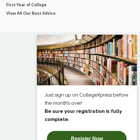
First Year of College
View All Our Best Advice
×