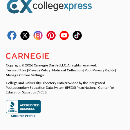
Copyright © 2026
Carnegie Dartlet LLC
. All rights reserved.
Terms of Use
|
Privacy Policy
|
Notice at Collection
|
Your Privacy Rights
|
Manage Cookie Settings
College and University Directory Data provided by the Integrated
Postsecondary Education Data System (IPEDS) from National Center for
Education Statistics (NCES).