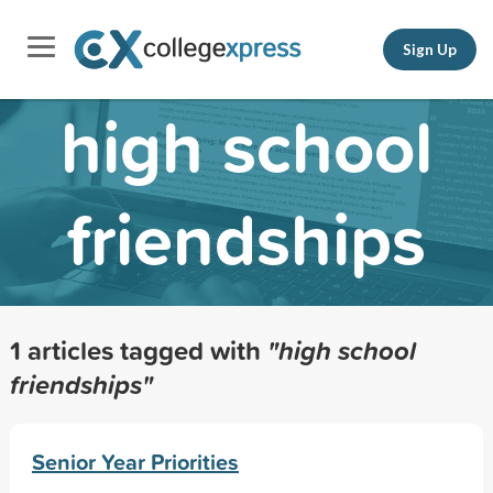
Sign Up
high school
friendships
1 articles tagged with
"high school
friendships"
Senior Year Priorities