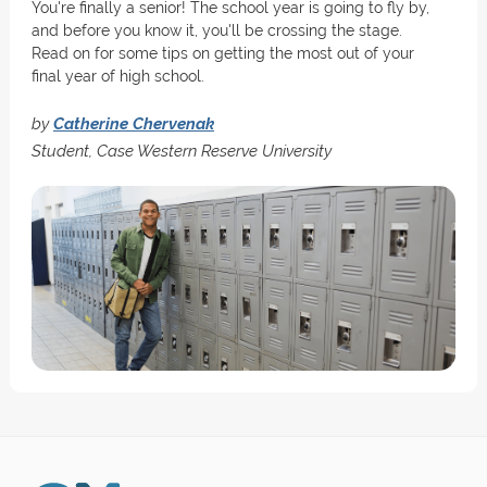
You're finally a senior! The school year is going to fly by,
and before you know it, you'll be crossing the stage.
Read on for some tips on getting the most out of your
final year of high school.
by
Catherine Chervenak
Student, Case Western Reserve University