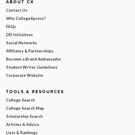
ABOUT CX
Contact Us
Why CollegeXpress?
FAQs
DEI Initiatives
Social Networks
Affiliates & Partnerships
Become a Brand Ambassador
Student Writer Guidelines
Corporate Website
TOOLS & RESOURCES
College Search
College Search Map
Scholarship Search
Articles & Advice
Lists & Rankings