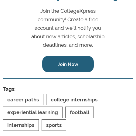
Join the CollegeXpress
community! Create a free
account and we’ll notify you
about new articles, scholarship
deadlines, and more.
Join Now
Tags:
career paths
college internships
experiential learning
football
internships
sports