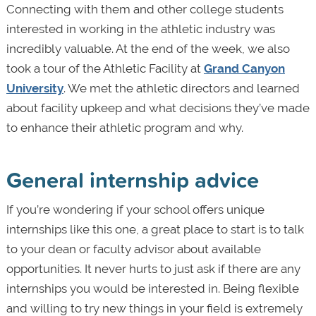
Connecting with them and other college students
interested in working in the athletic industry was
incredibly valuable. At the end of the week, we also
took a tour of the Athletic Facility at
Grand Canyon
University
. We met the athletic directors and learned
about facility upkeep and what decisions they’ve made
to enhance their athletic program and why.
General internship advice
If you’re wondering if your school offers unique
internships like this one, a great place to start is to talk
to your dean or faculty advisor about available
opportunities. It never hurts to just ask if there are any
internships you would be interested in. Being flexible
and willing to try new things in your field is extremely