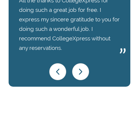
All the thanks to CollegeXpress for
doing such a great job for free. I
express my sincere gratitude to you for
doing such a wonderful job. I
recommend CollegeXpress without
any reservations.