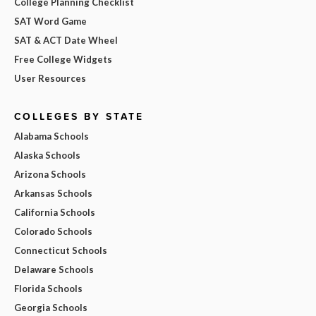
College Planning Checklist
SAT Word Game
SAT & ACT Date Wheel
Free College Widgets
User Resources
COLLEGES BY STATE
Alabama Schools
Alaska Schools
Arizona Schools
Arkansas Schools
California Schools
Colorado Schools
Connecticut Schools
Delaware Schools
Florida Schools
Georgia Schools