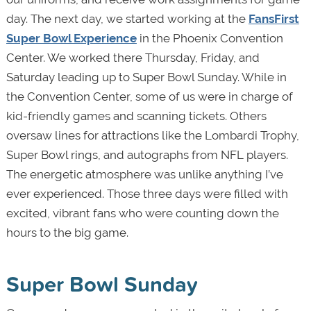
day. The next day, we started working at the
FansFirst
Super Bowl Experience
in the Phoenix Convention
Center. We worked there Thursday, Friday, and
Saturday leading up to Super Bowl Sunday. While in
the Convention Center, some of us were in charge of
kid-friendly games and scanning tickets. Others
oversaw lines for attractions like the Lombardi Trophy,
Super Bowl rings, and autographs from NFL players.
The energetic atmosphere was unlike anything I’ve
ever experienced. Those three days were filled with
excited, vibrant fans who were counting down the
hours to the big game.
Super Bowl Sunday