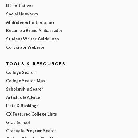
DEI Initiatives
Social Networks
Affiliates & Partnerships
Become a Brand Ambassador
Student Writer Guidelines
Corporate Website
TOOLS & RESOURCES
College Search
College Search Map
Scholarship Search
Articles & Advice
Lists & Rankings
CX Featured College Lists
Grad School
Graduate Program Search