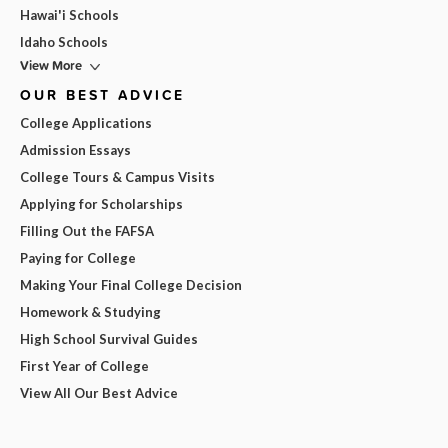
Hawai'i Schools
Idaho Schools
View More
OUR BEST ADVICE
College Applications
Admission Essays
College Tours & Campus Visits
Applying for Scholarships
Filling Out the FAFSA
Paying for College
Making Your Final College Decision
Homework & Studying
High School Survival Guides
First Year of College
View All Our Best Advice