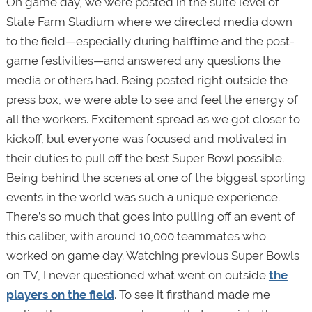
On game day, we were posted in the suite level of
State Farm Stadium where we directed media down
to the field—especially during halftime and the post-
game festivities—and answered any questions the
media or others had. Being posted right outside the
press box, we were able to see and feel the energy of
all the workers. Excitement spread as we got closer to
kickoff, but everyone was focused and motivated in
their duties to pull off the best Super Bowl possible.
Being behind the scenes at one of the biggest sporting
events in the world was such a unique experience.
There’s so much that goes into pulling off an event of
this caliber, with around 10,000 teammates who
worked on game day. Watching previous Super Bowls
on TV, I never questioned what went on outside
the
players on the field
. To see it firsthand made me