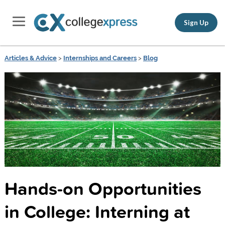
Sign Up
Articles & Advice
>
Internships and Careers
>
Blog
Hands-on Opportunities
in College: Interning at