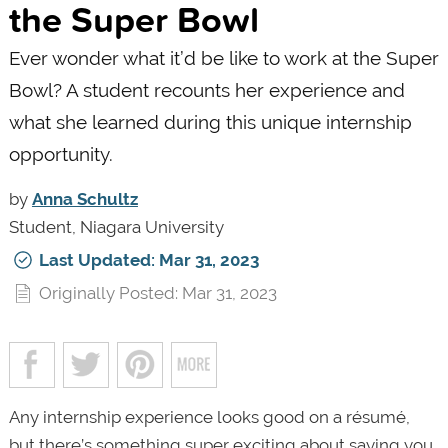
the Super Bowl
Ever wonder what it’d be like to work at the Super
Bowl? A student recounts her experience and
what she learned during this unique internship
opportunity.
by
Anna Schultz
Student, Niagara University
Last Updated: Mar 31, 2023
Originally Posted: Mar 31, 2023
Any internship experience looks good on a résumé,
but there’s something super exciting about saying you