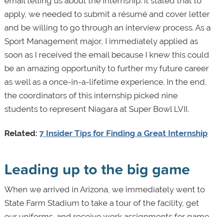
email telling us about the internship. It stated that to
apply, we needed to submit a résumé and cover letter
and be willing to go through an interview process. As a
Sport Management major, I immediately applied as
soon as I received the email because I knew this could
be an amazing opportunity to further my future career
as well as a once-in-a-lifetime experience. In the end,
the coordinators of this internship picked nine
students to represent Niagara at Super Bowl LVII.
Related:
7 Insider Tips for Finding a Great Internship
Leading up to the big game
When we arrived in Arizona, we immediately went to
State Farm Stadium to take a tour of the facility, get
our uniforms, and receive work assignments for game