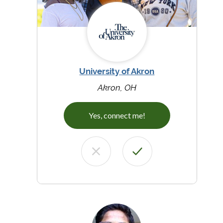
University of Akron
Akron, OH
Yes, connect me!