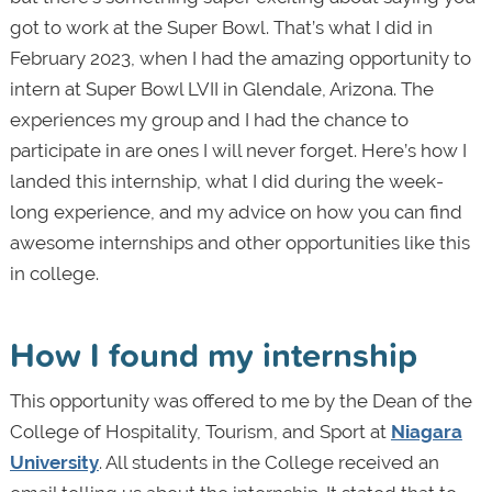
got to work at the Super Bowl. That’s what I did in
February 2023, when I had the amazing opportunity to
intern at Super Bowl LVII in Glendale, Arizona. The
experiences my group and I had the chance to
participate in are ones I will never forget. Here’s how I
landed this internship, what I did during the week-
long experience, and my advice on how you can find
awesome internships and other opportunities like this
in college.
How I found my internship
This opportunity was offered to me by the Dean of the
College of Hospitality, Tourism, and Sport at
Niagara
University
. All students in the College received an