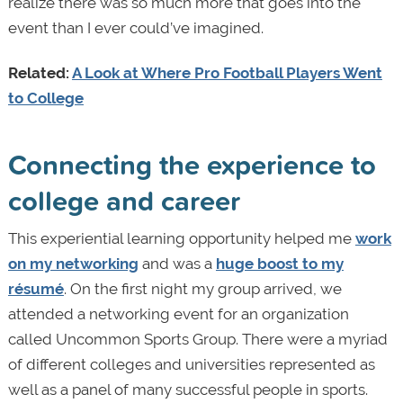
realize there was so much more that goes into the
event than I ever could’ve imagined.
Related:
A Look at Where Pro Football Players Went
to College
Connecting the experience to
college and career
This experiential learning opportunity helped me
work
on my networking
and was a
huge boost to my
résumé
. On the first night my group arrived, we
attended a networking event for an organization
called Uncommon Sports Group. There were a myriad
of different colleges and universities represented as
well as a panel of many successful people in sports.