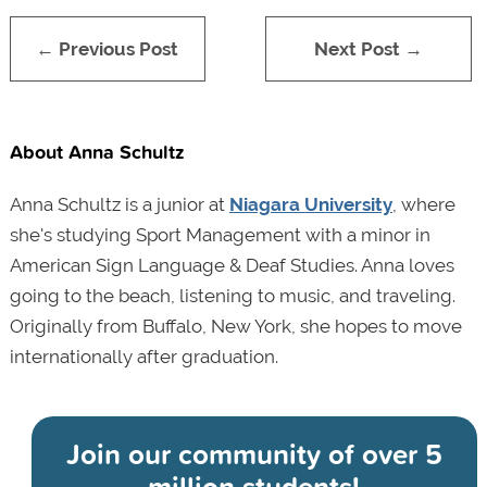
← Previous Post
Next Post →
About Anna Schultz
Anna Schultz is a junior at
Niagara University
, where
she's studying Sport Management with a minor in
American Sign Language & Deaf Studies. Anna loves
going to the beach, listening to music, and traveling.
Originally from Buffalo, New York, she hopes to move
internationally after graduation.
Join our community of
over 5
million students!