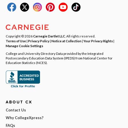
Copyright © 2026
Carnegie Dartlet LLC
. All rights reserved.
Terms of Use
|
Privacy Policy
|
Notice at Collection
|
Your Privacy Rights
|
Manage Cookie Settings
College and University Directory Data provided by the Integrated
Postsecondary Education Data System (IPEDS) from National Center for
Education Statistics (NCES).
ABOUT CX
Contact Us
Why CollegeXpress?
FAQs