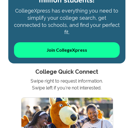
CollegeXpress has everything you need to
simplify your college search, get
connected to schools, and find your perfect
fit.
Join CollegeXpress
College Quick Connect
Swipe right to request information.
Swipe left if you're not interested.