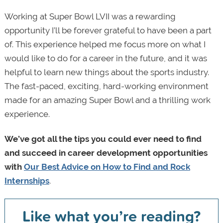
Working at Super Bowl LVII was a rewarding
opportunity I’ll be forever grateful to have been a part
of. This experience helped me focus more on what I
would like to do for a career in the future, and it was
helpful to learn new things about the sports industry.
The fast-paced, exciting, hard-working environment
made for an amazing Super Bowl and a thrilling work
experience.
We’ve got all the tips you could ever need to find
and succeed in career development opportunities
with
Our Best Advice on How to Find and Rock
Internships
.
Like what you’re reading?