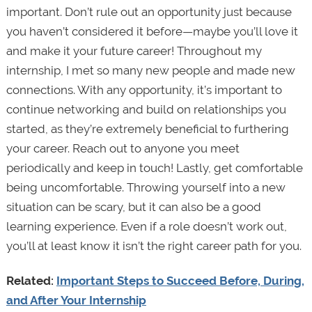
important. Don’t rule out an opportunity just because
you haven’t considered it before—maybe you’ll love it
and make it your future career! Throughout my
internship, I met so many new people and made new
connections. With any opportunity, it’s important to
continue networking and build on relationships you
started, as they’re extremely beneficial to furthering
your career. Reach out to anyone you meet
periodically and keep in touch! Lastly, get comfortable
being uncomfortable. Throwing yourself into a new
situation can be scary, but it can also be a good
learning experience. Even if a role doesn’t work out,
you’ll at least know it isn’t the right career path for you.
Related:
Important Steps to Succeed Before, During,
and After Your Internship