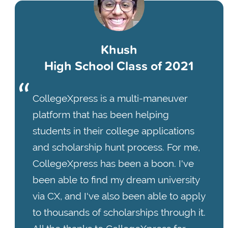
Khush
High School Class of 2021
CollegeXpress is a multi-maneuver
platform that has been helping
students in their college applications
and scholarship hunt process. For me,
CollegeXpress has been a boon. I've
been able to find my dream university
via CX, and I've also been able to apply
to thousands of scholarships through it.