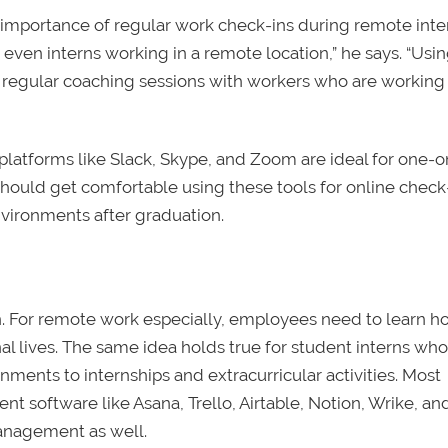
 importance of regular work check-ins during remote inte
even interns working in a remote location,” he says. “Usi
 regular coaching sessions with workers who are working
platforms like Slack, Skype, and Zoom are ideal for one-
should get comfortable using these tools for online check-
nvironments after graduation.
. For remote work especially, employees need to learn h
l lives. The same idea holds true for student interns who
nts to internships and extracurricular activities. Most
 software like Asana, Trello, Airtable, Notion, Wrike, a
management as well.