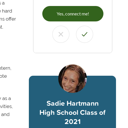
 a
e hard
Yes, connect me!
ms offer
t.
ntern,
ote
 as a
Sadie Hartmann
ities,
High School Class of
e and
2021