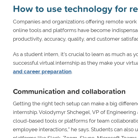
How to use technology for r
Companies and organizations offering remote work 
online tools and platforms have become indispensab
productivity, accuracy, quality, and customer satisfac
As a student intern, it’s crucial to learn as much as 
successful virtual internship as they make your virt
and career preparation
.
Communication and collaboration
Getting the right tech setup can make a big differen
internship. Volodymyr Shchegel, VP of Engineering
cloud-based tools or platforms for team collaboratio
employee interactions,” he says. Students can also 