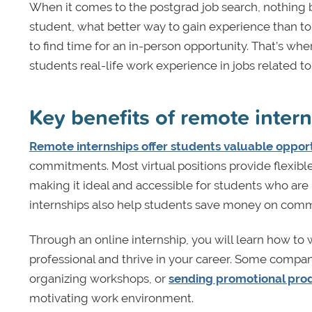
When it comes to the postgrad job search, nothing 
student, what better way to gain experience than to 
to find time for an in-person opportunity. That’s w
students real-life work experience in jobs related t
Key benefits of remote inter
Remote internships offer students valuable opport
commitments. Most virtual positions provide flexib
making it ideal and accessible for students who a
internships also help students save money on comm
Through an online internship, you will learn how to 
professional and thrive in your career. Some compani
organizing workshops, or
sending promotional prod
motivating work environment.