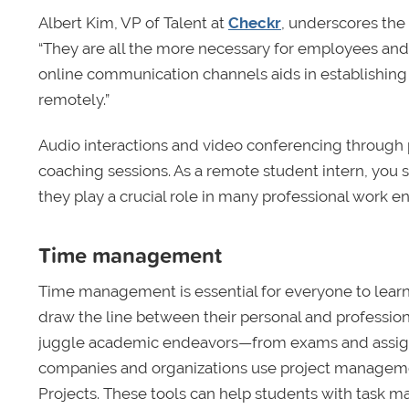
Albert Kim, VP of Talent at
Checkr
, underscores the
“They are all the more necessary for employees and 
online communication channels aids in establishing
remotely.”
Audio interactions and video conferencing through 
coaching sessions. As a remote student intern, you 
they play a crucial role in many professional work e
Time management
Time management is essential for everyone to learn
draw the line between their personal and professiona
juggle academic endeavors—from exams and assignme
companies and organizations use project management
Projects. These tools can help students with task 