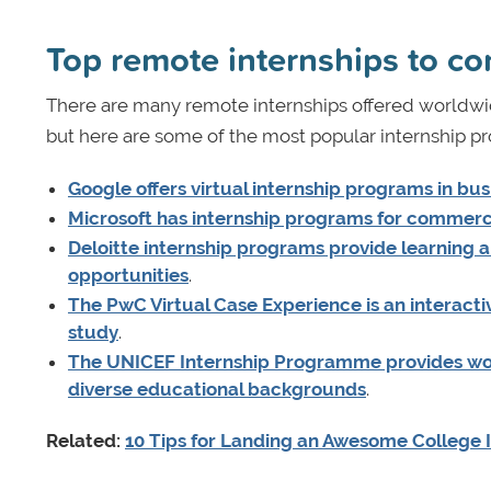
Top remote internships to co
There are many remote internships offered worldwid
but here are some of the most popular internship 
Google offers virtual internship programs in bu
Microsoft has internship programs for commerci
Deloitte internship programs provide learning
opportunities
.
The PwC Virtual Case Experience is an interact
study
.
The UNICEF Internship Programme provides wor
diverse educational backgrounds
.
Related:
10 Tips for Landing an Awesome College 