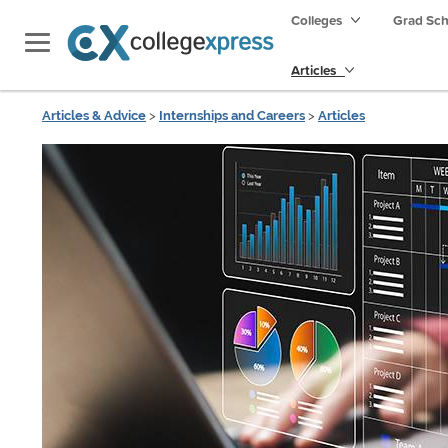
Colleges
Grad Sc
Articles
Articles & Advice
>
Internships and Careers
>
Articles