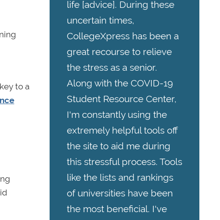
life [advice]. During these
uncertain times,
aning
CollegeXpress has been a
great recourse to relieve
the stress as a senior.
Along with the COVID-19
 key to a
Student Resource Center,
ence
I'm constantly using the
extremely helpful tools off
the site to aid me during
this stressful process. Tools
like the lists and rankings
ing
of universities have been
id
the most beneficial. I've