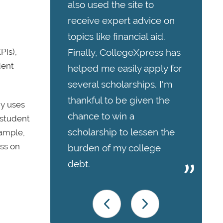
also used the site to
receive expert advice on
topics like financial aid.
Finally, CollegeXpress has
PIs),
dent
helped me easily apply for
several scholarships. I'm
thankful to be given the
y uses
chance to win a
 student
scholarship to lessen the
xample,
ess on
burden of my college
debt.