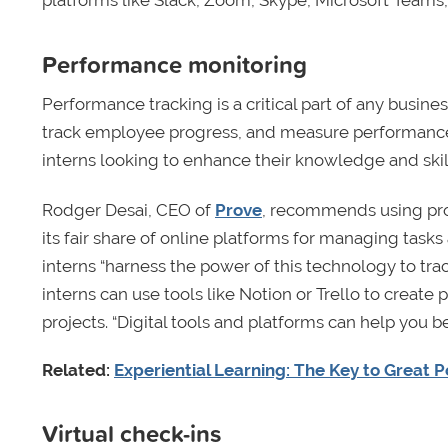
platforms like Slack, Zoom, Skype, Microsoft Teams
Performance monitoring
Performance tracking is a critical part of any busin
track employee progress, and measure performance a
interns looking to enhance their knowledge and skil
Rodger Desai, CEO of
Prove
, recommends using pr
its fair share of online platforms for managing tas
interns “harness the power of this technology to tr
interns can use tools like Notion or Trello to create
projects. “Digital tools and platforms can help you 
Related:
Experiential Learning: The Key to Great 
Virtual check-ins