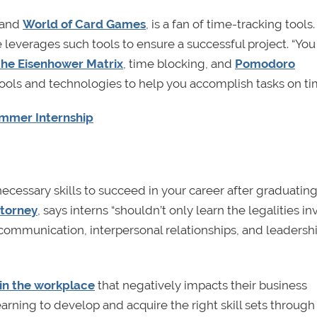
and
World of Card Games
, is a fan of time-tracking tool
leverages such tools to ensure a successful project. “Yo
the Eisenhower Matrix
, time blocking, and
Pomodoro
tools and technologies to help you accomplish tasks on ti
ummer Internship
 necessary skills to succeed in your career after graduatin
ttorney
, says interns “shouldn’t only learn the legalities i
 communication, interpersonal relationships, and leadershi
 in the workplace
that negatively impacts their business
rning to develop and acquire the right skill sets through