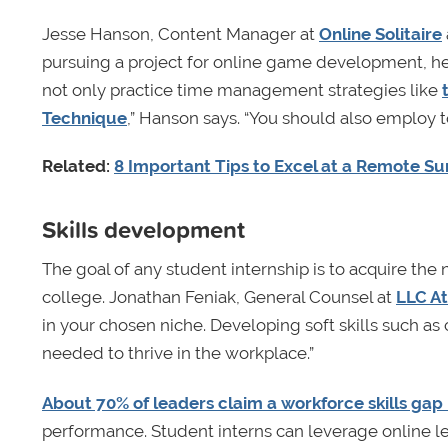
Jesse Hanson, Content Manager at
Online Solitaire
pursuing a project for online game development, he 
not only practice time management strategies like
Technique
,” Hanson says. “You should also employ 
Related:
8 Important Tips to Excel at a Remote S
Skills development
The goal of any student internship is to acquire the
college. Jonathan Feniak, General Counsel at
LLC A
in your chosen niche. Developing soft skills such as
needed to thrive in the workplace.”
About 70% of leaders claim a workforce skills gap
performance. Student interns can leverage online lea