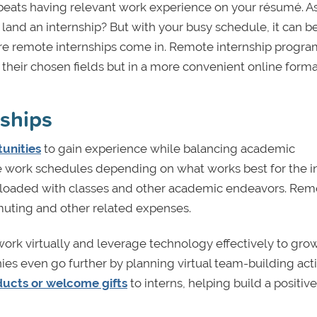
beats having relevant work experience on your résumé. As
land an internship? But with your busy schedule, it can b
here remote internships come in. Remote internship progra
o their chosen fields but in a more convenient online forma
nships
unities
to gain experience while balancing academic
le work schedules depending on what works best for the i
re loaded with classes and other academic endeavors. Rem
uting and other related expenses.
work virtually and leverage technology effectively to grow
es even go further by planning virtual team-building activ
ucts or welcome gifts
to interns, helping build a positiv