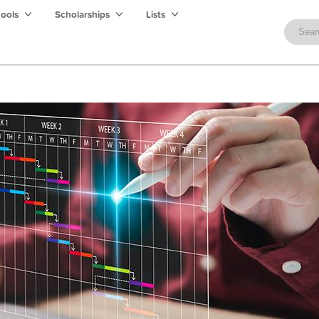
hools
Scholarships
Lists