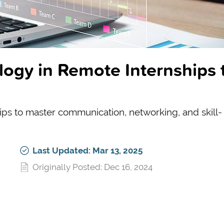
ogy in Remote Internships 
tips to master communication, networking, and skill-
Last Updated: Mar 13, 2025
Originally Posted: Dec 16, 2024