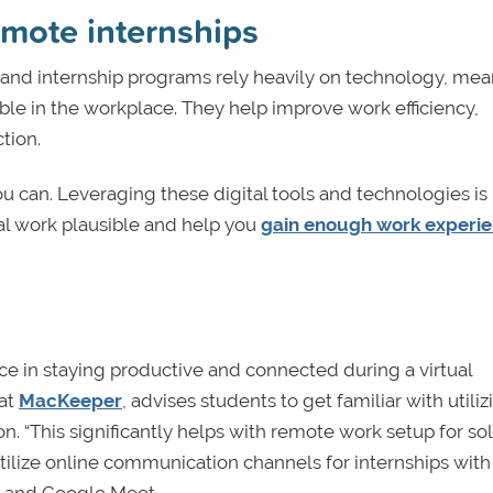
emote internships
and internship programs rely heavily on technology, me
le in the workplace. They help improve work efficiency,
tion.
you can. Leveraging these digital tools and technologies is
ual work plausible and help you
gain enough work experi
ce in staying productive and connected during a virtual
 at
MacKeeper
, advises students to get familiar with utiliz
n. “This significantly helps with remote work setup for sol
utilize online communication channels for internships with