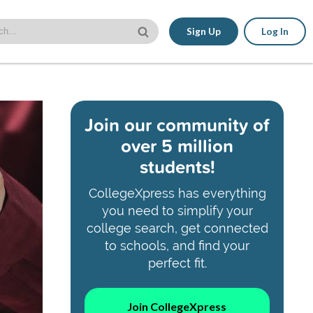
Sign Up
Log In
Join our community of
over 5 million
students!
CollegeXpress has everything
you need to simplify your
college search, get connected
to schools, and find your
perfect fit.
Join CollegeXpress