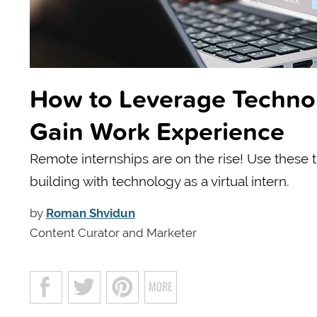
How to Leverage Technol
Gain Work Experience
Remote internships are on the rise! Use these 
building with technology as a virtual intern.
by
Roman Shvidun
Content Curator and Marketer