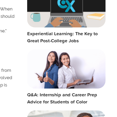
s. When
u should
me.”
Experiential Learning: The Key to
Great Post-College Jobs
g from
nvolved
p is
Q&A: Internship and Career Prep
Advice for Students of Color