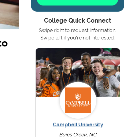
College Quick Connect
Swipe right to request information.
to
Swipe left if you're not interested.
Campbell University
Buies Creek, NC