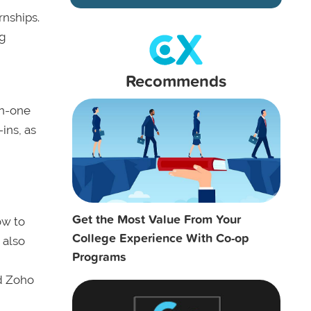
rnships.
ng
Recommends
on-one
ins, as
Get the Most Value From Your
ow to
College Experience With Co-op
 also
Programs
nd Zoho