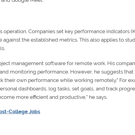
, and Google Meet.
ess operation. Companies set key performance indicators (K
gainst the established metrics. This also applies to stu
ls.
oject management software for remote work. His compan
ks and monitoring performance. However, he suggests that
ack their own performance while working remotely.” For e
 personal dashboards, log tasks, set goals, and track progr
become more efficient and productive,” he says.
Post-College Jobs