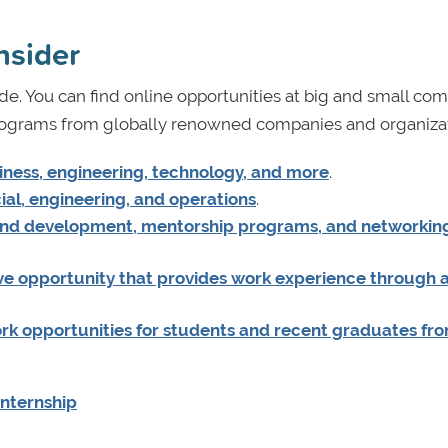
nsider
e. You can find online opportunities at big and small com
programs from globally renowned companies and organizat
siness, engineering, technology, and more
.
al, engineering, and operations
.
 and development, mentorship programs, and networkin
ive opportunity that provides work experience through 
k opportunities for students and recent graduates fr
Internship