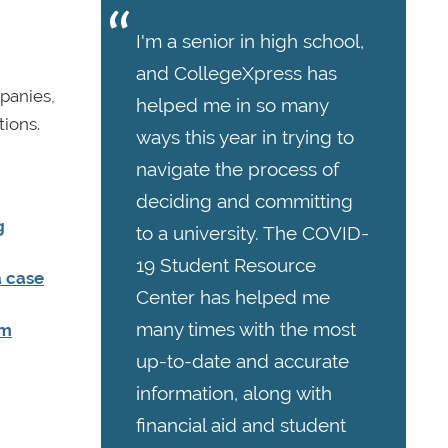
I'm a senior in high school,
and CollegeXpress has
panies,
helped me in so many
ions.
ways this year in trying to
navigate the process of
deciding and committing
g
to a university. The COVID-
19 Student Resource
a case
Center has helped me
many times with the most
om
up-to-date and accurate
information, along with
financial aid and student