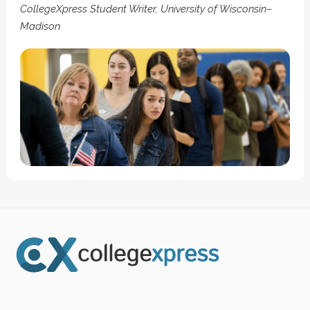
CollegeXpress Student Writer, University of Wisconsin–
Madison