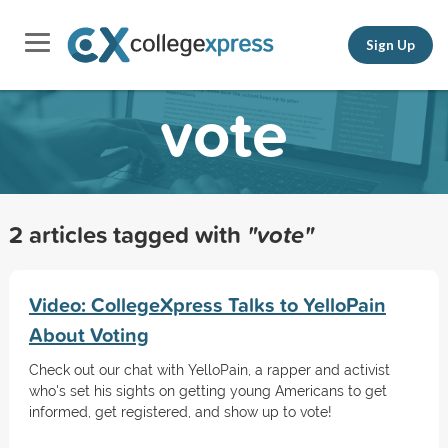
Sign Up
vote
2 articles tagged with
"vote"
Video: CollegeXpress Talks to YelloPain
About Voting
Check out our chat with YelloPain, a rapper and activist
who's set his sights on getting young Americans to get
informed, get registered, and show up to vote!