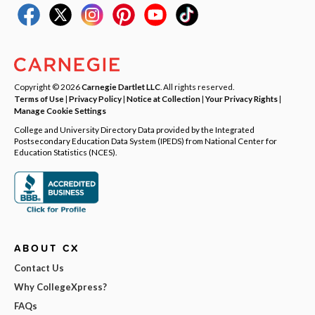
Copyright © 2026
Carnegie Dartlet LLC
. All rights reserved.
Terms of Use
|
Privacy Policy
|
Notice at Collection
|
Your Privacy Rights
|
Manage Cookie Settings
College and University Directory Data provided by the Integrated
Postsecondary Education Data System (IPEDS) from National Center for
Education Statistics (NCES).
ABOUT CX
Contact Us
Why CollegeXpress?
FAQs