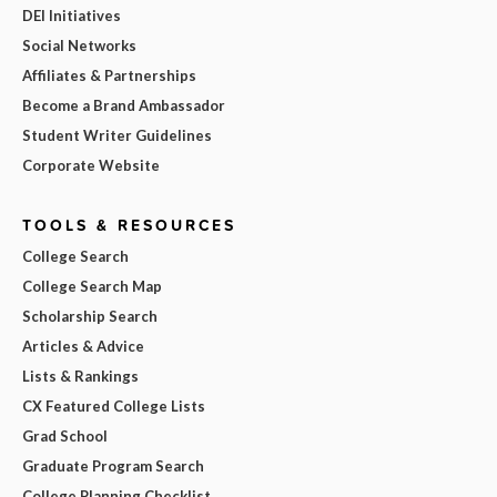
DEI Initiatives
Social Networks
Affiliates & Partnerships
Become a Brand Ambassador
Student Writer Guidelines
Corporate Website
TOOLS & RESOURCES
College Search
College Search Map
Scholarship Search
Articles & Advice
Lists & Rankings
CX Featured College Lists
Grad School
Graduate Program Search
College Planning Checklist