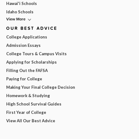
Hawai'i Schools
Idaho Schools
View More
OUR BEST ADVICE
College Applications
Admission Essays
College Tours & Campus Visits
Applying for Scholarships
Filling Out the FAFSA
Paying for College
Making Your Final College Decision
Homework & Studying
High School Survival Guides
First Year of College
View All Our Best Advice