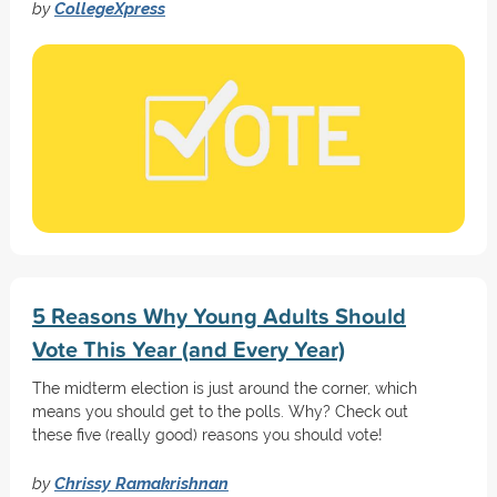
by
CollegeXpress
5 Reasons Why Young Adults Should
Vote This Year (and Every Year)
The midterm election is just around the corner, which
means you should get to the polls. Why? Check out
these five (really good) reasons you should vote!
by
Chrissy Ramakrishnan