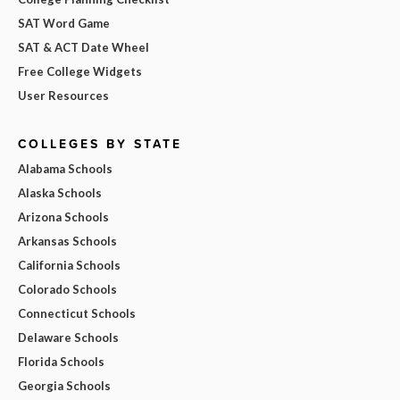
SAT Word Game
SAT & ACT Date Wheel
Free College Widgets
User Resources
COLLEGES BY STATE
Alabama Schools
Alaska Schools
Arizona Schools
Arkansas Schools
California Schools
Colorado Schools
Connecticut Schools
Delaware Schools
Florida Schools
Georgia Schools