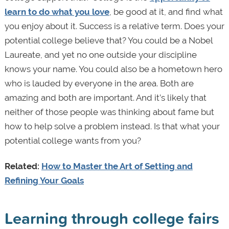
learn to do what you love
, be good at it, and find what
you enjoy about it. Success is a relative term. Does your
potential college believe that? You could be a Nobel
Laureate, and yet no one outside your discipline
knows your name. You could also be a hometown hero
who is lauded by everyone in the area. Both are
amazing and both are important. And it’s likely that
neither of those people was thinking about fame but
how to help solve a problem instead. Is that what your
potential college wants from you?
Related:
How to Master the Art of Setting and
Refining Your Goals
Learning through college fairs