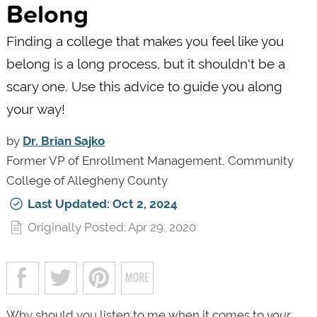
Belong
Finding a college that makes you feel like you
belong is a long process, but it shouldn't be a
scary one. Use this advice to guide you along
your way!
by
Dr. Brian Sajko
Former VP of Enrollment Management, Community
College of Allegheny County
Last Updated: Oct 2, 2024
Originally Posted: Apr 29, 2020
Why should you listen to me when it comes to
your