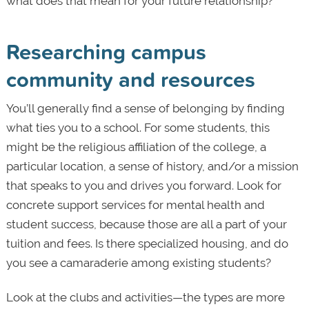
what does that mean for your future relationship?
Researching campus
community and resources
You’ll generally find a sense of belonging by finding
what ties you to a school. For some students, this
might be the religious affiliation of the college, a
particular location, a sense of history, and/or a mission
that speaks to you and drives you forward. Look for
concrete support services for mental health and
student success, because those are all a part of your
tuition and fees. Is there specialized housing, and do
you see a camaraderie among existing students?
Look at the clubs and activities—the types are more