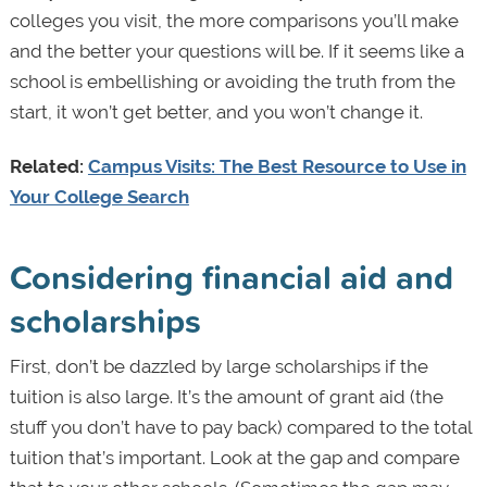
colleges you visit, the more comparisons you’ll make
and the better your questions will be. If it seems like a
school is embellishing or avoiding the truth from the
start, it won’t get better, and you won’t change it.
Related:
Campus Visits: The Best Resource to Use in
Your College Search
Considering financial aid and
scholarships
First, don’t be dazzled by large scholarships if the
tuition is also large. It’s the amount of grant aid (the
stuff you don’t have to pay back) compared to the total
tuition that’s important. Look at the gap and compare