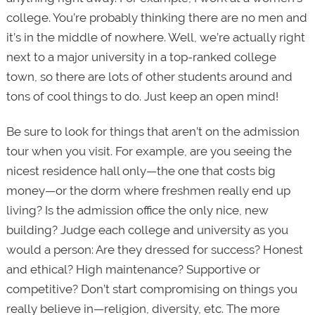
college. You’re probably thinking there are no men and
it’s in the middle of nowhere. Well, we’re actually right
next to a major university in a top-ranked college
town, so there are lots of other students around and
tons of cool things to do. Just keep an open mind!
Be sure to look for things that aren’t on the admission
tour when you visit. For example, are you seeing the
nicest residence hall only—the one that costs big
money—or the dorm where freshmen really end up
living? Is the admission office the only nice, new
building? Judge each college and university as you
would a person: Are they dressed for success? Honest
and ethical? High maintenance? Supportive or
competitive? Don’t start compromising on things you
really believe in—religion, diversity, etc. The more