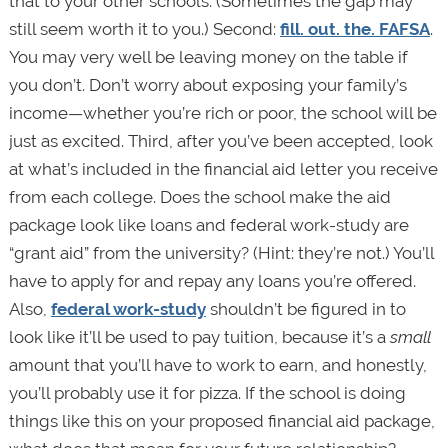
that to your other schools. (Sometimes the gap may
still seem worth it to you.) Second:
fill. out. the. FAFSA
.
You may very well be leaving money on the table if
you don’t. Don’t worry about exposing your family’s
income—whether you’re rich or poor, the school will be
just as excited. Third, after you’ve been accepted, look
at what’s included in the financial aid letter you receive
from each college. Does the school make the aid
package look like loans and federal work-study are
“grant aid” from the university? (Hint: they’re not.) You’ll
have to apply for and repay any loans you’re offered.
Also,
federal work-study
shouldn’t be figured in to
look like it’ll be used to pay tuition, because it’s a
small
amount that you’ll have to work to earn, and honestly,
you’ll probably use it for pizza. If the school is doing
things like this on your proposed financial aid package,