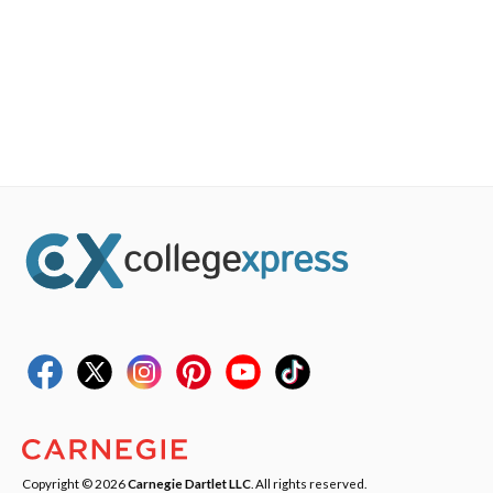
Copyright © 2026
Carnegie Dartlet LLC
. All rights reserved.