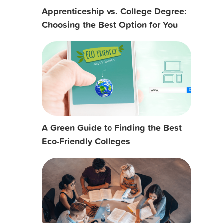
Apprenticeship vs. College Degree:
Choosing the Best Option for You
A Green Guide to Finding the Best
Eco-Friendly Colleges