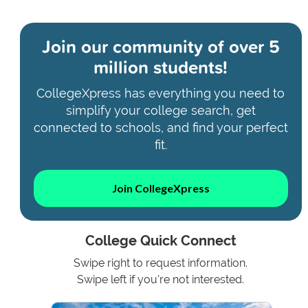
Join our community of
over 5
million students!
CollegeXpress has everything you need to
simplify your college search, get
connected to schools, and find your perfect
fit.
Join CollegeXpress
College Quick Connect
Swipe right to request information.
Swipe left if you're not interested.