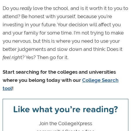
Do you
really
love the school, and is it worth it to you to
attend? Be honest with yourself, because you’re
investing in your future. Your decision will affect you
and your family for some time. I’m not trying to make
you nervous, but this is where you need to use your
better judgements and slow down and think: Does it
feel righ
t? Yes? Then go for it.
Start searching for the colleges and universities
where you belong today with our
College Search
tool
!
Like what you’re reading?
Join the CollegeXpress