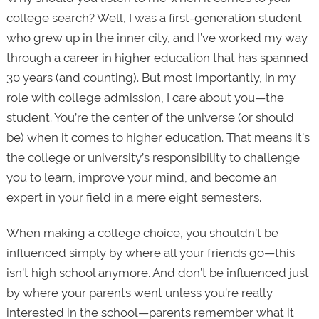
college search? Well, I was a first-generation student
who grew up in the inner city, and I’ve worked my way
through a career in higher education that has spanned
30 years (and counting). But most importantly, in my
role with college admission, I care about you—the
student. You’re the center of the universe (or should
be) when it comes to higher education. That means it’s
the college or university’s responsibility to challenge
you to learn, improve your mind, and become an
expert in your field in a mere eight semesters.
When making a college choice, you shouldn’t be
influenced simply by where all your friends go—this
isn’t high school anymore. And don’t be influenced just
by where your parents went unless you’re really
interested in the school—parents remember what it