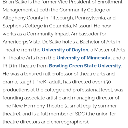
Brian Sajko is the former Vice President of Enrollment
Management at both the Community College of
Allegheny County in Pittsburgh, Pennsylvania, and
Stephens College in Columbia, Missouri. He now
works as a Community Impact Ambassador for
Americorps Vista. Dr. Sajko holds a Bachelor of Arts in
Theatre from the
University of Dayton
, a Master of Arts
in Theatre Arts from the
University of Minnesota
, and a
PhD in Theatre from
Bowling Green State University
.
He was a tenured full professor of theatre arts and
drama, taught PreK–adult, has directed over 150
productions at the college and professional level, was
founding associate artistic and managing director of
The New Harmony Theatre (a small equity summer
theatre), and is a full member of SDC (the union for
theatre directors and choreographers).