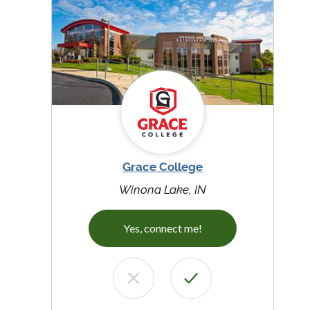
Grace College
Winona Lake, IN
Yes, connect me!