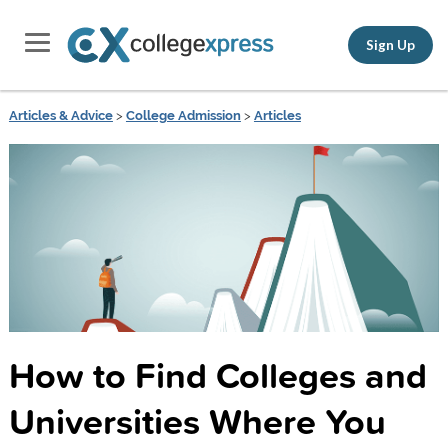
Sign Up
Articles & Advice
>
College Admission
>
Articles
How to Find Colleges and
Universities Where You