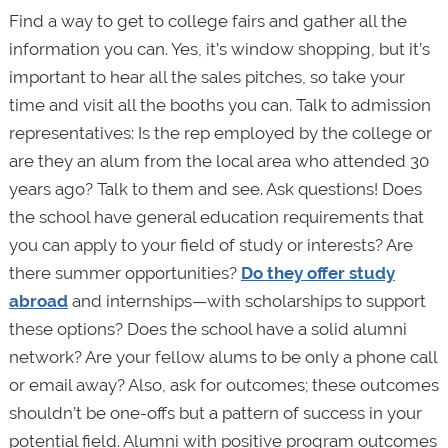
Find a way to get to college fairs and gather all the
information you can. Yes, it’s window shopping, but it’s
important to hear all the sales pitches, so take your
time and visit all the booths you can. Talk to admission
representatives: Is the rep employed by the college or
are they an alum from the local area who attended 30
years ago? Talk to them and see. Ask questions! Does
the school have general education requirements that
you can apply to your field of study or interests? Are
there summer opportunities?
Do they offer study
abroad
and internships—with scholarships to support
these options? Does the school have a solid alumni
network? Are your fellow alums to be only a phone call
or email away? Also, ask for outcomes; these outcomes
shouldn’t be one-offs but a pattern of success in your
potential field. Alumni with positive program outcomes