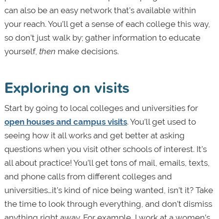
can also be an easy network that’s available within
your reach. You’ll get a sense of each college this way,
so don’t just walk by; gather information to educate
yourself,
then
make decisions.
Exploring on visits
Start by going to local colleges and universities for
open houses and campus visits
. You’ll get used to
seeing how it all works and get better at asking
questions when you visit other schools of interest. It’s
all about practice! You’ll get tons of mail, emails, texts,
and phone calls from different colleges and
universities…it’s kind of nice being wanted, isn’t it? Take
the time to look through everything, and don’t dismiss
anything right away. For example, I work at a women’s