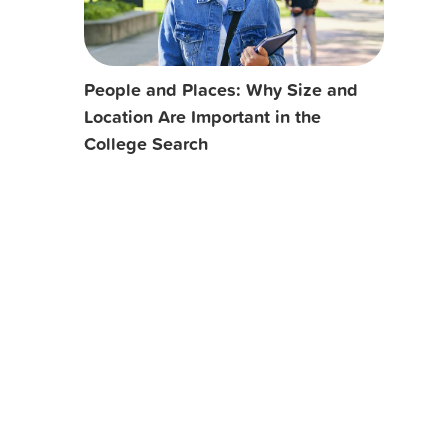
People and Places: Why Size and
Location Are Important in the
College Search