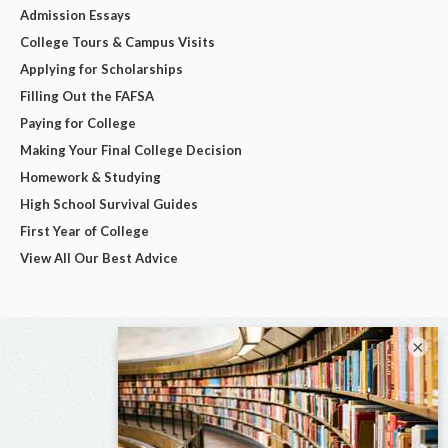
Admission Essays
College Tours & Campus Visits
Applying for Scholarships
Filling Out the FAFSA
Paying for College
Making Your Final College Decision
Homework & Studying
High School Survival Guides
First Year of College
View All Our Best Advice
×