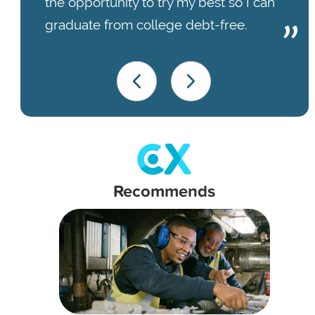
the opportunity to try my best so I can
graduate from college debt-free.
Recommends