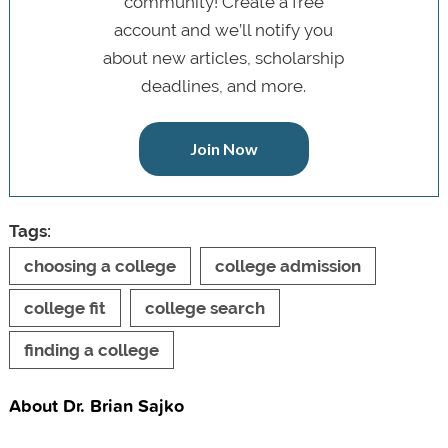
community! Create a free
account and we’ll notify you
about new articles, scholarship
deadlines, and more.
Join Now
Tags:
choosing a college
college admission
college fit
college search
finding a college
About Dr. Brian Sajko