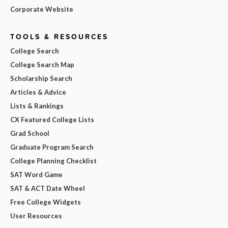
Corporate Website
TOOLS & RESOURCES
College Search
College Search Map
Scholarship Search
Articles & Advice
Lists & Rankings
CX Featured College Lists
Grad School
Graduate Program Search
College Planning Checklist
SAT Word Game
SAT & ACT Date Wheel
Free College Widgets
User Resources