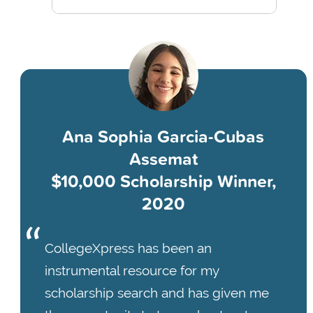
Ana Sophia Garcia-Cubas
Assemat
$10,000 Scholarship Winner,
2020
CollegeXpress has been an
instrumental resource for my
scholarship search and has given me