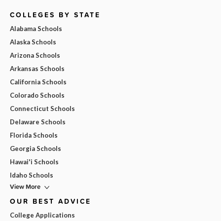
COLLEGES BY STATE
Alabama Schools
Alaska Schools
Arizona Schools
Arkansas Schools
California Schools
Colorado Schools
Connecticut Schools
Delaware Schools
Florida Schools
Georgia Schools
Hawai'i Schools
Idaho Schools
View More
OUR BEST ADVICE
College Applications