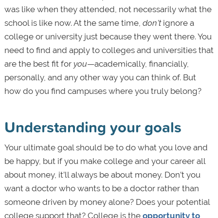
was like when they attended, not necessarily what the
school is like now. At the same time,
don’t
ignore a
college or university
just because they went there. You
need to find and apply to colleges and universities that
are the best fit for
you
—academically, financially,
personally, and any other way you can think of. But
how do you find campuses where you truly belong?
Understanding your goals
Your ultimate goal should be to do what you love and
be happy, but if you make college and your career all
about money, it’ll always be about money. Don’t you
want a doctor who wants to be a doctor rather than
someone driven by money alone? Does your potential
college support that? College is the
opportunity to