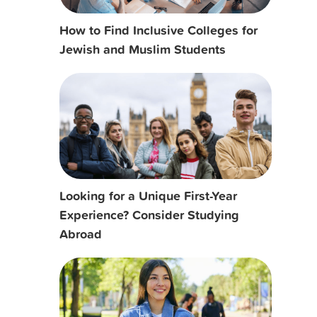
How to Find Inclusive Colleges for
Jewish and Muslim Students
Looking for a Unique First-Year
Experience? Consider Studying
Abroad