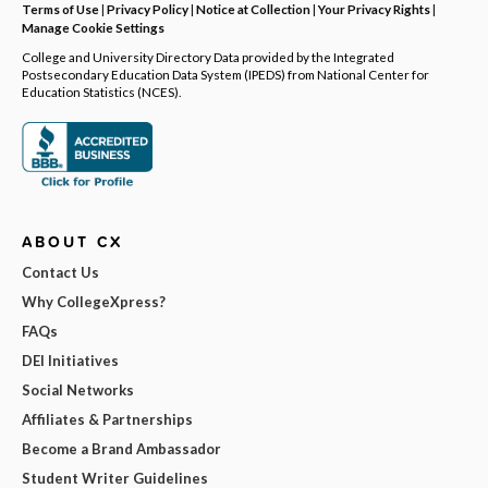
Terms of Use
|
Privacy Policy
|
Notice at Collection
|
Your Privacy Rights
|
Manage Cookie Settings
College and University Directory Data provided by the Integrated
Postsecondary Education Data System (IPEDS) from National Center for
Education Statistics (NCES).
ABOUT CX
Contact Us
Why CollegeXpress?
FAQs
DEI Initiatives
Social Networks
Affiliates & Partnerships
Become a Brand Ambassador
Student Writer Guidelines