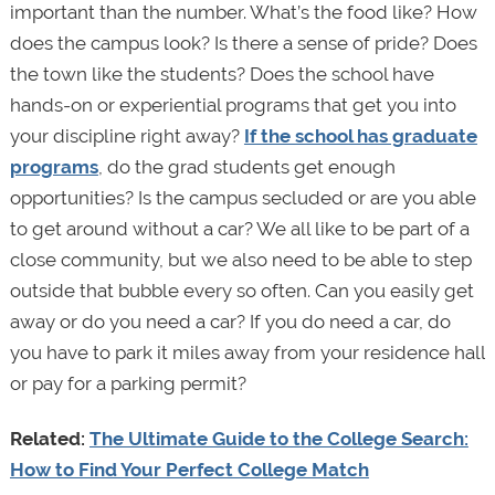
important than the number. What’s the food like? How
does the campus look? Is there a sense of pride? Does
the town like the students? Does the school have
hands-on or experiential programs that get you into
your discipline right away?
If the school has graduate
programs
, do the grad students get enough
opportunities? Is the campus secluded or are you able
to get around without a car? We all like to be part of a
close community, but we also need to be able to step
outside that bubble every so often. Can you easily get
away or do you need a car? If you do need a car, do
you have to park it miles away from your residence hall
or pay for a parking permit?
Related:
The Ultimate Guide to the College Search:
How to Find Your Perfect College Match