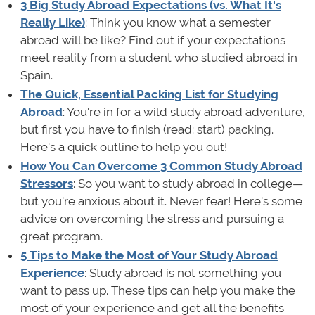
3 Big Study Abroad Expectations (vs. What It's
Really Like)
: Think you know what a semester
abroad will be like? Find out if your expectations
meet reality from a student who studied abroad in
Spain.
The Quick, Essential Packing List for Studying
Abroad
: You're in for a wild study abroad adventure,
but first you have to finish (read: start) packing.
Here's a quick outline to help you out!
How You Can Overcome 3 Common Study Abroad
Stressors
: So you want to study abroad in college—
but you're anxious about it. Never fear! Here's some
advice on overcoming the stress and pursuing a
great program.
5 Tips to Make the Most of Your Study Abroad
Experience
: Study abroad is not something you
want to pass up. These tips can help you make the
most of your experience and get all the benefits