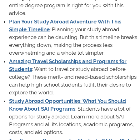
entire degree program is right for you with this
advice.
Plan Your Study Abroad Adventure With This
Simple Timeline
: Planning your study abroad
experience can be daunting. But this timeline breaks
everything down, making the process less
overwhelming and a whole lot simpler.
Amazing Travel Scholarships and Programs for
Students
: Want to travel or study abroad before
college? These merit- and need-based scholarships
can help high school students fulfill their desire to
explore the world.
Study Abroad Opportunities: What You Should
Know About SAI Programs
: Students have a lot of
options for study abroad. Learn more about SAI
Programs and all its locations, academic programs,
costs, and aid options.