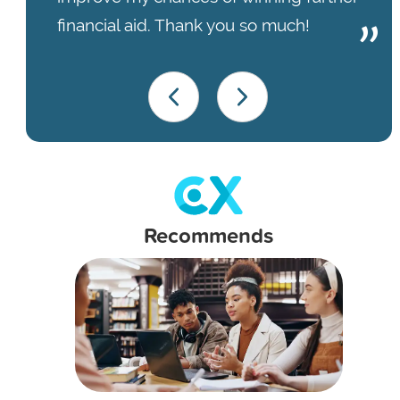
financial aid. Thank you so much!
Recommends