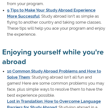
from your program.
9 Tips to Make Your Study Abroad Experience
More Successful
: Study abroad isn't as simple as
flying to another country and taking some classes.
These tips will help you ace your program and enjoy
the experience.
Enjoying yourself while you're
abroad
10 Common Study Abroad Problems and How to
Solve Them
: Studying abroad isn't all fun and
games! Here are some common problems you may
face, plus simple ways to resolve them to have the
best experience possible.
Lost in Translation: How to Overcome Language
Barriers for Study Abroad
: Studying abroad in a