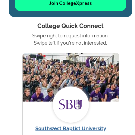
Join CollegeXpress
College Quick Connect
Swipe right to request information.
Swipe left if you're not interested.
Southwest Baptist University