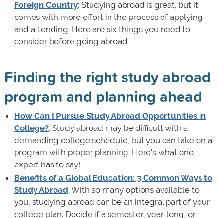
Foreign Country
: Studying abroad is great, but it
comes with more effort in the process of applying
and attending. Here are six things you need to
consider before going abroad.
Finding the right study abroad
program and planning ahead
How Can I Pursue Study Abroad Opportunities in
College?
: Study abroad may be difficult with a
demanding college schedule, but you can take on a
program with proper planning. Here's what one
expert has to say!
Benefits of a Global Education: 3 Common Ways to
Study Abroad
: With so many options available to
you, studying abroad can be an integral part of your
college plan. Decide if a semester, year-long, or