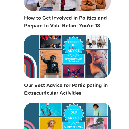
How to Get Involved in Politics and
Prepare to Vote Before You're 18
Our Best Advice for Participating in
Extracurricular Activities