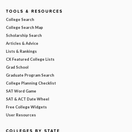
TOOLS & RESOURCES
College Search
College Search Map
Scholarship Search
Articles & Advice
Lists & Rankings
CX Featured College Lists
Grad School
Graduate Program Search
College Planning Checklist
SAT Word Game
SAT & ACT Date Wheel
Free College Widgets
User Resources
COLLEGES BY STATE