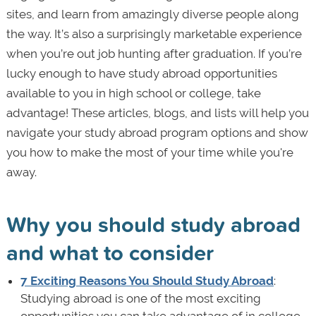
sites, and learn from amazingly diverse people along
the way. It’s also a surprisingly marketable experience
when you’re out job hunting after graduation. If you’re
lucky enough to have study abroad opportunities
available to you in high school or college, take
advantage! These articles, blogs, and lists will help you
navigate your study abroad program options and show
you how to make the most of your time while you're
away.
Why you should study abroad
and what to consider
7 Exciting Reasons You Should Study Abroad
:
Studying abroad is one of the most exciting
opportunities you can take advantage of in college.