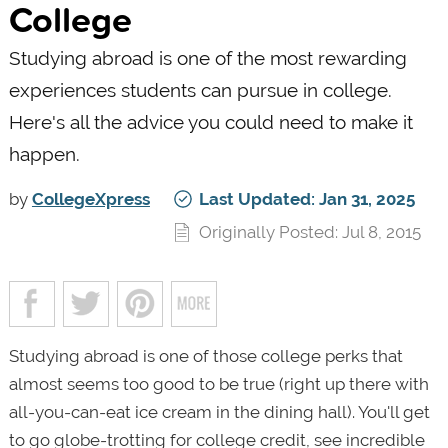
College
Studying abroad is one of the most rewarding
experiences students can pursue in college.
Here's all the advice you could need to make it
happen.
by
CollegeXpress
Last Updated: Jan 31, 2025
Originally Posted: Jul 8, 2015
Studying abroad is one of those college perks that
almost seems too good to be true (right up there with
all-you-can-eat ice cream in the dining hall). You'll get
to go globe-trotting for college credit, see incredible