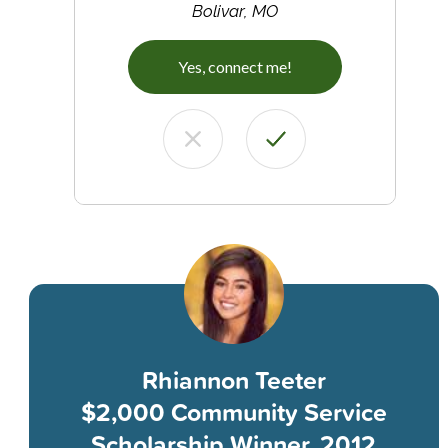
Bolivar, MO
Yes, connect me!
Rhiannon Teeter
$2,000 Community Service
Scholarship Winner, 2012