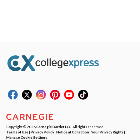
Copyright © 2026
Carnegie Dartlet LLC
. All rights reserved.
Terms of Use
|
Privacy Policy
|
Notice at Collection
|
Your Privacy Rights
|
Manage Cookie Settings