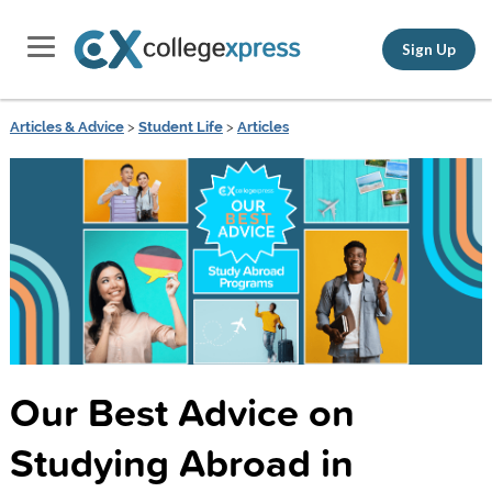
Sign Up
Articles & Advice
>
Student Life
>
Articles
Our Best Advice on
Studying Abroad in