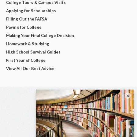
College Tours & Campus Visits
Applying for Scholarships
Filling Out the FAFSA
Paying for College
Making Your Final College Decision
Homework & Studying
High School Survival Guides
First Year of College
View All Our Best Advice
×