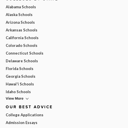
Alabama Schools
Alaska Schools
Arizona Schools
Arkansas Schools
California Schools
Colorado Schools
Connecticut Schools
Delaware Schools
Florida Schools
Georgia Schools
Hawai'i Schools
Idaho Schools
View More
OUR BEST ADVICE
College Applications
Admission Essays