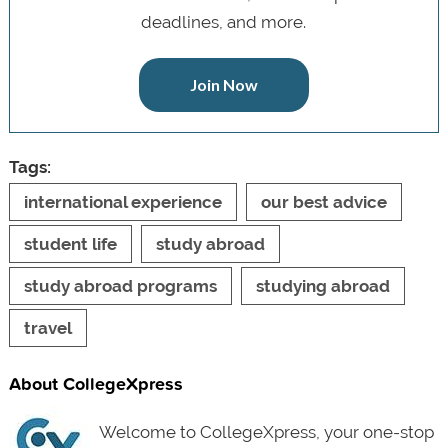
deadlines, and more.
Join Now
Tags:
international experience
our best advice
student life
study abroad
study abroad programs
studying abroad
travel
About CollegeXpress
Welcome to CollegeXpress, your one-stop