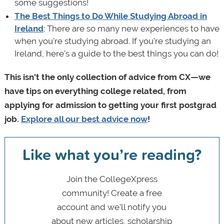
some suggestions!
The Best Things to Do While Studying Abroad in
Ireland
: There are so many new experiences to have
when you're studying abroad. If you're studying an
Ireland, here's a guide to the best things you can do!
This isn't the only collection of advice from CX—we
have tips on everything college related, from
applying for admission to getting your first postgrad
job.
Explore all our best advice now
!
Like what you’re reading?
Join the CollegeXpress
community! Create a free
account and we’ll notify you
about new articles, scholarship