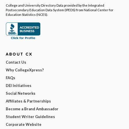
College and University Directory Data provided by the Integrated
Postsecondary Education Data System (IPEDS) from National Center for
Education Statistics (NCES).
ABOUT CX
Contact Us
Why CollegeXpress?
FAQs
DEI Initiatives
Social Networks
Affiliates & Partnerships
Become a Brand Ambassador
Student Writer Guidelines
Corporate Website