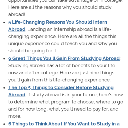
Here are all the reasons why you should study
abroad!
5 Life-Changing Reasons You Should Intern
Abroad
: Landing an internship abroad is a life-
changing experience. Here are all the things this
unique experience could teach you and why you
should be going for it.
9 Great Things You'll Gain From Studying Abroad
:
Studying abroad has a lot of benefits to your life
now and after college. Here are just nine things
you'll gain from this life-changing experience.
The Top 5 Things to Consider Before Studying
Abroad
: If study abroad is in your future, here's how
to determine what program to choose, where to go
and for how long, what you'll need to pay for, and
more.
6 Things to Think About If You Want to Study in a