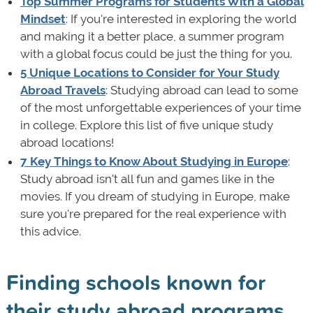
Top Summer Programs for Students With a Global
Mindset
: If you're interested in exploring the world
and making it a better place, a summer program
with a global focus could be just the thing for you.
5 Unique Locations to Consider for Your Study
Abroad Travels
: Studying abroad can lead to some
of the most unforgettable experiences of your time
in college. Explore this list of five unique study
abroad locations!
7 Key Things to Know About Studying in Europe
:
Study abroad isn't all fun and games like in the
movies. If you dream of studying in Europe, make
sure you're prepared for the real experience with
this advice.
Finding schools known for
their study abroad programs