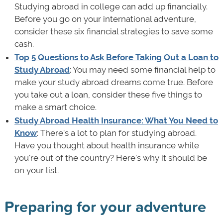
Studying abroad in college can add up financially.
Before you go on your international adventure,
consider these six financial strategies to save some
cash.
Top 5 Questions to Ask Before Taking Out a Loan to
Study Abroad
: You may need some financial help to
make your study abroad dreams come true. Before
you take out a loan, consider these five things to
make a smart choice.
Study Abroad Health Insurance: What You Need to
Know
: There's a lot to plan for studying abroad.
Have you thought about health insurance while
you're out of the country? Here's why it should be
on your list.
Preparing for your adventure