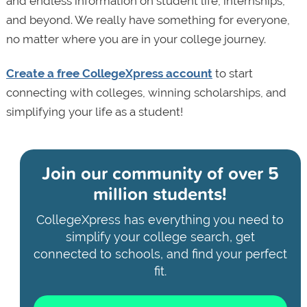
and endless information on student life, internships,
and beyond. We really have something for everyone,
no matter where you are in your college journey.
Create a free CollegeXpress account
to start
connecting with colleges, winning scholarships, and
simplifying your life as a student!
Join our community of
over 5
million students!
CollegeXpress has everything you need to
simplify your college search, get
connected to schools, and find your perfect
fit.