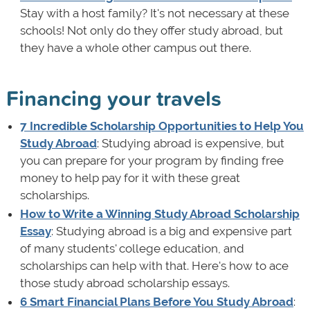
Stay with a host family? It's not necessary at these
schools! Not only do they offer study abroad, but
they have a whole other campus out there.
Financing your travels
7 Incredible Scholarship Opportunities to Help You
Study Abroad
: Studying abroad is expensive, but
you can prepare for your program by finding free
money to help pay for it with these great
scholarships.
How to Write a Winning Study Abroad Scholarship
Essay
: Studying abroad is a big and expensive part
of many students' college education, and
scholarships can help with that. Here's how to ace
those study abroad scholarship essays.
6 Smart Financial Plans Before You Study Abroad
: