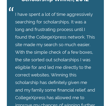
I have spent a lot of time aggressively
searching for scholarships. It was a
long and frustrating process until I
found the CollegeXpress network. This
site made my search so much easier.
With the simple check of a few boxes,
the site sorted out scholarships I was
eligible for and led me directly to the
correct websites. Winning this
scholarship has definitely given me
and my family some financial relief, and
CollegeXpress has allowed me to
improve my chances of winning further