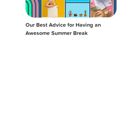
Our Best Advice for Having an
Awesome Summer Break