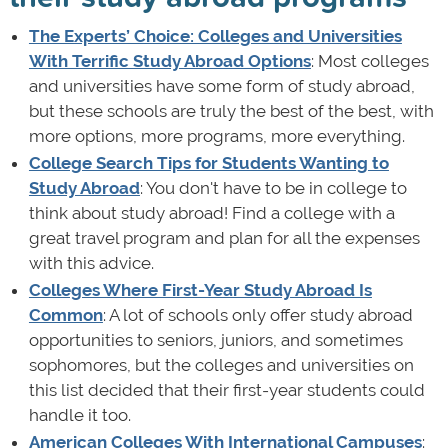
The Experts’ Choice: Colleges and Universities
With Terrific Study Abroad Options
: Most colleges
and universities have some form of study abroad,
but these schools are truly the best of the best, with
more options, more programs, more everything.
College Search Tips for Students Wanting to
Study Abroad
: You don't have to be in college to
think about study abroad! Find a college with a
great travel program and plan for all the expenses
with this advice.
Colleges Where First-Year Study Abroad Is
Common
: A lot of schools only offer study abroad
opportunities to seniors, juniors, and sometimes
sophomores, but the colleges and universities on
this list decided that their first-year students could
handle it too.
American Colleges With International Campuses
: