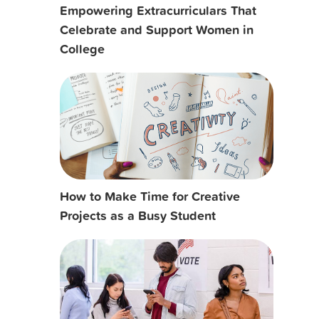
Empowering Extracurriculars That
Celebrate and Support Women in
College
How to Make Time for Creative
Projects as a Busy Student