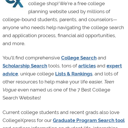
college shop! We’re a free college
planning website used by millions of
college-bound students, parents, and counselors—
anyone who needs help navigating the college search
and application process, financial aid opportunities,
and more.
You’ll find comprehensive
College Search
and
Scholarship Search
tools, tons of
articles
and
expert
advice
, unique college
Lists & Rankings
, and lots of
other resources to help make your life easier.
Teen
Vogue
even named us one of the 7 Best College
Search Websites!
Current college students and recent grads also love
CollegeXpress for our
Graduate Program Search tool