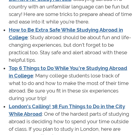
country with an unfamiliar language can be fun but
scary! Here are some tricks to prepare ahead of time
and ease into it while you're there.
How to Be Extra Safe While Studying Abroad in
College
: Study abroad should be about fun and life-
changing experiences, but don't forget to be
practical too. Stay safe and alert abroad with these
helpful tips.
Top 6 Things to Do While You're Studying Abroad
in College
: Many college students lose track of
what to do and how to make the most of their time
abroad. Be sure you fit in these six experiences
during your trip!
London's Calling! 38 Fun Things to Do in the City
While Abroad
: One of the hardest parts of studying
abroad is deciding how to spend your time outside
of class. If you plan to study in London, here are