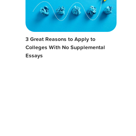
3 Great Reasons to Apply to
Colleges With No Supplemental
Essays