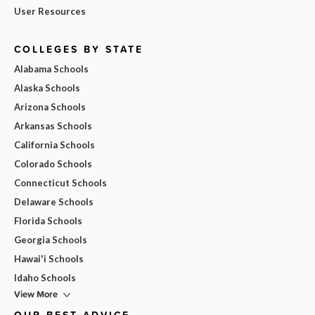
User Resources
COLLEGES BY STATE
Alabama Schools
Alaska Schools
Arizona Schools
Arkansas Schools
California Schools
Colorado Schools
Connecticut Schools
Delaware Schools
Florida Schools
Georgia Schools
Hawai'i Schools
Idaho Schools
View More
OUR BEST ADVICE