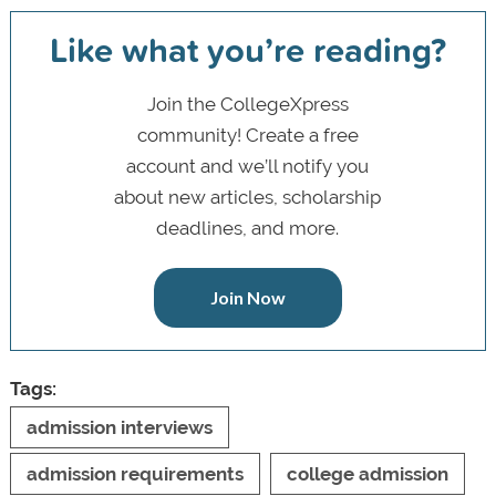
Like what you’re reading?
Join the CollegeXpress
community! Create a free
account and we’ll notify you
about new articles, scholarship
deadlines, and more.
Join Now
Tags:
admission interviews
admission requirements
college admission