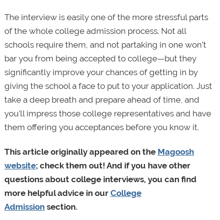
The interview is easily one of the more stressful parts
of the whole college admission process. Not all
schools require them, and not partaking in one won’t
bar you from being accepted to college—but they
significantly improve your chances of getting in by
giving the school a face to put to your application. Just
take a deep breath and prepare ahead of time, and
you’ll impress those college representatives and have
them offering you acceptances before you know it.
This article originally appeared on the
Magoosh
website
; check them out! And if you have other
questions about college interviews, you can find
more helpful advice in our
College
Admission
section.