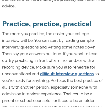
advice…
Practice, practice, practice!
The more you practice, the easier your college
interview will be. You can start by reading sample
interview questions and writing some notes down.
Then say your answers out loud. If you want to level
up, try practicing in front of a mirror and/or with a
recording device. Make sure you also rehearse for
unconventional and
difficult interview questions
so
you’re ready for anything. Perhaps the best practice of
all is with another person, especially someone with
admission interview experience. That could be a
parent or school counselor, or it could be an older