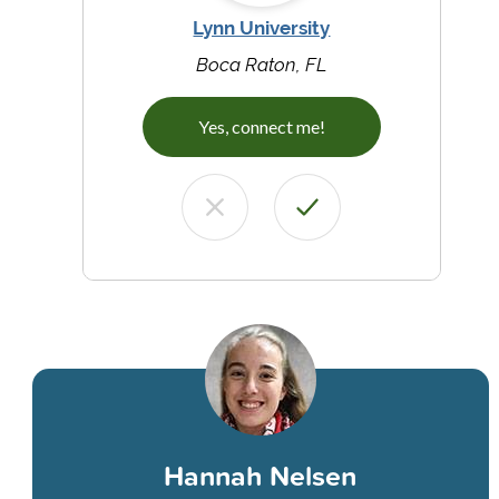
Lynn University
Boca Raton, FL
Yes, connect me!
Hannah Nelsen