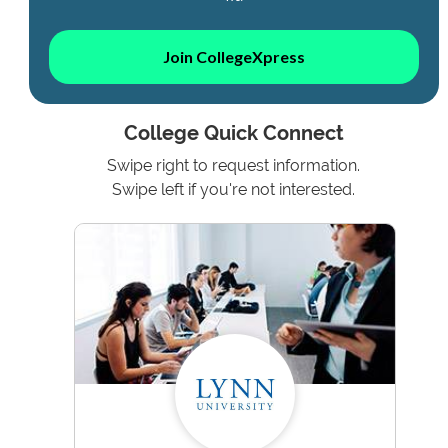
Join CollegeXpress
College Quick Connect
Swipe right to request information.
Swipe left if you're not interested.