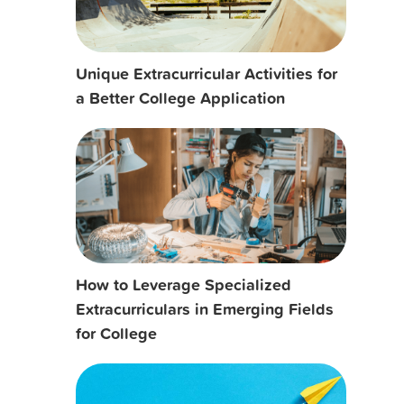
Unique Extracurricular Activities for
a Better College Application
How to Leverage Specialized
Extracurriculars in Emerging Fields
for College