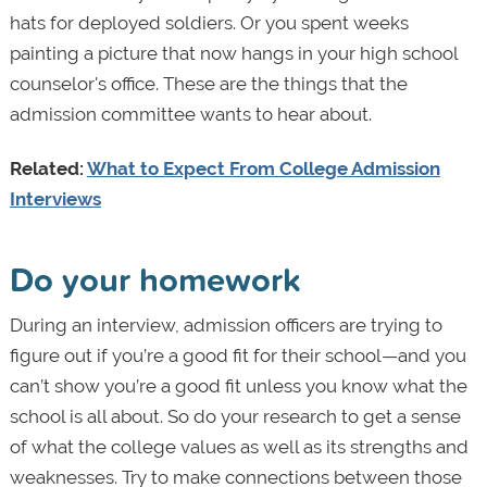
hats for deployed soldiers. Or you spent weeks
painting a picture that now hangs in your high school
counselor's office. These are the things that the
admission committee wants to hear about.
Related:
What to Expect From College Admission
Interviews
Do your homework
During an interview, admission officers are trying to
figure out if you’re a good fit for their school—and you
can’t show you’re a good fit unless you know what the
school is all about. So do your research to get a sense
of what the college values as well as its strengths and
weaknesses. Try to make connections between those