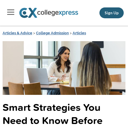
Sign Up
Articles & Advice
>
College Admission
>
Articles
Smart Strategies You
Need to Know Before