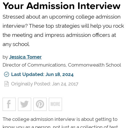
Your Admission Interview
Stressed about an upcoming college admission
interview? These top strategies will help you rock
the meeting and impress admission officers at
any school.
by
Jessica Tomer
Director of Communications, Commonwealth School
Last Updated: Jun 18, 2024
Originally Posted: Jan 24, 2017
The college admission interview is about getting to
know you as a person, not just as a collection of test