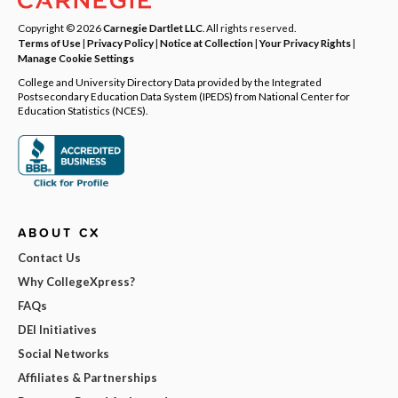
Copyright © 2026
Carnegie Dartlet LLC
. All rights reserved.
Terms of Use
|
Privacy Policy
|
Notice at Collection
|
Your Privacy Rights
|
Manage Cookie Settings
College and University Directory Data provided by the Integrated
Postsecondary Education Data System (IPEDS) from National Center for
Education Statistics (NCES).
ABOUT CX
Contact Us
Why CollegeXpress?
FAQs
DEI Initiatives
Social Networks
Affiliates & Partnerships