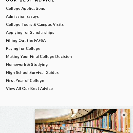
College Applications
Admission Essays
College Tours & Campus Visits
Applying for Scholarships
Filling Out the FAFSA
Paying for College
Making Your Final College Decision
Homework & Studying
High School Survival Guides
First Year of College
View All Our Best Advice
×