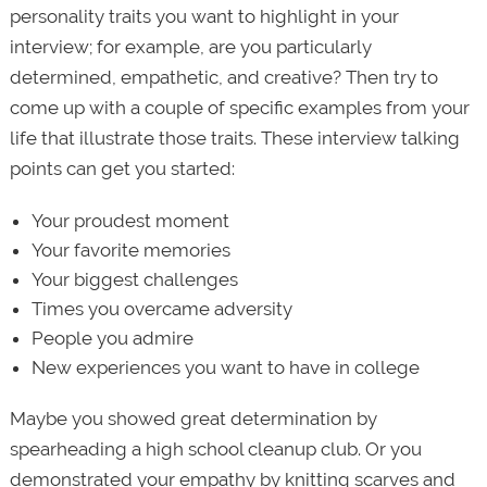
personality traits you want to highlight in your
interview; for example, are you particularly
determined, empathetic, and creative? Then try to
come up with a couple of specific examples from your
life that illustrate those traits. These interview talking
points can get you started:
Your proudest moment
Your favorite memories
Your biggest challenges
Times you overcame adversity
People you admire
New experiences you want to have in college
Maybe you showed great determination by
spearheading a high school cleanup club. Or you
demonstrated your empathy by knitting scarves and