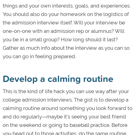
things and your own interests, goals, and experiences.
You should also do your homework on the logistics of
the admission interview itself. Will your interview be
one-on-one with an admission rep or alumnus? Will
you be in a small group? How long should it last?
Gather as much info about the interview as you can so
you can go in feeling prepared.
Develop a calming routine
This is the kind of life hack you can use way after your
college admission interviews. The gist is to develop a
calming routine around something you look forward to
and do regularly—maybe it’s seeing your best friend
on the weekend or going to baseball practice. Before
you head out to those activities, do the same routine