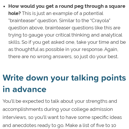
How would you get a round peg through a square
hole?
This is just an example of a potential
"brainteaser" question. Similar to the “Crayola”
question above, brainteaser questions like this are
trying to gauge your critical thinking and analytical
skills. So if you get asked one, take your time and be
as thoughtful as possible in your response. Again,
there are no wrong answers, so just do your best.
Write down your talking points
in advance
You’ll be expected to talk about your strengths and
accomplishments during your college admission
interviews, so you’ll want to have some specific ideas
and anecdotes ready to go. Make a list of five to 10