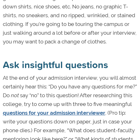
down shirts, nice shoes, etc. No jeans, no graphic T-
shirts, no sneakers, and no ripped, wrinkled, or stained
clothing. If you’re going to be touring the campus or
just walking around a lot before or after your interview,
you may want to pack a change of clothes.
Ask insightful questions
At the end of your admission interview, you will almost
certainly hear this: “Do you have any questions for me?”
Do
not
say “no” to this question! After researching this
college, try to come up with three to five meaningful
questions for your admission interviewer
. (Pro tip:
write your questions down on paper, just in case your
phone dies.) For example, “What does student-faculty
mentoring look like here?” or “What kinds of students