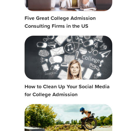
Five Great College Admission
Consulting Firms in the US
How to Clean Up Your Social Media
for College Admission