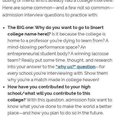
sibling or friend who’s already had a college interview.
Here are some common—and a few not so common—
admission interview questions to practice with:
The BIG one: Why do you want to go to [insert
college name here]?
Is it because the college is
home to a professor you’re dying to learn from? A
mind-blowing performance space? An
entrepreneurial student body? A winning lacrosse
team? Really put some time, thought, and research
into your answer to the
"why us?" question
—for
every
school you’re interviewing with. Show them
why you’re a match made in college heaven!
How have you contributed to your high
school/what will you contribute to this
college?
With this question, admission folk want to
know what you've done to make the world a better
place—and how you plan to do so in the future.