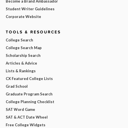
Become a Brand Ambassador
Student Writer Guidelines
Corporate Website
TOOLS & RESOURCES
College Search
College Search Map
Scholarship Search
Articles & Advice
Lists & Rankings
CX Featured College Lists
Grad School
Graduate Program Search
College Planning Checklist
SAT Word Game
SAT & ACT Date Wheel
Free College Widgets