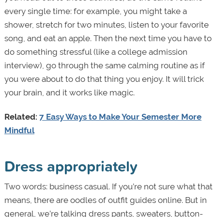
every single time: for example, you might take a
shower, stretch for two minutes, listen to your favorite
song, and eat an apple. Then the next time you have to
do something stressful (like a college admission
interview), go through the same calming routine as if
you were about to do that thing you enjoy. It will trick
your brain, and it works like magic.
Related:
7 Easy Ways to Make Your Semester More
Mindful
Dress appropriately
Two words: business casual. If you’re not sure what that
means, there are oodles of outfit guides online. But in
general, we’re talking dress pants, sweaters, button-