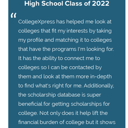
High School Class of 2022
CollegeXpress has helped me look at
colleges that fit my interests by taking
my profile and matching it to colleges
that have the programs I'm looking for.
It has the ability to connect me to
colleges so I can be contacted by
them and look at them more in-depth
to find what's right for me. Additionally,
the scholarship database is super
beneficial for getting scholarships for
college. Not only does it help lift the
financial burden of college but it shows