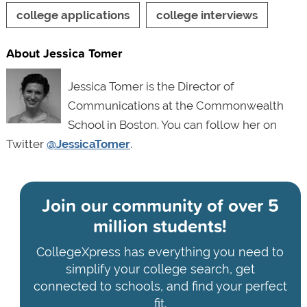
college applications
college interviews
About Jessica Tomer
Jessica Tomer is the Director of
Communications at the Commonwealth
School in Boston. You can follow her on
Twitter
@JessicaTomer
.
Join our community of
over 5
million students!
CollegeXpress has everything you need to
simplify your college search, get
connected to schools, and find your perfect
fit.