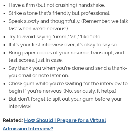
Have a firm (but not crushing) handshake.
Strike a tone that’s friendly but professional.
Speak slowly and thoughtfully. (Remember: we talk
fast when we're nervous!)
Try to avoid saying "umm," "ah," "like," etc.
If it’s your first interview ever, it’s okay to say so.
Bring paper copies of your résumé, transcript, and
test scores, just in case.
Say thank you when you’re done and send a thank-
you email or note later on.
Chew gum while you're waiting for the interview to
begin if you’re nervous. (No, seriously, it helps.)
But don’t forget to spit out your gum before your
interview!
Related:
How Should I Prepare for a Virtual
Admission Interview?