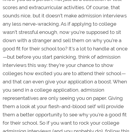
scores and extracurricular activities. Of course, that
sounds nice, but it doesn’t make admission interviews
any less nerve-wracking. As if applying to college
wasn’t stressful enough, now you’re supposed to sit
down with a stranger and sell them on why you’re a
good fit for their school too? It's a lot to handle at once
—but before you start panicking, think of admission
interviews this way: they’re your chance to show
colleges how excited you are to attend their school—
and that can even give your application a boost. When
you send in a college application, admission
representatives are only seeing you on paper. Giving
them a look at your flesh-and-blood self will provide
them a better opportunity to see why you're a good fit
for their school. So if you want to rock your college
admission interviews (and you probably do), follow this