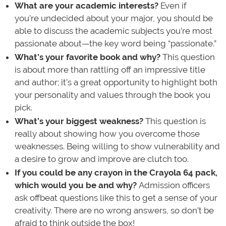
What are your academic interests?
Even if
you're undecided about your major, you should be
able to discuss the academic subjects you’re most
passionate about—the key word being “passionate.”
What’s your favorite book and why?
This question
is about more than rattling off an impressive title
and author; it’s a great opportunity to highlight both
your personality and values through the book you
pick.
What’s your biggest weakness?
This question is
really about showing how you overcome those
weaknesses. Being willing to show vulnerability and
a desire to grow and improve are clutch too.
If you could be any crayon in the Crayola 64 pack,
which would you be and why?
Admission officers
ask offbeat questions like this to get a sense of your
creativity. There are no wrong answers, so don’t be
afraid to think outside the box!