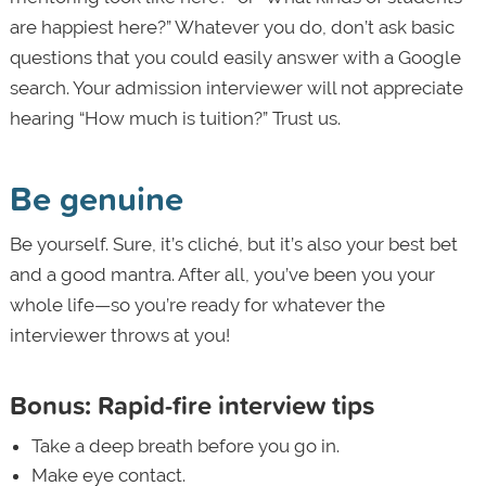
are happiest here?” Whatever you do, don’t ask basic
questions that you could easily answer with a Google
search. Your admission interviewer will not appreciate
hearing “How much is tuition?” Trust us.
Be genuine
Be yourself. Sure, it’s cliché, but it’s also your best bet
and a good mantra. After all, you’ve been you your
whole life—so you’re ready for whatever the
interviewer throws at you!
Bonus: Rapid-fire interview tips
Take a deep breath before you go in.
Make eye contact.