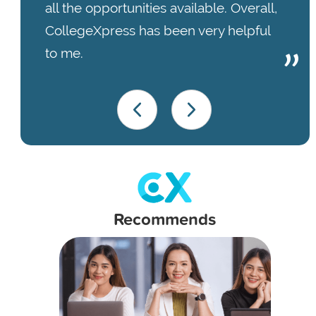
all the opportunities available. Overall,
CollegeXpress has been very helpful
to me.
Recommends