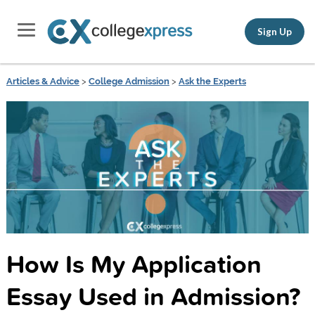
Sign Up
Articles & Advice
>
College Admission
>
Ask the Experts
How Is My Application
Essay Used in Admission?