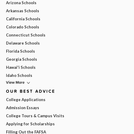
Arizona Schools
Arkansas Schools
California Schools
Colorado Schools
Connecticut Schools
Delaware Schools
Florida Schools
Georgia Schools
Hawai'i Schools
Idaho Schools
View More
OUR BEST ADVICE
College Applications
Admission Essays
College Tours & Campus Visits
Applying for Scholarships
Filling Out the FAFSA