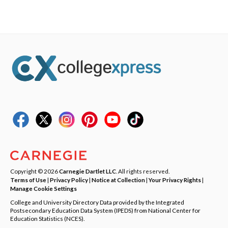
Copyright © 2026
Carnegie Dartlet LLC
. All rights reserved.
Terms of Use
|
Privacy Policy
|
Notice at Collection
|
Your Privacy Rights
|
Manage Cookie Settings
College and University Directory Data provided by the Integrated
Postsecondary Education Data System (IPEDS) from National Center for
Education Statistics (NCES).