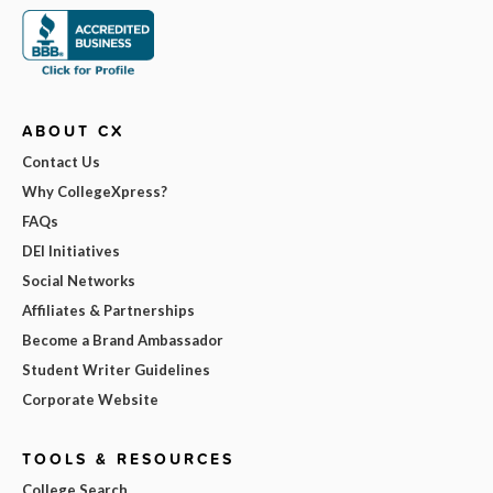
ABOUT CX
Contact Us
Why CollegeXpress?
FAQs
DEI Initiatives
Social Networks
Affiliates & Partnerships
Become a Brand Ambassador
Student Writer Guidelines
Corporate Website
TOOLS & RESOURCES
College Search