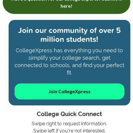
here!
Join our community of
over 5
million students!
CollegeXpress has everything you need to
simplify your college search, get
connected to schools, and find your perfect
fit.
Join CollegeXpress
College Quick Connect
Swipe right to request information.
Swipe left if you're not interested.