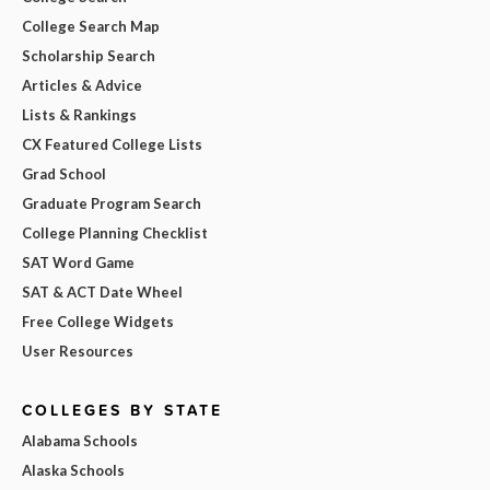
College Search Map
Scholarship Search
Articles & Advice
Lists & Rankings
CX Featured College Lists
Grad School
Graduate Program Search
College Planning Checklist
SAT Word Game
SAT & ACT Date Wheel
Free College Widgets
User Resources
COLLEGES BY STATE
Alabama Schools
Alaska Schools