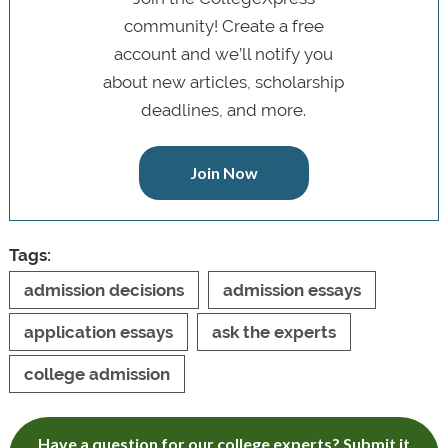
community! Create a free
account and we’ll notify you
about new articles, scholarship
deadlines, and more.
Join Now
Tags:
admission decisions
admission essays
application essays
ask the experts
college admission
Have a question for our college experts? Submit it