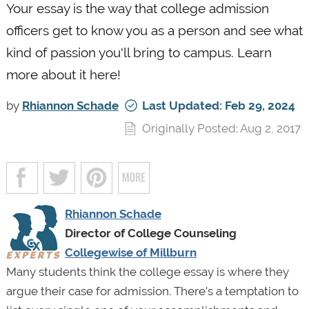
Your essay is the way that college admission
officers get to know you as a person and see what
kind of passion you'll bring to campus. Learn
more about it here!
by
Rhiannon Schade
Last Updated: Feb 29, 2024
Originally Posted: Aug 2, 2017
Rhiannon Schade
Director of College Counseling
Collegewise of Millburn
Many students think the college essay is where they
argue their case for admission. There's a temptation to