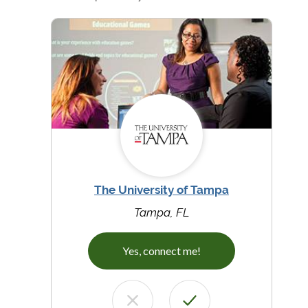
The University of Tampa
Tampa, FL
Yes, connect me!