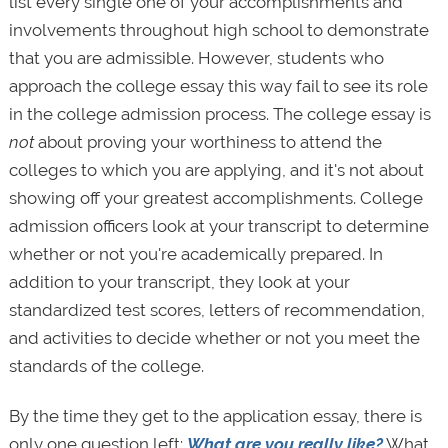
list every single one of your accomplishments and
involvements throughout high school to demonstrate
that you are admissible. However, students who
approach the college essay this way fail to see its role
in the college admission process. The college essay is
not
about proving your worthiness to attend the
colleges to which you are applying, and it's not about
showing off your greatest accomplishments. College
admission officers look at your transcript to determine
whether or not you're academically prepared. In
addition to your transcript, they look at your
standardized test scores, letters of recommendation,
and activities to decide whether or not you meet the
standards of the college.
By the time they get to the application essay, there is
only one question left:
What are you really like?
What