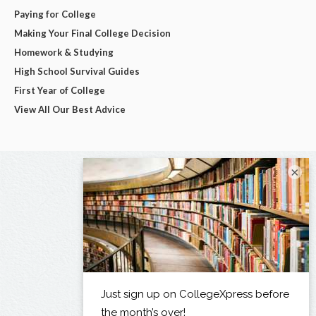
Paying for College
Making Your Final College Decision
Homework & Studying
High School Survival Guides
First Year of College
View All Our Best Advice
×