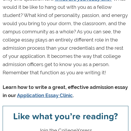
would it be like to hang out with you as a fellow
student? What kind of personality, passion, and energy
would you bring to your dorm, the classroom, and the
campus community as a whole? As you can see, the
college essay plays an entirely different role in the
admission process than your credentials and the rest
of your application. It becomes the way that college
admission officers get to know you as a person.
Remember that function as you are writing it!
Learn how to write a great, effective admission essay
in our
Application Essay Clinic
.
Like what you’re reading?
Join the CollegeXpress