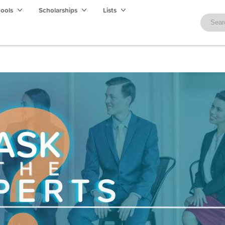
hools
Scholarships
Lists