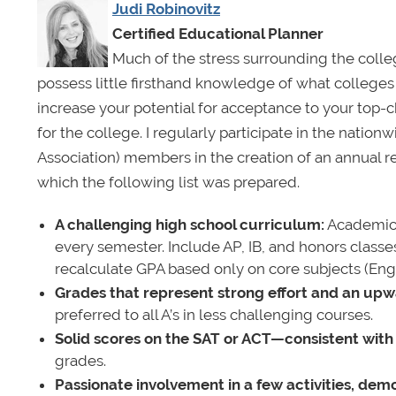
Judi Robinovitz
Certified Educational Planner
Much of the stress surrounding the coll
possess little firsthand knowledge of what colleges
increase your potential for acceptance to your top-c
for the college. I regularly participate in the nati
Association) members in the creation of an annual r
which the following list was prepared.
A challenging high school curriculum:
Academical
every semester. Include AP, IB, and honors classe
recalculate GPA based only on core subjects (Engl
Grades that represent strong effort and an upw
preferred to all A’s in less challenging courses.
Solid scores on the SAT or ACT—consistent with
grades.
Passionate involvement in a few activities, demo