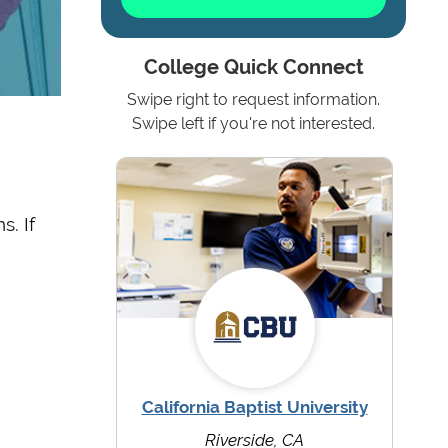
College Quick Connect
Swipe right to request information.
Swipe left if you're not interested.
s. If
California Baptist University
Riverside, CA