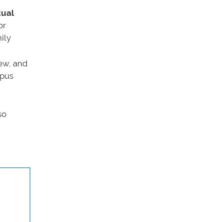
tual
or
ily
iew, and
mpus
so