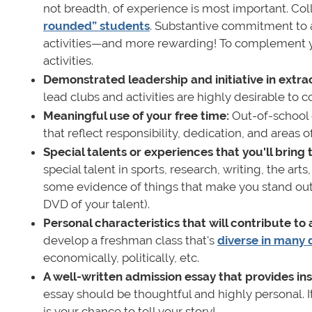
not breadth, of experience is most important. Col
rounded” students
. Substantive commitment to a 
activities—and more rewarding! To complement yo
activities.
Demonstrated leadership and initiative in extrac
lead clubs and activities are highly desirable to c
Meaningful use of your free time:
Out-of-school 
that reflect responsibility, dedication, and area
Special talents or experiences that you'll bring
special talent in sports, research, writing, the ar
some evidence of things that make you stand out (e
DVD of your talent).
Personal characteristics that will contribute to
develop a freshman class that's
diverse in many 
economically, politically, etc.
A well-written admission essay that provides ins
essay should be thoughtful and highly personal. 
is your chance to tell your story!