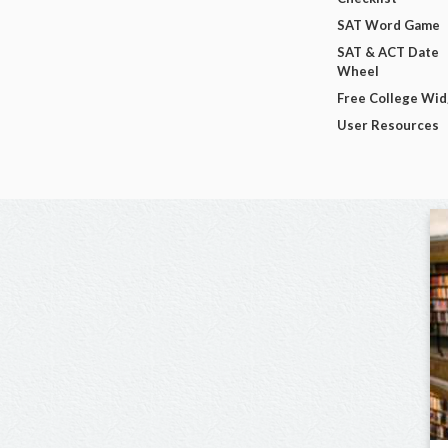
SAT Word Game
SAT & ACT Date
Wheel
Free College Wi
User Resources