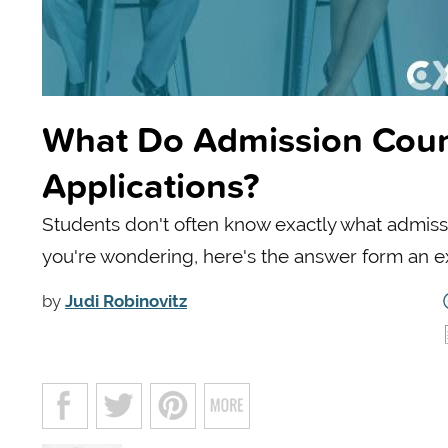
What Do Admission Couns
Applications?
Students don't often know exactly what admissio
you're wondering, here's the answer form an e
by
Judi Robinovitz