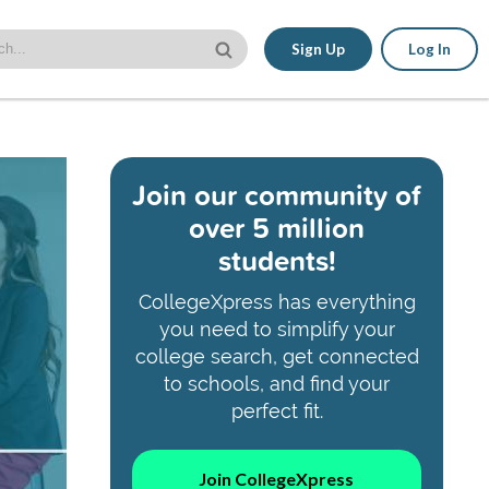
Sign Up
Log In
Join our community of
over 5 million
students!
CollegeXpress has everything
you need to simplify your
college search, get connected
to schools, and find your
perfect fit.
Join CollegeXpress