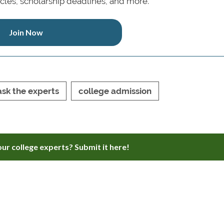
icles, scholarship deadlines, and more.
Join Now
ask the experts
college admission
ur college experts? Submit it here!