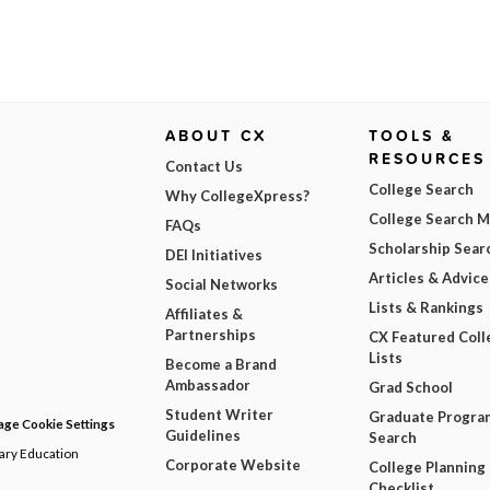
ABOUT CX
TOOLS &
RESOURCES
Contact Us
College Search
Why CollegeXpress?
College Search 
FAQs
Scholarship Sear
DEI Initiatives
Articles & Advice
Social Networks
Lists & Rankings
Affiliates &
Partnerships
CX Featured Coll
Lists
Become a Brand
Ambassador
Grad School
Student Writer
Graduate Progra
ge Cookie Settings
Guidelines
Search
dary Education
Corporate Website
College Planning
Checklist