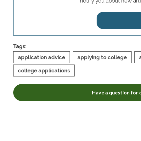
notify you about new art
Tags:
application advice
applying to college
college applications
Have a question for o