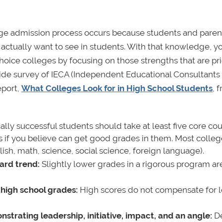
ege admission process occurs because students and paren
 actually want to see in students. With that knowledge, y
hoice colleges by focusing on those strengths that are pri
onwide survey of IECA (Independent Educational Consultants
eport,
What Colleges Look for in High School Students
,
f
ly successful students should take at least five core co
s if you believe can get good grades in them. Most colle
ish, math, science, social science, foreign language).
ard trend:
Slightly lower grades in a rigorous program ar
 high school grades:
High scores do not compensate for 
nstrating leadership, initiative, impact, and an angle:
De