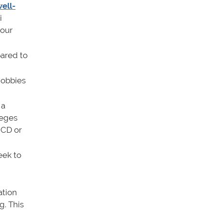
well-
i
your
ared to
hobbies
 a
leges
 CD or
eek to
ation
g. This