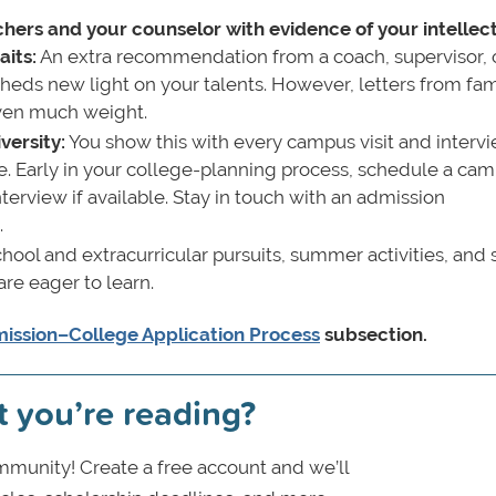
ers and your counselor with evidence of your intellec
aits:
An extra recommendation from a coach, supervisor, 
heds new light on your talents. However, letters from fam
given much weight.
versity:
You show this with every campus visit and interv
e. Early in your college-planning process, schedule a ca
interview if available. Stay in touch with an admission
.
hool and extracurricular pursuits, summer activities, and 
e eager to learn.
ission–College Application Process
subsection.
t you’re reading?
munity! Create a free account and we’ll