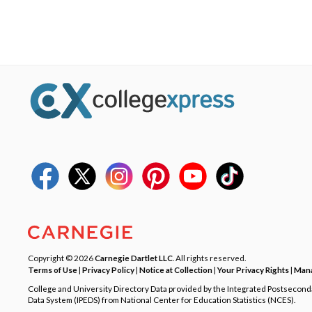
Copyright © 2026
Carnegie Dartlet LLC
. All rights reserved.
Terms of Use
|
Privacy Policy
|
Notice at Collection
|
Your Privacy Rights
|
Mana
College and University Directory Data provided by the Integrated Postsecon
Data System (IPEDS) from National Center for Education Statistics (NCES).