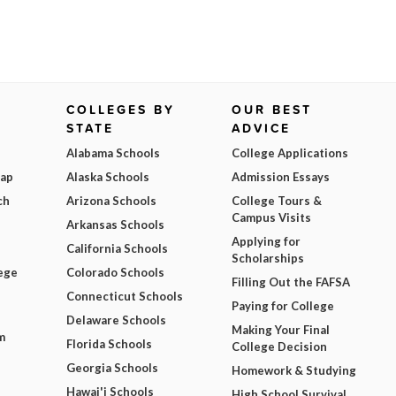
COLLEGES BY
OUR BEST
STATE
ADVICE
Alabama Schools
College Applications
Map
Alaska Schools
Admission Essays
ch
Arizona Schools
College Tours &
Campus Visits
Arkansas Schools
Applying for
California Schools
Scholarships
ege
Colorado Schools
Filling Out the FAFSA
Connecticut Schools
Paying for College
Delaware Schools
Making Your Final
m
Florida Schools
College Decision
Georgia Schools
Homework & Studying
Hawai'i Schools
High School Survival