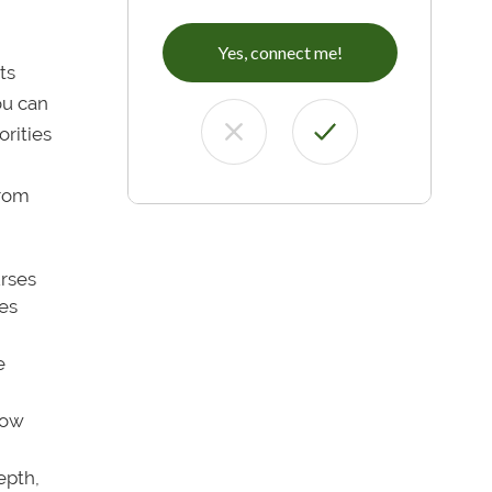
Yes, connect me!
ts
ou can
orities
rom
urses
ges
e
low
pth,