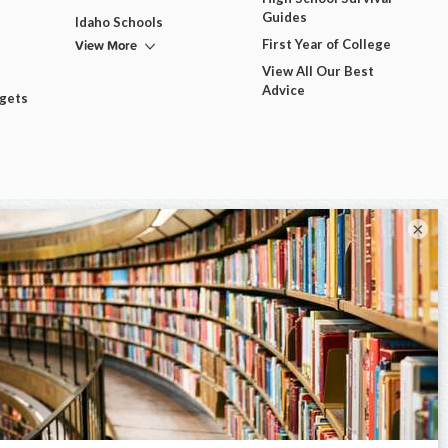
Guides
Idaho Schools
View More
First Year of College
View All Our Best
Advice
dgets
×