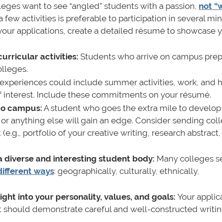
leges want to see “angled” students with a passion,
not “
few activities is preferable to participation in several min
ur applications, create a detailed résumé to showcase 
urricular activities:
Students who arrive on campus prep
olleges.
experiences could include summer activities, work, and 
s of interest. Include these commitments on your résumé.
 to campus:
A student who goes the extra mile to develop
ts, or anything else will gain an edge. Consider sending col
.g., portfolio of your creative writing, research abstract,
 a diverse and interesting student body:
Many colleges s
different ways
: geographically, culturally, ethnically,
ight into your personality, values, and goals:
Your applic
It should demonstrate careful and well-constructed writin