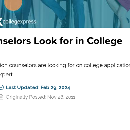
elors Look for in College
n counselors are looking for on college application
xpert.
Last Updated: Feb 29, 2024
Originally Posted: Nov 28, 2011