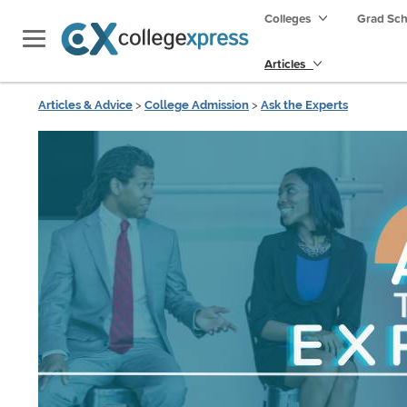
Colleges
Grad Sc
Articles
Articles & Advice
>
College Admission
>
Ask the Experts