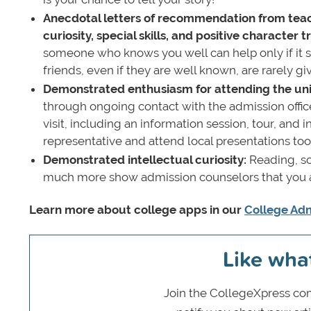
Anecdotal letters of recommendation from teach
curiosity, special skills, and positive character tr
someone who knows you well can help only if it s
friends, even if they are well known, are rarely 
Demonstrated enthusiasm for attending the uni
through ongoing contact with the admission offic
visit, including an information session, tour, and 
representative and attend local presentations too
Demonstrated intellectual curiosity:
Reading, sc
much more show admission counselors that you ar
Learn more about college apps in our
College Adm
Like wha
Join the CollegeXpress com