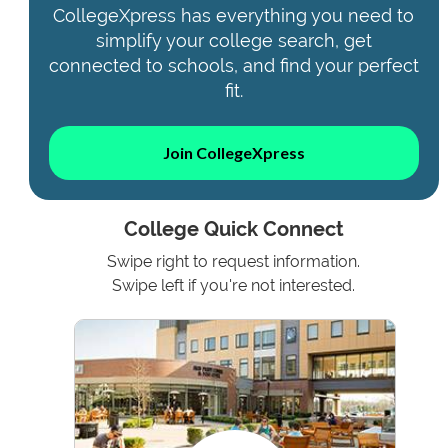
CollegeXpress has everything you need to
simplify your college search, get
connected to schools, and find your perfect
fit.
Join CollegeXpress
College Quick Connect
Swipe right to request information.
Swipe left if you're not interested.