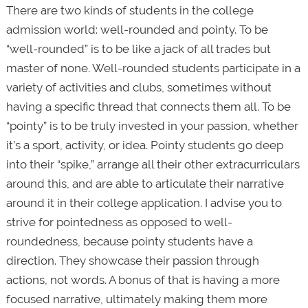
There are two kinds of students in the college
admission world: well-rounded and pointy. To be
“well-rounded” is to be like a jack of all trades but
master of none. Well-rounded students participate in a
variety of activities and clubs, sometimes without
having a specific thread that connects them all. To be
“pointy” is to be truly invested in your passion, whether
it’s a sport, activity, or idea. Pointy students go deep
into their “spike,” arrange all their other extracurriculars
around this, and are able to articulate their narrative
around it in their college application. I advise you to
strive for pointedness as opposed to well-
roundedness, because pointy students have a
direction. They showcase their passion through
actions, not words. A bonus of that is having a more
focused narrative, ultimately making them more