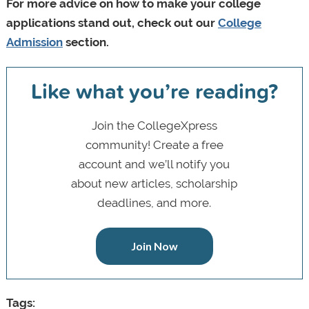
For more advice on how to make your college
applications stand out, check out our
College
Admission
section.
Like what you’re reading?
Join the CollegeXpress
community! Create a free
account and we’ll notify you
about new articles, scholarship
deadlines, and more.
Join Now
Tags: