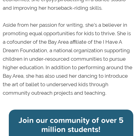
and
improving her horseback-riding skills.
Aside from her passion for writing, she’s a believer in
promoting equal opportunities for kids to thrive. She is
a cofounder of the Bay Area affiliate of the I Have A
Dream Foundation, a national organization supporting
children in under-resourced communities to pursue
higher education. In addition to performing around the
Bay Area, she has also used her dancing to introduce
the art of ballet to underserved kids through
community outreach projects and teaching.
Join our community of
over 5
million students!