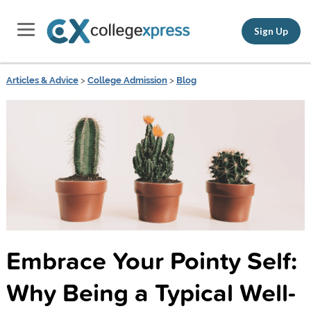
Sign Up
Articles & Advice
>
College Admission
>
Blog
Embrace Your Pointy Self:
Why Being a Typical Well-