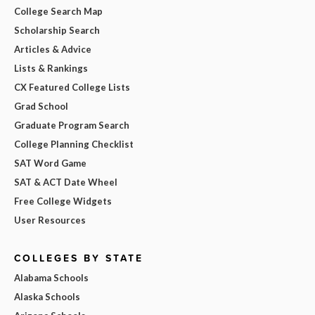
College Search Map
Scholarship Search
Articles & Advice
Lists & Rankings
CX Featured College Lists
Grad School
Graduate Program Search
College Planning Checklist
SAT Word Game
SAT & ACT Date Wheel
Free College Widgets
User Resources
COLLEGES BY STATE
Alabama Schools
Alaska Schools