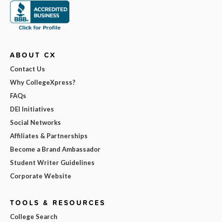
ABOUT CX
Contact Us
Why CollegeXpress?
FAQs
DEI Initiatives
Social Networks
Affiliates & Partnerships
Become a Brand Ambassador
Student Writer Guidelines
Corporate Website
TOOLS & RESOURCES
College Search