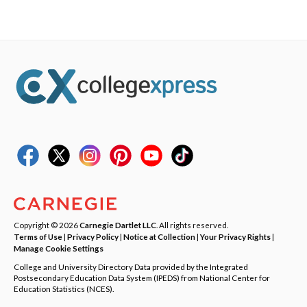
Copyright © 2026
Carnegie Dartlet LLC
. All rights reserved.
Terms of Use
|
Privacy Policy
|
Notice at Collection
|
Your Privacy Rights
|
Manage Cookie Settings
College and University Directory Data provided by the Integrated
Postsecondary Education Data System (IPEDS) from National Center for
Education Statistics (NCES).