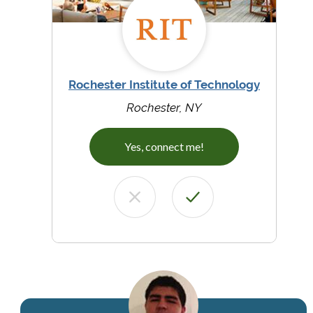
Rochester Institute of Technology
Rochester, NY
Yes, connect me!