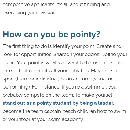
competitive applicants. It’s all about finding and
exercising your passion.
How can you be pointy?
The first thing to do is identify your point. Create and
look for opportunities. Sharpen your edges. Define your
niche. Your point is what you want to focus on. It’s the
thread that connects all your activities. Maybe it’s a
sport (team or individual) or an art form (visual or
performing). For instance, if you’re a swimmer, you
probably compete on the team. To make yourself
stand out as a pointy student by being a leader,
become the team captain, teach children how to swim,
or volunteer at your swim academy.