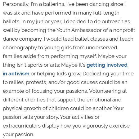
Personally, I’m a ballerina. I’ve been dancing since I
was six and have performed in many full-length
ballets. In my junior year, I decided to do outreach as
well by becoming the Youth Ambassador of a nonprofit
dance company. I would lead ballet classes and teach
choreography to young girls from underserved
families aside from performing myself. Maybe your
thing isn’t sports or arts; Maybe it’s
getting involved
in activism
or helping kids grow. Dedicating your time
to rallies, protests, and/or good causes could be an
example of focusing your passions. Volunteering at
different charities that support the emotional and
physical growth of children could be another. Your
passion tells your story. Your activities or
extracurriculars display how you vigorously exercise
your passion.