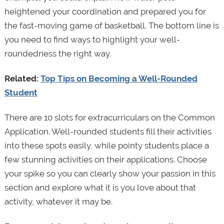
heightened your coordination and prepared you for
the fast-moving game of basketball. The bottom line is
you need to find ways to highlight your well-
roundedness the right way.
Related:
Top Tips on Becoming a Well-Rounded
Student
There are 10 slots for extracurriculars on the Common
Application. Well-rounded students fill their activities
into these spots easily, while pointy students place a
few stunning activities on their applications. Choose
your spike so you can clearly show your passion in this
section and explore what it is you love about that
activity, whatever it may be.