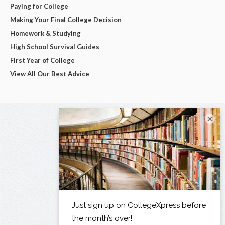
Paying for College
Making Your Final College Decision
Homework & Studying
High School Survival Guides
First Year of College
View All Our Best Advice
×