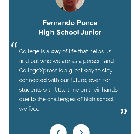
Fernando Ponce
High School Junior
College is a way of life that helps us
find out who we are as a person, and
CollegeXpress is a great way to stay
connected with our future, even for
students with little time on their hands
due to the challenges of high school
we face.