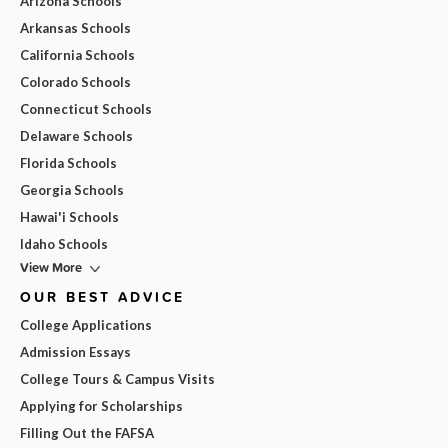
Arizona Schools
Arkansas Schools
California Schools
Colorado Schools
Connecticut Schools
Delaware Schools
Florida Schools
Georgia Schools
Hawai'i Schools
Idaho Schools
View More
OUR BEST ADVICE
College Applications
Admission Essays
College Tours & Campus Visits
Applying for Scholarships
Filling Out the FAFSA