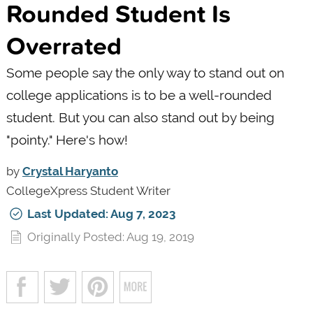
Rounded Student Is
Overrated
Some people say the only way to stand out on
college applications is to be a well-rounded
student. But you can also stand out by being
"pointy." Here's how!
by
Crystal Haryanto
CollegeXpress Student Writer
Last Updated: Aug 7, 2023
Originally Posted: Aug 19, 2019