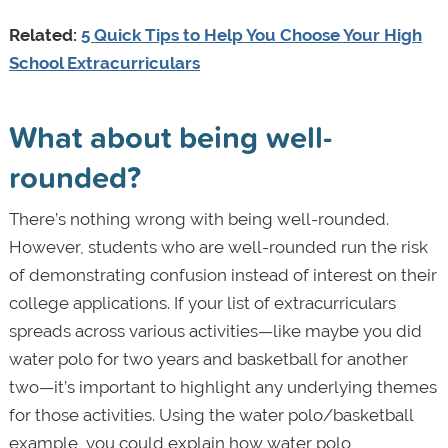
Related:
5 Quick Tips to Help You Choose Your High
School Extracurriculars
What about being well-
rounded?
There’s nothing wrong with being well-rounded.
However, students who are well-rounded run the risk
of demonstrating confusion instead of interest on their
college applications. If your list of extracurriculars
spreads across various activities—like maybe you did
water polo for two years and basketball for another
two—it’s important to highlight any underlying themes
for those activities. Using the water polo/basketball
example, you could explain how water polo