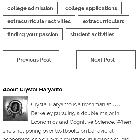
college admission
college applications
extracurricular activities
extracurriculars
finding your passion
student activities
← Previous Post
Next Post →
About Crystal Haryanto
Crystal Haryanto is a freshman at UC
Berkeley pursuing a double major in
Economics and Cognitive Science.
When
she's not poring over textbooks on behavioral
economics, she enjoys pirouetting in a dance studio