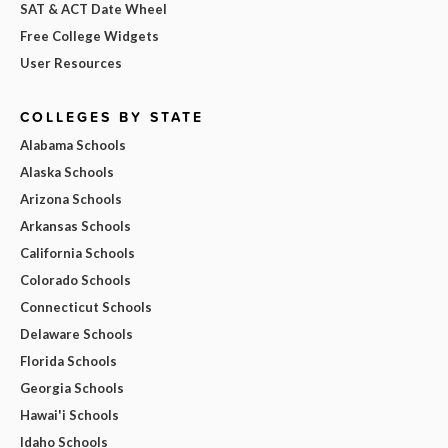
SAT & ACT Date Wheel
Free College Widgets
User Resources
COLLEGES BY STATE
Alabama Schools
Alaska Schools
Arizona Schools
Arkansas Schools
California Schools
Colorado Schools
Connecticut Schools
Delaware Schools
Florida Schools
Georgia Schools
Hawai'i Schools
Idaho Schools