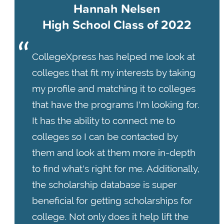
Hannah Nelsen
High School Class of 2022
CollegeXpress has helped me look at
colleges that fit my interests by taking
my profile and matching it to colleges
that have the programs I'm looking for.
It has the ability to connect me to
colleges so I can be contacted by
them and look at them more in-depth
to find what's right for me. Additionally,
the scholarship database is super
beneficial for getting scholarships for
college. Not only does it help lift the