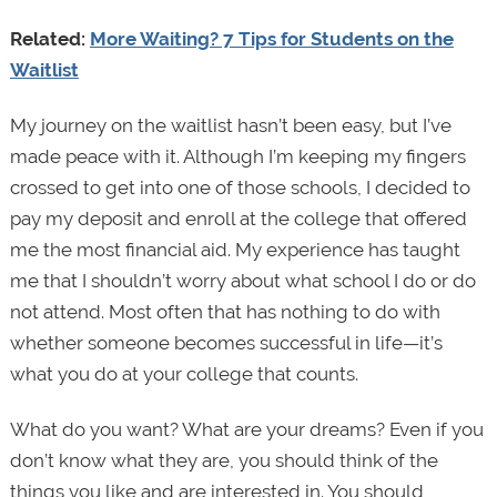
Related:
More Waiting? 7 Tips for Students on the
Waitlist
My journey on the waitlist hasn’t been easy, but I’ve
made peace with it. Although I’m keeping my fingers
crossed to get into one of those schools, I decided to
pay my deposit and enroll at the college that offered
me the most financial aid. My experience has taught
me that I shouldn’t worry about what school I do or do
not attend. Most often that has nothing to do with
whether someone becomes successful in life—it’s
what you do at your college that counts.
What do you want? What are your dreams? Even if you
don’t know what they are, you should think of the
things you like and are interested in. You should