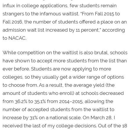
influx in college applications, few students remain
strangers to the infamous waitlist. “From Fall 2015 to
Fall 2016, the number of students offered a place on an
admission wait list increased by 11 percent,” according
to NACAC.
While competition on the waitlist is also brutal, schools
have shown to accept more students from the list than
ever before. Students are now applying to more
colleges, so they usually get a wider range of options
to choose from. As a result, the average yield (the
amount of students who enroll) at schools decreased
from 36.2% to 35.1% from 2014–2015, allowing the
number of accepted students from the waitlist to
increase by 31% on a national scale. On March 28, I
received the last of my college decisions. Out of the 18