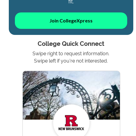
fit.
Join CollegeXpress
College Quick Connect
Swipe right to request information.
Swipe left if you're not interested.