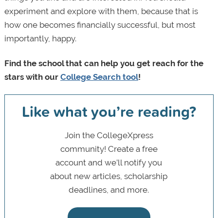
experiment and explore with them, because that is
how one becomes financially successful, but most
importantly, happy.
Find the school that can help you get reach for the
stars with our
College Search
tool
!
Like what you’re reading?
Join the CollegeXpress
community! Create a free
account and we’ll notify you
about new articles, scholarship
deadlines, and more.