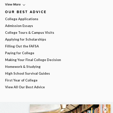
View More
OUR BEST ADVICE
College Applications
Admission Essays
College Tours & Campus Visits
Applying for Scholarships
Filling Out the FAFSA
Paying for College
Making Your Final College Decision
Homework & Studying
High School Survival Guides
First Year of College
View All Our Best Advice
×