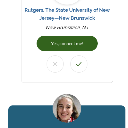
Rutgers, The State University of New
Jersey—New Brunswick
New Brunswick, NJ
Yes, connect me!