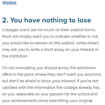
Waitlist
2. You have nothing to lose
Colleges won’t ask for much on their waitlist forms.
Most will simply want you to indicate whether or not
you would like to remain on the waitlist, while others
may ask you to write a short essay on your interest in
the institution.
I’m not insinuating you should annoy the admission
office to the point where they don’t want you anymore,
but don’t be afraid to show your interest. If you’re not
satisfied with the information the college already has
on you, elaborate on your passion for the school and
your achievements since submitting your original