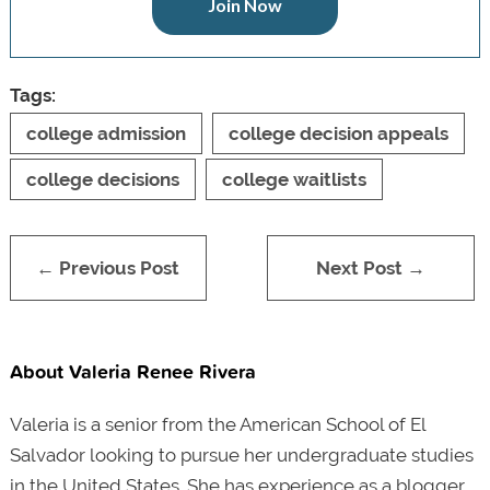
Join Now
Tags:
college admission
college decision appeals
college decisions
college waitlists
← Previous Post
Next Post →
About Valeria Renee Rivera
Valeria is a senior from the American School of El
Salvador looking to pursue her undergraduate studies
in the United States. She has experience as a blogger