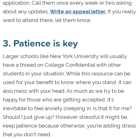
application. Call them once every week or two asking
about any updates.
Write an appeal letter.
If you really
want to attend there, let them know.
3. Patience is key
Larger schools like New York University will usually
have a thread on College Confidential with other
students in your situation. While this resource can be
used for your benefit to know where you stand, it can
also mess with your head. As much as we try to be
happy for those who are getting accepted, it’s
inevitable to feel anxiety creeping in. Is that it for me?
Should I just give up? However stressful it might be,
keep patience because otherwise, you’re adding stress
that you don’t need.