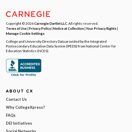
Copyright © 2026
Carnegie Dartlet LLC
. All rights reserved.
Terms of Use
|
Privacy Policy
|
Notice at Collection
|
Your Privacy Rights
|
Manage Cookie Settings
College and University Directory Data provided by the Integrated
Postsecondary Education Data System (IPEDS) from National Center for
Education Statistics (NCES).
ABOUT CX
Contact Us
Why CollegeXpress?
FAQs
DEI Initiatives
Social Networks