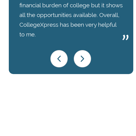
financial burden of college but it shows
all the opportunities available. Overall,
CollegeXpress has been very helpful
to me.