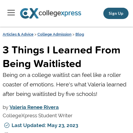
Sign Up
Articles & Advice
>
College Admission
>
Blog
3 Things I Learned From
Being Waitlisted
Being on a college waitlist can feel like a roller
coaster of emotions. Here's what Valeria learned
after being waitlisted by five schools!
by
Valeria Renee Rivera
CollegeXpress Student Writer
Last Updated: May 23, 2023