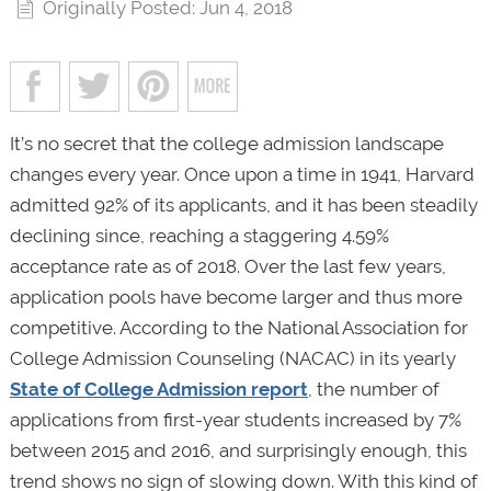
Originally Posted: Jun 4, 2018
It’s no secret that the college admission landscape
changes every year. Once upon a time in 1941, Harvard
admitted 92% of its applicants, and it has been steadily
declining since, reaching a staggering 4.59%
acceptance rate as of 2018. Over the last few years,
application pools have become larger and thus more
competitive. According to the National Association for
College Admission Counseling (NACAC) in its yearly
State of College Admission report
, the number of
applications from first-year students increased by 7%
between 2015 and 2016, and surprisingly enough, this
trend shows no sign of slowing down. With this kind of