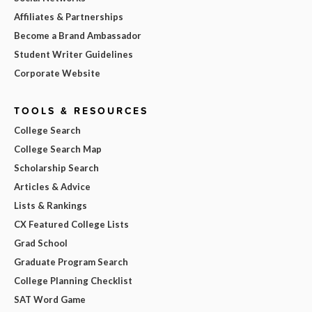
Affiliates & Partnerships
Become a Brand Ambassador
Student Writer Guidelines
Corporate Website
TOOLS & RESOURCES
College Search
College Search Map
Scholarship Search
Articles & Advice
Lists & Rankings
CX Featured College Lists
Grad School
Graduate Program Search
College Planning Checklist
SAT Word Game