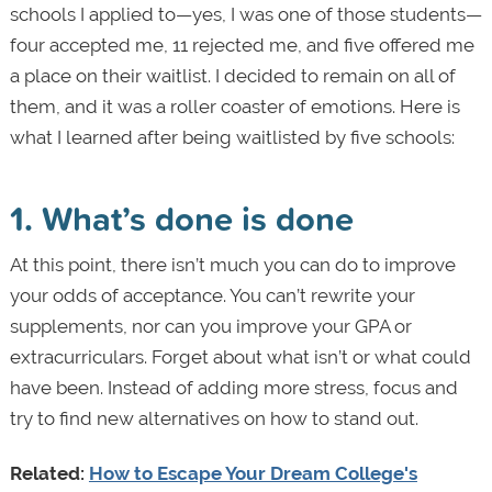
schools I applied to—yes, I was one of those students—
four accepted me, 11 rejected me, and five offered me
a place on their waitlist. I decided to remain on all of
them, and it was a roller coaster of emotions. Here is
what I learned after being waitlisted by five schools:
1. What’s done is done
At this point, there isn’t much you can do to improve
your odds of acceptance. You can’t rewrite your
supplements, nor can you improve your GPA or
extracurriculars. Forget about what isn’t or what could
have been. Instead of adding more stress, focus and
try to find new alternatives on how to stand out.
Related:
How to Escape Your Dream College's