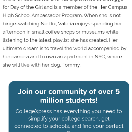
for Day of the Girl and is a member of the Her Campus
High School Ambassador Program. When she is not
binge-watching Netflix, Valeria enjoys spending her
afternoon in small coffee shops or museums while
listening to the latest playlist she has created. Her
ultimate dream is to travel the world accompanied by
her camera and to own an apartment in NYC, where
she will live with her dog, Tommy.
Join our community of
over 5
million students!
CollegeXpress has everything you need to
simplify your college search, get
connected to schools, and find your perfect