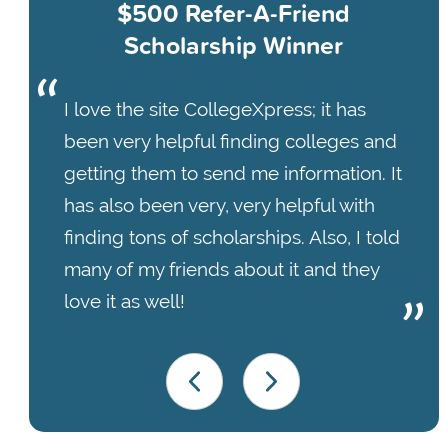
$500 Refer-A-Friend
Scholarship Winner
I love the site CollegeXpress; it has
been very helpful finding colleges and
getting them to send me information. It
has also been very, very helpful with
finding tons of scholarships. Also, I told
many of my friends about it and they
love it as well!