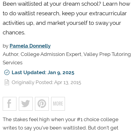
Been waitlisted at your dream school? Learn how
to do waitlist research, keep your extracurricular
activities up, and market yourself to sway your
chances.
by
Pamela Donnelly
Author, College Admission Expert, Valley Prep Tutoring
Services
Last Updated: Jan 9, 2025
Originally Posted: Apr 13, 2015
The stakes feel high when your #1 choice college
writes to say you’ve been waitlisted. But don’t get