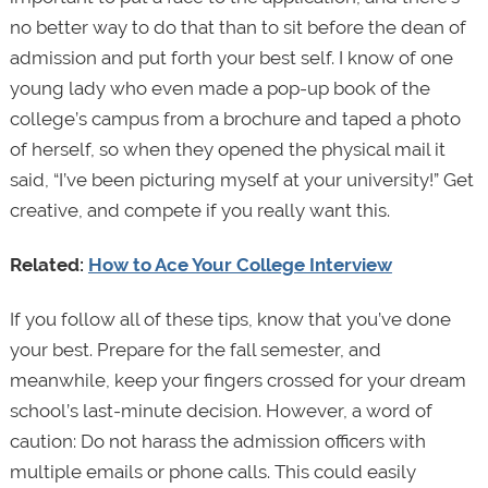
no better way to do that than to sit before the dean of
admission and put forth your best self. I know of one
young lady who even made a pop-up book of the
college’s campus from a brochure and taped a photo
of herself, so when they opened the physical mail it
said, “I’ve been picturing myself at your university!” Get
creative, and compete if you really want this.
Related:
How to Ace Your College Interview
If you follow all of these tips, know that you’ve done
your best. Prepare for the fall semester, and
meanwhile, keep your fingers crossed for your dream
school’s last-minute decision. However, a word of
caution: Do not harass the admission officers with
multiple emails or phone calls. This could easily