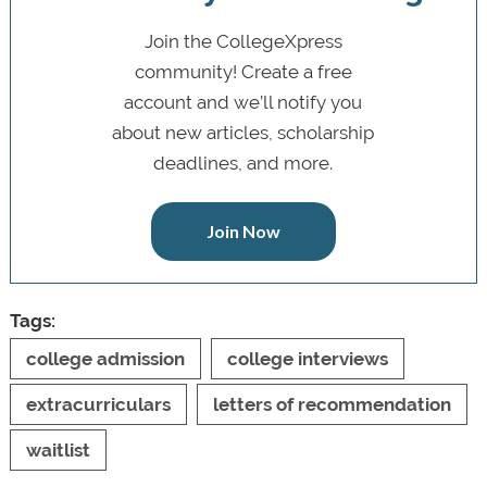
Join the CollegeXpress
community! Create a free
account and we’ll notify you
about new articles, scholarship
deadlines, and more.
Join Now
Tags:
college admission
college interviews
extracurriculars
letters of recommendation
waitlist