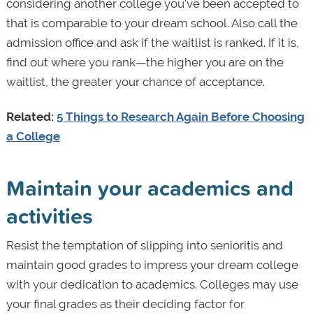
considering another college you've been accepted to
that is comparable to your dream school. Also call the
admission office and ask if the waitlist is ranked. If it is,
find out where you rank—the higher you are on the
waitlist, the greater your chance of acceptance.
Related:
5 Things to Research Again Before Choosing
a College
Maintain your academics and
activities
Resist the temptation of slipping into senioritis and
maintain good grades to impress your dream college
with your dedication to academics. Colleges may use
your final grades as their deciding factor for