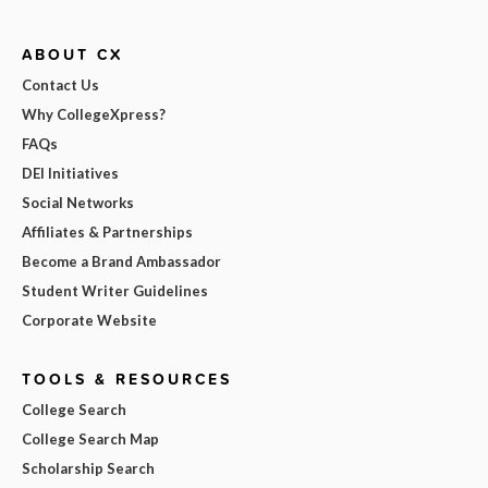
ABOUT CX
Contact Us
Why CollegeXpress?
FAQs
DEI Initiatives
Social Networks
Affiliates & Partnerships
Become a Brand Ambassador
Student Writer Guidelines
Corporate Website
TOOLS & RESOURCES
College Search
College Search Map
Scholarship Search