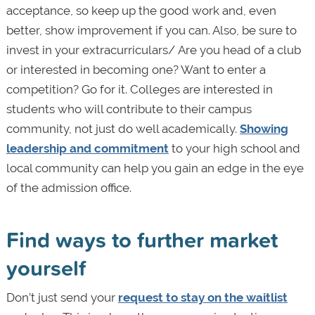
acceptance, so keep up the good work and, even
better, show improvement if you can. Also, be sure to
invest in your extracurriculars/ Are you head of a club
or interested in becoming one? Want to enter a
competition? Go for it. Colleges are interested in
students who will contribute to their campus
community, not just do well academically.
Showing
leadership and commitment
to your high school and
local community can help you gain an edge in the eye
of the admission office.
Find ways to further market
yourself
Don’t just send your
request to stay on the waitlist