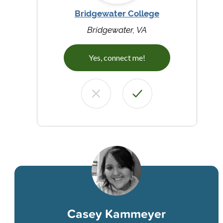
Bridgewater College
Bridgewater, VA
Yes, connect me!
Casey Kammeyer