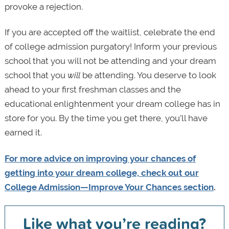
provoke a rejection.
If you are accepted off the waitlist, celebrate the end
of college admission purgatory! Inform your previous
school that you will not be attending and your dream
school that you
will
be attending. You deserve to look
ahead to your first freshman classes and the
educational enlightenment your dream college has in
store for you. By the time you get there, you’ll have
earned it.
For more advice on improving your chances of
getting into your dream college, check out our
College Admission—Improve Your Chances section
.
Like what you’re reading?