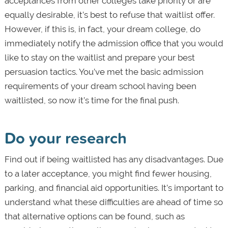
acceptances from other colleges take priority or are
equally desirable, it’s best to refuse that waitlist offer.
However, if this is, in fact, your dream college, do
immediately notify the admission office that you would
like to stay on the waitlist and prepare your best
persuasion tactics. You’ve met the basic admission
requirements of your dream school having been
waitlisted, so now it’s time for the final push.
Do your research
Find out if being waitlisted has any disadvantages. Due
to a later acceptance, you might find fewer housing,
parking, and financial aid opportunities. It’s important to
understand what these difficulties are ahead of time so
that alternative options can be found, such as