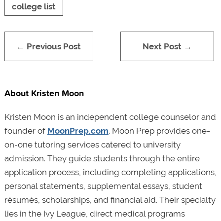
college list
← Previous Post
Next Post →
About Kristen Moon
Kristen Moon is an independent college counselor and
founder of
MoonPrep.com
. Moon Prep provides one-
on-one tutoring services catered to university
admission. They guide students through the entire
application process, including completing applications,
personal statements, supplemental essays, student
résumés, scholarships, and financial aid. Their specialty
lies in the Ivy League, direct medical programs