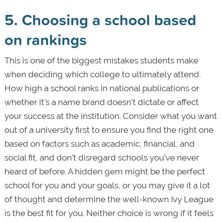
5. Choosing a school based
on rankings
This is one of the biggest mistakes students make
when deciding which college to ultimately attend.
How high a school ranks in national publications or
whether it’s a name brand doesn’t dictate or affect
your success at the institution. Consider what you want
out of a university first to ensure you find the right one
based on factors such as academic, financial, and
social fit, and don’t disregard schools you’ve never
heard of before. A hidden gem might be the perfect
school for you and your goals, or you may give it a lot
of thought and determine the well-known Ivy League
is the best fit for you. Neither choice is wrong if it feels