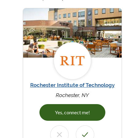
Rochester Institute of Technology
Rochester, NY
Yes, connect me!