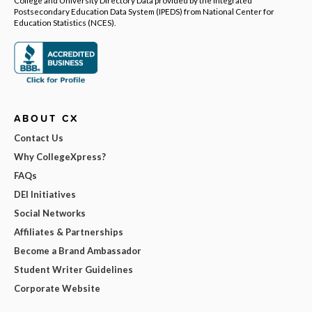
College and University Directory Data provided by the Integrated
Postsecondary Education Data System (IPEDS) from National Center for
Education Statistics (NCES).
ABOUT CX
Contact Us
Why CollegeXpress?
FAQs
DEI Initiatives
Social Networks
Affiliates & Partnerships
Become a Brand Ambassador
Student Writer Guidelines
Corporate Website