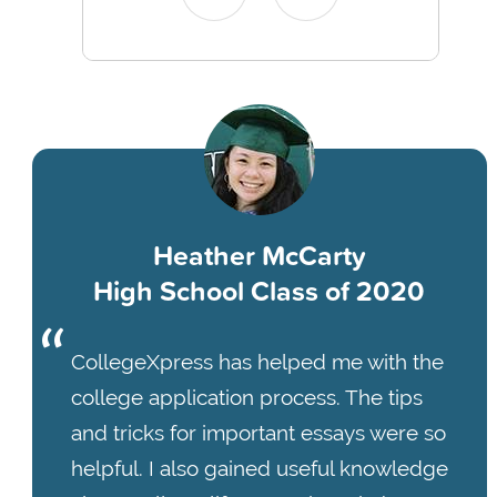
Heather McCarty
High School Class of 2020
CollegeXpress has helped me with the
college application process. The tips
and tricks for important essays were so
helpful. I also gained useful knowledge