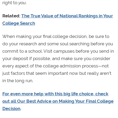
right to
you
.
Related:
The True Value of National Rankings in Your
College Search
When making your final college decision, be sure to
do your research and some soul searching before you
commit to a school. Visit campuses before you send in
your deposit if possible, and make sure you consider
every aspect of the college admission process—not
just factors that seem important now but really aren’t
in the long run.
For even more help with this big life choice, check
out all Our Best Advice on Making Your Final College
Decision
.