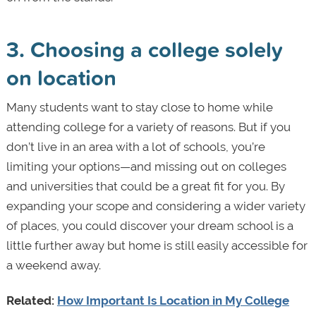
3. Choosing a college solely
on location
Many students want to stay close to home while
attending college for a variety of reasons. But if you
don’t live in an area with a lot of schools, you’re
limiting your options—and missing out on colleges
and universities that could be a great fit for you. By
expanding your scope and considering a wider variety
of places, you could discover your dream school is a
little further away but home is still easily accessible for
a weekend away.
Related:
How Important Is Location in My College