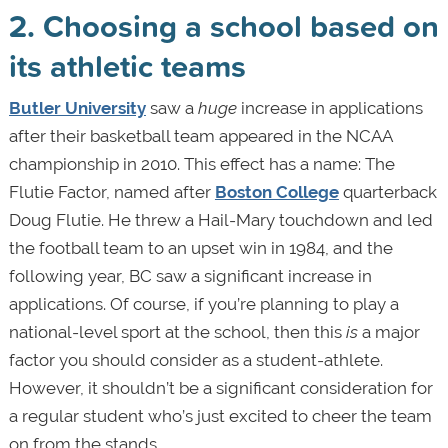
2. Choosing a school based on
its athletic teams
Butler University
saw a
huge
increase in applications
after their basketball team appeared in the NCAA
championship in 2010. This effect has a name: The
Flutie Factor, named after
Boston College
quarterback
Doug Flutie. He threw a Hail-Mary touchdown and led
the football team to an upset win in 1984, and the
following year, BC saw a significant increase in
applications. Of course, if you’re planning to play a
national-level sport at the school, then this
is
a major
factor you should consider as a student-athlete.
However, it shouldn’t be a significant consideration for
a regular student who’s just excited to cheer the team
on from the stands.