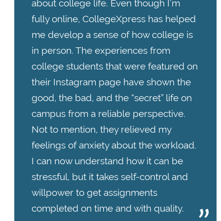
about college life. Even though I’m
fully online, CollegeXpress has helped
me develop a sense of how college is
in person. The experiences from
college students that were featured on
their Instagram page have shown the
good, the bad, and the “secret” life on
campus from a reliable perspective.
Not to mention, they relieved my
feelings of anxiety about the workload.
I can now understand how it can be
stressful, but it takes self-control and
willpower to get assignments
completed on time and with quality.