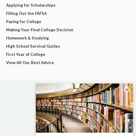
Applying for Scholarships
Filling Out the FAFSA
Paying for College
Making Your Final College Decision
Homework & Studying
High School Survival Guides
First Year of College
View All Our Best Advice
×