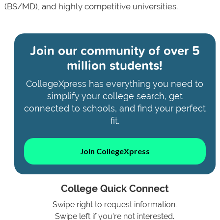
(BS/MD), and highly competitive universities.
Join our community of
over 5
million students!
CollegeXpress has everything you need to
simplify your college search, get
connected to schools, and find your perfect
fit.
Join CollegeXpress
College Quick Connect
Swipe right to request information.
Swipe left if you're not interested.