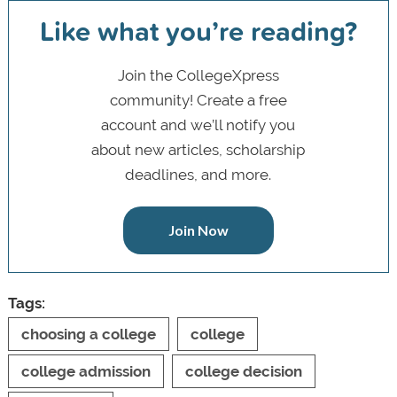
Like what you’re reading?
Join the CollegeXpress
community! Create a free
account and we’ll notify you
about new articles, scholarship
deadlines, and more.
Join Now
Tags:
choosing a college
college
college admission
college decision