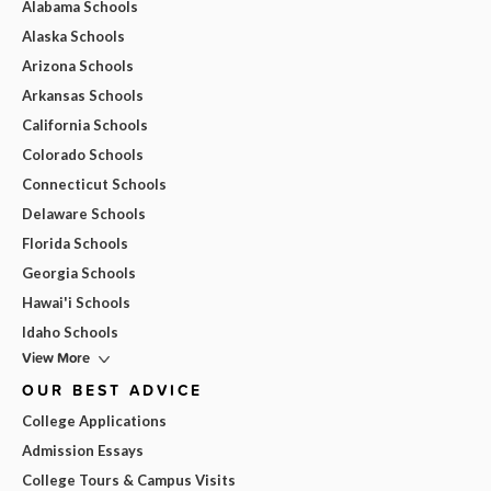
Alabama Schools
Alaska Schools
Arizona Schools
Arkansas Schools
California Schools
Colorado Schools
Connecticut Schools
Delaware Schools
Florida Schools
Georgia Schools
Hawai'i Schools
Idaho Schools
View More
OUR BEST ADVICE
College Applications
Admission Essays
College Tours & Campus Visits