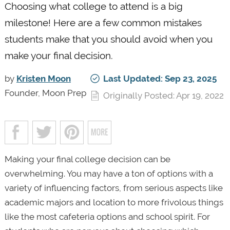
Choosing what college to attend is a big
milestone! Here are a few common mistakes
students make that you should avoid when you
make your final decision.
by
Kristen Moon
Last Updated: Sep 23, 2025
Founder, Moon Prep
Originally Posted: Apr 19, 2022
Making your final college decision can be
overwhelming. You may have a ton of options with a
variety of influencing factors, from serious aspects like
academic majors and location to more frivolous things
like the most cafeteria options and school spirit. For