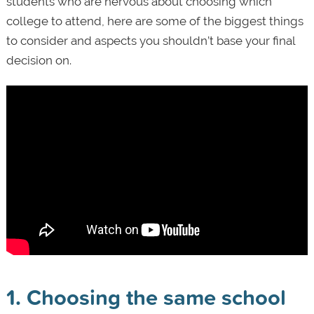
students who are nervous about choosing which
college to attend, here are some of the biggest things
to consider and aspects you shouldn’t base your final
decision on.
1. Choosing the same school