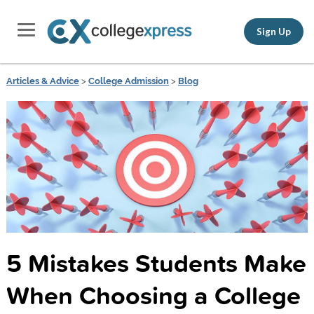
Sign Up
Articles & Advice
>
College Admission
>
Blog
5 Mistakes Students Make
When Choosing a College