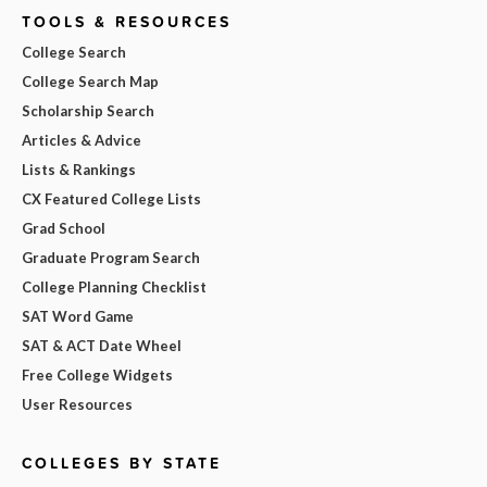
TOOLS & RESOURCES
College Search
College Search Map
Scholarship Search
Articles & Advice
Lists & Rankings
CX Featured College Lists
Grad School
Graduate Program Search
College Planning Checklist
SAT Word Game
SAT & ACT Date Wheel
Free College Widgets
User Resources
COLLEGES BY STATE