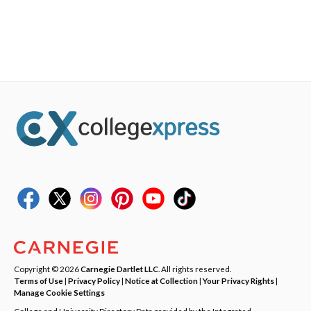
Copyright © 2026
Carnegie Dartlet LLC
. All rights reserved.
Terms of Use
|
Privacy Policy
|
Notice at Collection
|
Your Privacy Rights
|
Manage Cookie Settings