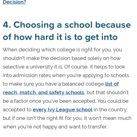
Decision?
4. Choosing a school because
of how hard it is to get into
When deciding which college is right for you, you
shouldn’t make the decision based solely on how
selective a university it is. Of course, it helps to look
into admission rates when you’re applying to schools
to make sure you have a balanced college
list of
reach, match, and safety schools
, but that shouldn’t
be a factor once you’ve been accepted. You could be
accepted to
every Ivy League school
in the country,
but if one isn’t the right fit for you, it won’t mean much
when you’re not happy and want to transfer.