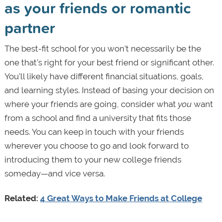
as your friends or romantic
partner
The best-fit school for you won’t necessarily be the
one that’s right for your best friend or significant other.
You’ll likely have different financial situations, goals,
and learning styles. Instead of basing your decision on
where your friends are going, consider what
you
want
from a school and find a university that fits those
needs. You can keep in touch with your friends
wherever you choose to go and look forward to
introducing them to your new college friends
someday—and vice versa.
Related:
4 Great Ways to Make Friends at College