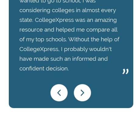
wanted to go to school; I was
considering colleges in almost every
state. CollegeXpress was an amazing
resource and helped me compare all
of my top schools. Without the help of
CollegeXpress, I probably wouldn't
have made such an informed and
confident decision.