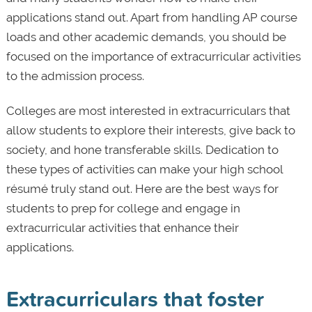
applications stand out. Apart from handling AP course
loads and other academic demands, you should be
focused on the importance of extracurricular activities
to the admission process.
Colleges are most interested in extracurriculars that
allow students to explore their interests, give back to
society, and hone transferable skills. Dedication to
these types of activities can make your high school
résumé truly stand out. Here are the best ways for
students to prep for college and engage in
extracurricular activities that enhance their
applications.
Extracurriculars that foster