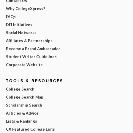
Contact Us
Why CollegeXpress?
FAQs
DEI Initiatives
Social Networks
Affiliates & Partnerships
Become a Brand Ambassador
Student Writer Guidelines
Corporate Website
TOOLS & RESOURCES
College Search
College Search Map
Scholarship Search
Articles & Advice
Lists & Rankings
CX Featured College Lists