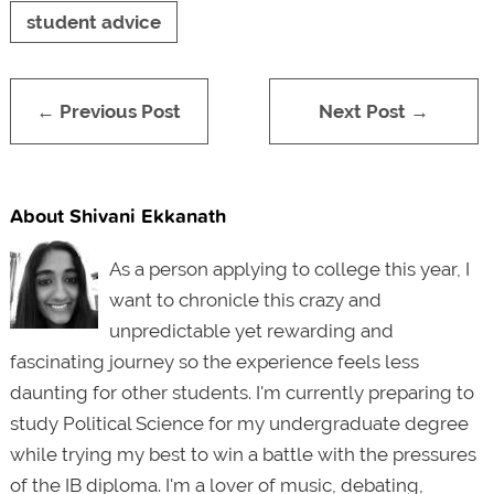
student advice
← Previous Post
Next Post →
About Shivani Ekkanath
As a person applying to college this year, I
want to chronicle this crazy and
unpredictable yet rewarding and
fascinating journey so the experience feels less
daunting for other students. I'm currently preparing to
study Political Science for my undergraduate degree
while trying my best to win a battle with the pressures
of the IB diploma. I'm a lover of music, debating,