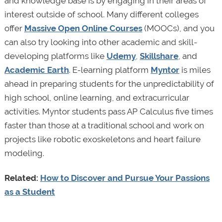
and knowledge base is by engaging in their areas of
interest outside of school. Many different colleges
offer
Massive Open Online Courses
(MOOCs), and you
can also try looking into other academic and skill-
developing platforms like
Udemy
,
Skillshare
, and
Academic Earth
. E-learning platform
Myntor
is miles
ahead in preparing students for the unpredictability of
high school, online learning, and extracurricular
activities. Myntor students pass AP Calculus five times
faster than those at a traditional school and work on
projects like robotic exoskeletons and heart failure
modeling.
Related:
How to Discover and Pursue Your Passions
as a Student