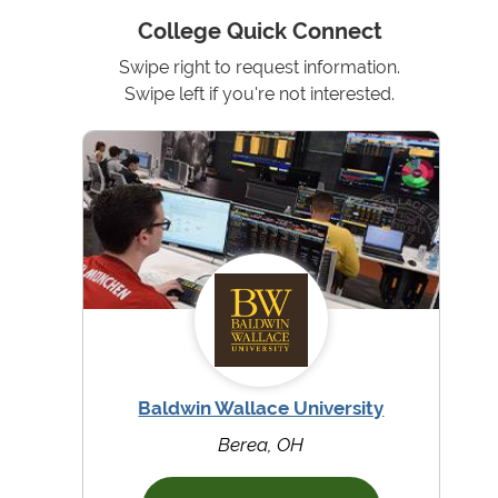
College Quick Connect
Swipe right to request information.
Swipe left if you're not interested.
Baldwin Wallace University
Berea, OH