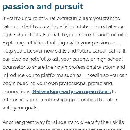
passion and pursuit
If you’re unsure of what extracurriculars you want to
take up, start by curating a list of clubs offered at your
high school that also match your interests and pursuits.
Exploring activities that align with your passions can
help you discover new skills and future career paths. It
can also be helpful to ask your parents or high school
counselor to share their own professional wisdom and
introduce you to platforms such as LinkedIn so you can
begin building your own professional profile and
connections.
Networking early can open doors
to
internships and mentorship opportunities that align
with your goals.
Another great way for students to diversify their skills