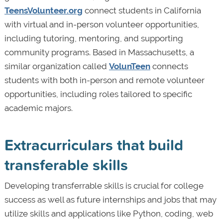
TeensVolunteer.org
connect students in California
with virtual and in-person volunteer opportunities,
including tutoring, mentoring, and supporting
community programs. Based in Massachusetts, a
similar organization called
VolunTeen
connects
students with both in-person and remote volunteer
opportunities, including roles tailored to specific
academic majors.
Extracurriculars that build
transferable skills
Developing transferrable skills is crucial for college
success as well as future internships and jobs that may
utilize skills and applications like Python, coding, web