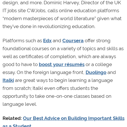
design, and more. Dominic Harvey, Director of the UK
IT jobs site CWJobs, calls online education platforms
“modern masterpieces of world literature” given what
they’ve done in revolutionizing education.
Platforms such as
Edx
and
Coursera
offer strong
foundational courses on a variety of topics and skills as
well as certificates of completion, which are always
good to have to
boost your résumés
or a college
essay. On the foreign language front,
Duolingo
and
Italki
are great ways to begin learning a language
from scratch; Italki even offers students the
opportunity to take one-on-one classes based on
language level.
Related:
Our Best Advice on Building Important Skills
as a Student