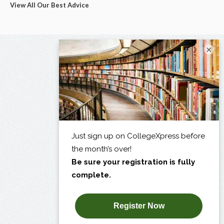
View All Our Best Advice
×