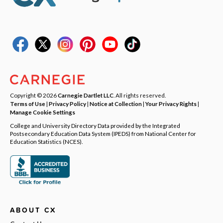
Copyright © 2026
Carnegie Dartlet LLC
. All rights reserved.
Terms of Use
|
Privacy Policy
|
Notice at Collection
|
Your Privacy Rights
|
Manage Cookie Settings
College and University Directory Data provided by the Integrated
Postsecondary Education Data System (IPEDS) from National Center for
Education Statistics (NCES).
ABOUT CX