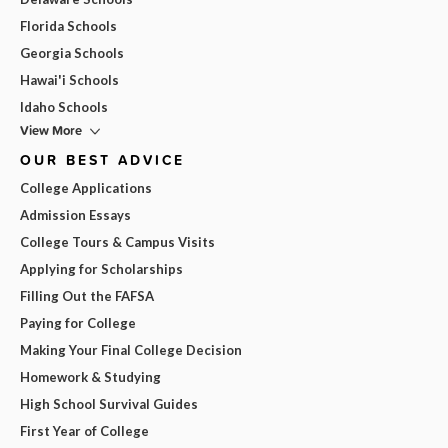
Florida Schools
Georgia Schools
Hawai'i Schools
Idaho Schools
View More
OUR BEST ADVICE
College Applications
Admission Essays
College Tours & Campus Visits
Applying for Scholarships
Filling Out the FAFSA
Paying for College
Making Your Final College Decision
Homework & Studying
High School Survival Guides
First Year of College