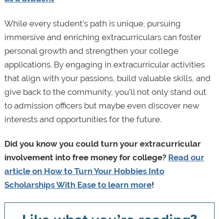
While every student’s path is unique, pursuing
immersive and enriching extracurriculars can foster
personal growth and strengthen your college
applications. By engaging in extracurricular activities
that align with your passions, build valuable skills, and
give back to the community, you’ll not only stand out
to admission officers but maybe even discover new
interests and opportunities for the future.
Did you know you could turn your extracurricular
involvement into free money for college?
Read our
article on How to Turn Your Hobbies Into
Scholarships With Ease to learn more
!