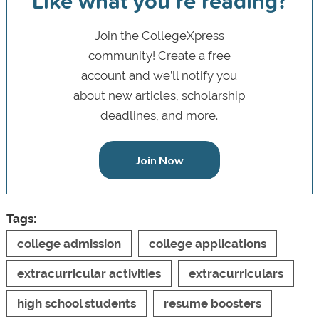
Like what you’re reading?
Join the CollegeXpress
community! Create a free
account and we’ll notify you
about new articles, scholarship
deadlines, and more.
Join Now
Tags:
college admission
college applications
extracurricular activities
extracurriculars
high school students
resume boosters