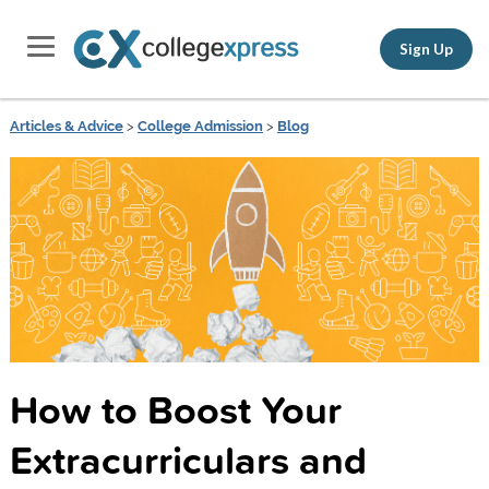
Sign Up
Articles & Advice
>
College Admission
>
Blog
How to Boost Your
Extracurriculars and