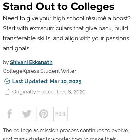
Stand Out to Colleges
Need to give your high school résumé a boost?
Start with extracurriculars that give back, build
transferable skills, and align with your passions
and goals.
by
Shivani Ekkanath
CollegeXpress Student Writer
Last Updated: Mar 10, 2025
Originally Posted: Dec 8, 2020
The college admission process continues to evolve,
and many students wonder how to make their