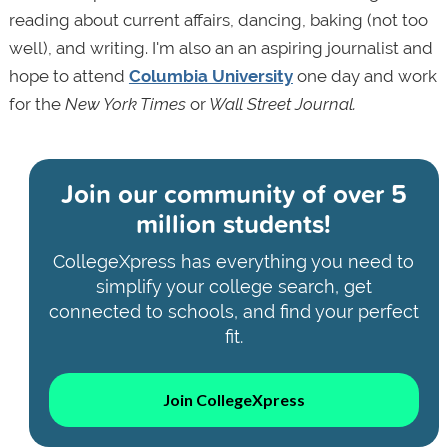
reading about current affairs, dancing, baking (not too
well), and writing. I'm also an an aspiring journalist and
hope to attend
Columbia University
one day and work
for the
New York Times
or
Wall Street Journal.
Join our community of
over 5
million students!
CollegeXpress has everything you need to
simplify your college search, get
connected to schools, and find your perfect
fit.
Join CollegeXpress