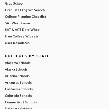
Grad School
Graduate Program Search
College Planning Checklist
SAT Word Game
SAT & ACT Date Wheel
Free College Widgets
User Resources
COLLEGES BY STATE
Alabama Schools
Alaska Schools
Arizona Schools
Arkansas Schools
California Schools
Colorado Schools
Connecticut Schools
Delaware Schools