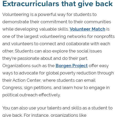
Extracurriculars that give back
Volunteering is a powerful way for students to
demonstrate their commitment to their communities
while developing valuable skills.
Volunteer Match
is
one of the largest volunteering networks for nonprofits
and volunteers to connect and collaborate with each
other. Students can also explore the social issues
they’re passionate about and do their part.
Organizations such as the
Borgen Project
offer easy
ways to advocate for global poverty reduction through
their Action Center, where students can email
Congress, sign petitions, and learn how to engage in
political outreach effectively.
You can also use your talents and skills as a student to
give back. For instance, organizations like