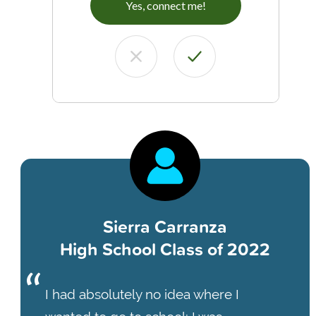
Yes, connect me!
Sierra Carranza
High School Class of 2022
I had absolutely no idea where I