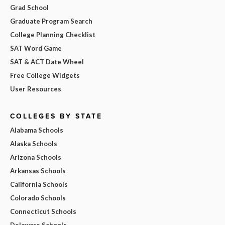
Grad School
Graduate Program Search
College Planning Checklist
SAT Word Game
SAT & ACT Date Wheel
Free College Widgets
User Resources
COLLEGES BY STATE
Alabama Schools
Alaska Schools
Arizona Schools
Arkansas Schools
California Schools
Colorado Schools
Connecticut Schools