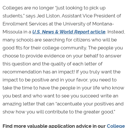
Colleges are no longer “just looking to pick up
students,” says Jed Liston, Assistant Vice President of
Enrollment Services at the University of Montana-
Missoula in a
U.S. News & World Report
article
. Instead,
many schools are searching for citizens who will be
good fits for their college community. The people you
choose to provide evidence on your behalf to answer
this question and the quality of each letter of
recommendation has an impact! If you truly want the
impact to be positive and in your favor, you need to
take the time to have the people in your life who know
you best and who want to see you succeed write an
amazing letter that can “accentuate your positives and
show how you will contribute to the greater good.”
Find more valuable application advice in our
College