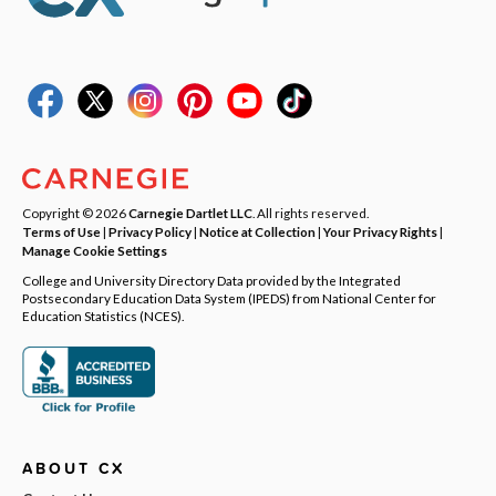
Copyright © 2026
Carnegie Dartlet LLC
. All rights reserved.
Terms of Use
|
Privacy Policy
|
Notice at Collection
|
Your Privacy Rights
|
Manage Cookie Settings
College and University Directory Data provided by the Integrated
Postsecondary Education Data System (IPEDS) from National Center for
Education Statistics (NCES).
ABOUT CX