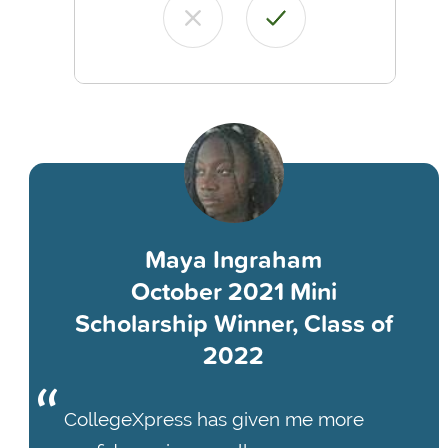
Maya Ingraham
October 2021 Mini
Scholarship Winner, Class of
2022
CollegeXpress has given me more