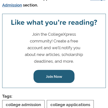
Admission
section.
Like what you’re reading?
Join the CollegeXpress
community! Create a free
account and we’ll notify you
about new articles, scholarship
deadlines, and more.
Join Now
Tags:
college admission
college applications