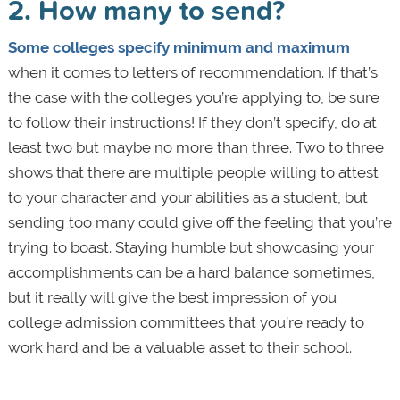
2. How many to send?
Some colleges specify minimum and maximum
when it comes to letters of recommendation. If that’s
the case with the colleges you’re applying to, be sure
to follow their instructions! If they don’t specify, do at
least two but maybe no more than three. Two to three
shows that there are multiple people willing to attest
to your character and your abilities as a student, but
sending too many could give off the feeling that you’re
trying to boast. Staying humble but showcasing your
accomplishments can be a hard balance sometimes,
but it really will give the best impression of you
college admission committees that you’re ready to
work hard and be a valuable asset to their school.