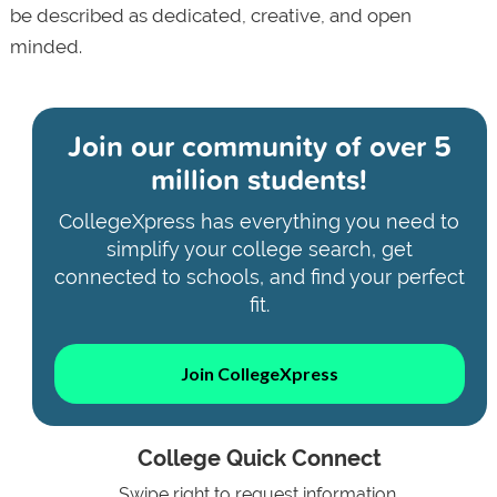
be described as dedicated, creative, and open
minded.
Join our community of
over 5
million students!
CollegeXpress has everything you need to
simplify your college search, get
connected to schools, and find your perfect
fit.
Join CollegeXpress
College Quick Connect
Swipe right to request information.