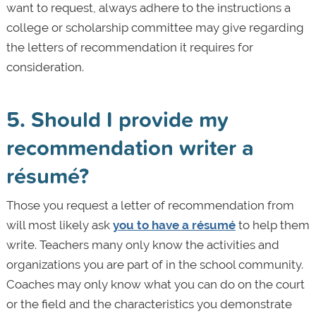
want to request, always adhere to the instructions a
college or scholarship committee may give regarding
the letters of recommendation it requires for
consideration.
5. Should I provide my
recommendation writer a
résumé?
Those you request a letter of recommendation from
will most likely ask
you to have a résumé
to help them
write. Teachers many only know the activities and
organizations you are part of in the school community.
Coaches may only know what you can do on the court
or the field and the characteristics you demonstrate