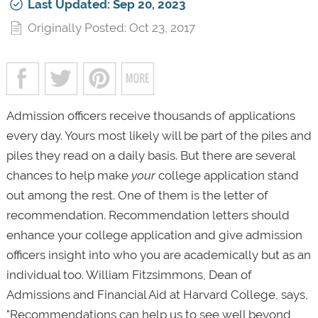
Last Updated: Sep 20, 2023
Originally Posted: Oct 23, 2017
Admission officers receive thousands of applications
every day. Yours most likely will be part of the piles and
piles they read on a daily basis. But there are several
chances to help make
your
college application stand
out among the rest. One of them is the letter of
recommendation. Recommendation letters should
enhance your college application and give admission
officers insight into who you are academically but as an
individual too. William Fitzsimmons, Dean of
Admissions and Financial Aid at Harvard College, says,
"Recommendations can help us to see well beyond