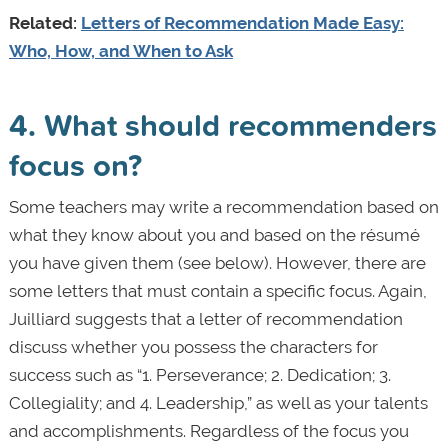
Related:
Letters of Recommendation Made Easy:
Who, How, and When to Ask
4. What should recommenders
focus on?
Some teachers may write a recommendation based on
what they know about you and based on the résumé
you have given them (see below). However, there are
some letters that must contain a specific focus. Again,
Juilliard suggests that a letter of recommendation
discuss whether you possess the characters for
success such as “1. Perseverance; 2. Dedication; 3.
Collegiality; and 4. Leadership,” as well as your talents
and accomplishments. Regardless of the focus you