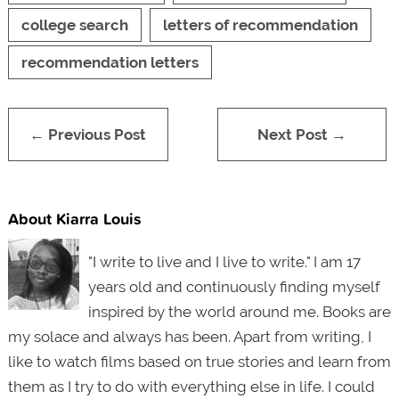
college search
letters of recommendation
recommendation letters
← Previous Post
Next Post →
About Kiarra Louis
"I write to live and I live to write." I am 17
years old and continuously finding myself
inspired by the world around me. Books are
my solace and always has been. Apart from writing, I
like to watch films based on true stories and learn from
them as I try to do with everything else in life. I could