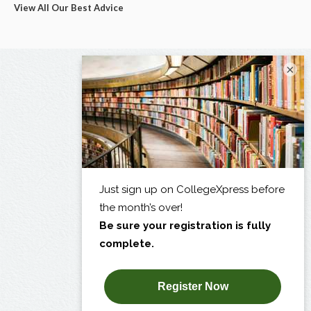
View All Our Best Advice
×