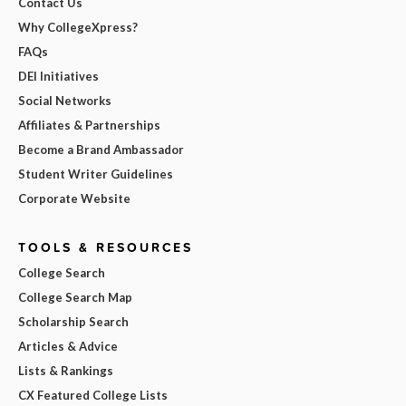
Contact Us
Why CollegeXpress?
FAQs
DEI Initiatives
Social Networks
Affiliates & Partnerships
Become a Brand Ambassador
Student Writer Guidelines
Corporate Website
TOOLS & RESOURCES
College Search
College Search Map
Scholarship Search
Articles & Advice
Lists & Rankings
CX Featured College Lists