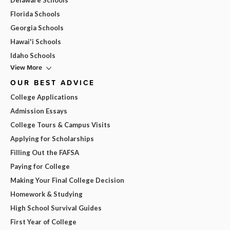
Delaware Schools
Florida Schools
Georgia Schools
Hawai'i Schools
Idaho Schools
View More
OUR BEST ADVICE
College Applications
Admission Essays
College Tours & Campus Visits
Applying for Scholarships
Filling Out the FAFSA
Paying for College
Making Your Final College Decision
Homework & Studying
High School Survival Guides
First Year of College