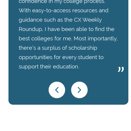
confidence in my college process.
With easy-to-access resources and
guidance such as the CX Weekly
Roundup, I have been able to find the
best colleges for me. Most importantly,
there’s a surplus of scholarship
opportunities for every student to
support their education.