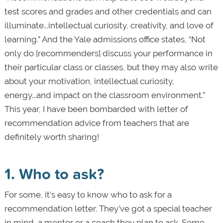
test scores and grades and other credentials and can
illuminate...intellectual curiosity, creativity, and love of
learning.” And the Yale admissions office states, “Not
only do [recommenders] discuss your performance in
their particular class or classes, but they may also write
about your motivation, intellectual curiosity,
energy...and impact on the classroom environment.”
This year, I have been bombarded with letter of
recommendation advice from teachers that are
definitely worth sharing!
1. Who to ask?
For some, it’s easy to know who to ask for a
recommendation letter. They’ve got a special teacher
in mind, a mentor or a coach they plan to ask. Some