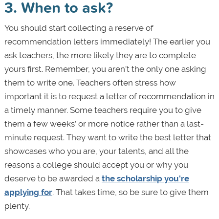
3. When to ask?
You should start collecting a reserve of
recommendation letters immediately! The earlier you
ask teachers, the more likely they are to complete
yours first. Remember, you aren’t the only one asking
them to write one. Teachers often stress how
important it is to request a letter of recommendation in
a timely manner. Some teachers require you to give
them a few weeks’ or more notice rather than a last-
minute request. They want to write the best letter that
showcases who you are, your talents, and all the
reasons a college should accept you or why you
deserve to be awarded a
the scholarship you're
applying for
. That takes time, so be sure to give them
plenty.