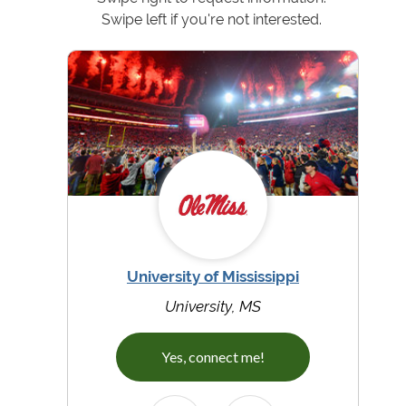
Swipe left if you're not interested.
University of Mississippi
University, MS
Yes, connect me!