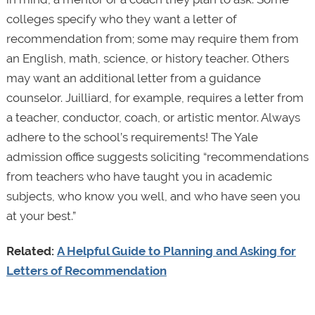
colleges specify who they want a letter of
recommendation from; some may require them from
an English, math, science, or history teacher. Others
may want an additional letter from a guidance
counselor. Juilliard, for example, requires a letter from
a teacher, conductor, coach, or artistic mentor. Always
adhere to the school’s requirements! The Yale
admission office suggests soliciting “recommendations
from teachers who have taught you in academic
subjects, who know you well, and who have seen you
at your best.”
Related:
A Helpful Guide to Planning and Asking for
Letters of Recommendation