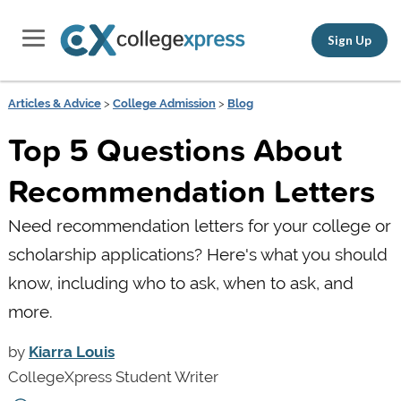
Sign Up
Articles & Advice
>
College Admission
>
Blog
Top 5 Questions About
Recommendation Letters
Need recommendation letters for your college or
scholarship applications? Here's what you should
know, including who to ask, when to ask, and
more.
by
Kiarra Louis
CollegeXpress Student Writer