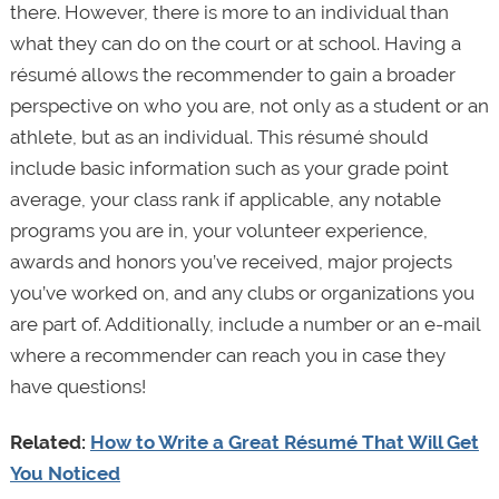
there. However, there is more to an individual than
what they can do on the court or at school. Having a
résumé allows the recommender to gain a broader
perspective on who you are, not only as a student or an
athlete, but as an individual. This résumé should
include basic information such as your grade point
average, your class rank if applicable, any notable
programs you are in, your volunteer experience,
awards and honors you’ve received, major projects
you’ve worked on, and any clubs or organizations you
are part of. Additionally, include a number or an e-mail
where a recommender can reach you in case they
have questions!
Related:
How to Write a Great Résumé That Will Get
You Noticed