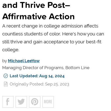
and Thrive Post–
Affirmative Action
A recent change in college admission affects
countless students of color. Here's how you can
still thrive and gain acceptance to your best-fit
college.
by
Michael LeeYow
Managing Director of Programs, Bottom Line
Last Updated: Aug 14, 2024
Originally Posted: Sep 25, 2023