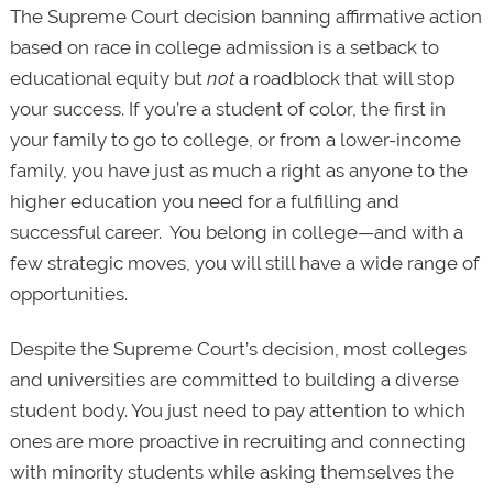
The Supreme Court decision banning affirmative action
based on race in college admission is a setback to
educational equity but
not
a roadblock that will stop
your success. If you’re a student of color, the first in
your family to go to college, or from a lower-income
family, you have just as much a right as anyone to the
higher education you need for a fulfilling and
successful career. You belong in college—and with a
few strategic moves, you will still have a wide range of
opportunities.
Despite the Supreme Court’s decision, most colleges
and universities are committed to building a diverse
student body. You just need to pay attention to which
ones are more proactive in recruiting and connecting
with minority students while asking themselves the