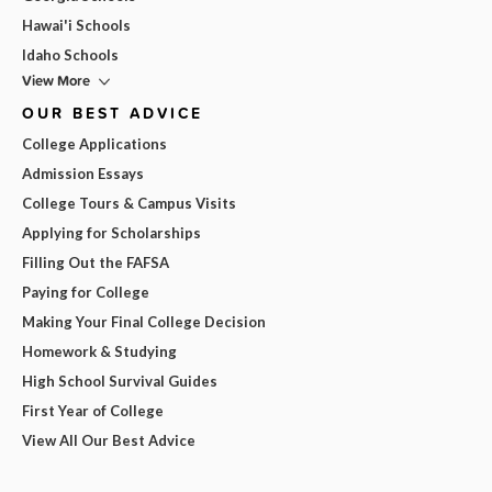
Hawai'i Schools
Idaho Schools
View More
OUR BEST ADVICE
College Applications
Admission Essays
College Tours & Campus Visits
Applying for Scholarships
Filling Out the FAFSA
Paying for College
Making Your Final College Decision
Homework & Studying
High School Survival Guides
First Year of College
View All Our Best Advice