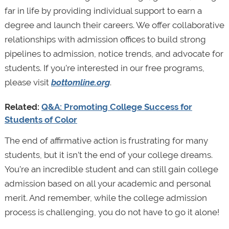
far in life by providing individual support to earn a
degree and launch their careers. We offer collaborative
relationships with admission offices to build strong
pipelines to admission, notice trends, and advocate for
students. If you’re interested in our free programs,
please visit
bottomline.org
.
Related:
Q&A: Promoting College Success for
Students of Color
The end of affirmative action is frustrating for many
students, but it isn’t the end of your college dreams.
You’re an incredible student and can still gain college
admission based on all your academic and personal
merit. And remember, while the college admission
process is challenging, you do not have to go it alone!