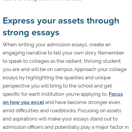
Express your assets through
strong essays
When writing your admission essays, create an
engaging narrative to tell your own story. Remember
to speak to colleges as the radiant, thriving student
you are and will be on campus. Approach your college
essays by highlighting the qualities and unique
perspective you will bring to the school and get
specific for each institution you’re applying to.
Focus
on how you excel
and have become stronger even
amid difficulties and roadblocks. Focusing on assets
and aspirations will make your essays stand out to
admission officers and potentially play a major factor in