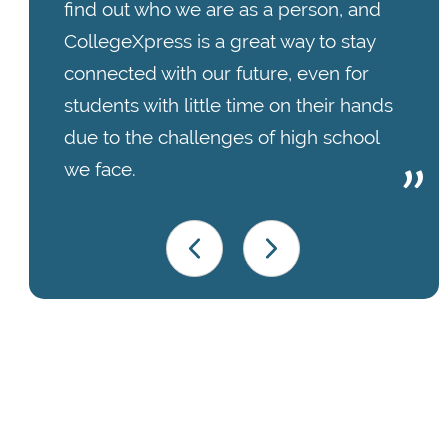
find out who we are as a person, and
CollegeXpress is a great way to stay
connected with our future, even for
students with little time on their hands
due to the challenges of high school
we face.