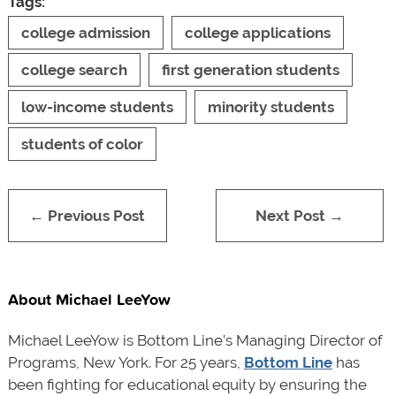
Tags:
college admission
college applications
college search
first generation students
low-income students
minority students
students of color
← Previous Post
Next Post →
About Michael LeeYow
Michael LeeYow is Bottom Line’s Managing Director of
Programs, New York. For 25 years,
Bottom Line
has
been fighting for educational equity by ensuring the