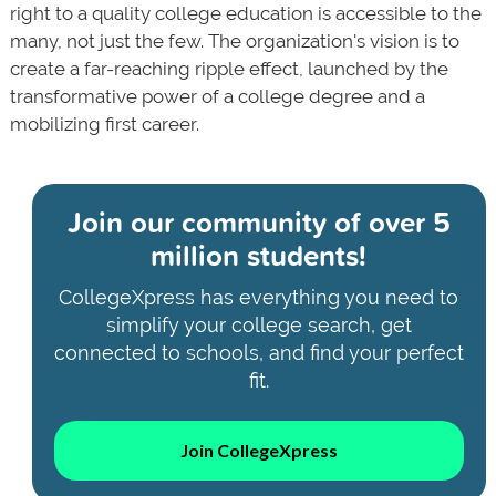
right to a quality college education is accessible to the
many, not just the few. The organization's vision is to
create a far-reaching ripple effect, launched by the
transformative power of a college degree and a
mobilizing first career.
Join our community of
over 5
million students!
CollegeXpress has everything you need to
simplify your college search, get
connected to schools, and find your perfect
fit.
Join CollegeXpress