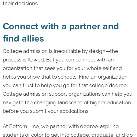
their decisions.
Connect with a partner and
find allies
College admission is inequitable by design—the
process is flawed. But you can connect with an
organization that sees you for your whole self and
helps you show that to schools! Find an organization
you can trust to help you go for that college degree.
College admission support organizations can help you
navigate the changing landscape of higher education
before you submit your applications.
At Bottom Line, we partner with degree-aspiring
students of color to get into college, graduate, and go