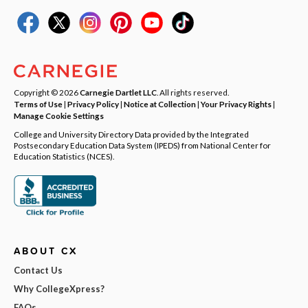
Copyright © 2026
Carnegie Dartlet LLC
. All rights reserved.
Terms of Use
|
Privacy Policy
|
Notice at Collection
|
Your Privacy Rights
|
Manage Cookie Settings
College and University Directory Data provided by the Integrated
Postsecondary Education Data System (IPEDS) from National Center for
Education Statistics (NCES).
ABOUT CX
Contact Us
Why CollegeXpress?
FAQs