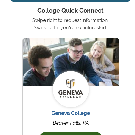
College Quick Connect
Swipe right to request information.
Swipe left if you're not interested.
Geneva College
Beaver Falls, PA