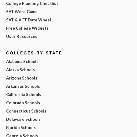
College Planning Checklist
SAT Word Game
SAT & ACT Date Wheel
Free College Widgets
User Resources
COLLEGES BY STATE
Alabama Schools
Alaska Schools
Arizona Schools
Arkansas Schools
California Schools
Colorado Schools
Connecticut Schools
Delaware Schools
Florida Schools
Georgia Schools