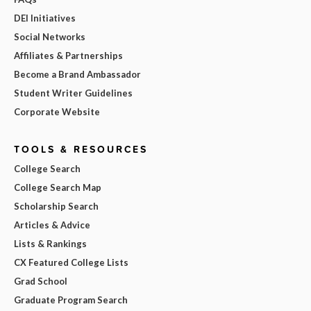
DEI Initiatives
Social Networks
Affiliates & Partnerships
Become a Brand Ambassador
Student Writer Guidelines
Corporate Website
TOOLS & RESOURCES
College Search
College Search Map
Scholarship Search
Articles & Advice
Lists & Rankings
CX Featured College Lists
Grad School
Graduate Program Search