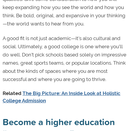
keep expanding how you see the world and how you
think. Be bold, original, and expansive in your thinking
—the world wants to hear from you.
A good fit is not just academic—it’s also cultural and
social. Ultimately, a good college is one where you’ll
do well. Don’t pick schools based solely on impressive
names, great sports teams, or popular locations. Think
about the kinds of spaces where you are most
successful and where you are going to thrive.
Related
The Big Picture: An Inside Look at Holistic
College Admission
Become a higher education