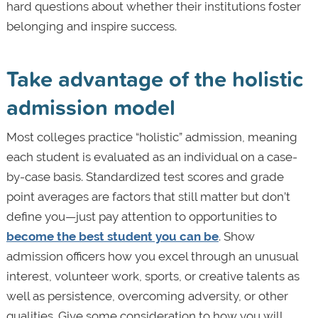
hard questions about whether their institutions foster
belonging and inspire success.
Take advantage of the holistic
admission model
Most colleges practice “holistic” admission, meaning
each student is evaluated as an individual on a case-
by-case basis. Standardized test scores and grade
point averages are factors that still matter but don’t
define you—just pay attention to opportunities to
become the best student you can be
. Show
admission officers how you excel through an unusual
interest, volunteer work, sports, or creative talents as
well as persistence, overcoming adversity, or other
qualities. Give some consideration to how you will