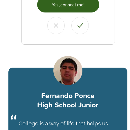
Yes, connect me!
Fernando Ponce
High School Junior
College is a way of life that helps us