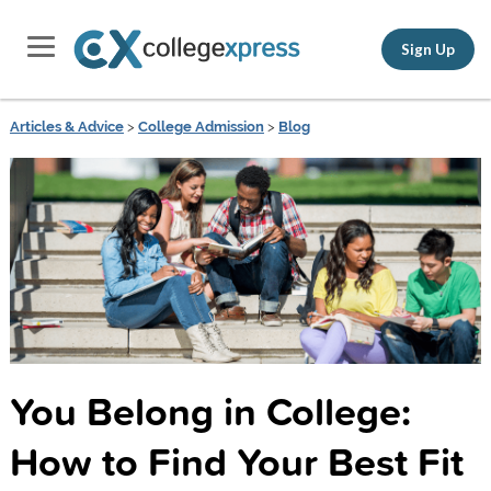
Sign Up
Articles & Advice
>
College Admission
>
Blog
You Belong in College:
How to Find Your Best Fit