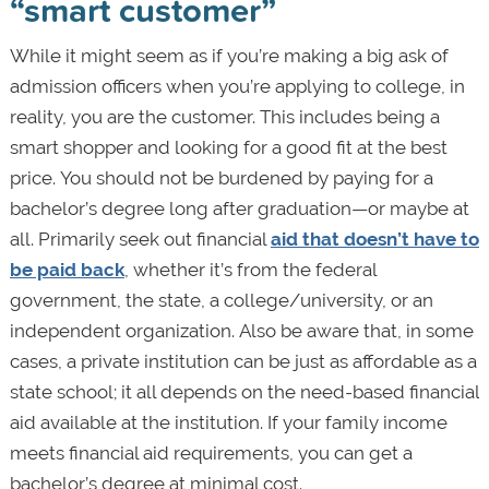
“smart customer”
While it might seem as if you’re making a big ask of
admission officers when you’re applying to college, in
reality, you are the customer. This includes being a
smart shopper and looking for a good fit at the best
price. You should not be burdened by paying for a
bachelor’s degree long after graduation—or maybe at
all. Primarily seek out financial
aid that doesn’t have to
be paid back
, whether it’s from the federal
government, the state, a college/university, or an
independent organization. Also be aware that, in some
cases, a private institution can be just as affordable as a
state school; it all depends on the need-based financial
aid available at the institution. If your family income
meets financial aid requirements, you can get a
bachelor’s degree at minimal cost.