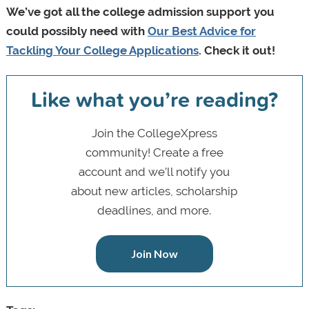
We’ve got all the college admission support you
could possibly need with
Our Best Advice for
Tackling Your College Applications
. Check it out!
Like what you’re reading?
Join the CollegeXpress
community! Create a free
account and we’ll notify you
about new articles, scholarship
deadlines, and more.
Join Now