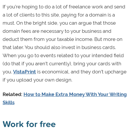
If you’re hoping to do a lot of freelance work and send
a lot of clients to this site, paying for a domain is a
must. On the bright side, you can argue that those
domain fees are necessary to your business and
deduct them from your taxable income. But more on
that later. You should also invest in business cards.
When you go to events related to your intended field
(do that if you aren’t currently), bring your cards with
you.
VistaPrint
is economical, and they don’t upcharge
if you upload your own design.
Related:
How to Make Extra Money With Your Writing
Skills
Work for free