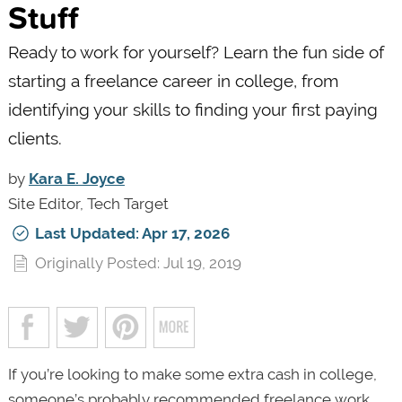
Stuff
Ready to work for yourself? Learn the fun side of
starting a freelance career in college, from
identifying your skills to finding your first paying
clients.
by
Kara E. Joyce
Site Editor, Tech Target
Last Updated: Apr 17, 2026
Originally Posted: Jul 19, 2019
If you’re looking to make some extra cash in college,
someone’s probably recommended freelance work.