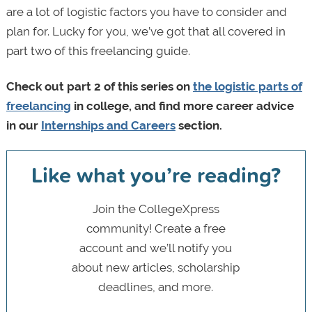
are a lot of logistic factors you have to consider and
plan for. Lucky for you, we’ve got that all covered in
part two of this freelancing guide.
Check out part 2 of this series on
the logistic parts of
freelancing
in college, and find more career advice
in our
Internships and Careers
section.
Like what you’re reading?
Join the CollegeXpress
community! Create a free
account and we’ll notify you
about new articles, scholarship
deadlines, and more.