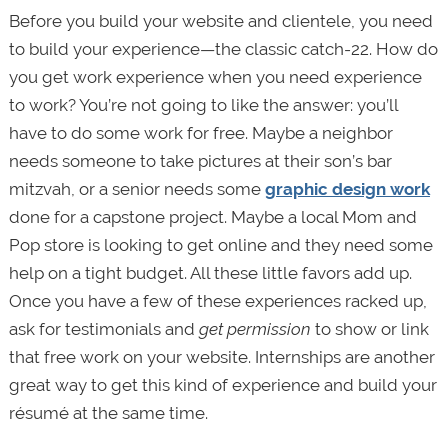
Before you build your website and clientele, you need
to build your experience—the classic catch-22. How do
you get work experience when you need experience
to work? You’re not going to like the answer: you’ll
have to do some work for free. Maybe a neighbor
needs someone to take pictures at their son’s bar
mitzvah, or a senior needs some
graphic design work
done for a capstone project. Maybe a local Mom and
Pop store is looking to get online and they need some
help on a tight budget. All these little favors add up.
Once you have a few of these experiences racked up,
ask for testimonials and
get permission
to show or link
that free work on your website. Internships are another
great way to get this kind of experience and build your
résumé at the same time.