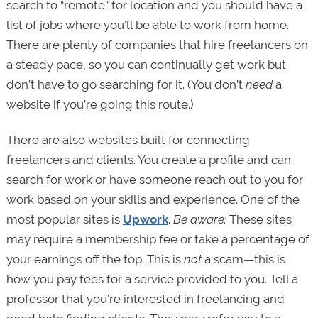
search to “remote” for location and you should have a
list of jobs where you’ll be able to work from home.
There are plenty of companies that hire freelancers on
a steady pace, so you can continually get work but
don’t have to go searching for it. (You don’t
need
a
website if you’re going this route.)
There are also websites built for connecting
freelancers and clients. You create a profile and can
search for work or have someone reach out to you for
work based on your skills and experience. One of the
most popular sites is
Upwork
.
Be aware:
These sites
may require a membership fee or take a percentage of
your earnings off the top. This is
not
a scam—this is
how you pay fees for a service provided to you. Tell a
professor that you’re interested in freelancing and