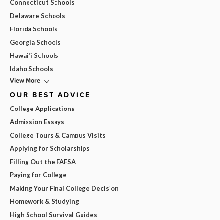
Connecticut Schools
Delaware Schools
Florida Schools
Georgia Schools
Hawai'i Schools
Idaho Schools
View More
OUR BEST ADVICE
College Applications
Admission Essays
College Tours & Campus Visits
Applying for Scholarships
Filling Out the FAFSA
Paying for College
Making Your Final College Decision
Homework & Studying
High School Survival Guides