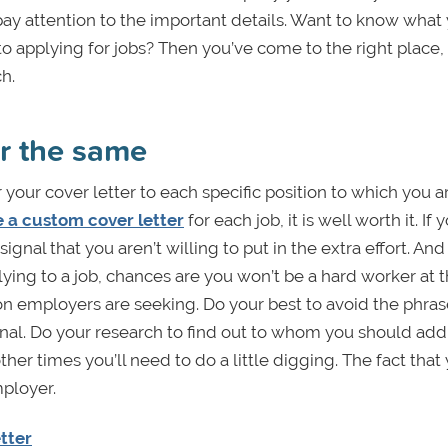
t pay attention to the important details. Want to know what
o applying for jobs? Then you’ve come to the right place,
h.
er the same
r your cover letter to each specific position to which you a
e a custom cover letter
for each job, it is well worth it. If
 signal that you aren’t willing to put in the extra effort. And
plying to a job, chances are you won’t be a hard worker at 
n employers are seeking. Do your best to avoid the phras
sonal. Do your research to find out to whom you should add
t other times you’ll need to do a little digging. The fact that
mployer.
tter