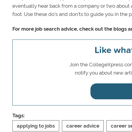
eventually hear back from a company or two about an
foot. Use these do’s and don’ts to guide you in the 
For more job search advice, check out the blogs an
Like wha
Join the CollegeXpress com
notify you about new art
Tags:
applying to jobs
career advice
career s