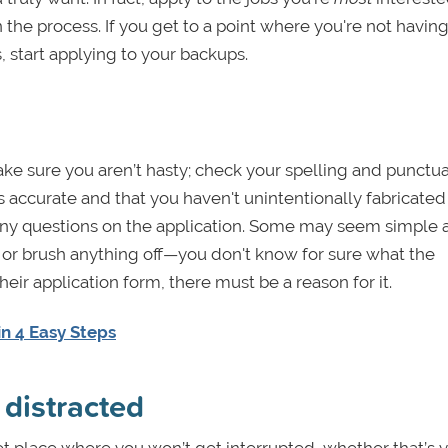
in the process. If you get to a point where you're not havin
, start applying to your backups.
Make sure you aren’t hasty; check your spelling and punctua
s accurate and that you haven't unintentionally fabricated
 any questions on the application. Some may seem simple 
d or brush anything off—you don't know for sure what the
heir application form, there must be a reason for it.
n 4 Easy Steps
 distracted