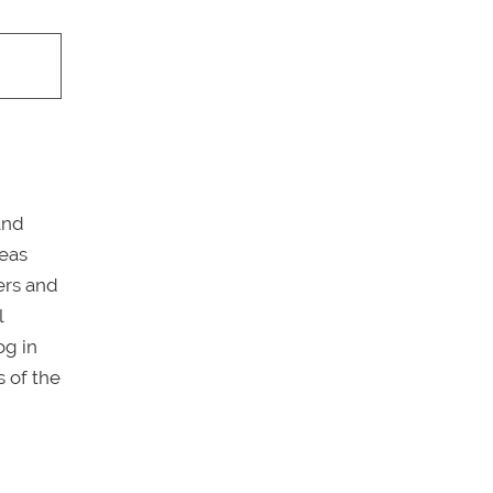
and
reas
ers and
l
og in
 of the