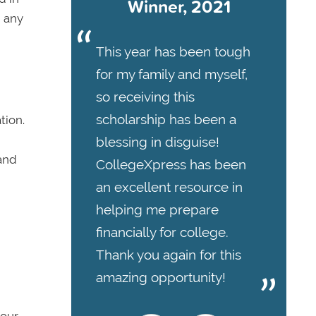
Winner, 2021
g any
This year has been tough
for my family and myself,
so receiving this
scholarship has been a
tion.
blessing in disguise!
and
CollegeXpress has been
an excellent resource in
helping me prepare
financially for college.
Thank you again for this
amazing opportunity!