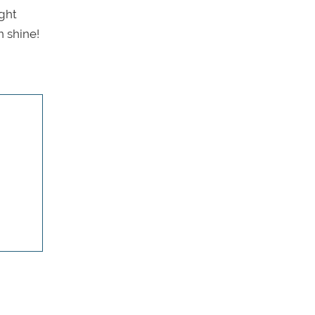
ight
n shine!