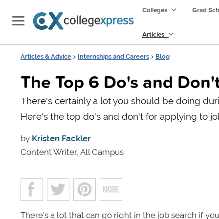
Colleges
Grad Sc
Articles
Articles & Advice
>
Internships and Careers
>
Blog
The Top 6 Do's and Don't
There's certainly a lot you should be doing duri
Here's the top do's and don't for applying to jo
by
Kristen Fackler
Content Writer, All Campus
There’s a lot that can go right in the job search if 