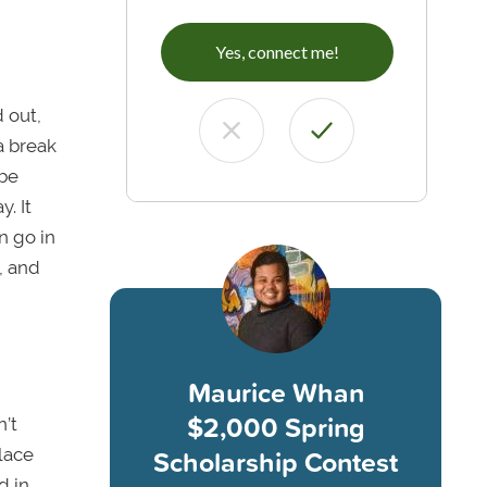
Yes, connect me!
d out,
a break
 be
y. It
n go in
, and
Maurice Whan
$2,000 Spring
n’t
Scholarship Contest
place
d in