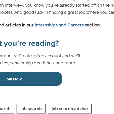
 interview, you know you’ve already started off on the r
process. And good luck in finding a great job where you ca
d articles in our
Internships and Careers
section.
t you’re reading?
munity! Create a free account and we’ll
icles, scholarship deadlines, and more.
Join Now
earch
job search
job search advice