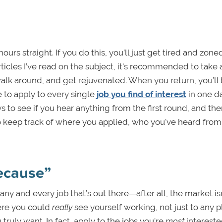
urs straight. If you do this, you’ll just get tired and zone
ticles I’ve read on the subject, it's recommended to take 
walk around, and get rejuvenated. When you return, you’ll
 to apply to every single
job you find of interest
in one da
ys to see if you hear anything from the first round, and the
 to keep track of where you applied, who you've heard from
because”
any and every job that’s out there—after all, the market is
ere you could
really
see yourself working, not just to any 
truly want. In fact, apply to the jobs you're
most
intereste