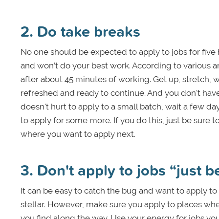
2. Do take breaks
No one should be expected to apply to jobs for five ho
and won’t do your best work. According to various ar
after about 45 minutes of working. Get up, stretch, 
refreshed and ready to continue. And you don't have
doesn't hurt to apply to a small batch, wait a few da
to apply for some more. If you do this, just be sure
where you want to apply next.
3. Don't apply to jobs “just 
It can be easy to catch the bug and want to apply to 
stellar. However, make sure you apply to places wh
you find along the way. Use your energy for jobs you 