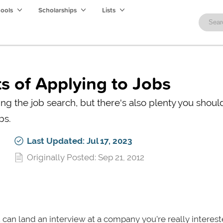
hools
Scholarships
Lists
s of Applying to Jobs
ng the job search, but there's also plenty you should
bs.
Last Updated: Jul 17, 2023
Originally Posted: Sep 21, 2012
you can land an interview at a company you’re really interes