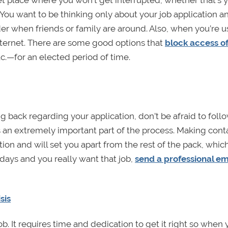
et place where you won’t get interrupted, whether that’s 
 You want to be thinking only about your job application a
der when friends or family are around. Also, when you’re u
internet. There are some good options that
block access of
c.—for an elected period of time.
g back regarding your application, don’t be afraid to follo
s an extremely important part of the process. Making cont
ion and will set you apart from the rest of the pack, which
w days and you really want that job,
send a professional em
sis
job. It requires time and dedication to get it right so when