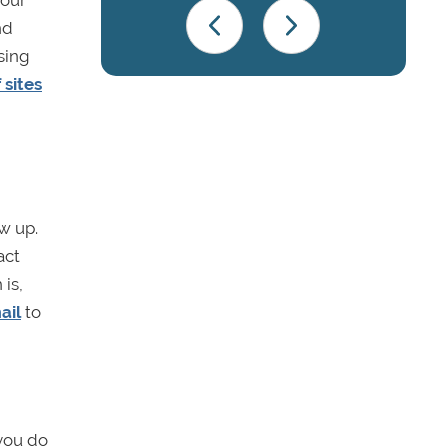
your
nd
sing
 sites
w up.
act
 is,
ail
to
 you do