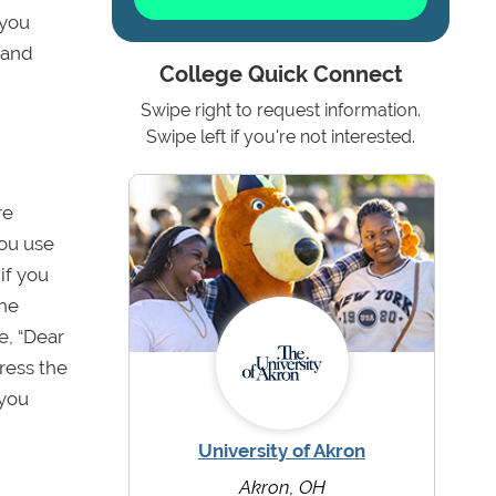
 you
 and
College Quick Connect
Swipe right to request information.
Swipe left if you're not interested.
re
 you use
 if you
the
e, “Dear
ress the
 you
University of Akron
Akron, OH