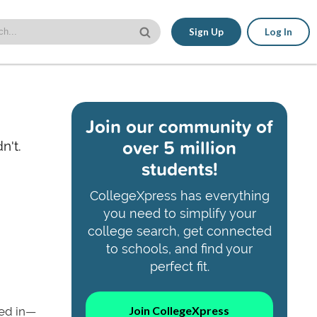
Sign Up
Log In
Join our community of
over 5 million
n't.
students!
CollegeXpress has everything
you need to simplify your
college search, get connected
to schools, and find your
perfect fit.
Join CollegeXpress
ted in—