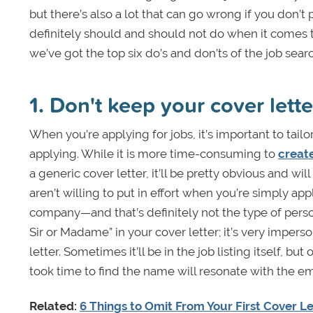
but there’s also a lot that can go wrong if you don’
definitely should and should not do when it comes t
we’ve got the top six do’s and don’ts of the job searc
1. Don't keep your cover lett
When you’re applying for jobs, it’s important to tailo
applying. While it is more time-consuming to
creat
a generic cover letter, it’ll be pretty obvious and will
aren’t willing to put in effort when you’re simply ap
company—and that’s definitely not the type of perso
Sir or Madame” in your cover letter; it’s very imper
letter. Sometimes it’ll be in the job listing itself, bu
took time to find the name will resonate with the e
Related:
6 Things to Omit From Your First Cover Le