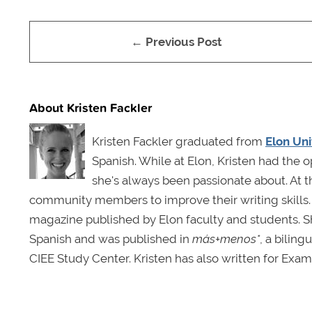
← Previous Post
About Kristen Fackler
Kristen Fackler graduated from
Elon Uni
Spanish. While at Elon, Kristen had the o
she's always been passionate about. At t
community members to improve their writing skills.
magazine published by Elon faculty and students. Sh
Spanish and was published in
más+menos*
, a bilin
CIEE Study Center. Kristen has also written for Exam