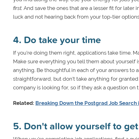
first.
And save the ones that are a lesser fit for later 
luck and not hearing back from your top-tier options
4. Do take your time
If you’re doing them right, applications take time. 
Make sure everything you tell them about yourself i
anything. Be thoughtful in each of your answers to
straightforward, but don’t take anything for grante
company is looking for, so if they ask a question on t
Related:
Breaking Down the Postgrad Job Search i
5. Don't allow yourself to get