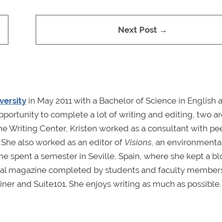
Next Post →
versity
in May 2011 with a Bachelor of Science in English 
pportunity to complete a lot of writing and editing, two a
he Writing Center, Kristen worked as a consultant with pe
 She also worked as an editor of
Visions
, an environmenta
e spent a semester in Seville, Spain, where she kept a bl
gual magazine completed by students and faculty members
iner and Suite101. She enjoys writing as much as possible.