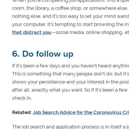
When you’re completing job applications, find a qui
room, the library, a coffee shop, or somewhere else.
nothing else, and it’s too easy to let your mind wan
your computer, it’s tempting to start browsing the 
that distract you
—social media, online shopping, et
6. Do follow up
If it’s been a few days and you haven’t heard anythin
This is something that many people don’t do, but it’
shows your persistence and your interest in the posit
after all, exactly what you want. So if it's been a fe
check in.
Related:
Job Search Advice for the Coronavirus Cri
The job search and application process is in itself a 