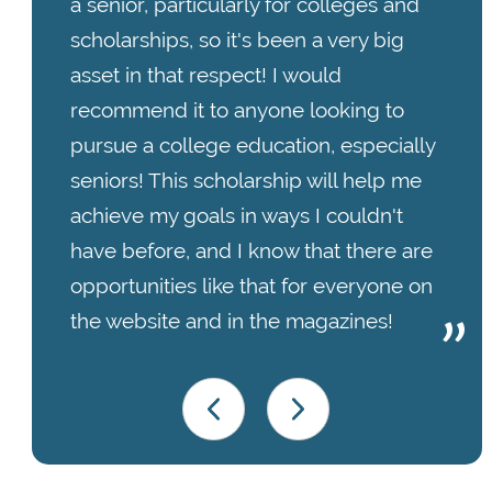
a senior, particularly for colleges and
scholarships, so it's been a very big
asset in that respect! I would
recommend it to anyone looking to
pursue a college education, especially
seniors! This scholarship will help me
achieve my goals in ways I couldn't
have before, and I know that there are
opportunities like that for everyone on
the website and in the magazines!