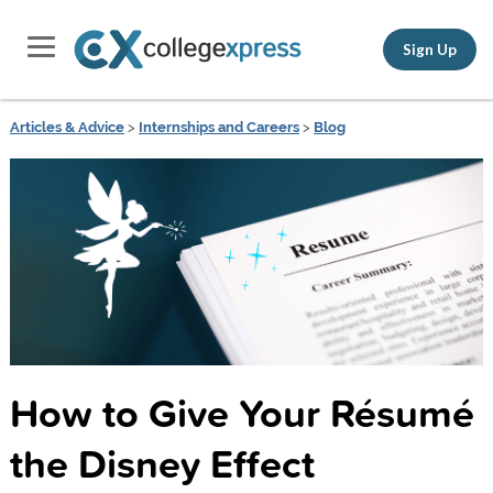
Sign Up
Articles & Advice
>
Internships and Careers
>
Blog
How to Give Your Résumé
the Disney Effect