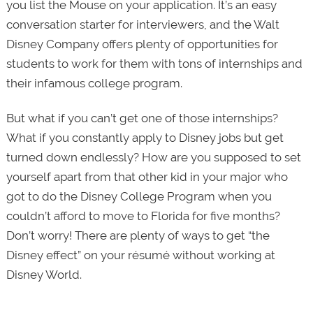
you list the Mouse on your application. It’s an easy
conversation starter for interviewers, and the Walt
Disney Company offers plenty of opportunities for
students to work for them with tons of internships and
their infamous college program.
But what if you can’t get one of those internships?
What if you constantly apply to Disney jobs but get
turned down endlessly? How are you supposed to set
yourself apart from that other kid in your major who
got to do the Disney College Program when you
couldn’t afford to move to Florida for five months?
Don’t worry! There are plenty of ways to get “the
Disney effect” on your résumé without working at
Disney World.