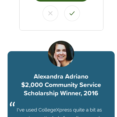
Alexandra Adriano
$2,000 Community Service
Scholarship Winner, 2016
I've used CollegeXpress quite a bit as