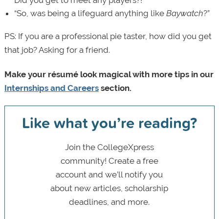
Did you get to meet any players?!”
“So, was being a lifeguard anything like
Baywatch
?”
PS: If you are a professional pie taster, how did you get
that job? Asking for a friend.
Make your résumé look magical with more tips in our
Internships and Careers
section.
Like what you’re reading?
Join the CollegeXpress
community! Create a free
account and we’ll notify you
about new articles, scholarship
deadlines, and more.