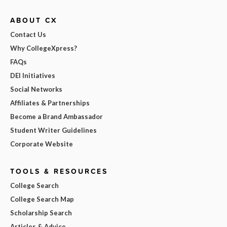
ABOUT CX
Contact Us
Why CollegeXpress?
FAQs
DEI Initiatives
Social Networks
Affiliates & Partnerships
Become a Brand Ambassador
Student Writer Guidelines
Corporate Website
TOOLS & RESOURCES
College Search
College Search Map
Scholarship Search
Articles & Advice