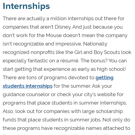
Internships
There are actually a million internships out there for
companies that aren’t Disney. And just because you
don’t work for the Mouse doesn’t mean the company
isn’t recognizable and impressive. Nationally
recognized nonprofits like the Girl and Boy Scouts look
especially fantastic on a résumé. The bonus? You can
start getting that experience as early as high school!
There are tons of programs devoted to
getting
students internships
for the summer. Ask your
guidance counselor or check your city’s website for
programs that place students in summer internships.
Also, look out for companies with large scholarship
funds that place students in summer jobs. Not only do
these programs have recognizable names attached to