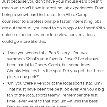
Just because you don’t have your mouse ears doesn’t
mean you don’t have interesting job experiences. From
being a snowboard instructor to a Bible Camp
counselor to a professional pie taster, interesting jobs
are out there. All you need to do is apply for them! With
unique experiences, your interview conversations
could go more like this:
“I see you worked at a Ben & Jerry’s for two
summers. What’s your favorite flavor? I’ve always
been partial to Cherry Garcia, but sometimes
Chunky Monkey hits the spot. Did you get the three
pints a day perk?”
“Oh, you were a vendor at the local sports stadium?
That must have been the best job ever. Are you a big
fan of the local sports team? I remember the first
time I ever went to that stadium—it was the best!