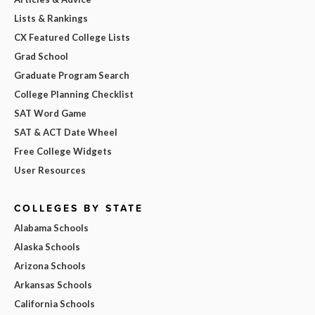
Lists & Rankings
CX Featured College Lists
Grad School
Graduate Program Search
College Planning Checklist
SAT Word Game
SAT & ACT Date Wheel
Free College Widgets
User Resources
COLLEGES BY STATE
Alabama Schools
Alaska Schools
Arizona Schools
Arkansas Schools
California Schools