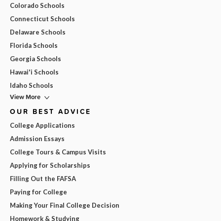
Colorado Schools
Connecticut Schools
Delaware Schools
Florida Schools
Georgia Schools
Hawai'i Schools
Idaho Schools
View More
OUR BEST ADVICE
College Applications
Admission Essays
College Tours & Campus Visits
Applying for Scholarships
Filling Out the FAFSA
Paying for College
Making Your Final College Decision
Homework & Studying