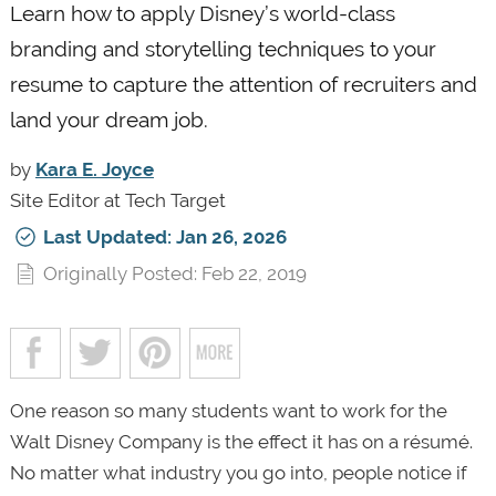
Learn how to apply Disney’s world-class
branding and storytelling techniques to your
resume to capture the attention of recruiters and
land your dream job.
by
Kara E. Joyce
Site Editor at Tech Target
Last Updated: Jan 26, 2026
Originally Posted: Feb 22, 2019
One reason so many students want to work for the
Walt Disney Company is the effect it has on a résumé.
No matter what industry you go into, people notice if