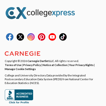
Copyright © 2026
Carnegie Dartlet LLC
. All rights reserved.
Terms of Use
|
Privacy Policy
|
Notice at Collection
|
Your Privacy Rights
|
Manage Cookie Settings
College and University Directory Data provided by the Integrated
Postsecondary Education Data System (IPEDS) from National Center for
Education Statistics (NCES).