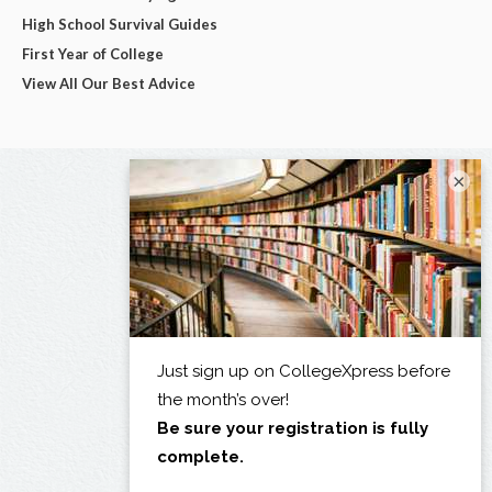
High School Survival Guides
First Year of College
View All Our Best Advice
×