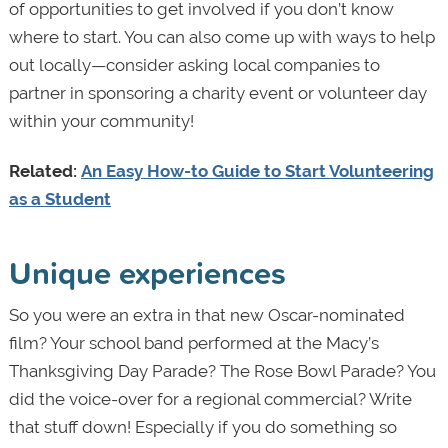
of opportunities to get involved if you don’t know
where to start. You can also come up with ways to help
out locally—consider asking local companies to
partner in sponsoring a charity event or volunteer day
within your community!
Related:
An Easy How-to Guide to Start Volunteering
as a Student
Unique experiences
So you were an extra in that new Oscar-nominated
film? Your school band performed at the Macy’s
Thanksgiving Day Parade? The Rose Bowl Parade? You
did the voice-over for a regional commercial? Write
that stuff down! Especially if you do something so