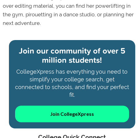
over editing material, you can find her powerlifting in
the gym, pirouetting in a dance studio, or planning her
next adventure.
Join our community of
over 5
million students!
CollegeXpress has everything you need to
simplify your college search, get
connected to schools, and find your perfect
fit.
Join CollegeXpress
College Quick Connect