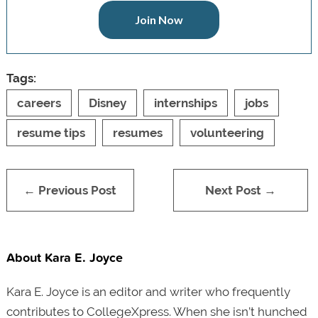
Join Now
Tags:
careers
Disney
internships
jobs
resume tips
resumes
volunteering
← Previous Post
Next Post →
About Kara E. Joyce
Kara E. Joyce is an editor and writer who frequently
contributes to CollegeXpress. When she isn’t hunched