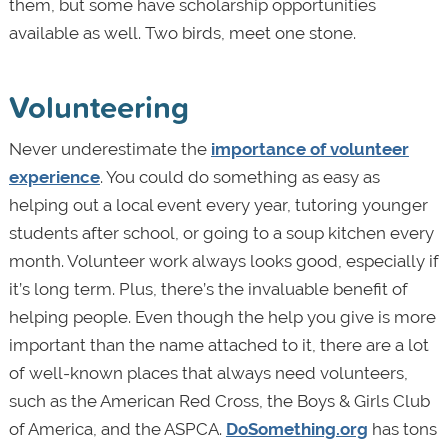
them, but some have scholarship opportunities
available as well. Two birds, meet one stone.
Volunteering
Never underestimate the
importance of volunteer
experience
. You could do something as easy as
helping out a local event every year, tutoring younger
students after school, or going to a soup kitchen every
month. Volunteer work always looks good, especially if
it’s long term. Plus, there’s the invaluable benefit of
helping people. Even though the help you give is more
important than the name attached to it, there are a lot
of well-known places that always need volunteers,
such as the American Red Cross, the Boys & Girls Club
of America, and the ASPCA.
DoSomething.org
has tons