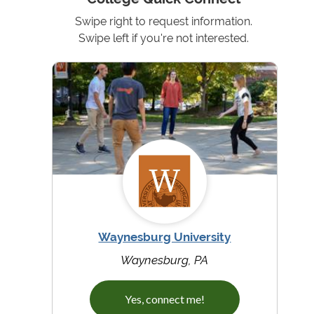
Swipe right to request information.
Swipe left if you're not interested.
Waynesburg University
Waynesburg, PA
Yes, connect me!