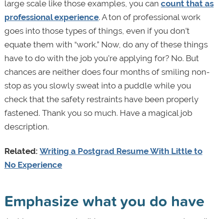
large scale like those examples, you can
count that as
professional experience
. A ton of professional work
goes into those types of things, even if you don’t
equate them with “work.” Now, do any of these things
have to do with the job you’re applying for? No. But
chances are neither does four months of smiling non-
stop as you slowly sweat into a puddle while you
check that the safety restraints have been properly
fastened. Thank you so much. Have a magical job
description.
Related:
Writing a Postgrad Resume With Little to
No Experience
Emphasize what you do have