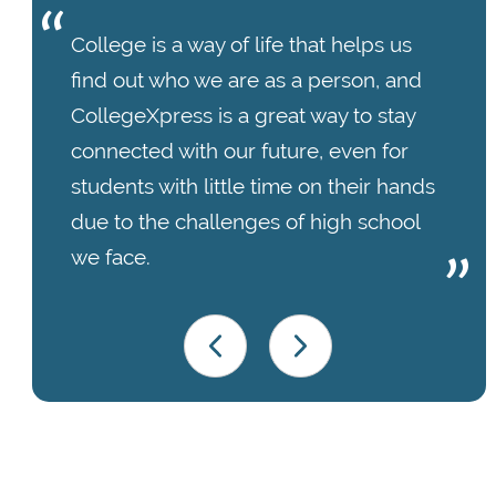
College is a way of life that helps us
find out who we are as a person, and
CollegeXpress is a great way to stay
connected with our future, even for
students with little time on their hands
due to the challenges of high school
we face.