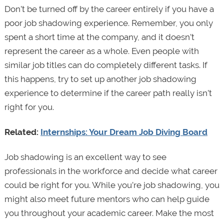
Don’t be turned off by the career entirely if you have a
poor job shadowing experience. Remember, you only
spent a short time at the company, and it doesn’t
represent the career as a whole. Even people with
similar job titles can do completely different tasks. If
this happens, try to set up another job shadowing
experience to determine if the career path really isn’t
right for you.
Related:
Internships: Your Dream Job Diving Board
Job shadowing is an excellent way to see
professionals in the workforce and decide what career
could be right for you. While you’re job shadowing, you
might also meet future mentors who can help guide
you throughout your academic career. Make the most