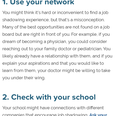
1. Use your network
You might think it’s hard or inconvenient to find a job
shadowing experience, but that’s a misconception.
Many of the best opportunities are not found on a job
board but are right in front of you. For example, if you
dream of becoming a physician, you could consider
reaching out to your family doctor or pediatrician. You
likely already have a relationship with them, and if you
explain your aspirations and that you would like to
learn from them, your doctor might be willing to take
you under their wing.
2. Check with your school
Your school might have connections with different
companies that encourage job shadowing.
Ask your