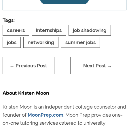
Tags:
careers
internships
job shadowing
jobs
networking
summer jobs
← Previous Post
Next Post →
About Kristen Moon
Kristen Moon is an independent college counselor and
founder of
MoonPrep.com
. Moon Prep provides one-
on-one tutoring services catered to university