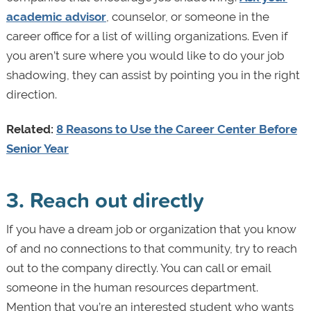
academic advisor
, counselor, or someone in the
career office for a list of willing organizations. Even if
you aren’t sure where you would like to do your job
shadowing, they can assist by pointing you in the right
direction.
Related:
8 Reasons to Use the Career Center Before
Senior Year
3. Reach out directly
If you have a dream job or organization that you know
of and no connections to that community, try to reach
out to the company directly. You can call or email
someone in the human resources department.
Mention that you’re an interested student who wants