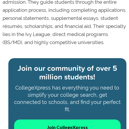
admission. They guide students through the entire
application process, including completing applications,
personal statements, supplemental essays, student
résumés, scholarships, and financial aid. Their specialty
lies in the Ivy League, direct medical programs
(BS/MD), and highly competitive universities.
Join our community of
over 5
million students!
CollegeXpress has everything you need to
simplify your college search, get
connected to schools, and find your perfect
fit.
Join CollegeXpress