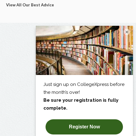
View All Our Best Advice
×