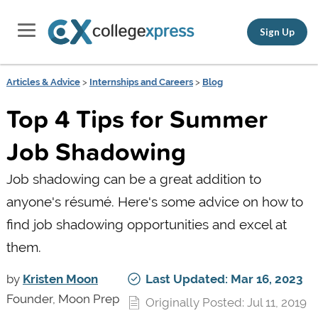
Sign Up
Articles & Advice
>
Internships and Careers
>
Blog
Top 4 Tips for Summer
Job Shadowing
Job shadowing can be a great addition to
anyone's résumé. Here's some advice on how to
find job shadowing opportunities and excel at
them.
by
Kristen Moon
Last Updated: Mar 16, 2023
Founder, Moon Prep
Originally Posted: Jul 11, 2019