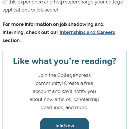
of this experience and help supercharge your college
applications or job search.
For more information on job shadowing and
interning, check out our
Internships and Careers
section.
Like what you’re reading?
Join the CollegeXpress
community! Create a free
account and we’ll notify you
about new articles, scholarship
deadlines, and more.
Join Now