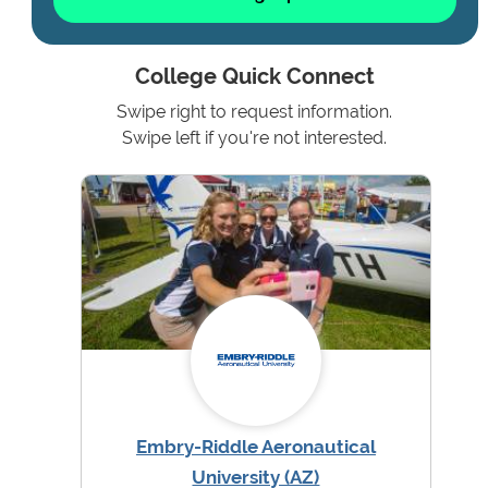
College Quick Connect
Swipe right to request information.
Swipe left if you're not interested.
Embry-Riddle Aeronautical
University (AZ)