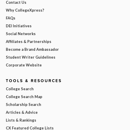
Contact Us
Why CollegeXpress?
FAQs
DEI Initiatives
Social Networks
Affiliates & Partnerships
Become a Brand Ambassador
Student Writer Guidelines
Corporate Website
TOOLS & RESOURCES
College Search
College Search Map
Scholarship Search
Articles & Advice
Lists & Rankings
CX Featured College Lists