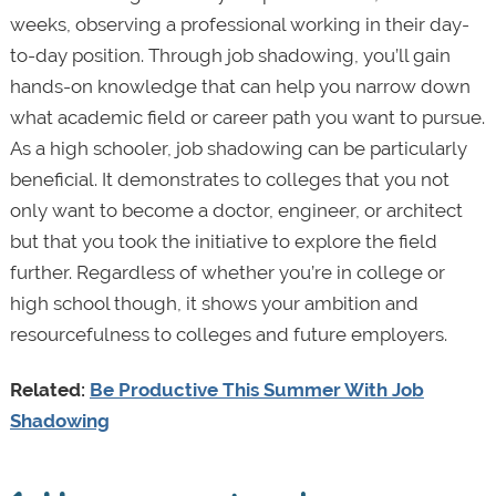
weeks, observing a professional working in their day-
to-day position. Through job shadowing, you’ll gain
hands-on knowledge that can help you narrow down
what academic field or career path you want to pursue.
As a high schooler, job shadowing can be particularly
beneficial. It demonstrates to colleges that you not
only want to become a doctor, engineer, or architect
but that you took the initiative to explore the field
further. Regardless of whether you’re in college or
high school though, it shows your ambition and
resourcefulness to colleges and future employers.
Related:
Be Productive This Summer With Job
Shadowing