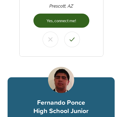
Prescott, AZ
Yes, connect me!
Fernando Ponce
High School Junior