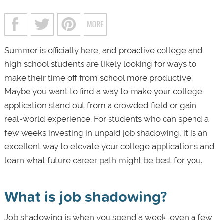
Summer is officially here, and proactive college and
high school students are likely looking for ways to
make their time off from school more productive.
Maybe you want to find a way to make your college
application stand out from a crowded field or gain
real-world experience. For students who can spend a
few weeks investing in unpaid job shadowing, it is an
excellent way to elevate your college applications and
learn what future career path might be best for you.
What is job shadowing?
Job shadowing is when you spend a week, even a few