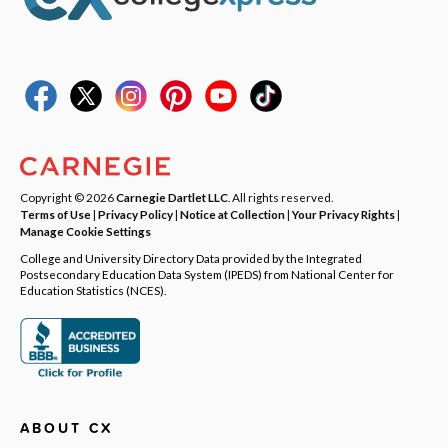
Copyright © 2026
Carnegie Dartlet LLC
. All rights reserved.
Terms of Use
|
Privacy Policy
|
Notice at Collection
|
Your Privacy Rights
|
Manage Cookie Settings
College and University Directory Data provided by the Integrated
Postsecondary Education Data System (IPEDS) from National Center for
Education Statistics (NCES).
ABOUT CX