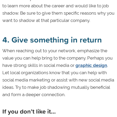
to learn more about the career and would like to job
shadow. Be sure to give them specific reasons why you
want to shadow at that particular company.
4. Give something in return
When reaching out to your network, emphasize the
value you can help bring to the company. Perhaps you
have strong skills in social media or
graphic design
.
Let local organizations know that you can help with
social media marketing or assist with new social media
ideas. Try to make job shadowing mutually beneficial
and form a deeper connection.
If you don’t like it…