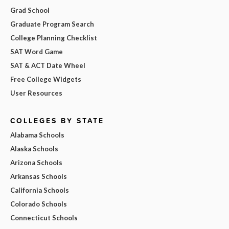
Grad School
Graduate Program Search
College Planning Checklist
SAT Word Game
SAT & ACT Date Wheel
Free College Widgets
User Resources
COLLEGES BY STATE
Alabama Schools
Alaska Schools
Arizona Schools
Arkansas Schools
California Schools
Colorado Schools
Connecticut Schools