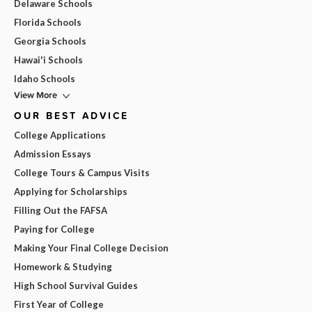
Delaware Schools
Florida Schools
Georgia Schools
Hawai'i Schools
Idaho Schools
View More
OUR BEST ADVICE
College Applications
Admission Essays
College Tours & Campus Visits
Applying for Scholarships
Filling Out the FAFSA
Paying for College
Making Your Final College Decision
Homework & Studying
High School Survival Guides
First Year of College