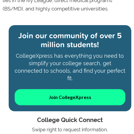
lies in the Ivy League, direct medical programs
(BS/MD), and highly competitive universities.
Join our community of
over 5
million students!
CollegeXpress has everything you need to
simplify your college search, get
connected to schools, and find your perfect
fit.
Join CollegeXpress
College Quick Connect
Swipe right to request information.