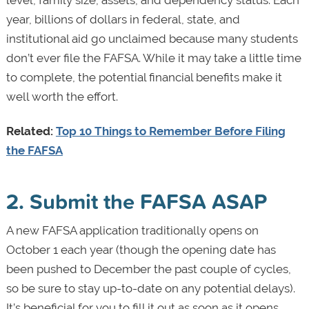
year, billions of dollars in federal, state, and
institutional aid go unclaimed because many students
don’t ever file the FAFSA. While it may take a little time
to complete, the potential financial benefits make it
well worth the effort.
Related:
Top 10 Things to Remember Before Filing
the FAFSA
2. Submit the FAFSA ASAP
A new FAFSA application traditionally opens on
October 1 each year (though the opening date has
been pushed to December the past couple of cycles,
so be sure to stay up-to-date on any potential delays).
It’s beneficial for you to fill it out as soon as it opens,