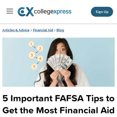
Sign Up
Articles & Advice
>
Financial Aid
>
Blog
5 Important FAFSA Tips to
Get the Most Financial Aid