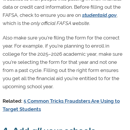
data or credit card information. Before filling out the
FAFSA, check to ensure you are on
studentaid.gov
,
which is the
only official FAFSA website
.
Also make sure you’re filing the form for the correct
year. For example, if you’re planning to enroll in
college for the 2025–2026 academic year, make sure
you’re selecting the form for that year and not one
from a past cycle. Filling out the right form ensures
you get all the financial aid you’re entitled to for the
upcoming school year.
Related:
5 Common Tricks Fraudsters Are Using to
Target Students