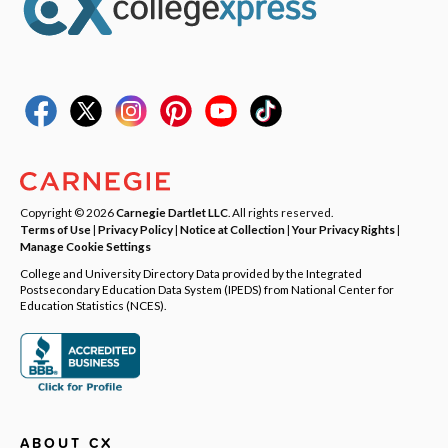
Copyright © 2026
Carnegie Dartlet LLC
. All rights reserved.
Terms of Use
|
Privacy Policy
|
Notice at Collection
|
Your Privacy Rights
|
Manage Cookie Settings
College and University Directory Data provided by the Integrated
Postsecondary Education Data System (IPEDS) from National Center for
Education Statistics (NCES).
ABOUT CX