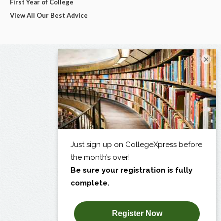
First Year of College
View All Our Best Advice
×