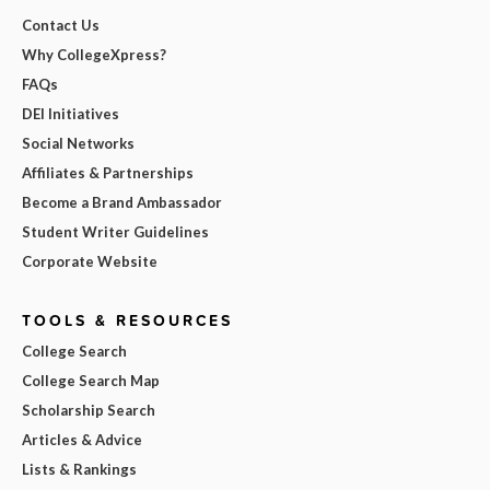
Contact Us
Why CollegeXpress?
FAQs
DEI Initiatives
Social Networks
Affiliates & Partnerships
Become a Brand Ambassador
Student Writer Guidelines
Corporate Website
TOOLS & RESOURCES
College Search
College Search Map
Scholarship Search
Articles & Advice
Lists & Rankings