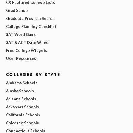
CX Featured College Lists
Grad School
Graduate Program Search
College Planning Checklist
SAT Word Game
SAT & ACT Date Wheel
Free College Widgets
User Resources
COLLEGES BY STATE
Alabama Schools
Alaska Schools
Arizona Schools
Arkansas Schools
California Schools
Colorado Schools
Connecticut Schools