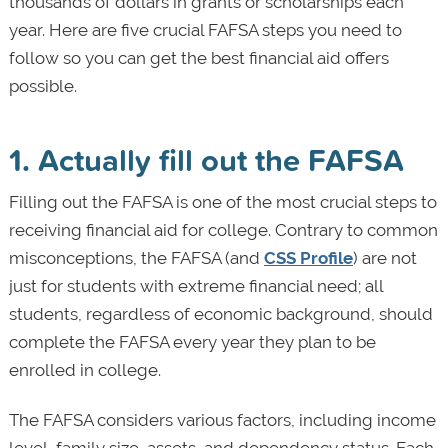
thousands of dollars in grants or scholarships each
year. Here are five crucial FAFSA steps you need to
follow so you can get the best financial aid offers
possible.
1. Actually fill out the FAFSA
Filling out the FAFSA is one of the most crucial steps to
receiving financial aid for college. Contrary to common
misconceptions, the FAFSA (and
CSS Profile
) are not
just for students with extreme financial need; all
students, regardless of economic background, should
complete the FAFSA every year they plan to be
enrolled in college.
The FAFSA considers various factors, including income
level, family size, assets, and dependency status. Each