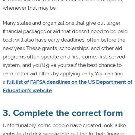
whenever that may be.
Many states and organizations that give out larger
financial packages or aid that doesn't need to be paid
back will also have early deadlines, often before the
new year. These grants, scholarships, and other aid
programs often operate on a first-come, first-served
system, and you'll give yourself the best chance to
earn better aid offers by applying early. You can find
a
full list of FAFSA deadlines on the US Department of
Education's website
.
3. Complete the correct form
Unfortunately, some people have created look-alike
websites to trick people into putting in their financial