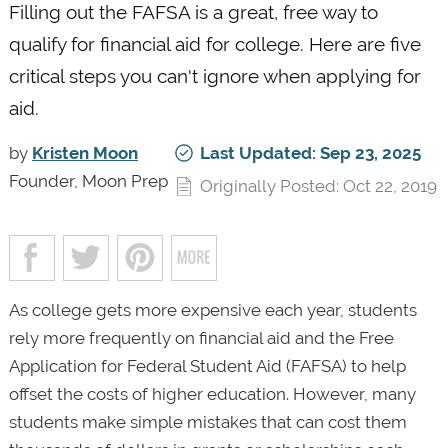
Filling out the FAFSA is a great, free way to
qualify for financial aid for college. Here are five
critical steps you can't ignore when applying for
aid.
by
Kristen Moon
Last Updated: Sep 23, 2025
Founder, Moon Prep
Originally Posted: Oct 22, 2019
As college gets more expensive each year, students
rely more frequently on financial aid and the Free
Application for Federal Student Aid (FAFSA) to help
offset the costs of higher education. However, many
students make simple mistakes that can cost them