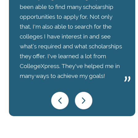
been able to find many scholarship
opportunities to apply for. Not only
that, I'm also able to search for the
colleges I have interest in and see
what’s required and what scholarships
they offer. I've learned a lot from
CollegeXpress. They've helped me in
many ways to achieve my goals!