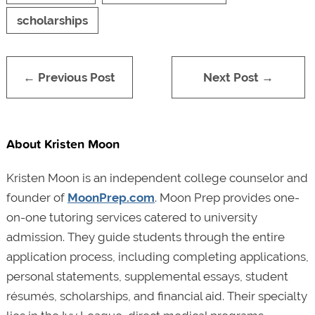
scholarships
← Previous Post
Next Post →
About Kristen Moon
Kristen Moon is an independent college counselor and
founder of
MoonPrep.com
. Moon Prep provides one-
on-one tutoring services catered to university
admission. They guide students through the entire
application process, including completing applications,
personal statements, supplemental essays, student
résumés, scholarships, and financial aid. Their specialty