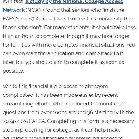
it. In fact,
a study by the National College Access
Network
(NCAN) found that seniors who finish the
FAFSA are 63% more likely to enroll in a university than
those who don’t. For many students, it should take less
than an hour to complete, though it may take longer
for families with more complex financial situations. You
can even start the application and come back to it
later, but you should aim to complete it as soon as
possible.
While this financial aid process might seem
complicated, it has been made easier by recent
streamlining efforts, which reduced the number of
questions from over 100 to around 36 starting with the
2024-2025 FAFSA. Completing this form is a necessary
step in preparing for college, as it can help make
education more affordable by providing access to