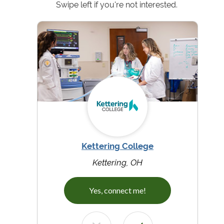
Swipe left if you're not interested.
Kettering College
Kettering, OH
Yes, connect me!