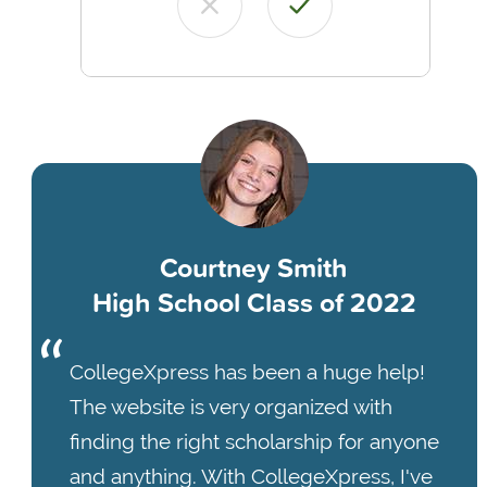
Courtney Smith
High School Class of 2022
CollegeXpress has been a huge help!
The website is very organized with
finding the right scholarship for anyone
and anything. With CollegeXpress, I've