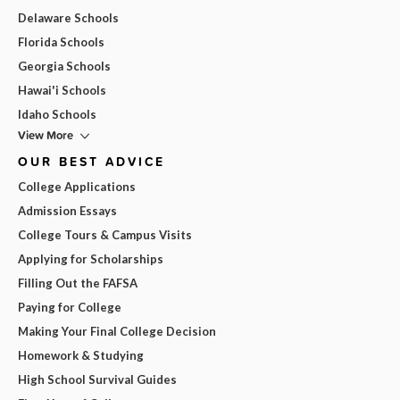
Delaware Schools
Florida Schools
Georgia Schools
Hawai'i Schools
Idaho Schools
View More
OUR BEST ADVICE
College Applications
Admission Essays
College Tours & Campus Visits
Applying for Scholarships
Filling Out the FAFSA
Paying for College
Making Your Final College Decision
Homework & Studying
High School Survival Guides