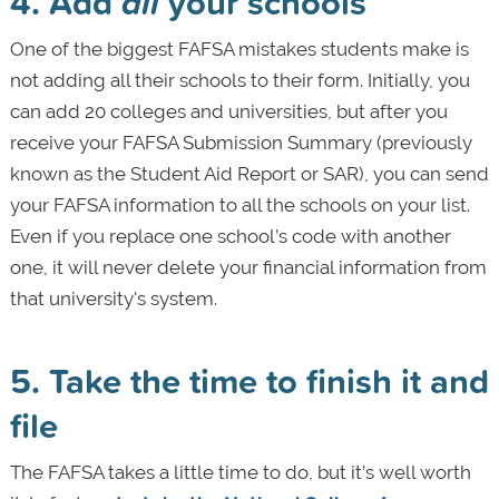
4. Add
all
your schools
One of the biggest FAFSA mistakes students make is
not adding all their schools to their form. Initially, you
can add 20 colleges and universities, but after you
receive your FAFSA Submission Summary (previously
known as the Student Aid Report or SAR), you can send
your FAFSA information to all the schools on your list.
Even if you replace one school’s code with another
one, it will never delete your financial information from
that university's system.
5. Take the time to finish it and
file
The FAFSA takes a little time to do, but it’s well worth