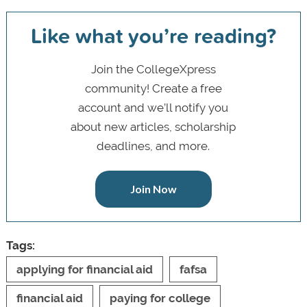
Like what you’re reading?
Join the CollegeXpress
community! Create a free
account and we’ll notify you
about new articles, scholarship
deadlines, and more.
Join Now
Tags:
applying for financial aid
fafsa
financial aid
paying for college