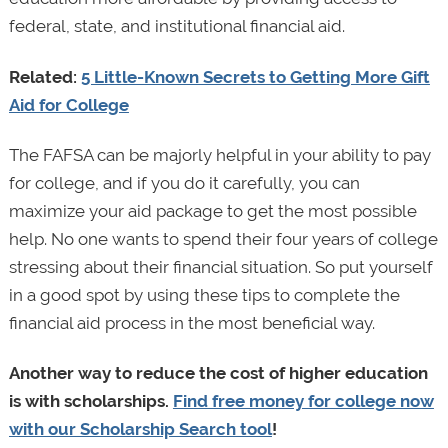
federal, state, and institutional financial aid.
Related:
5 Little-Known Secrets to Getting More Gift
Aid for College
The FAFSA can be majorly helpful in your ability to pay
for college, and if you do it carefully, you can
maximize your aid package to get the most possible
help. No one wants to spend their four years of college
stressing about their financial situation. So put yourself
in a good spot by using these tips to complete the
financial aid process in the most beneficial way.
Another way to reduce the cost of higher education
is with scholarships.
Find free money for college now
with our Scholarship Search tool
!