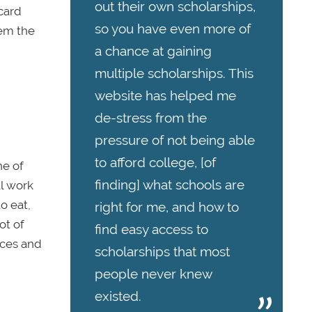
out their own scholarships,
 card
so you have even more of
hem the
a chance at gaining
multiple scholarships. This
website has helped me
de-stress from the
pressure of not being able
to afford college, [of
ne of
finding] what schools are
ll work
o eat,
right for me, and how to
ot of
find easy access to
nces and
scholarships that most
people never knew
existed.