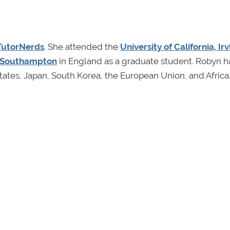
TutorNerds
. She attended the
University of California, Irv
f Southampton
in England as a graduate student. Robyn h
ates, Japan, South Korea, the European Union, and Africa