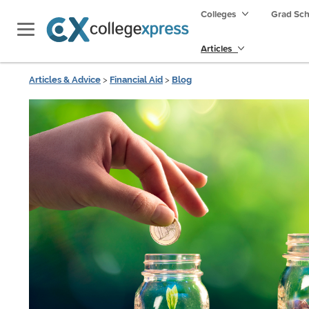
Colleges
Grad Sc
Articles
Articles & Advice
>
Financial Aid
>
Blog