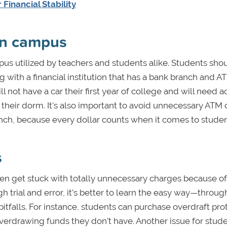
Financial Stability
on campus
s utilized by teachers and students alike. Students sho
 with a financial institution that has a bank branch and A
 not have a car their first year of college and will need a
f their dorm. It's also important to avoid unnecessary ATM
h, because every dollar counts when it comes to student
s
ften get stuck with totally unnecessary charges because of
h trial and error, it’s better to learn the easy way—throug
itfalls. For instance, students can purchase overdraft pro
overdrawing funds they don't have. Another issue for stud