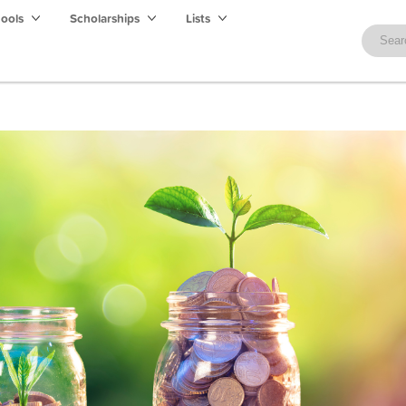
hools
Scholarships
Lists