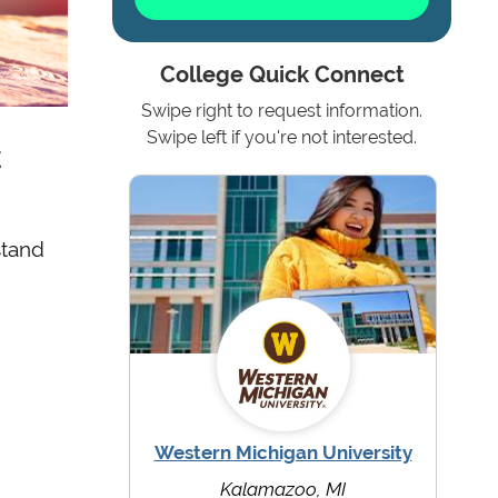
College Quick Connect
Swipe right to request information.
t
Swipe left if you're not interested.
stand
Western Michigan University
Kalamazoo, MI