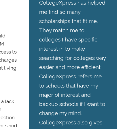
CollegeXpress has helped
me find so many
scholarships that fit me.
They match me to
uld
colleges I have specific
TM
interest in to make
ccess to
searching for colleges way
 charges
easier and more efficient.
 living.
CollegeXpress refers me
to schools that have my
major of interest and
 a lack
backup schools if I want to
h
change my mind.
tection
CollegeXpress also gives
ents and