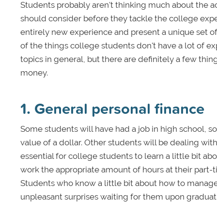
Students probably aren't thinking much about the a
should consider before they tackle the college exp
entirely new experience and present a unique set of 
of the things college students don't have a lot of 
topics in general, but there are definitely a few th
money.
1. General personal finance
Some students will have had a job in high school, 
value of a dollar. Other students will be dealing with
essential for college students to learn a little bit 
work the appropriate amount of hours at their part-t
Students who know a little bit about how to manage 
unpleasant surprises waiting for them upon graduat