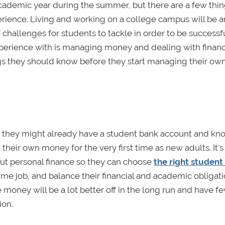
cademic year during the summer, but there are a few thin
erience. Living and working on a college campus will be a
challenges for students to tackle in order to be successf
experience with is managing money and dealing with financ
ings they should know before they start managing their ow
so they might already have a student bank account and kn
 their own money for the very first time as new adults. It's
about personal finance so they can choose
the right student
ime job, and balance their financial and academic obligati
money will be a lot better off in the long run and have f
ion.