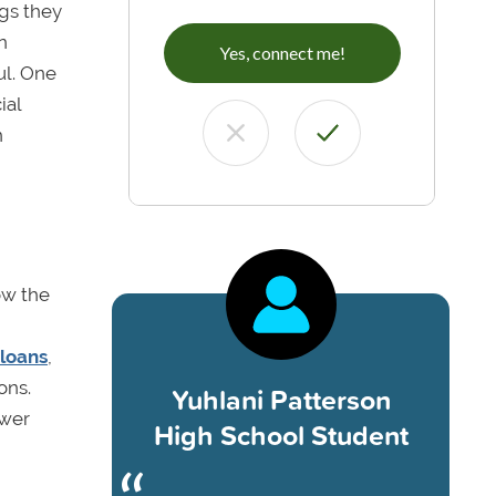
gs they
n
Yes, connect me!
ul. One
ial
n
ow the
 loans
,
ons.
Yuhlani Patterson
ewer
High School Student