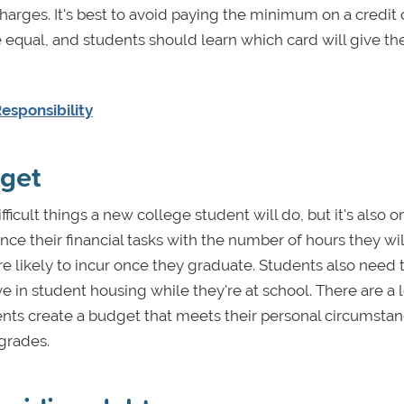
charges. It's best to avoid paying the minimum on a credit
e equal, and students should learn which card will give t
esponsibility
dget
fficult things a new college student will do, but it's also o
nce their financial tasks with the number of hours they wi
re likely to incur once they graduate. Students also need t
e in student housing while they're at school. There are a l
udents create a budget that meets their personal circumsta
grades.