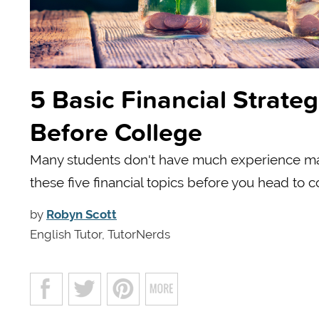
5 Basic Financial Strate
Before College
Many students don't have much experience ma
these five financial topics before you head to c
by
Robyn Scott
English Tutor, TutorNerds