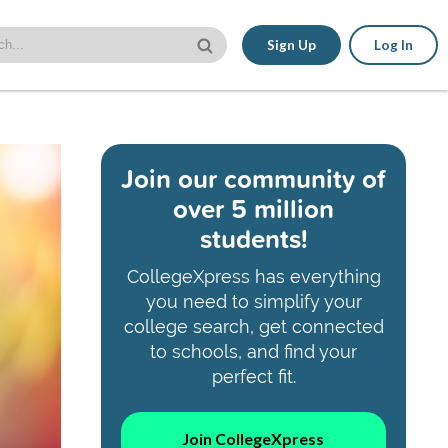
Sign Up
Log In
Join our community of
over 5 million
students!
CollegeXpress has everything
you need to simplify your
college search, get connected
to schools, and find your
perfect fit.
Join CollegeXpress