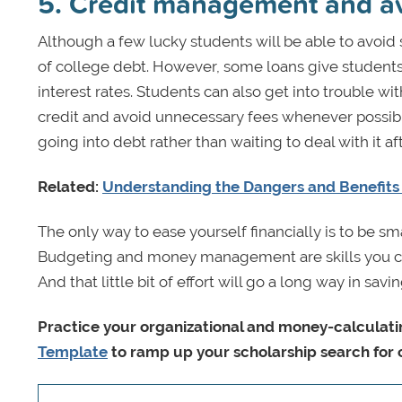
5. Credit management and a
Although a few lucky students will be able to avoid
of college debt. However, some loans give students 
interest rates. Students can also get into trouble wi
credit and avoid unnecessary fees whenever possible
going into debt rather than waiting to deal with it af
Related:
Understanding the Dangers and Benefits 
The only way to ease yourself financially is to be s
Budgeting and money management are skills you can hav
And that little bit of effort will go a long way in s
Practice your organizational and money-calculatin
Template
to ramp up your scholarship search for 