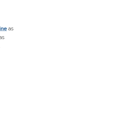
ine
as
as
.