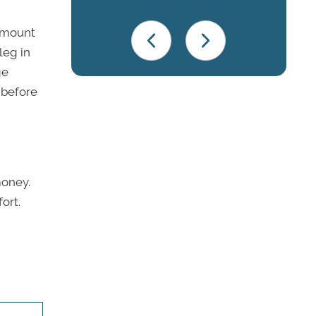
 amount
leg in
ge
 before
money.
ort.