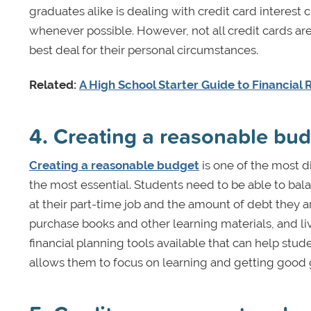
graduates alike is dealing with credit card interest 
whenever possible. However, not all credit cards ar
best deal for their personal circumstances.
Related:
A High School Starter Guide to Financial R
4. Creating a reasonable bu
Creating a reasonable budget
is one of the most di
the most essential. Students need to be able to bala
at their part-time job and the amount of debt they a
purchase books and other learning materials, and liv
financial planning tools available that can help st
allows them to focus on learning and getting good 