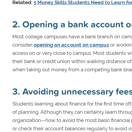
Related:
5 Money Skills Students Need to Learn for 
2. Opening a bank account 
Most college campuses have a bank branch on campu
consider
opening an account on campus
or working
access on or very close to campus. Most students will
their bank or credit union within walking distance o
when taking out money from a competing bank branc
3. Avoiding unnecessary fee
Students learning about finance for the first time o
of planning. Although they can certainly learn throug
organization—how to avoid the most basic financial p
or check their account balances regularly to avoid 