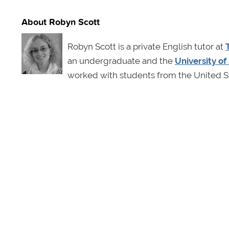
About Robyn Scott
Robyn Scott is a private English tutor at
an undergraduate and the
University o
worked with students from the United St