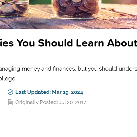
gies You Should Learn Abou
naging money and finances, but you should under
ollege.
Last Updated: Mar 19, 2024
Originally Posted: Jul 20, 2017