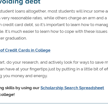
voiding debt
 student loans altogether, most students will incur some
very reasonable rates, while others charge an arm and a 
th credit card debt, so it's important to learn how to mana
. It's much easier to learn how to cope with these issues
ter graduation.
of Credit Cards in College
mart, do your research, and actively look for ways to save 
e at your fingertips just by putting in a little bit of eff
aving you money and energy.
g skills by using our
Scholarship Search Spreadsheet
college!