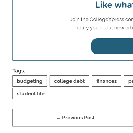
Like wha
Join the CollegeXpress com
notify you about new art
Tags:
budgeting
college debt
finances
p
student life
← Previous Post