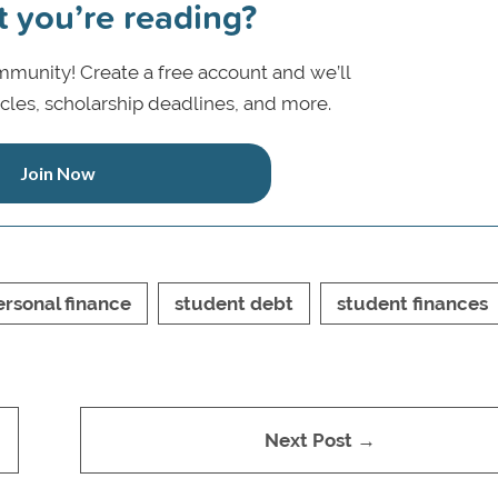
t you’re reading?
munity! Create a free account and we’ll
icles, scholarship deadlines, and more.
Join Now
ersonal finance
student debt
student finances
Next Post →