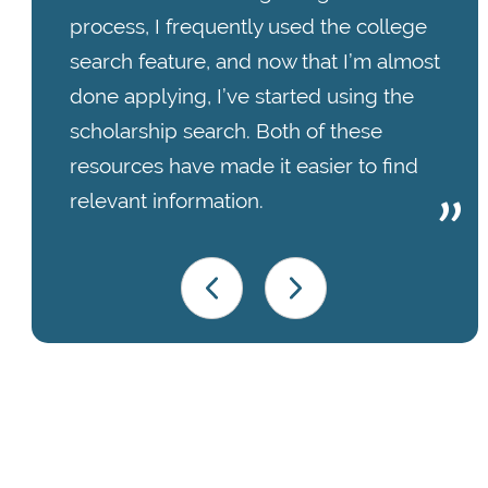
process, I frequently used the college
search feature, and now that I’m almost
done applying, I’ve started using the
scholarship search. Both of these
resources have made it easier to find
relevant information.