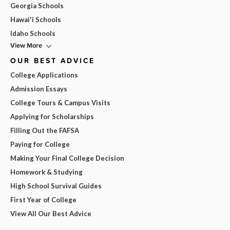
Georgia Schools
Hawai'i Schools
Idaho Schools
View More
OUR BEST ADVICE
College Applications
Admission Essays
College Tours & Campus Visits
Applying for Scholarships
Filling Out the FAFSA
Paying for College
Making Your Final College Decision
Homework & Studying
High School Survival Guides
First Year of College
View All Our Best Advice