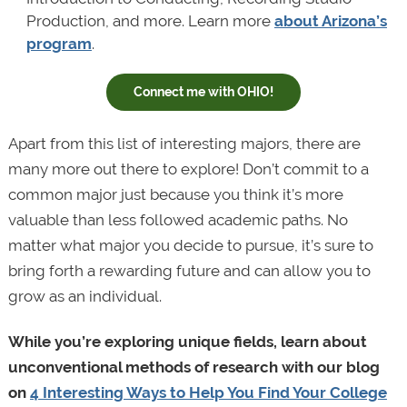
Production, and more. Learn more
about Arizona’s
program
.
Connect me with OHIO!
Apart from this list of interesting majors, there are
many more out there to explore! Don’t commit to a
common major just because you think it’s more
valuable than less followed academic paths. No
matter what major you decide to pursue, it’s sure to
bring forth a rewarding future and can allow you to
grow as an individual.
While you’re exploring unique fields, learn about
unconventional methods of research with our blog
on
4 Interesting Ways to Help You Find Your College