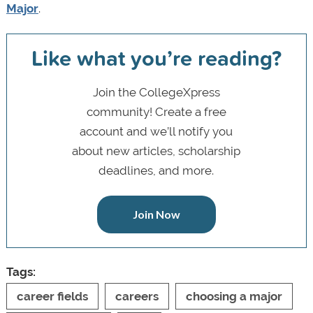
Major
.
Like what you’re reading?
Join the CollegeXpress
community! Create a free
account and we’ll notify you
about new articles, scholarship
deadlines, and more.
Join Now
Tags:
career fields
careers
choosing a major