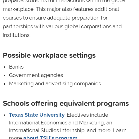
prepares students for interactions within the global
marketplace. This major also features additional
courses to ensure adequate preparation for
partnerships with various global corporations and
institutions.
Possible workplace settings
Banks
Government agencies
Marketing and advertising companies
Schools offering equivalent programs
Texas State University
: Electives include
International Economics and Marketing, an
International Studies internship, and more. Learn
more
about TSU’s program
.