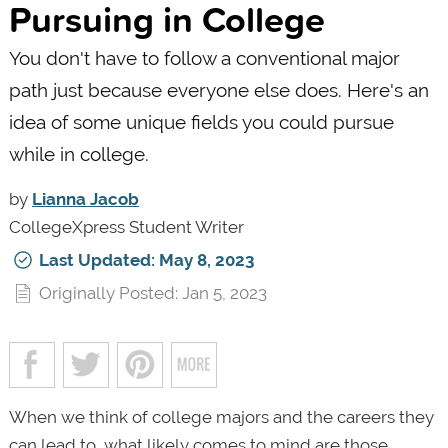
Pursuing in College
You don't have to follow a conventional major
path just because everyone else does. Here's an
idea of some unique fields you could pursue
while in college.
by
Lianna Jacob
CollegeXpress Student Writer
Last Updated: May 8, 2023
Originally Posted: Jan 5, 2023
When we think of college majors and the careers they
can lead to, what likely comes to mind are those