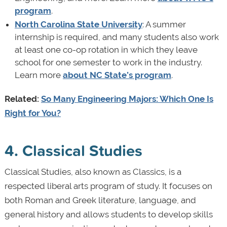
program
.
North Carolina State University
: A summer
internship is required, and many students also work
at least one co-op rotation in which they leave
school for one semester to work in the industry.
Learn more
about NC State’s program
.
Related:
So Many Engineering Majors: Which One Is
Right for You?
4. Classical Studies
Classical Studies, also known as Classics, is a
respected liberal arts program of study. It focuses on
both Roman and Greek literature, language, and
general history and allows students to develop skills