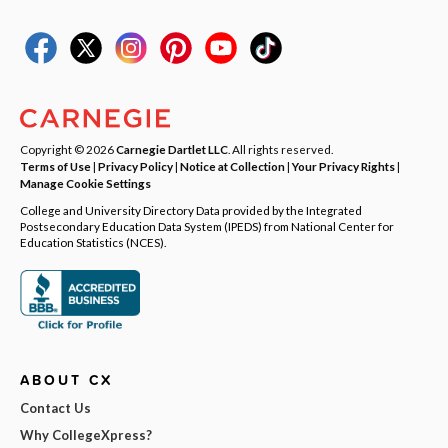
Copyright © 2026
Carnegie Dartlet LLC
. All rights reserved.
Terms of Use
|
Privacy Policy
|
Notice at Collection
|
Your Privacy Rights
|
Manage Cookie Settings
College and University Directory Data provided by the Integrated
Postsecondary Education Data System (IPEDS) from National Center for
Education Statistics (NCES).
ABOUT CX
Contact Us
Why CollegeXpress?