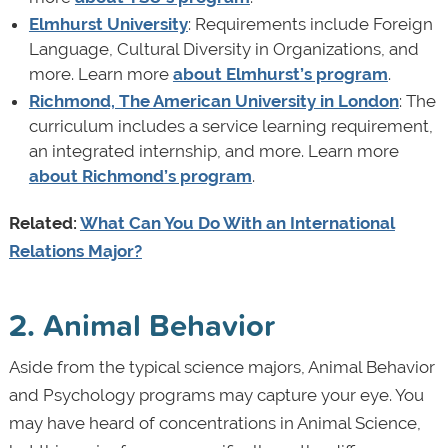
Elmhurst University
: Requirements include Foreign
Language, Cultural Diversity in Organizations, and
more. Learn more
about Elmhurst’s program
.
Richmond, The American University in London
: The
curriculum includes a service learning requirement,
an integrated internship, and more. Learn more
about Richmond’s program
.
Related:
What Can You Do With an International
Relations Major?
2. Animal Behavior
Aside from the typical science majors, Animal Behavior
and Psychology programs may capture your eye. You
may have heard of concentrations in Animal Science,