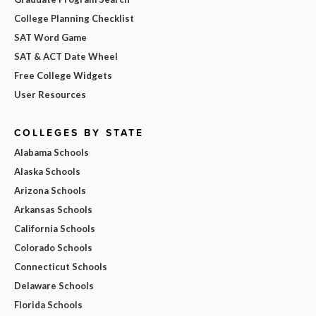
College Planning Checklist
SAT Word Game
SAT & ACT Date Wheel
Free College Widgets
User Resources
COLLEGES BY STATE
Alabama Schools
Alaska Schools
Arizona Schools
Arkansas Schools
California Schools
Colorado Schools
Connecticut Schools
Delaware Schools
Florida Schools