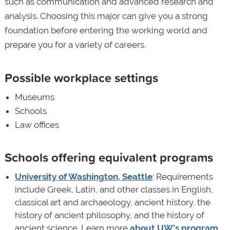
such as communication and advanced research and
analysis. Choosing this major can give you a strong
foundation before entering the working world and
prepare you for a variety of careers.
Possible workplace settings
Museums
Schools
Law offices
Schools offering equivalent programs
University of Washington, Seattle
: Requirements
include Greek, Latin, and other classes in English,
classical art and archaeology, ancient history, the
history of ancient philosophy, and the history of
ancient science. Learn more
about UW’s program
.