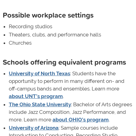
Possible workplace settings
Recording studios
Theaters, clubs, and performance halls
Churches
Schools offering equivalent programs
University of North Texas
: Students have the
opportunity to perform in many different on- and
off-campus bands and ensembles. Learn more
about UNT’s program
.
The Ohio State University
: Bachelor of Arts degrees
include Jazz Composition, Jazz Performance, and
more. Learn more
about OHIO’s program
.
University of Arizona
: Sample courses include
Introduction to Conducting, Recording Studio