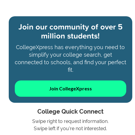
Join our community of
over 5
million students!
CollegeXpress has everything you need to
simplify your college search, get
connected to schools, and find your perfect
fit.
Join CollegeXpress
College Quick Connect
Swipe right to request information.
Swipe left if you're not interested.