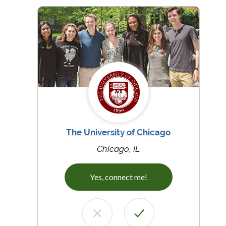
The University of Chicago
Chicago, IL
Yes, connect me!