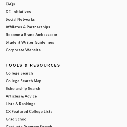
FAQs
DEI Initiatives
Social Networks
Affiliates & Partnerships
Become a Brand Ambassador
Student Writer Guidelines
Corporate Website
TOOLS & RESOURCES
College Search
College Search Map
Scholarship Search
Articles & Advice
Lists & Rankings
CX Featured College Lists
Grad School
Graduate Program Search