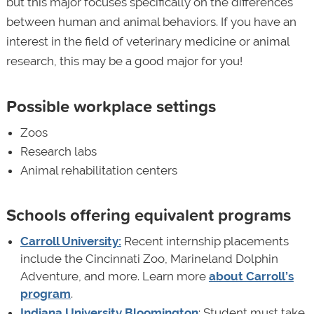
but this major focuses specifically on the differences
between human and animal behaviors. If you have an
interest in the field of veterinary medicine or animal
research, this may be a good major for you!
Possible workplace settings
Zoos
Research labs
Animal rehabilitation centers
Schools offering equivalent programs
Carroll University:
Recent internship placements
include the Cincinnati Zoo, Marineland Dolphin
Adventure, and more. Learn more
about Carroll’s
program
.
Indiana University Bloomington
: Student must take