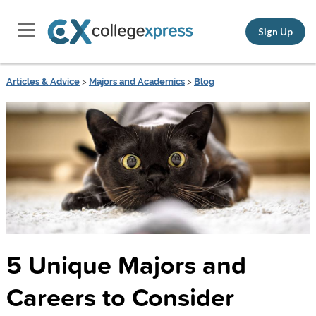
Sign Up
Articles & Advice
>
Majors and Academics
>
Blog
5 Unique Majors and
Careers to Consider