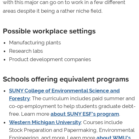
with this major can go on to work in a few different
areas despite it being a rather niche field.
Possible workplace settings
Manufacturing plants
Research labs
Product development companies
Schools offering equivalent programs
SUNY College of Environmental Science and
Forestry
: The curriculum includes paid summer and
co-op employment to help students graduate debt-
free. Learn more
about SUNY ESF’s program
.
Western Michigan University
: Courses include
Stock Preparation and Papermaking, Environmental
Engineering, and more. Learn more
about WMU’s