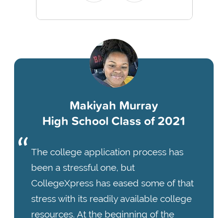
Makiyah Murray
High School Class of 2021
The college application process has
been a stressful one, but
CollegeXpress has eased some of that
stress with its readily available college
resources. At the beginning of the