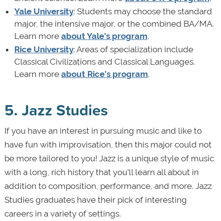
Yale University
: Students may choose the standard
major, the intensive major, or the combined BA/MA.
Learn more
about Yale’s program
.
Rice University
: Areas of specialization include
Classical Civilizations and Classical Languages.
Learn more
about Rice’s program
.
5. Jazz Studies
If you have an interest in pursuing music and like to
have fun with improvisation, then this major could not
be more tailored to you! Jazz is a unique style of music
with a long, rich history that you’ll learn all about in
addition to composition, performance, and more. Jazz
Studies graduates have their pick of interesting
careers in a variety of settings.