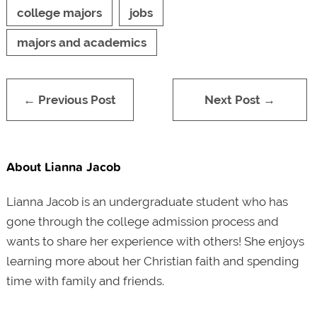
college majors
jobs
majors and academics
← Previous Post
Next Post →
About Lianna Jacob
Lianna Jacob is an undergraduate student who has
gone through the college admission process and
wants to share her experience with others! She enjoys
learning more about her Christian faith and spending
time with family and friends.