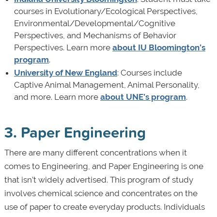
courses in Evolutionary/Ecological Perspectives,
Environmental/Developmental/Cognitive
Perspectives, and Mechanisms of Behavior
Perspectives. Learn more
about IU Bloomington’s
program
.
University of New England
: Courses include
Captive Animal Management, Animal Personality,
and more. Learn more
about UNE’s program
.
3. Paper Engineering
There are many different concentrations when it
comes to Engineering, and Paper Engineering is one
that isn’t widely advertised. This program of study
involves chemical science and concentrates on the
use of paper to create everyday products. Individuals