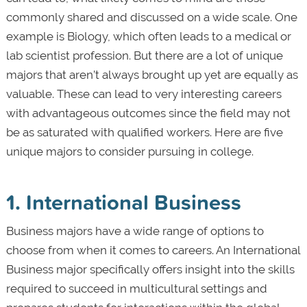
commonly shared and discussed on a wide scale. One
example is Biology, which often leads to a medical or
lab scientist profession. But there are a lot of unique
majors that aren’t always brought up yet are equally as
valuable. These can lead to very interesting careers
with advantageous outcomes since the field may not
be as saturated with qualified workers. Here are five
unique majors to consider pursuing in college.
1. International Business
Business majors have a wide range of options to
choose from when it comes to careers. An International
Business major specifically offers insight into the skills
required to succeed in multicultural settings and