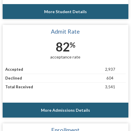
More Student Details
Admit Rate
82
%
acceptance rate
Accepted
2,937
Declined
604
Total Received
3,541
More Admissions Details
Enrollment