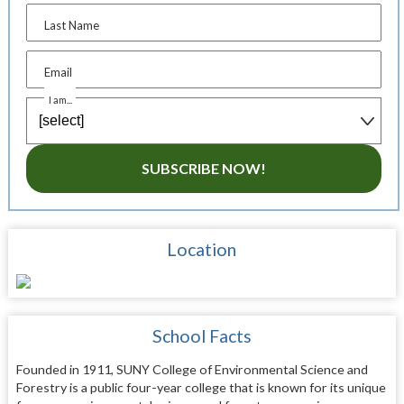
Last Name
Email
I am...
SUBSCRIBE NOW!
Location
School Facts
Founded in 1911, SUNY College of Environmental Science and
Forestry is a public four-year college that is known for its unique