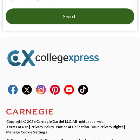
Search
Copyright © 2026
Carnegie Dartlet LLC
. All rights reserved.
Terms of Use
|
Privacy Policy
|
Notice at Collection
|
Your Privacy Rights
|
Manage Cookie Settings