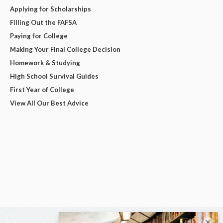
Applying for Scholarships
Filling Out the FAFSA
Paying for College
Making Your Final College Decision
Homework & Studying
High School Survival Guides
First Year of College
View All Our Best Advice
×