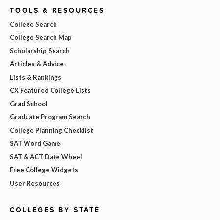
TOOLS & RESOURCES
College Search
College Search Map
Scholarship Search
Articles & Advice
Lists & Rankings
CX Featured College Lists
Grad School
Graduate Program Search
College Planning Checklist
SAT Word Game
SAT & ACT Date Wheel
Free College Widgets
User Resources
COLLEGES BY STATE