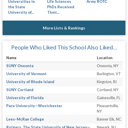
Universities in
Life Sciences
Army ROTC
the State
PhDs Received
University of...
Their...
More Lists & Rankings
People Who Liked This School Also Liked…
Name
Location
SUNY Oneonta
Oneonta, NY
University of Vermont
Burlington, VT
University of Rhode Island
Kingston, RI
SUNY Cortland
Cortland, NY
University of Florida
Gainesville, FL
Pace University—Westchester
Pleasantville,
NY
Lees–McRae College
Banner Elk, NC
Rutgers, The State University of New Jersey—
Newark, NJ