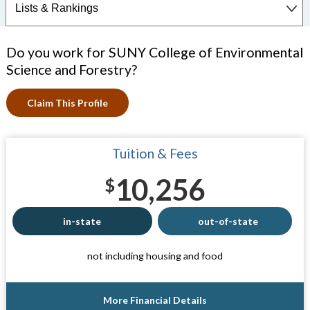
Do you work for SUNY College of Environmental
Science and Forestry?
Claim This Profile
Tuition & Fees
10,256
$
in-state
out-of-state
not including housing and food
More Financial Details