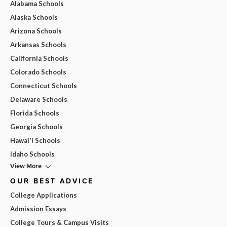
Alabama Schools
Alaska Schools
Arizona Schools
Arkansas Schools
California Schools
Colorado Schools
Connecticut Schools
Delaware Schools
Florida Schools
Georgia Schools
Hawai'i Schools
Idaho Schools
View More
OUR BEST ADVICE
College Applications
Admission Essays
College Tours & Campus Visits