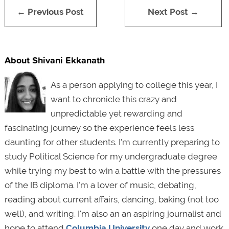
← Previous Post
Next Post →
About Shivani Ekkanath
As a person applying to college this year, I
want to chronicle this crazy and
unpredictable yet rewarding and
fascinating journey so the experience feels less
daunting for other students. I'm currently preparing to
study Political Science for my undergraduate degree
while trying my best to win a battle with the pressures
of the IB diploma. I'm a lover of music, debating,
reading about current affairs, dancing, baking (not too
well), and writing. I'm also an an aspiring journalist and
hope to attend
Columbia University
one day and work