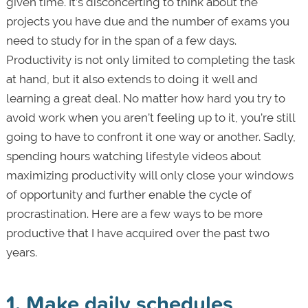
given time. It’s disconcerting to think about the
projects you have due and the number of exams you
need to study for in the span of a few days.
Productivity is not only limited to completing the task
at hand, but it also extends to doing it well and
learning a great deal. No matter how hard you try to
avoid work when you aren’t feeling up to it, you’re still
going to have to confront it one way or another. Sadly,
spending hours watching lifestyle videos about
maximizing productivity will only close your windows
of opportunity and further enable the cycle of
procrastination. Here are a few ways to be more
productive that I have acquired over the past two
years.
1. Make daily schedules