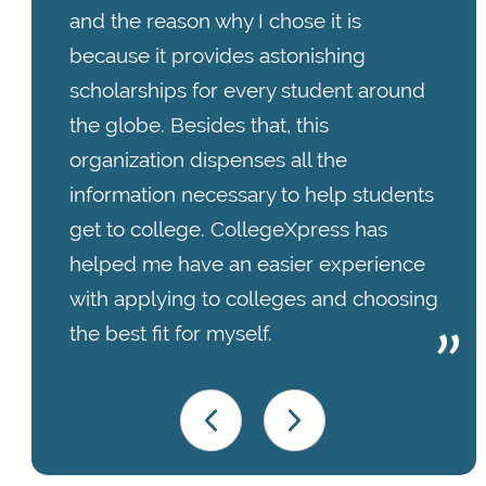
and the reason why I chose it is
because it provides astonishing
scholarships for every student around
the globe. Besides that, this
organization dispenses all the
information necessary to help students
get to college. CollegeXpress has
helped me have an easier experience
with applying to colleges and choosing
the best fit for myself.