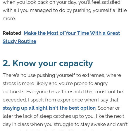
when you look back on your day, you’ll feel satisfied
with all you managed to do by pushing yourself a little
more.
Related:
Make the Most of Your Time With a Great
Study Routine
2. Know your capacity
There’s no use pushing yourself to extremes, where
stress is more likely and you’re prone to angry
outbursts. Everyone has a threshold that must not be
exceeded. I speak from experience when I say that
staying up all night isn't the best option
. Sooner or
later the lack of sleep catches up to you, like the next
day in class when you struggle to stay awake and can’t