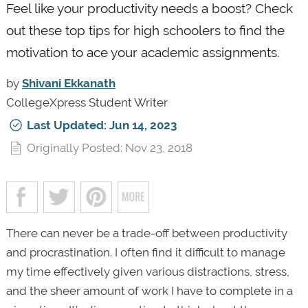
Feel like your productivity needs a boost? Check
out these top tips for high schoolers to find the
motivation to ace your academic assignments.
by
Shivani Ekkanath
CollegeXpress Student Writer
Last Updated: Jun 14, 2023
Originally Posted: Nov 23, 2018
There can never be a trade-off between productivity
and procrastination. I often find it difficult to manage
my time effectively given various distractions, stress,
and the sheer amount of work I have to complete in a