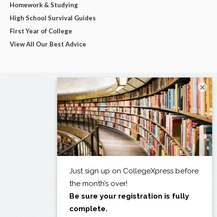
Homework & Studying
High School Survival Guides
First Year of College
View All Our Best Advice
×