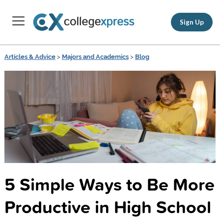
Sign Up
Articles & Advice
>
Majors and Academics
>
Blog
5 Simple Ways to Be More
Productive in High School