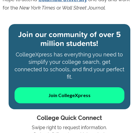
for the
New York Times
or
Wall Street Journal.
Join our community of
over 5
million students!
CollegeXpress has everything you need to
simplify your college search, get
connected to schools, and find your perfect
fit.
Join CollegeXpress
College Quick Connect
Swipe right to request information.