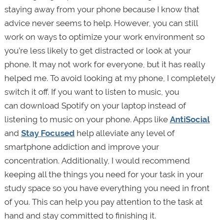
staying away from your phone because I know that
advice never seems to help. However, you can still
work on ways to optimize your work environment so
you’re less likely to get distracted or look at your
phone. It may not work for everyone, but it has really
helped me. To avoid looking at my phone, I completely
switch it off. If you want to listen to music, you
can download Spotify on your laptop instead of
listening to music on your phone. Apps like
AntiSocial
and
Stay Focused
help alleviate any level of
smartphone addiction and improve your
concentration. Additionally, I would recommend
keeping all the things you need for your task in your
study space so you have everything you need in front
of you. This can help you pay attention to the task at
hand and stay committed to finishing it.