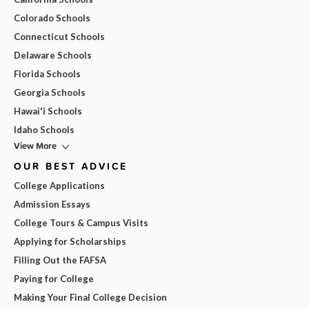
Colorado Schools
Connecticut Schools
Delaware Schools
Florida Schools
Georgia Schools
Hawai'i Schools
Idaho Schools
View More
OUR BEST ADVICE
College Applications
Admission Essays
College Tours & Campus Visits
Applying for Scholarships
Filling Out the FAFSA
Paying for College
Making Your Final College Decision