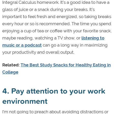
Integral Calculus homework. It’s a good idea to have a
glass of juice or a snack during your breaks. It’s
important to feel fresh and energized, so taking breaks
every hour or so is recommended. The time you spend
enjoying a cup of tea or coffee with your favorite snack,
maybe reading, watching a TV show, or
listening to
music or a podcast
can go a long way in maximizing
your productivity and overall output.
Related:
The Best Study Snacks for Healthy Eating in
College
4. Pay attention to your work
environment
I’m not going to preach about avoiding distractions or