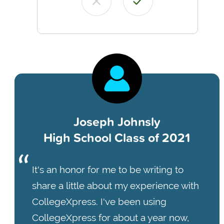
Joseph Johnsly
High School Class of 2021
It's an honor for me to be writing to
share a little about my experience with
CollegeXpress. I've been using
CollegeXpress for about a year now,