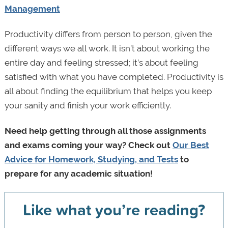
Management
Productivity differs from person to person, given the
different ways we all work. It isn’t about working the
entire day and feeling stressed; it’s about feeling
satisfied with what you have completed. Productivity is
all about finding the equilibrium that helps you keep
your sanity and finish your work efficiently.
Need help getting through all those assignments
and exams coming your way? Check out
Our Best
Advice for Homework, Studying, and Tests
to
prepare for any academic situation!
Like what you’re reading?