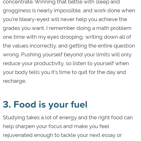
concentrate. Winning that battle with sleep and
grogginess is nearly impossible, and work done when
you’re bleary-eyed will never help you achieve the
grades you want. I remember doing a math problem
one time with my eyes drooping, writing down all of
the values incorrectly, and getting the entire question
wrong. Pushing yourself beyond your limits will only
reduce your productivity, so listen to yourself when
your body tells you it’s time to quit for the day and
recharge.
3. Food is your fuel
Studying takes a lot of energy and the right food can
help sharpen your focus and make you feel
rejuvenated enough to tackle your next essay or