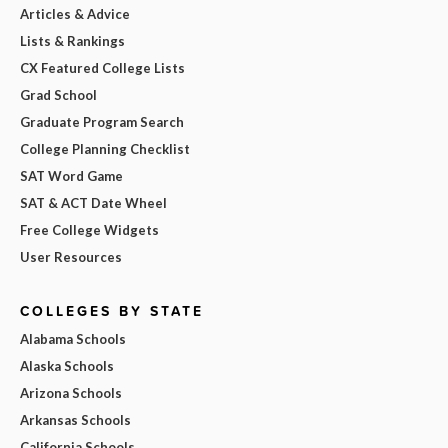
Articles & Advice
Lists & Rankings
CX Featured College Lists
Grad School
Graduate Program Search
College Planning Checklist
SAT Word Game
SAT & ACT Date Wheel
Free College Widgets
User Resources
COLLEGES BY STATE
Alabama Schools
Alaska Schools
Arizona Schools
Arkansas Schools
California Schools