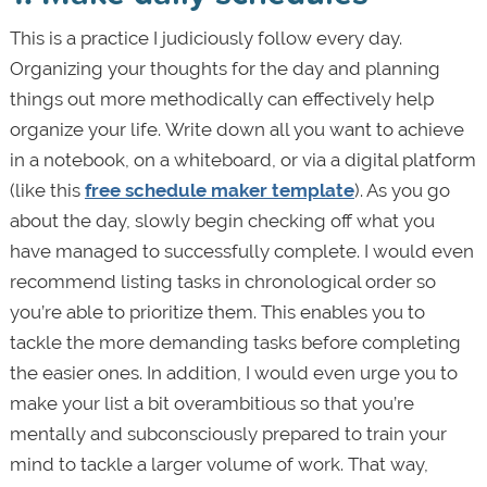
This is a practice I judiciously follow every day.
Organizing your thoughts for the day and planning
things out more methodically can effectively help
organize your life. Write down all you want to achieve
in a notebook, on a whiteboard, or via a digital platform
(like this
free schedule maker template
). As you go
about the day, slowly begin checking off what you
have managed to successfully complete. I would even
recommend listing tasks in chronological order so
you’re able to prioritize them. This enables you to
tackle the more demanding tasks before completing
the easier ones. In addition, I would even urge you to
make your list a bit overambitious so that you’re
mentally and subconsciously prepared to train your
mind to tackle a larger volume of work. That way,