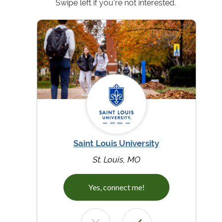
Swipe left if you're not interested.
Saint Louis University
St. Louis, MO
Yes, connect me!