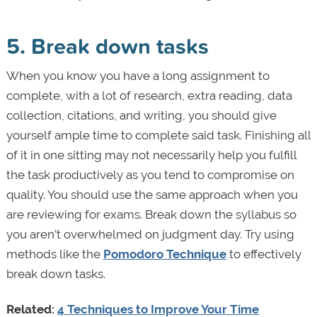
5. Break down tasks
When you know you have a long assignment to
complete, with a lot of research, extra reading, data
collection, citations, and writing, you should give
yourself ample time to complete said task. Finishing all
of it in one sitting may not necessarily help you fulfill
the task productively as you tend to compromise on
quality. You should use the same approach when you
are reviewing for exams. Break down the syllabus so
you aren’t overwhelmed on judgment day. Try using
methods like the
Pomodoro Technique
to effectively
break down tasks.
Related:
4 Techniques to Improve Your Time