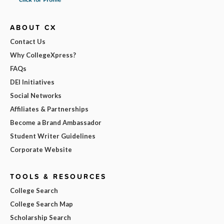
ABOUT CX
Contact Us
Why CollegeXpress?
FAQs
DEI Initiatives
Social Networks
Affiliates & Partnerships
Become a Brand Ambassador
Student Writer Guidelines
Corporate Website
TOOLS & RESOURCES
College Search
College Search Map
Scholarship Search