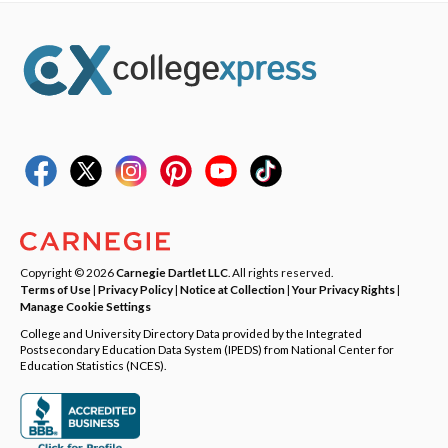
Copyright © 2026
Carnegie Dartlet LLC
. All rights reserved.
Terms of Use
|
Privacy Policy
|
Notice at Collection
|
Your Privacy Rights
|
Manage Cookie Settings
College and University Directory Data provided by the Integrated
Postsecondary Education Data System (IPEDS) from National Center for
Education Statistics (NCES).