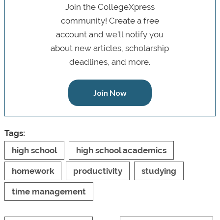
Join the CollegeXpress
community! Create a free
account and we’ll notify you
about new articles, scholarship
deadlines, and more.
Join Now
Tags:
high school
high school academics
homework
productivity
studying
time management