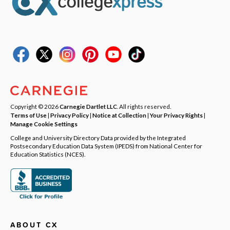
Copyright © 2026
Carnegie Dartlet LLC
. All rights reserved.
Terms of Use
|
Privacy Policy
|
Notice at Collection
|
Your Privacy Rights
|
Manage Cookie Settings
College and University Directory Data provided by the Integrated
Postsecondary Education Data System (IPEDS) from National Center for
Education Statistics (NCES).
ABOUT CX