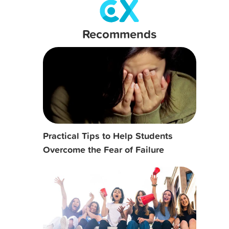
Recommends
Practical Tips to Help Students
Overcome the Fear of Failure