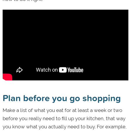
Plan before you go shopping
Make a list of what you eat for at least a week or two
before you really need to fill up your kitchen, that way
you know what you actually need to buy. For example,