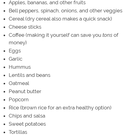
Apples, bananas, and other fruits
Bell peppers, spinach, onions, and other veggies
Cereal (dry cereal also makes a quick snack)
Cheese sticks
Coffee (making it yourself can save you
tons
of
money)
Eggs
Garlic
Hummus
Lentils and beans
Oatmeal
Peanut butter
Popcorn
Rice (brown rice for an extra healthy option)
Chips and salsa
Sweet potatoes
Tortillas