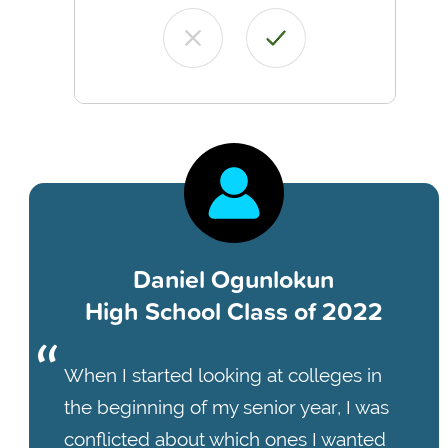
Daniel Ogunlokun
High School Class of 2022
When I started looking at colleges in
the beginning of my senior year, I was
conflicted about which ones I wanted