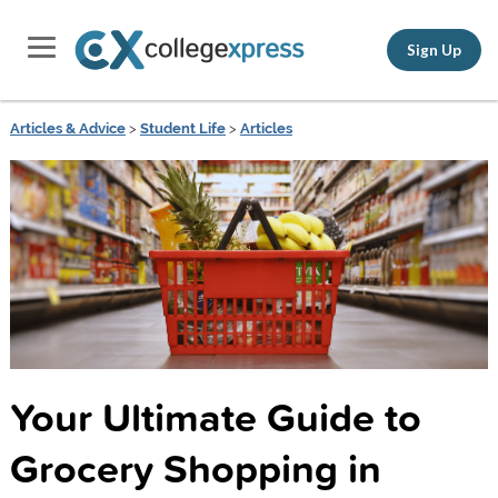
Sign Up
Articles & Advice
>
Student Life
>
Articles
Your Ultimate Guide to
Grocery Shopping in