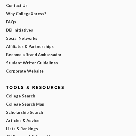
Contact Us
Why CollegeXpress?
FAQs
DEI Initiatives
Social Networks
Affiliates & Partnerships
Become a Brand Ambassador
Student Writer Guidelines
Corporate Website
TOOLS & RESOURCES
College Search
College Search Map
Scholarship Search
Articles & Advice
Lists & Rankings