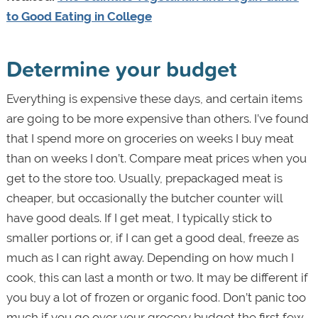
to Good Eating in College
Determine your budget
Everything is expensive these days, and certain items
are going to be more expensive than others. I’ve found
that I spend more on groceries on weeks I buy meat
than on weeks I don’t. Compare meat prices when you
get to the store too.
Usually, prepackaged meat is
cheaper, but occasionally the butcher counter will
have good deals. If I get meat, I typically stick to
smaller portions or, if I can get a good deal, freeze as
much as I can right away. Depending on how much I
cook, this can last a month or two. It may be different if
you buy a lot of frozen or organic food. Don’t panic too
much if you go over your grocery budget the first few