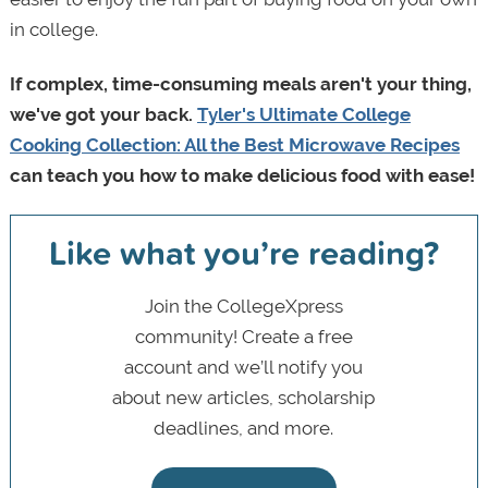
in college.
If complex, time-consuming meals aren't your thing,
we've got your back.
Tyler's Ultimate College
Cooking Collection: All the Best Microwave Recipes
can teach you how to make delicious food with ease!
Like what you’re reading?
Join the CollegeXpress
community! Create a free
account and we’ll notify you
about new articles, scholarship
deadlines, and more.