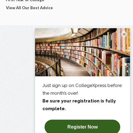
View All Our Best Advice
×