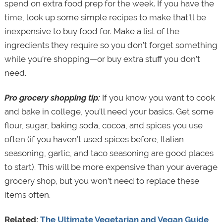
spend on extra food prep for the week. If you have the
time, look up some simple recipes to make that'll be
inexpensive to buy food for. Make a list of the
ingredients they require so you don’t forget something
while you’re shopping—or buy extra stuff you don’t
need.
Pro grocery shopping tip:
If you know you want to cook
and bake in college, you’ll need your basics. Get some
flour, sugar, baking soda, cocoa, and spices you use
often (if you haven’t used spices before, Italian
seasoning, garlic, and taco seasoning are good places
to start). This will be more expensive than your average
grocery shop, but you won’t need to replace these
items often.
Related:
The Ultimate Vegetarian and Vegan Guide