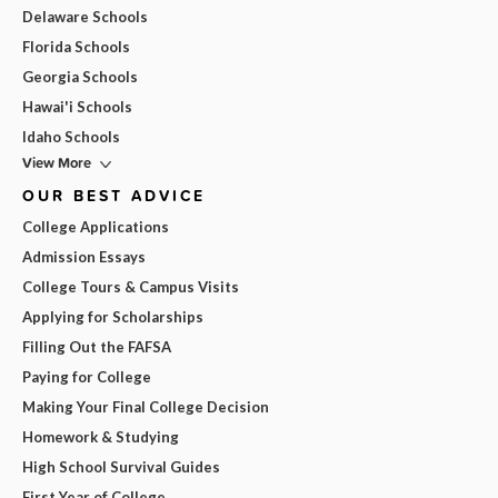
Delaware Schools
Florida Schools
Georgia Schools
Hawai'i Schools
Idaho Schools
View More
OUR BEST ADVICE
College Applications
Admission Essays
College Tours & Campus Visits
Applying for Scholarships
Filling Out the FAFSA
Paying for College
Making Your Final College Decision
Homework & Studying
High School Survival Guides
First Year of College