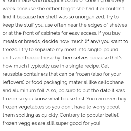
a roommate who bought a bottle of cooking oil every
week because she either forgot she had it or couldn’t
find it because her shelf was so unorganized. Try to
keep the stuff you use often near the edges of shelves
or at the front of cabinets for easy access. If you buy
meats or breads, decide how much (if any) you want to
freeze. I try to separate my meat into single-pound
units and freeze those by themselves because that’s
how much I typically use in a single recipe. Get
reusable containers that can be frozen (also for your
leftovers) or food packaging material like cellophane
and aluminum foil. Also, be sure to put the date it was
frozen so you know what to use first. You can even buy
frozen vegetables so you don't have to worry about
them spoiling as quickly. Contrary to popular belief,
frozen veggies are still super good for you!