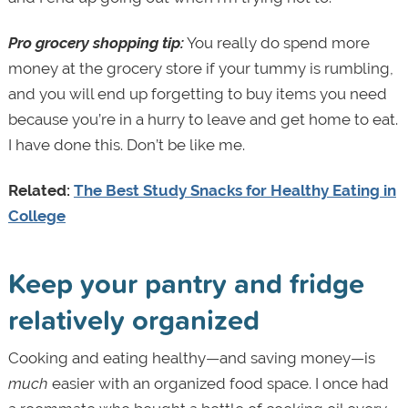
Pro grocery shopping tip:
You really do spend more
money at the grocery store if your tummy is rumbling,
and you will end up forgetting to buy items you need
because you’re in a hurry to leave and get home to eat.
I have done this. Don’t be like me.
Related:
The Best Study Snacks for Healthy Eating in
College
Keep your pantry and fridge
relatively organized
Cooking and eating healthy—and saving money—is
much
easier with an organized food space. I once had