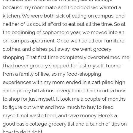
because my roommate and I decided we wanted a
kitchen. We were both sick of eating on campus, and
neither of us could afford to eat out all the time. So at
the beginning of sophomore year, we moved into an
on-campus apartment. Once we had all our furniture,
clothes, and dishes put away, we went grocery
shopping. That first time completely overwhelmed me;
I had never grocery shopped for just myself. I come
from a family of five, so my food-shopping
experiences with my mom ended in a cart piled high
and a pricey bill almost every time. I had no idea how
to shop for just myself. It took me a couple of months
to figure out what and how much to buy to feed
myself, not waste food, and save money. Here’s a
good basic college grocery list and a bunch of tips on
how to do it right.