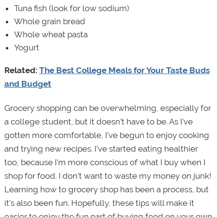
Tuna fish (look for low sodium)
Whole grain bread
Whole wheat pasta
Yogurt
Related:
The Best College Meals for Your Taste Buds
and Budget
Grocery shopping can be overwhelming, especially for
a college student, but it doesn’t have to be. As I’ve
gotten more comfortable, I’ve begun to enjoy cooking
and trying new recipes. I’ve started eating healthier
too, because I’m more conscious of what I buy when I
shop for food. I don’t want to waste my money on junk!
Learning how to grocery shop has been a process, but
it’s also been fun. Hopefully, these tips will make it
easier to enjoy the fun part of buying food on your own