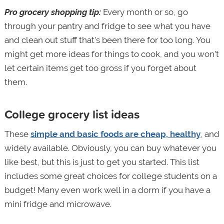
Pro grocery shopping tip:
Every month or so, go
through your pantry and fridge to see what you have
and clean out stuff that's been there for too long. You
might get more ideas for things to cook, and you won’t
let certain items get too gross if you forget about
them.
College grocery list ideas
These
simple and basic foods are cheap, healthy
, and
widely available. Obviously, you can buy whatever you
like best, but this is just to get you started. This list
includes some great choices for college students on a
budget! Many even work well in a dorm if you have a
mini fridge and microwave.