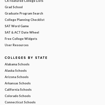
CX Featured College Lists
Grad School
Graduate Program Search
College Planning Checklist
SAT Word Game
SAT & ACT Date Wheel
Free College Widgets
User Resources
COLLEGES BY STATE
Alabama Schools
Alaska Schools
Arizona Schools
Arkansas Schools
California Schools
Colorado Schools
Connecticut Schools