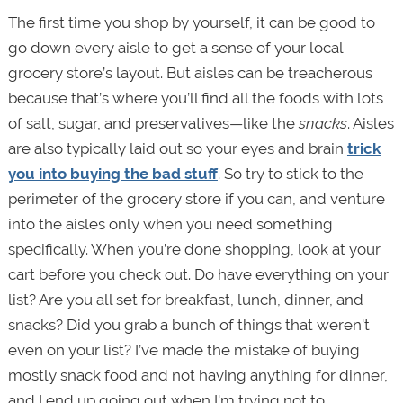
The first time you shop by yourself, it can be good to
go down every aisle to get a sense of your local
grocery store’s layout. But aisles can be treacherous
because that’s where you’ll find all the foods with lots
of salt, sugar, and preservatives—like the
snacks
. Aisles
are also typically laid out so your eyes and brain
trick
you into buying the bad stuff
. So try to stick to the
perimeter of the grocery store if you can, and venture
into the aisles only when you need something
specifically. When you’re done shopping, look at your
cart before you check out. Do have everything on your
list? Are you all set for breakfast, lunch, dinner, and
snacks? Did you grab a bunch of things that weren't
even on your list? I’ve made the mistake of buying
mostly snack food and not having anything for dinner,
and I end up going out when I'm trying not to.