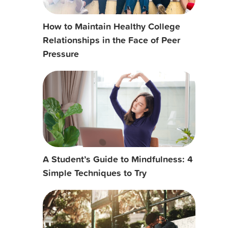
How to Maintain Healthy College
Relationships in the Face of Peer
Pressure
A Student’s Guide to Mindfulness: 4
Simple Techniques to Try