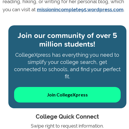
reading, hiking, or writing for her personal blog, which
you can visit at
missionincomplete95.wordpress.com
.
Join our community of
over 5
million students!
CollegeXpress has everything you need to
simplify your college search, get
connected to schools, and find your perfect
fit.
Join CollegeXpress
College Quick Connect
Swipe right to request information.