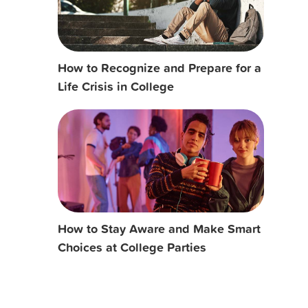
How to Recognize and Prepare for a
Life Crisis in College
How to Stay Aware and Make Smart
Choices at College Parties