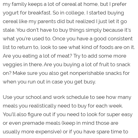
my family keeps a lot of cereal at home, but I prefer
yogurt for breakfast. So in college, I started buying
cereal like my parents did but realized I just let it go
stale. You don't have to buy things simply because it's
what you're used to. Once you have a good consistent
list to return to, look to see what kind of foods are on it.
Are you eating a lot of meat? Try to add some more
veggies in there. Are you buying a lot of fruit to snack
on? Make sure you also get nonperishable snacks for
when you run out in case you get busy.
Use your school and work schedule to see how many
meals you realistically need to buy for each week.
You’ll also figure out if you need to look for super easy
or even premade meals (keep in mind those are
usually more expensive) or if you have spare time to