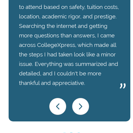
to attend based on safety, tuition costs,
location, academic rigor, and prestige.
Searching the internet and getting
more questions than answers, I came
across CollegeXpress, which made all
the steps I had taken look like a minor
issue. Everything was summarized and
detailed, and I couldn't be more
thankful and appreciative.