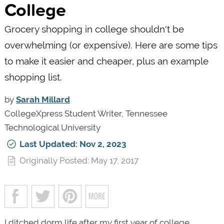
College
Grocery shopping in college shouldn't be
overwhelming (or expensive). Here are some tips
to make it easier and cheaper, plus an example
shopping list.
by
Sarah Millard
CollegeXpress Student Writer, Tennessee
Technological University
Last Updated: Nov 2, 2023
Originally Posted: May 17, 2017
I ditched dorm life after my first year of college