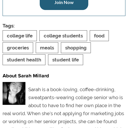
Join Now
Tags:
college life
college students
food
groceries
meals
shopping
student health
student life
About Sarah Millard
Sarah is a book-loving, coffee-drinking,
sweatpants-wearing college senior who is
about to have to find her own place in the
real world. When she's not applying for marketing jobs
or working on her senior projects, she can be found