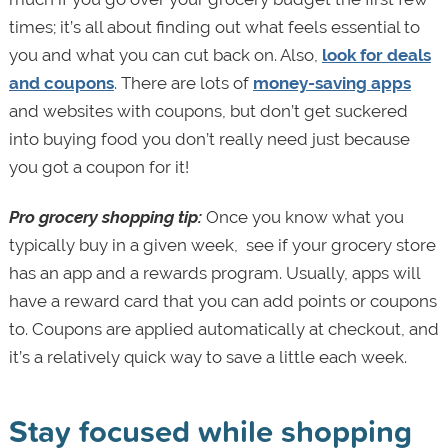
times; it’s all about finding out what feels essential to
you and what you can cut back on. Also,
look for deals
and coupons
. There are lots of
money-saving apps
and websites with coupons, but don’t get suckered
into buying food you don’t really need just because
you got a coupon for it!
Pro grocery shopping tip:
Once you know what you
typically buy in a given week, see if your grocery store
has an app and a rewards program. Usually, apps will
have a reward card that you can add points or coupons
to. Coupons are applied automatically at checkout, and
it’s a relatively quick way to save a little each week.
Stay focused while shopping