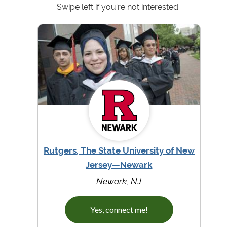
Swipe left if you're not interested.
Rutgers, The State University of New
Jersey—Newark
Newark, NJ
Yes, connect me!