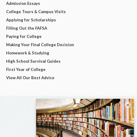
Admission Essays
College Tours & Campus Visits
Applying for Scholarships
Filling Out the FAFSA
Paying for College
Making Your Final College Decision
Homework & Studying
High School Survival Guides
First Year of College
View All Our Best Advice
×