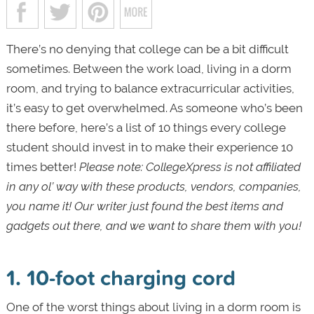
There’s no denying that college can be a bit difficult
sometimes. Between the work load, living in a dorm
room, and trying to balance extracurricular activities,
it’s easy to get overwhelmed. As someone who’s been
there before, here’s a list of 10 things every college
student should invest in to make their experience 10
times better!
Please note: CollegeXpress is not affiliated
in any ol’ way with these products, vendors, companies,
you name it! Our writer just found the best items and
gadgets out there, and we want to share them with you!
1. 10-foot charging cord
One of the worst things about living in a dorm room is