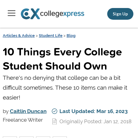
Sign Up
Articles & Advice
>
Student Life
>
Blog
10 Things Every College
Student Should Own
There's no denying that college can be a bit
difficult sometimes. These 10 items can make it
easier!
by
Caitlin Duncan
Last Updated: Mar 16, 2023
Freelance Writer
Originally Posted: Jan 12, 2018