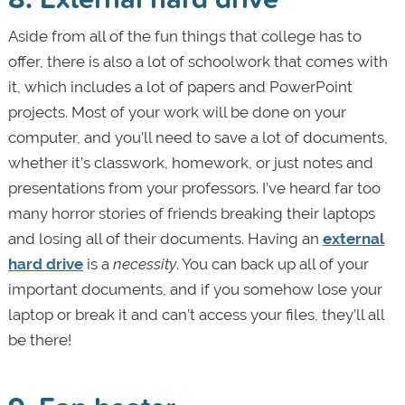
Aside from all of the fun things that college has to
offer, there is also a lot of schoolwork that comes with
it, which includes a lot of papers and PowerPoint
projects. Most of your work will be done on your
computer, and you’ll need to save a lot of documents,
whether it’s classwork, homework, or just notes and
presentations from your professors. I’ve heard far too
many horror stories of friends breaking their laptops
and losing all of their documents. Having an
external
hard drive
is a
necessity
. You can back up all of your
important documents, and if you somehow lose your
laptop or break it and can’t access your files, they’ll all
be there!