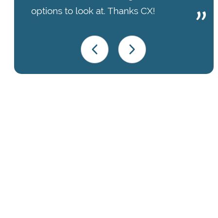
options to look at. Thanks CX!