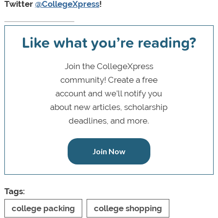
Twitter
@CollegeXpress
!
Like what you’re reading?
Join the CollegeXpress
community! Create a free
account and we’ll notify you
about new articles, scholarship
deadlines, and more.
Join Now
Tags:
college packing
college shopping