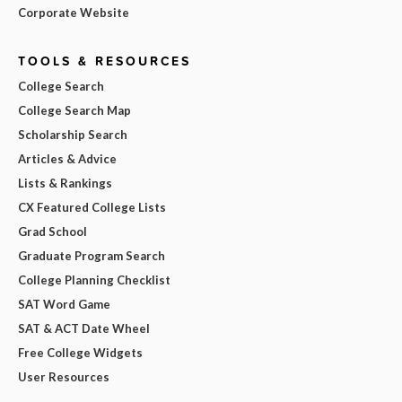
Corporate Website
TOOLS & RESOURCES
College Search
College Search Map
Scholarship Search
Articles & Advice
Lists & Rankings
CX Featured College Lists
Grad School
Graduate Program Search
College Planning Checklist
SAT Word Game
SAT & ACT Date Wheel
Free College Widgets
User Resources