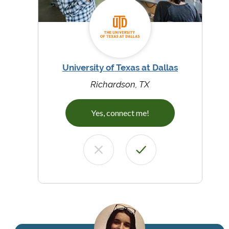
University of Texas at Dallas
Richardson, TX
Yes, connect me!