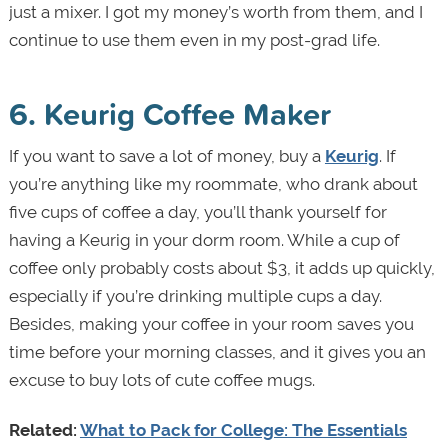
just a mixer. I got my money’s worth from them, and I
continue to use them even in my post-grad life.
6. Keurig Coffee Maker
If you want to save a lot of money, buy a
Keurig
. If
you’re anything like my roommate, who drank about
five cups of coffee a day, you’ll thank yourself for
having a Keurig in your dorm room. While a cup of
coffee only probably costs about $3, it adds up quickly,
especially if you’re drinking multiple cups a day.
Besides, making your coffee in your room saves you
time before your morning classes, and it gives you an
excuse to buy lots of cute coffee mugs.
Related:
What to Pack for College: The Essentials