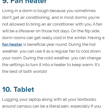
9. Fan heater
Living in a dorm is tough because you sometimes
don’t get air conditioning, and in most dorms you’re
not allowed to bring an air conditioner with you. A fan
will be a lifesaver on those hot days. On the flip side,
dorm rooms can get really cold in the winter. Having a
fan heater
is beneficial year round. During the hot
weather, you can use it as a regular fan to cool down
your room. During the cold weather, you can change
the settings to turn it into a heater to keep warm. It’s
the best of both worlds!
10. Tablet
Lugging your laptop along with all your textbooks
around campus can be a literal pain, especially if you