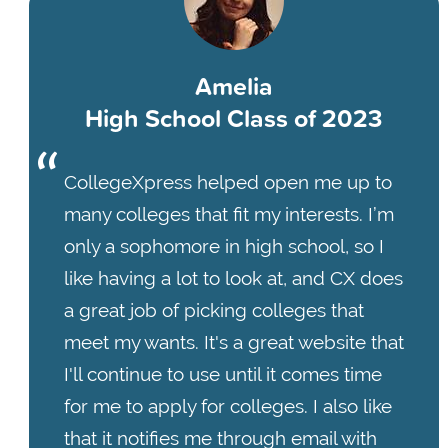
Amelia
High School Class of 2023
CollegeXpress helped open me up to
many colleges that fit my interests. I’m
only a sophomore in high school, so I
like having a lot to look at, and CX does
a great job of picking colleges that
meet my wants. It's a great website that
I'll continue to use until it comes time
for me to apply for colleges. I also like
that it notifies me through email with