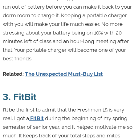
run out of battery before you can make it back to your
dorm room to charge it. Keeping a portable charger
with you will make your life much easier. No more
stressing about your battery being on 10% with 20
minutes left of class and an hour-long meeting after
that. Your portable charger will become one of your
best friends.
Related:
The Unexpected Must-Buy List
3. FitBit
I’ll be the first to admit that the Freshman 15 is very
real. I got a
FitBit
during the beginning of my spring
semester of senior year, and it helped motivate me so
much. It keeps track of your total steps and miles