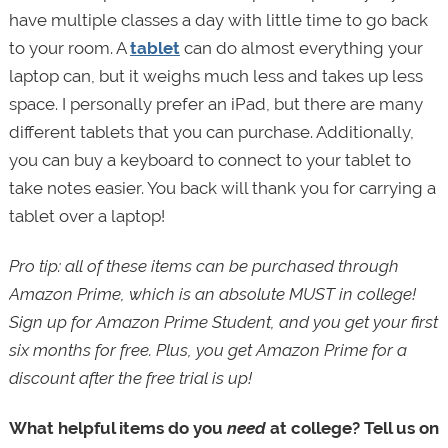
have multiple classes a day with little time to go back
to your room. A
tablet
can do almost everything your
laptop can, but it weighs much less and takes up less
space. I personally prefer an iPad, but there are many
different tablets that you can purchase. Additionally,
you can buy a keyboard to connect to your tablet to
take notes easier. You back will thank you for carrying a
tablet over a laptop!
Pro tip: all of these items can be purchased through
Amazon Prime, which is an absolute MUST in college!
Sign up for Amazon Prime Student, and you get your first
six months for free. Plus, you get Amazon Prime for a
discount after the free trial is up!
What helpful items do you
need
at college? Tell us on