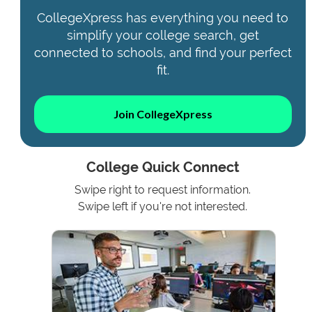
CollegeXpress has everything you need to
simplify your college search, get
connected to schools, and find your perfect
fit.
Join CollegeXpress
College Quick Connect
Swipe right to request information.
Swipe left if you're not interested.