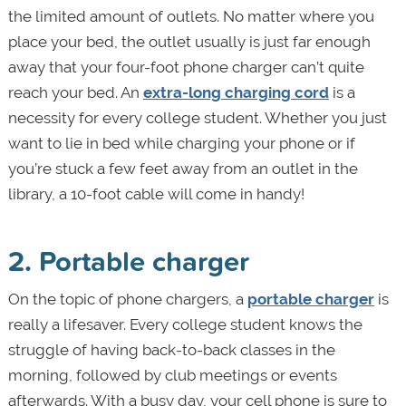
the limited amount of outlets. No matter where you
place your bed, the outlet usually is just far enough
away that your four-foot phone charger can’t quite
reach your bed. An
extra-long charging cord
is a
necessity for every college student. Whether you just
want to lie in bed while charging your phone or if
you’re stuck a few feet away from an outlet in the
library, a 10-foot cable will come in handy!
2. Portable charger
On the topic of phone chargers, a
portable charger
is
really a lifesaver. Every college student knows the
struggle of having back-to-back classes in the
morning, followed by club meetings or events
afterwards. With a busy day, your cell phone is sure to