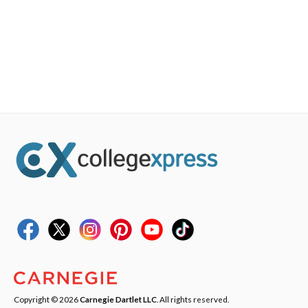
Copyright © 2026
Carnegie Dartlet LLC
. All rights reserved.