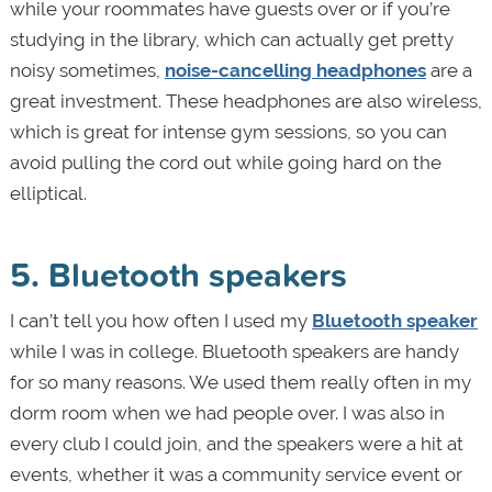
while your roommates have guests over or if you’re
studying in the library, which can actually get pretty
noisy sometimes,
noise-cancelling headphones
are a
great investment. These headphones are also wireless,
which is great for intense gym sessions, so you can
avoid pulling the cord out while going hard on the
elliptical.
5. Bluetooth speakers
I can’t tell you how often I used my
Bluetooth speaker
while I was in college. Bluetooth speakers are handy
for so many reasons. We used them really often in my
dorm room when we had people over. I was also in
every club I could join, and the speakers were a hit at
events, whether it was a community service event or