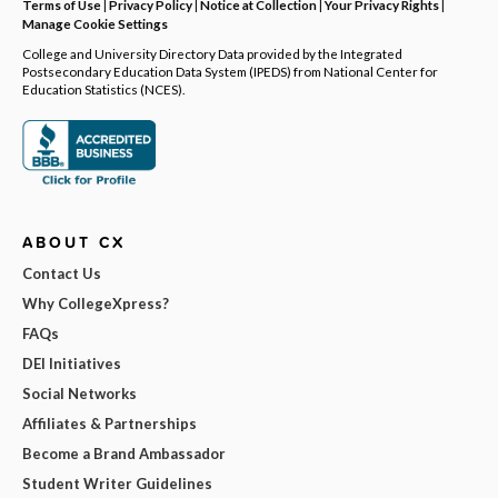
Terms of Use
|
Privacy Policy
|
Notice at Collection
|
Your Privacy Rights
|
Manage Cookie Settings
College and University Directory Data provided by the Integrated
Postsecondary Education Data System (IPEDS) from National Center for
Education Statistics (NCES).
ABOUT CX
Contact Us
Why CollegeXpress?
FAQs
DEI Initiatives
Social Networks
Affiliates & Partnerships
Become a Brand Ambassador
Student Writer Guidelines