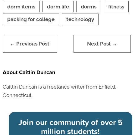
dorm items
dorm life
dorms
fitness
packing for college
technology
← Previous Post
Next Post →
About Caitlin Duncan
Caitlin Duncan is a freelance writer from Enfield,
Connecticut.
Join our community of
over 5
million students!