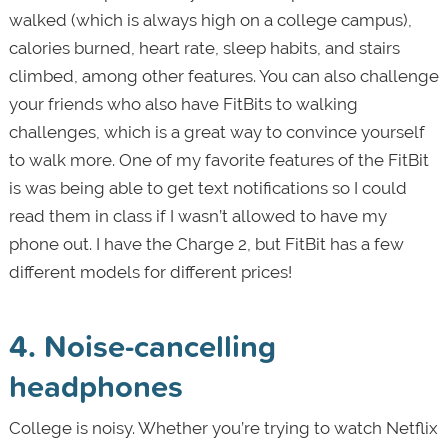
walked (which is always high on a college campus),
calories burned, heart rate, sleep habits, and stairs
climbed, among other features. You can also challenge
your friends who also have FitBits to walking
challenges, which is a great way to convince yourself
to walk more. One of my favorite features of the FitBit
is was being able to get text notifications so I could
read them in class if I wasn’t allowed to have my
phone out. I have the Charge 2, but FitBit has a few
different models for different prices!
4. Noise-cancelling
headphones
College is noisy. Whether you’re trying to watch Netflix