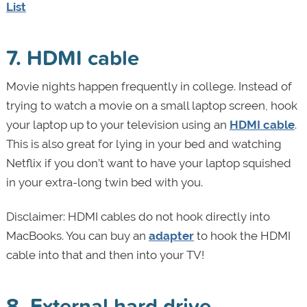
List
7. HDMI cable
Movie nights happen frequently in college. Instead of
trying to watch a movie on a small laptop screen, hook
your laptop up to your television using an
HDMI cable
.
This is also great for lying in your bed and watching
Netflix if you don’t want to have your laptop squished
in your extra-long twin bed with you.
Disclaimer: HDMI cables do not hook directly into
MacBooks. You can buy an
adapter
to hook the HDMI
cable into that and then into your TV!
8. External hard drive