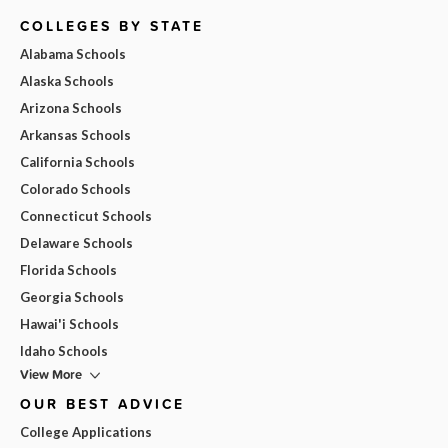
COLLEGES BY STATE
Alabama Schools
Alaska Schools
Arizona Schools
Arkansas Schools
California Schools
Colorado Schools
Connecticut Schools
Delaware Schools
Florida Schools
Georgia Schools
Hawai'i Schools
Idaho Schools
View More
OUR BEST ADVICE
College Applications