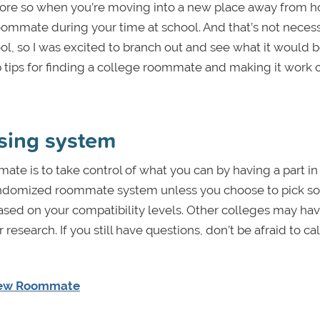
n more so when you’re moving into a new place away from 
 roommate during your time at school. And that’s not necess
, so I was excited to branch out and see what it would be
 tips for finding a college roommate and making it work 
using system
ate is to take control of what you can by having a part in
 randomized roommate system unless you choose to pick 
ed on your compatibility levels. Other colleges may hav
earch. If you still have questions, don’t be afraid to cal
 New Roommate