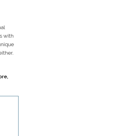
nal
s with
unique
ither.
ore,