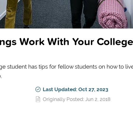
ings Work With Your Colleg
e student has tips for fellow students on how to live
.
Last Updated: Oct 27, 2023
Originally Posted: Jun 2, 2018