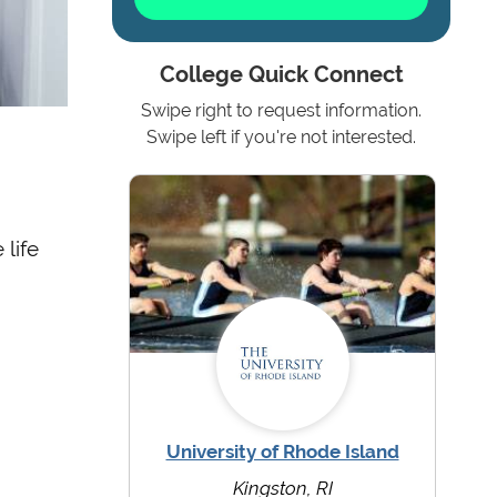
College Quick Connect
Swipe right to request information.
e
Swipe left if you're not interested.
 life
University of Rhode Island
Kingston, RI