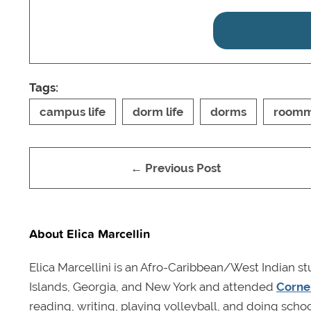
Tags:
campus life
dorm life
dorms
roomm
← Previous Post
About Elica Marcellin
Elica Marcellini is an Afro-Caribbean/West Indian st
Islands, Georgia, and New York and attended
Cornel
reading, writing, playing volleyball, and doing schoo