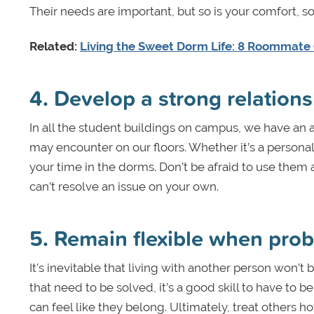
Their needs are important, but so is your comfort, s
Related:
Living the Sweet Dorm Life: 8 Roommate
4. Develop a strong relations
In all the student buildings on campus, we have an a
may encounter on our floors. Whether it’s a persona
your time in the dorms. Don’t be afraid to use th
can’t resolve an issue on your own.
5. Remain flexible when pro
It’s inevitable that living with another person won’t
that need to be solved, it’s a good skill to have t
can feel like they belong. Ultimately, treat others