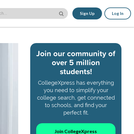
Sign Up
Log In
Join our community of
over 5 million
students!
CollegeXpress has everything
you need to simplify your
college search, get connected
to schools, and find your
perfect fit.
Join CollegeXpress