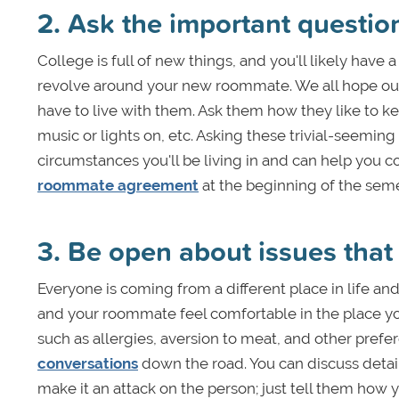
2. Ask the important questio
College is full of new things, and you'll likely hav
revolve around your new roommate. We all hope our
have to live with them. Ask them how they like to kee
music or lights on, etc. Asking these trivial-seemi
circumstances you'll be living in and can help you c
roommate agreement
at the beginning of the seme
3. Be open about issues that
Everyone is coming from a different place in life and 
and your roommate feel comfortable in the place you’
such as allergies, aversion to meat, and other pre
conversations
down the road. You can discuss detai
make it an attack on the person; just tell them how yo