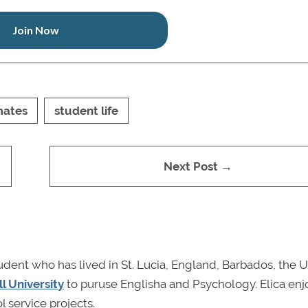
Join Now
ates
student life
Next Post →
udent who has lived in St. Lucia, England, Barbados, the U
l University
to puruse Englisha and Psychology. Elica enj
l service projects.