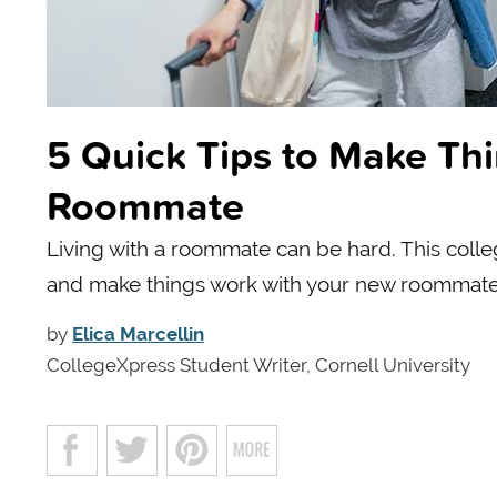
5 Quick Tips to Make Th
Roommate
Living with a roommate can be hard. This colleg
and make things work with your new roommate
by
Elica Marcellin
CollegeXpress Student Writer, Cornell University