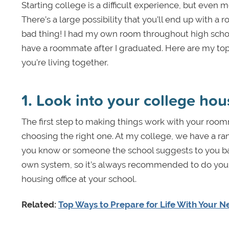
Starting college is a difficult experience, but eve
There’s a large possibility that you’ll end up with a
bad thing! I had my own room throughout high school
have a roommate after I graduated. Here are my top
you’re living together.
1. Look into your college ho
The first step to making things work with your roomm
choosing the right one. At my college, we have a
you know or someone the school suggests to you bas
own system, so it’s always recommended to do your res
housing office at your school.
Related:
Top Ways to Prepare for Life With Your