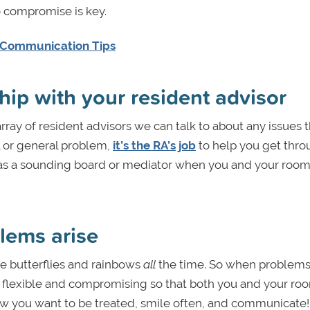
o compromise is key.
 Communication Tips
hip with your resident advisor
rray of resident advisors we can talk to about any issues 
l or general problem,
it’s the RA’s job
to help you get thr
em as a sounding board or mediator when you and your ro
blems arise
 be butterflies and rainbows
all
the time. So when problems
o be flexible and compromising so that both you and your 
 how you want to be treated, smile often, and communicate!