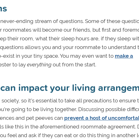
ns
e a never-ending stream of questions. Some of these quest
 roommates will become our friends, but first and forem
p their room, what their sleep hours are, if they sleep wi
ng questions allows you and your roommate to understand 
o-exist in your tiny space. You may even want to
make a
ster to lay
everything
out from the start.
 can impact your living arrange
society, so it’s essential to take all precautions to ensure 
re going to be living together. Discussing possible diffic
ferences and pet peeves can
prevent a host of uncomforta
ls like this in the aforementioned roommate agreement. 
u feel and ask if they can eat or do this thing in another l