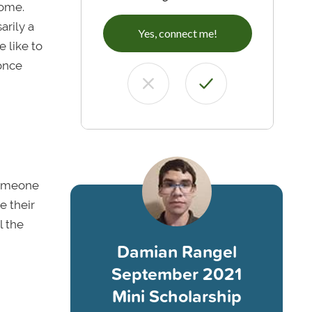
home.
arily a
Yes, connect me!
 like to
once
someone
e their
l the
Damian Rangel
September 2021
Mini Scholarship