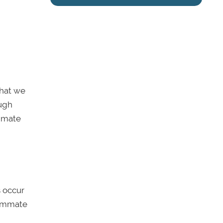
that we
ough
ommate
 occur
roommate