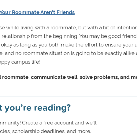
Your Roommate Aren't Friends
se while living with a roommate, but with a bit of intentio
relationship from the beginning. You may be good friend
kay as long as you both make the effort to ensure your 
ke, and no roommate situation is going to be exactly alike e
appy campus life!
ood roommate, communicate well, solve problems, and m
t you’re reading?
munity! Create a free account and we’ll
icles, scholarship deadlines, and more.