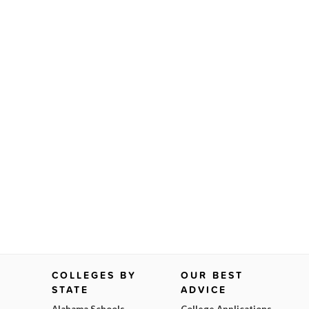
COLLEGES BY
OUR BEST
STATE
ADVICE
Alabama Schools
College Applications