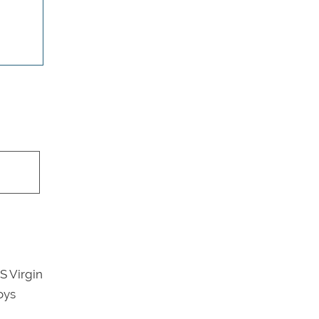
S Virgin
oys