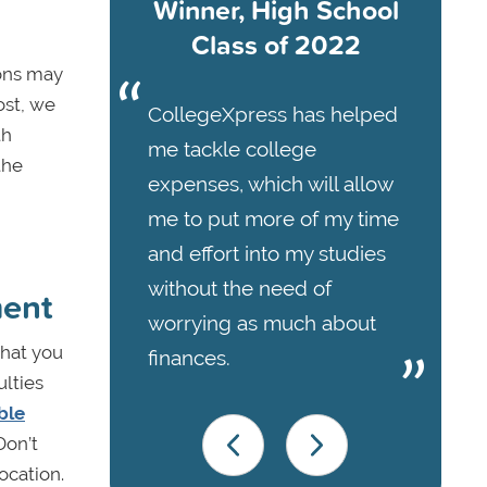
Winner, High School
Class of 2022
ions may
ost, we
CollegeXpress has helped
th
me tackle college
the
expenses, which will allow
me to put more of my time
and effort into my studies
without the need of
ment
worrying as much about
that you
finances.
ulties
ble
Don’t
ocation.