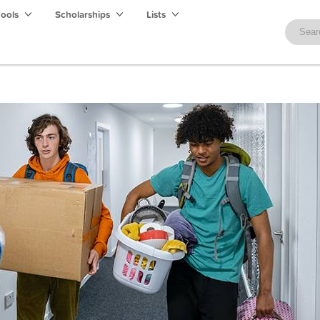
hools
Scholarships
Lists