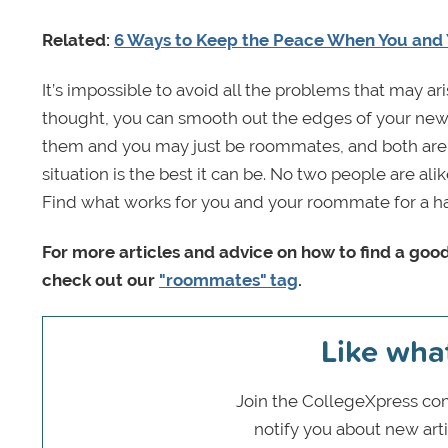
Related:
6 Ways to Keep the Peace When You and 
It’s impossible to avoid all the problems that may ari
thought, you can smooth out the edges of your new 
them and you may just be roommates, and both are o
situation is the best it can be. No two people are ali
Find what works for you and your roommate for a h
For more articles and advice on how to find a g
check out our
"roommates" tag
.
Like wha
Join the CollegeXpress com
notify you about new art