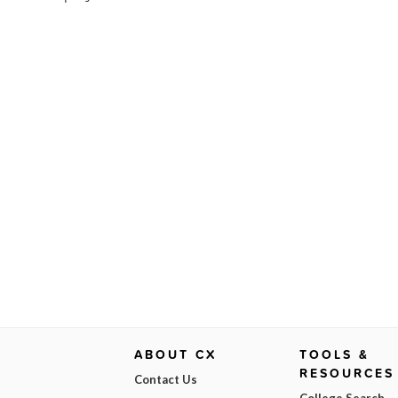
ABOUT CX
TOOLS &
RESOURCES
Contact Us
College Search