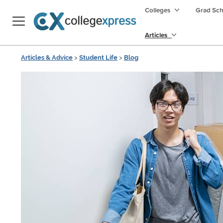
Colleges
Grad Sc
Articles
Articles & Advice
>
Student Life
>
Blog