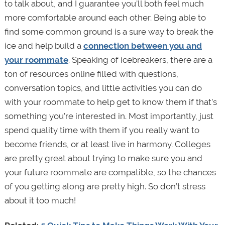
to talk about, and I guarantee you’ll both feel much
more comfortable around each other. Being able to
find some common ground is a sure way to break the
ice and help build a
connection between you and
your roommate
. Speaking of icebreakers, there are a
ton of resources online filled with questions,
conversation topics, and little activities you can do
with your roommate to help get to know them if that’s
something you’re interested in. Most importantly, just
spend quality time with them if you really want to
become friends, or at least live in harmony. Colleges
are pretty great about trying to make sure you and
your future roommate are compatible, so the chances
of you getting along are pretty high. So don’t stress
about it too much!