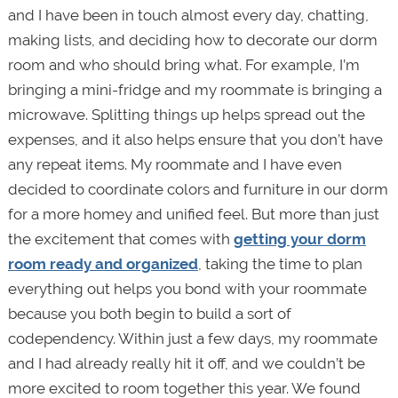
and I have been in touch almost every day, chatting,
making lists, and deciding how to decorate our dorm
room and who should bring what. For example, I’m
bringing a mini-fridge and my roommate is bringing a
microwave. Splitting things up helps spread out the
expenses, and it also helps ensure that you don’t have
any repeat items. My roommate and I have even
decided to coordinate colors and furniture in our dorm
for a more homey and unified feel. But more than just
the excitement that comes with
getting your dorm
room ready and organized
, taking the time to plan
everything out helps you bond with your roommate
because you both begin to build a sort of
codependency. Within just a few days, my roommate
and I had already really hit it off, and we couldn’t be
more excited to room together this year. We found