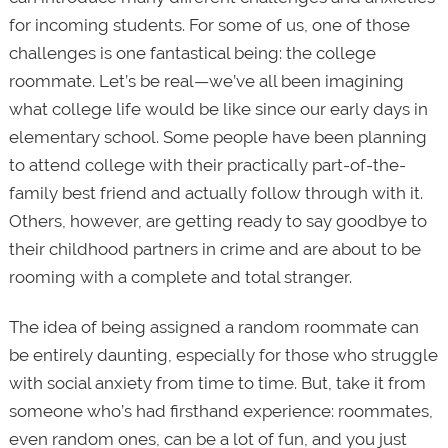
for incoming students. For some of us, one of those
challenges is one fantastical being: the college
roommate. Let’s be real—we’ve all been imagining
what college life would be like since our early days in
elementary school. Some people have been planning
to attend college with their practically part-of-the-
family best friend and actually follow through with it.
Others, however, are getting ready to say goodbye to
their childhood partners in crime and are about to be
rooming with a complete and total stranger.
The idea of being assigned a random roommate can
be entirely daunting, especially for those who struggle
with social anxiety from time to time. But, take it from
someone who’s had firsthand experience: roommates,
even random ones, can be a lot of fun, and you just