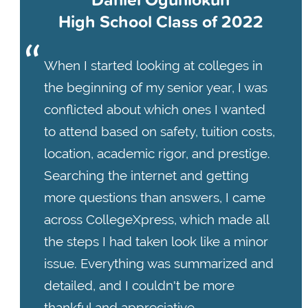
High School Class of 2022
When I started looking at colleges in
the beginning of my senior year, I was
conflicted about which ones I wanted
to attend based on safety, tuition costs,
location, academic rigor, and prestige.
Searching the internet and getting
more questions than answers, I came
across CollegeXpress, which made all
the steps I had taken look like a minor
issue. Everything was summarized and
detailed, and I couldn't be more
thankful and appreciative.