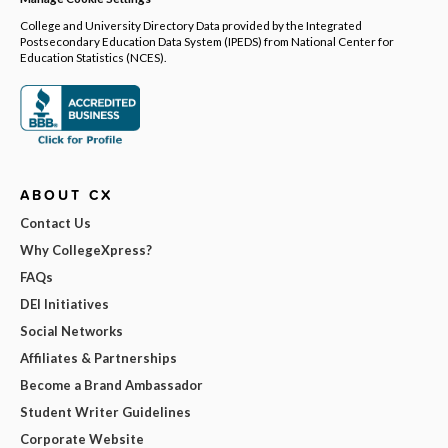
College and University Directory Data provided by the Integrated
Postsecondary Education Data System (IPEDS) from National Center for
Education Statistics (NCES).
ABOUT CX
Contact Us
Why CollegeXpress?
FAQs
DEI Initiatives
Social Networks
Affiliates & Partnerships
Become a Brand Ambassador
Student Writer Guidelines
Corporate Website