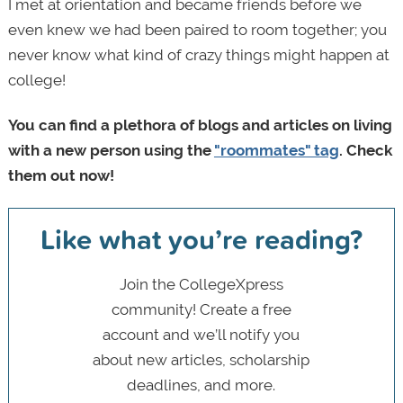
I met at orientation and became friends before we
even knew we had been paired to room together; you
never know what kind of crazy things might happen at
college!
You can find a plethora of blogs and articles on living
with a new person using the
"roommates" tag
. Check
them out now!
Like what you’re reading?
Join the CollegeXpress
community! Create a free
account and we’ll notify you
about new articles, scholarship
deadlines, and more.