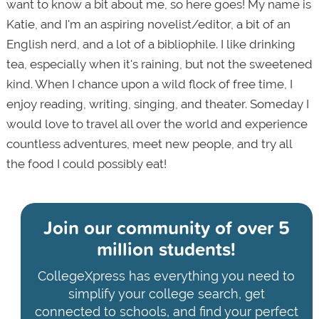
want to know a bit about me, so here goes! My name is
Katie, and I'm an aspiring novelist/editor, a bit of an
English nerd, and a lot of a bibliophile. I like drinking
tea, especially when it's raining, but not the sweetened
kind. When I chance upon a wild flock of free time, I
enjoy reading, writing, singing, and theater. Someday I
would love to travel all over the world and experience
countless adventures, meet new people, and try all
the food I could possibly eat!
Join our community of
over 5
million students!
CollegeXpress has everything you need to
simplify your college search, get
connected to schools, and find your perfect