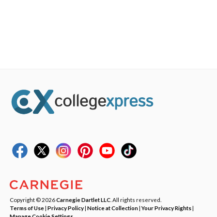
Copyright © 2026
Carnegie Dartlet LLC
. All rights reserved.
Terms of Use
|
Privacy Policy
|
Notice at Collection
|
Your Privacy Rights
|
Manage Cookie Settings