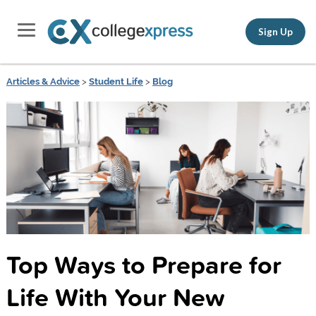
Sign Up
Articles & Advice
>
Student Life
>
Blog
Top Ways to Prepare for
Life With Your New