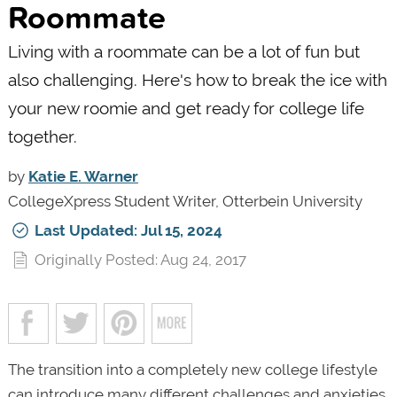
Roommate
Living with a roommate can be a lot of fun but
also challenging. Here's how to break the ice with
your new roomie and get ready for college life
together.
by
Katie E. Warner
CollegeXpress Student Writer, Otterbein University
Last Updated: Jul 15, 2024
Originally Posted: Aug 24, 2017
The transition into a completely new college lifestyle
can introduce many different challenges and anxieties