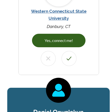
Western Connecticut State
University
Danbury, CT
Yes, connect me!
Daniel Ogunlokun