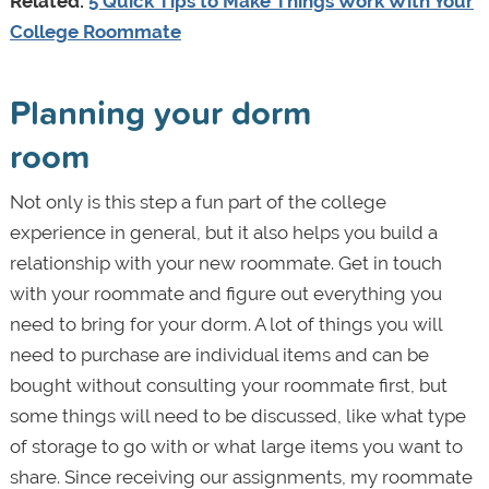
Related:
5 Quick Tips to Make Things Work With Your
College Roommate
Planning your dorm
room
Not only is this step a fun part of the college
experience in general, but it also helps you build a
relationship with your new roommate. Get in touch
with your roommate and figure out everything you
need to bring for your dorm. A lot of things you will
need to purchase are individual items and can be
bought without consulting your roommate first, but
some things will need to be discussed, like what type
of storage to go with or what large items you want to
share. Since receiving our assignments, my roommate