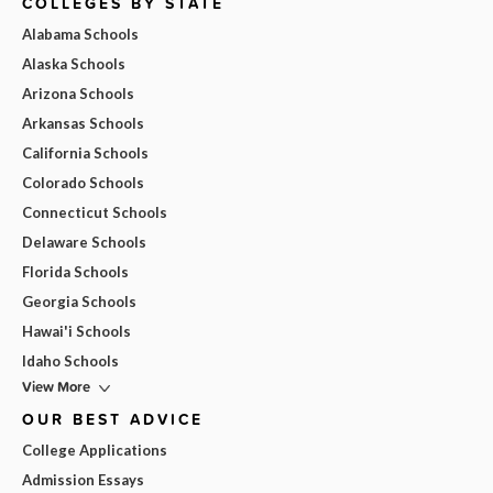
COLLEGES BY STATE
Alabama Schools
Alaska Schools
Arizona Schools
Arkansas Schools
California Schools
Colorado Schools
Connecticut Schools
Delaware Schools
Florida Schools
Georgia Schools
Hawai'i Schools
Idaho Schools
View More
OUR BEST ADVICE
College Applications
Admission Essays