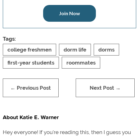
Join Now
Tags:
college freshmen
dorm life
dorms
first-year students
roommates
← Previous Post
Next Post →
About Katie E. Warner
Hey everyone! If you're reading this, then I guess you