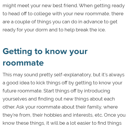
might meet your new best friend. When getting ready
to head off to college with your new roommate, there
are a couple of things you can do in advance to get
ready for your dorm and to help break the ice.
Getting to know your
roommate
This may sound pretty self-explanatory, but it’s always
a good idea to kick things off by getting to know your
future roommate. Start things off by introducing
yourselves and finding out new things about each
other. Ask your roommate about their family, where
they’re from, their hobbies and interests, etc. Once you
know these things, it will be a lot easier to find things