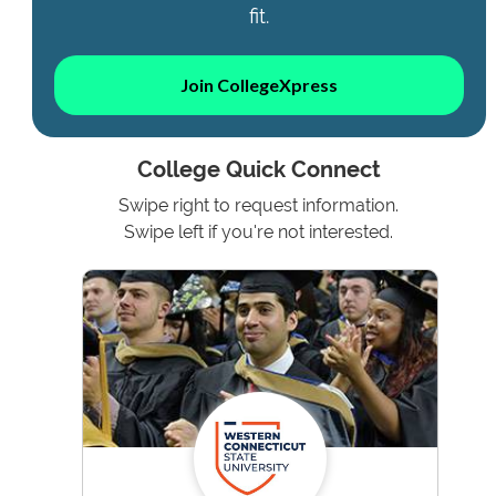
fit.
Join CollegeXpress
College Quick Connect
Swipe right to request information.
Swipe left if you're not interested.