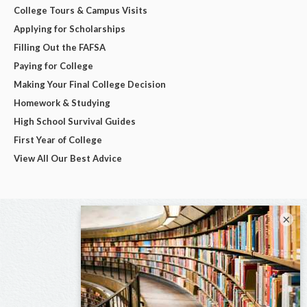
College Tours & Campus Visits
Applying for Scholarships
Filling Out the FAFSA
Paying for College
Making Your Final College Decision
Homework & Studying
High School Survival Guides
First Year of College
View All Our Best Advice
×