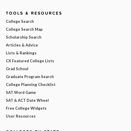
TOOLS & RESOURCES
College Search
College Search Map
Scholarship Search
Articles & Advice
Lists & Rankings
CX Featured College Lists
Grad School
Graduate Program Search
College Planning Checklist
SAT Word Game
SAT & ACT Date Wheel
Free College Widgets
User Resources