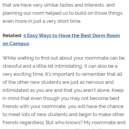
that we have very similar tastes and interests, and
planning our room helped us to build on those things
even more in just a very short time.
Related:
5 Easy Ways to Have the Best Dorm Room
on Campus
While waiting to find out about your roommate can be
stressful and a little bit intimidating, it can also be a
very exciting time. It’s important to remember that all
of the other new students are just as nervous and
intimidated as you are and that you aren’t alone. Keep
in mind that even though you may not become best
friends with your roommate, you will have the chance
to meet lots of new students and begin to make other
friends regardless. But who knows? My roommate and