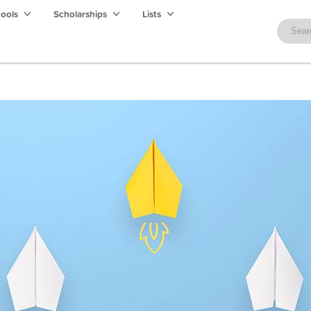
hools
Scholarships
Lists