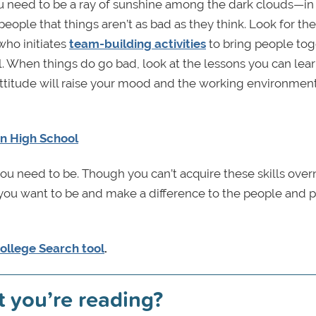
ou need to be a ray of sunshine among the dark clouds—in
people that things aren’t as bad as they think. Look for th
who initiates
team-building activities
to bring people tog
 When things do go bad, look at the lessons you can lea
attitude will raise your mood and the working environmen
n High School
ou need to be. Though you can’t acquire these skills over
you want to be and make a difference to the people and 
ollege Search tool
.
t you’re reading?