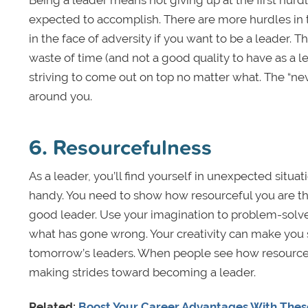
Being a leader means not giving up at the first hurdl
expected to accomplish. There are more hurdles in t
in the face of adversity if you want to be a leader. 
waste of time (and not a good quality to have as a 
striving to come out on top no matter what. The “nev
around you.
6. Resourcefulness
As a leader, you’ll find yourself in unexpected situa
handy. You need to show how resourceful you are th
good leader. Use your imagination to problem-solve i
what has gone wrong. Your creativity can make you 
tomorrow’s leaders. When people see how resourceful
making strides toward becoming a leader.
Related:
Boost Your Career Advantages With These 5