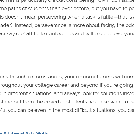
e. This is particularly difficult considering how much stud
he paths of students than ever before, but you have to p
This doesn’t mean persevering when a task is futile—that is
leader). Instead, perseverance is more about facing the od
er say die” attitude is infectious and will prop up everyon
tions. In such circumstances, your resourcefulness will com
roughout your college career and beyond if you’re going 
n different situations, and always look for solutions inst
stand out from the crowd of students who also want to b
 you can be even in the most difficult situations, you can
 Liberal Arts Skills