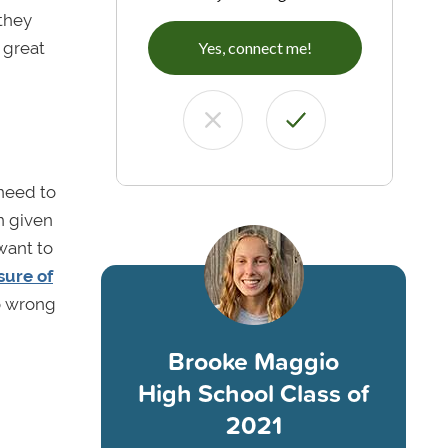
they
 great
Yes, connect me!
 need to
n given
want to
sure of
o wrong
Brooke Maggio
High School Class of
2021