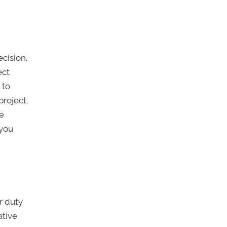
ecision.
ect
 to
project,
he
 you
ur duty
ative