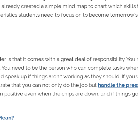
already created a simple mind map to chart which skills 
teristics students need to focus on to become tomorrow’s
 is that it comes with a great deal of responsibility. You
. You need to be the person who can complete tasks whe
d speak up if things aren’t working as they should. If you 
rate that you can not only do the job but
handle the pres
n positive even when the chips are down, and if things g
 Mean?