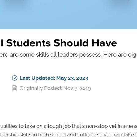
ll Students Should Have
ere are some skills all leaders possess. Here are eig
Last Updated: May 23, 2023
Originally Posted: Nov 9, 2019
alities to take on a tough job that’s non-stop yet immen
ership skills in high school and college so you can take