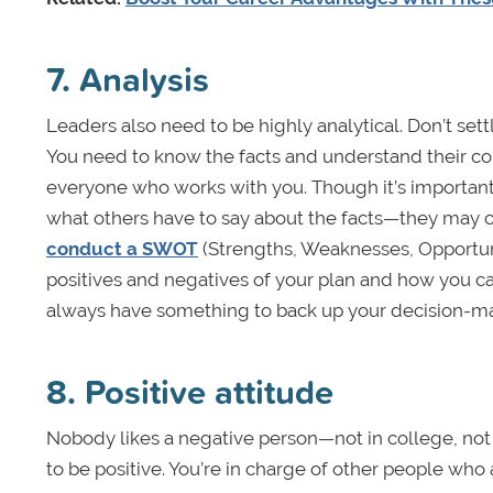
7. Analysis
Leaders also need to be highly analytical. Don’t set
You need to know the facts and understand their con
everyone who works with you. Though it’s important 
what others have to say about the facts—they may col
conduct a SWOT
(Strengths, Weaknesses, Opportunit
positives and negatives of your plan and how you can
always have something to back up your decision-ma
8. Positive attitude
Nobody likes a negative person—not in college, not at 
to be positive. You’re in charge of other people who 