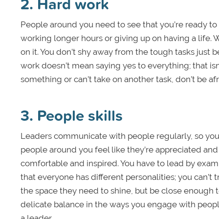
2. Hard work
People around you need to see that you’re ready to p
working longer hours or giving up on having a lif
on it. You don’t shy away from the tough tasks just 
work doesn’t mean saying yes to everything; that isn
something or can’t take on another task, don’t be afr
3. People skills
Leaders communicate with people regularly, so yo
people around you feel like they’re appreciated an
comfortable and inspired. You have to lead by exam
that everyone has different personalities; you can’
the space they need to shine, but be close enough 
delicate balance in the ways you engage with people. 
a leader.