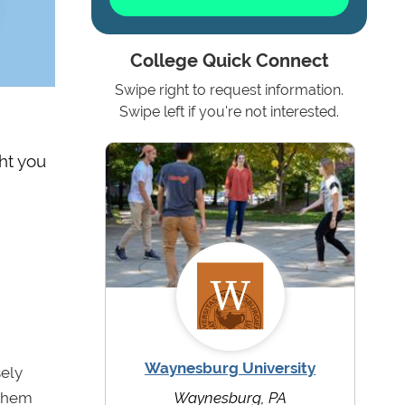
College Quick Connect
Swipe right to request information.
Swipe left if you're not interested.
ht you
Waynesburg University
sely
 them
Waynesburg, PA