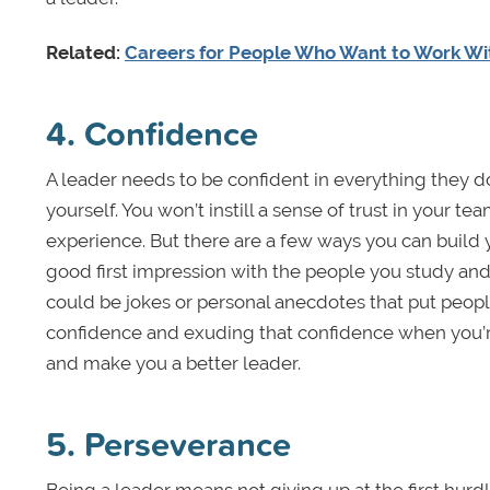
Related:
Careers for People Who Want to Work Wi
4. Confidence
A leader needs to be confident in everything they d
yourself. You won’t instill a sense of trust in your te
experience. But there are a few ways you can build 
good first impression with the people you study and
could be jokes or personal anecdotes that put peop
confidence and exuding that confidence when you’r
and make you a better leader.
5. Perseverance