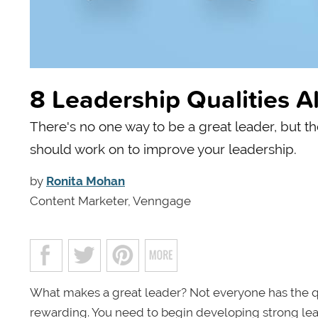
8 Leadership Qualities A
There's no one way to be a great leader, but th
should work on to improve your leadership.
by
Ronita Mohan
Content Marketer, Venngage
What makes a great leader? Not everyone has the qu
rewarding. You need to begin developing strong lead