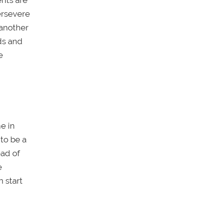
ents are
ersevere
 another
ds and
e
e in
to be a
ead of
e
 start