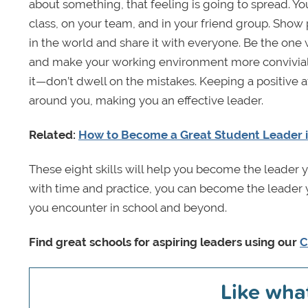
about something, that feeling is going to spread. Y
class, on your team, and in your friend group. Show 
in the world and share it with everyone. Be the one 
and make your working environment more convivial.
it—don’t dwell on the mistakes. Keeping a positive 
around you, making you an effective leader.
Related:
How to Become a Great Student Leader i
These eight skills will help you become the leader y
with time and practice, you can become the leader 
you encounter in school and beyond.
Find great schools for aspiring leaders using our
C
Like wha