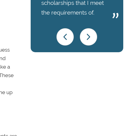
scholarships that I meet
the requirements of.
guess
nd
ake a
 These
ne up