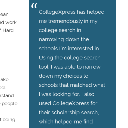
CollegeXpress has helped
mean
me tremendously in my
and work
college search in
f. Hard
narrowing down the
schools I’m interested in.
Using the college search
tool, I was able to narrow
down my choices to
make
schools that matched what
eel
I was looking for. I also
erstand
used CollegeXpress for
e people
their scholarship search,
of being
which helped me find