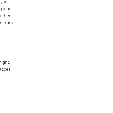
 your
e good
ether
rn from
t
night,
places