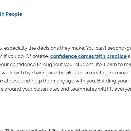
th People
o, especially the decisions they make. You can’t second-
am if you do. Of course,
confidence comes with practice
a
your confidence throughout your student life. Learn to m
 work with by sharing ice-breakers at a meeting seminar.
le at ease and help them engage with you. Building your
e around your classmates and teammates will lift everyo