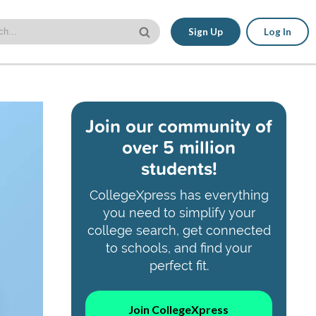
Sign Up
Log In
Join our community of
over 5 million
students!
CollegeXpress has everything
you need to simplify your
college search, get connected
to schools, and find your
perfect fit.
Join CollegeXpress