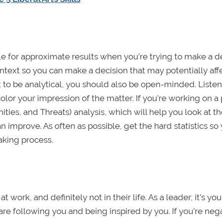
tle for approximate results when you’re trying to make a d
text so you can make a decision that may potentially aff
to be analytical, you should also be open-minded. Listen
or your impression of the matter. If you’re working on a 
ies, and Threats) analysis, which will help you look at t
 improve. As often as possible, get the hard statistics so
king process.
work, and definitely not in their life. As a leader, it’s yo
are following you and being inspired by you. If you’re neg