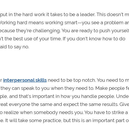
ut in the hard work it takes to be a leader. This doesn’t 
e. Working hard means working smart—you see a problem 
because they’re challenging. You are ready to push yoursel
’t the best use of your time. If you don’t know how to do
aid to say no.
ur
interpersonal skills
need to be top notch. You need to 
d they can speak to you when they need to. Make people f
ple, and that’s important in how you handle people. Und
t treat everyone the same and expect the same results. Giv
to realize when somebody needs you. You have to strike a
It will take some practice, but this is an important part 