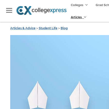
Colleges
Grad Sc
Articles
Articles & Advice
>
Student Life
>
Blog