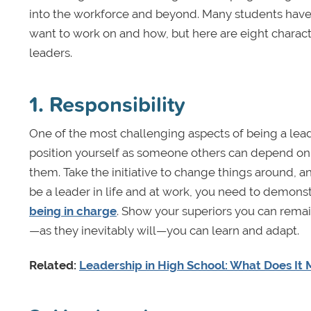
into the workforce and beyond. Many students have 
want to work on and how, but here are eight charac
leaders.
1. Responsibility
One of the most challenging aspects of being a leader
position yourself as someone others can depend on
them. Take the initiative to change things around, an
be a leader in life and at work, you need to demonst
being in charge
. Show your superiors you can remai
—as they inevitably will—you can learn and adapt.
Related:
Leadership in High School: What Does It