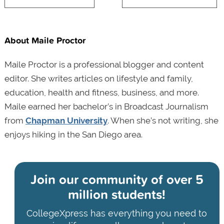
About Maile Proctor
Maile Proctor is a professional blogger and content
editor. She writes articles on lifestyle and family,
education, health and fitness, business, and more.
Maile earned her bachelor’s in Broadcast Journalism
from
Chapman University
. When she’s not writing, she
enjoys hiking in the San Diego area.
Join our community of
over 5
million students!
CollegeXpress has everything you need to