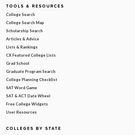
TOOLS & RESOURCES
College Search
College Search Map
Scholarship Search
Articles & Advice
Lists & Rankings
CX Featured College Lists
Grad School
Graduate Program Search
College Planning Checklist
SAT Word Game
SAT & ACT Date Wheel
Free College Widgets
User Resources
COLLEGES BY STATE