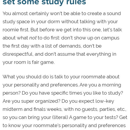
set some study rules
You almost certainly won’t be able to create a sound
study space in your dorm without talking with your
roomie first. But before we get into this one, let’s talk
about what
not
to do first: don’t show up on campus
the first day with a list of demands, don’t be
disrespectful, and don’t assume that everything in
your room is fair game.
What you should do is talk to your roommate about
your personality and preferences. Are you a morning
person? Do you have specific times you like to study?
Are you super organized? Do you expect low-key
midterm and finals weeks, with no guests, parties, etc.,
so you can bring your (literal) A game to your tests? Get
to know your roommate’s personality and preferences