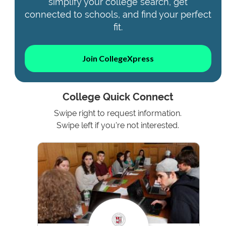
simplify your college search, get
connected to schools, and find your perfect
fit.
Join CollegeXpress
College Quick Connect
Swipe right to request information.
Swipe left if you're not interested.