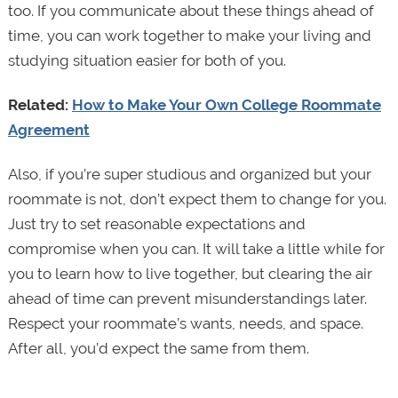
too. If you communicate about these things ahead of
time, you can work together to make your living and
studying situation easier for both of you.
Related:
How to Make Your Own College Roommate
Agreement
Also, if you’re super studious and organized but your
roommate is not, don’t expect them to change for you.
Just try to set reasonable expectations and
compromise when you can. It will take a little while for
you to learn how to live together, but clearing the air
ahead of time can prevent misunderstandings later.
Respect your roommate’s wants, needs, and space.
After all, you’d expect the same from them.