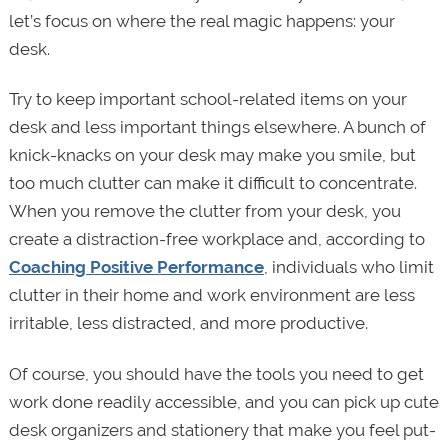
let’s focus on where the real magic happens: your
desk.
Try to keep important school-related items on your
desk and less important things elsewhere. A bunch of
knick-knacks on your desk may make you smile, but
too much clutter can make it difficult to concentrate.
When you remove the clutter from your desk, you
create a distraction-free workplace and, according to
Coaching Positive Performance
, individuals who limit
clutter in their home and work environment are less
irritable, less distracted, and more productive.
Of course, you should have the tools you need to get
work done readily accessible, and you can pick up cute
desk organizers and stationery that make you feel put-