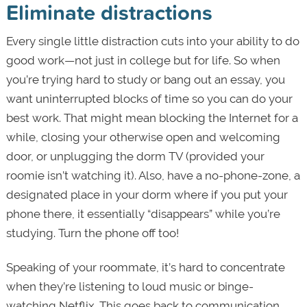
Eliminate distractions
Every single little distraction cuts into your ability to do
good work—not just in college but for life. So when
you’re trying hard to study or bang out an essay, you
want uninterrupted blocks of time so you can do your
best work. That might mean blocking the Internet for a
while, closing your otherwise open and welcoming
door, or unplugging the dorm TV (provided your
roomie isn’t watching it). Also, have a no-phone-zone, a
designated place in your dorm where if you put your
phone there, it essentially “disappears” while you’re
studying. Turn the phone off too!
Speaking of your roommate, it’s hard to concentrate
when they’re listening to loud music or binge-
watching Netflix. This goes back to communication