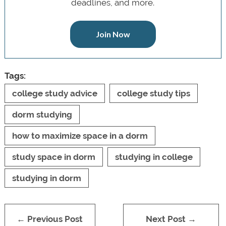
deadlines, and more.
Join Now
Tags:
college study advice
college study tips
dorm studying
how to maximize space in a dorm
study space in dorm
studying in college
studying in dorm
← Previous Post
Next Post →