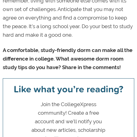
remember, living with someone else comes with its
own set of challenges. Anticipate that you may not
agree on everything and find a compromise to keep
the peace. It’s a long school year. Do your best to study
hard and make it a good one.
A comfortable, study-friendly dorm can make all the
difference in college. What awesome dorm room
study tips do you have? Share in the comments!
Like what you’re reading?
Join the CollegeXpress
community! Create a free
account and we’ll notify you
about new articles, scholarship