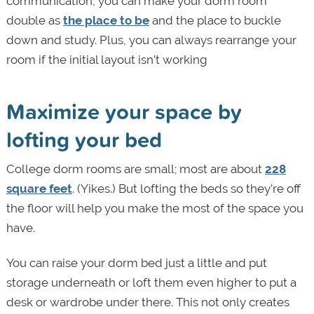
communication, you can make your dorm room
double as
the place to be
and the place to buckle
down and study. Plus, you can always rearrange your
room if the initial layout isn’t working
Maximize your space by
lofting your bed
College dorm rooms are small; most are about
228
square feet
. (Yikes.) But lofting the beds so they’re off
the floor will help you make the most of the space you
have.
You can raise your dorm bed just a little and put
storage underneath or loft them even higher to put a
desk or wardrobe under there. This not only creates