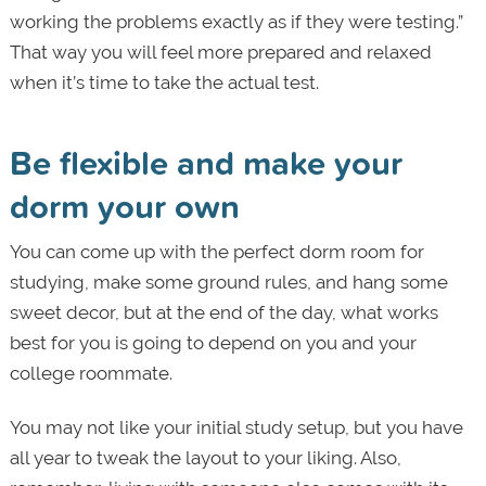
working the problems exactly as if they were testing.”
That way you will feel more prepared and relaxed
when it’s time to take the actual test.
Be flexible and make your
dorm your own
You can come up with the perfect dorm room for
studying, make some ground rules, and hang some
sweet decor, but at the end of the day, what works
best for you is going to depend on you and your
college roommate.
You may not like your initial study setup, but you have
all year to tweak the layout to your liking. Also,