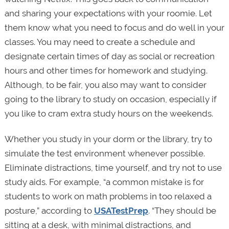
and sharing your expectations with your roomie. Let
them know what you need to focus and do well in your
classes. You may need to create a schedule and
designate certain times of day as social or recreation
hours and other times for homework and studying.
Although, to be fair, you also may want to consider
going to the library to study on occasion, especially if
you like to cram extra study hours on the weekends.
Whether you study in your dorm or the library, try to
simulate the test environment whenever possible.
Eliminate distractions, time yourself, and try not to use
study aids. For example, “a common mistake is for
students to work on math problems in too relaxed a
posture,” according to
USATestPrep
. “They should be
sitting at a desk, with minimal distractions, and