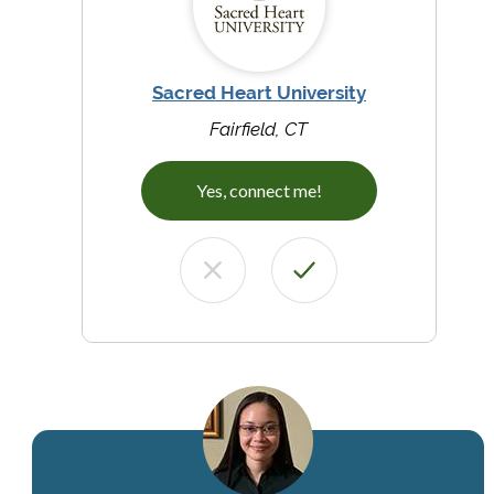
Sacred Heart University
Fairfield, CT
Yes, connect me!