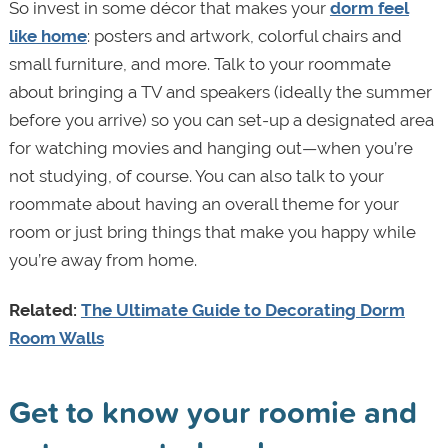
So invest in some décor that makes your
dorm feel
like home
: posters and artwork, colorful chairs and
small furniture, and more. Talk to your roommate
about bringing a TV and speakers (ideally the summer
before you arrive) so you can set-up a designated area
for watching movies and hanging out—when you’re
not studying, of course. You can also talk to your
roommate about having an overall theme for your
room or just bring things that make you happy while
you’re away from home.
Related:
The Ultimate Guide to Decorating Dorm
Room Walls
Get to know your roomie and