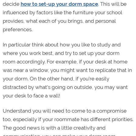
decide
how to set-up your dorm space
. This will be
influenced by factors like the furniture your school
provides, what each of you brings, and personal
preferences.
In particular think about how you like to study and
where you work best, and try to set up your dorm
room accordingly. For example, if your desk at home
was near a window, you might want to replicate that in
your dorm. On the other hand, if you’re easily
distracted by what’s going on outside, you may want
your desk to face a wall!
Understand you will need to come to a compromise
too, especially if your roommate has different priorities.
The good news is with a little creativity and