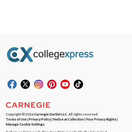
Copyright © 2026
Carnegie Dartlet LLC
. All rights reserved.
Terms of Use
|
Privacy Policy
|
Notice at Collection
|
Your Privacy Rights
|
Manage Cookie Settings