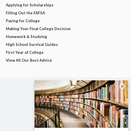
Applying for Scholarships
Filling Out the FAFSA
Paying for College
Making Your Final College Decision
Homework & Studying
High School Survival Guides
First Year of College
View All Our Best Advice
×