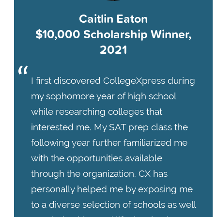
Caitlin Eaton
$10,000 Scholarship Winner,
2021
I first discovered CollegeXpress during
my sophomore year of high school
while researching colleges that
interested me. My SAT prep class the
following year further familiarized me
with the opportunities available
through the organization. CX has
personally helped me by exposing me
to a diverse selection of schools as well