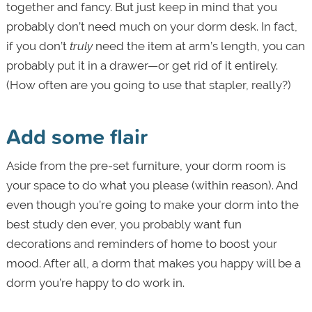
together and fancy. But just keep in mind that you
probably don’t need much on your dorm desk. In fact,
if you don’t
truly
need the item at arm’s length, you can
probably put it in a drawer—or get rid of it entirely.
(How often are you going to use that stapler, really?)
Add some flair
Aside from the pre-set furniture, your dorm room is
your space to do what you please (within reason). And
even though you’re going to make your dorm into the
best study den ever, you probably want fun
decorations and reminders of home to boost your
mood. After all, a dorm that makes you happy will be a
dorm you’re happy to do work in.