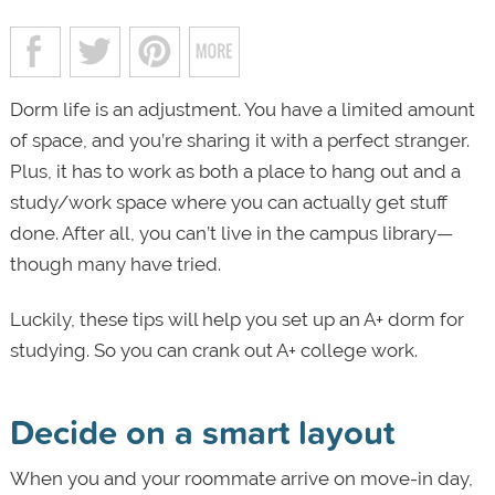
Dorm life is an adjustment. You have a limited amount
of space, and you’re sharing it with a perfect stranger.
Plus, it has to work as both a place to hang out and a
study/work space where you can actually get stuff
done. After all, you can’t live in the campus library—
though many have tried.
Luckily, these tips will help you set up an A+ dorm for
studying. So you can crank out A+ college work.
Decide on a smart layout
When you and your roommate arrive on move-in day,