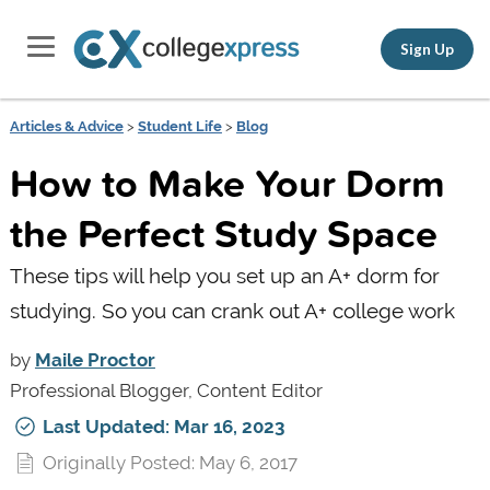
Sign Up
Articles & Advice
>
Student Life
>
Blog
How to Make Your Dorm
the Perfect Study Space
These tips will help you set up an A+ dorm for
studying. So you can crank out A+ college work
by
Maile Proctor
Professional Blogger, Content Editor
Last Updated: Mar 16, 2023
Originally Posted: May 6, 2017