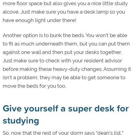
more floor space but also gives you a nice little study
alcove. Just make sure you have a desk lamp so you
have enough light under there!
Another option is to bunk the beds. You won’t be able
to fit as much underneath them, but you can put them
against one wall and then put your desks together.
Just make sure to check with your resident advisor
before making these heavy-duty changes. Assuming it
isn’t a problem, they may be able to get someone to
move the beds for you too.
Give yourself a super desk for
studying
So, now that the rest of your dorm says “dean’s list,”