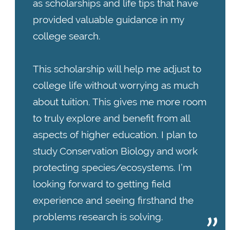
as scholarships and life tips that have
provided valuable guidance in my
college search.
This scholarship will help me adjust to
college life without worrying as much
about tuition. This gives me more room
to truly explore and benefit from all
aspects of higher education. I plan to
study Conservation Biology and work
protecting species/ecosystems. I’m
looking forward to getting field
experience and seeing firsthand the
problems research is solving.