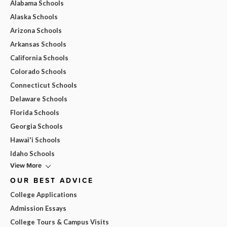
Alabama Schools
Alaska Schools
Arizona Schools
Arkansas Schools
California Schools
Colorado Schools
Connecticut Schools
Delaware Schools
Florida Schools
Georgia Schools
Hawai'i Schools
Idaho Schools
View More
OUR BEST ADVICE
College Applications
Admission Essays
College Tours & Campus Visits