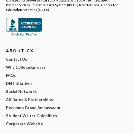
College and University Directory Data provided by the Integrated
Postsecondary Education Data System (IPEDS) from National Center for
Education Statistics (NCES).
ABOUT CX
Contact Us
Why CollegeXpress?
FAQs
DEI Initiatives
Social Networks
Affiliates & Partnerships
Become a Brand Ambassador
Student Writer Guidelines
Corporate Website