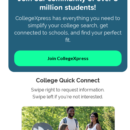
million students!
CollegeXpress has everything you need to
simplify your college search, get
connected to schools, and find your perfect
fit.
Join CollegeXpress
College Quick Connect
Swipe right to request information.
Swipe left if you're not interested.