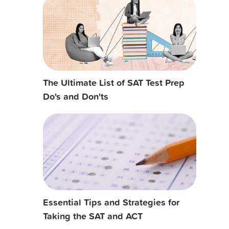
The Ultimate List of SAT Test Prep
Do's and Don'ts
Essential Tips and Strategies for
Taking the SAT and ACT