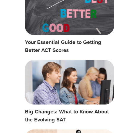
Your Essential Guide to Getting
Better ACT Scores
Big Changes: What to Know About
the Evolving SAT