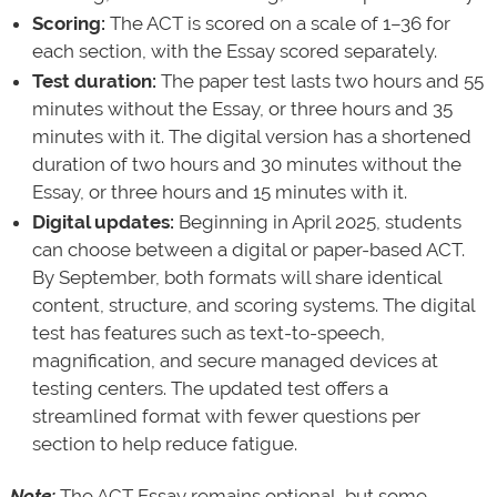
Scoring:
The ACT is scored on a scale of 1–36 for
each section, with the Essay scored separately.
Test duration:
The paper test lasts two hours and 55
minutes without the Essay, or three hours and 35
minutes with it. The digital version has a shortened
duration of two hours and 30 minutes without the
Essay, or three hours and 15 minutes with it.
Digital updates:
Beginning in April 2025, students
can choose between a digital or paper-based ACT.
By September, both formats will share identical
content, structure, and scoring systems. The digital
test has features such as text-to-speech,
magnification, and secure managed devices at
testing centers. The updated test offers a
streamlined format with fewer questions per
section to help reduce fatigue.
Note:
The ACT Essay remains optional, but some