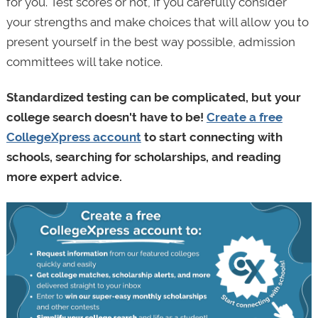
for you. Test scores or not, if you carefully consider
your strengths and make choices that will allow you to
present yourself in the best way possible, admission
committees will take notice.
Standardized testing can be complicated, but your
college search doesn't have to be!
Create a free
CollegeXpress account
to start connecting with
schools, searching for scholarships, and reading
more expert advice.