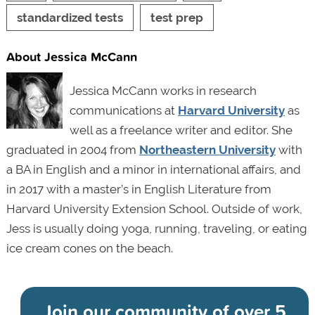
standardized tests
test prep
About Jessica McCann
Jessica McCann works in research
communications at
Harvard University
as
well as a freelance writer and editor. She
graduated in 2004 from
Northeastern University
with
a BA in English and a minor in international affairs, and
in 2017 with a master’s in English Literature from
Harvard University Extension School. Outside of work,
Jess is usually doing yoga, running, traveling, or eating
ice cream cones on the beach.
Join our community of
over 5