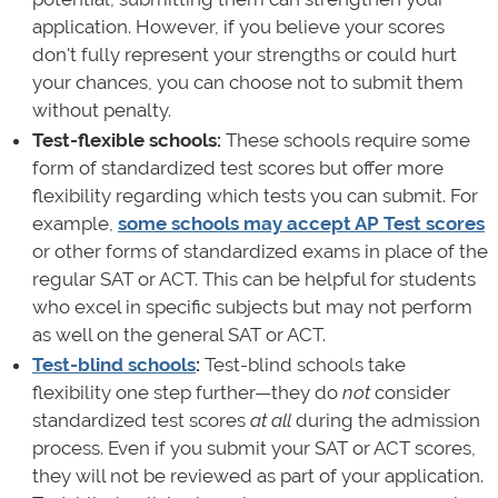
application. However, if you believe your scores
don't fully represent your strengths or could hurt
your chances, you can choose not to submit them
without penalty.
Test-flexible
schools:
These schools require some
form of standardized test scores but offer more
flexibility regarding which tests you can submit. For
example,
some schools may accept AP Test scores
or other forms of standardized exams in place of the
regular SAT or ACT. This can be helpful for students
who excel in specific subjects but may not perform
as well on the general SAT or ACT.
Test-blind schools
:
Test-blind schools take
flexibility one step further—they do
not
consider
standardized test scores
at all
during the admission
process. Even if you submit your SAT or ACT scores,
they will not be reviewed as part of your application.