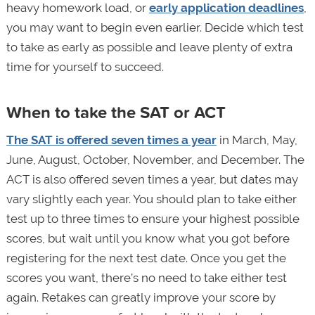
heavy homework load, or
early application deadlines
,
you may want to begin even earlier. Decide which test
to take as early as possible and leave plenty of extra
time for yourself to succeed.
When to take the SAT or ACT
The SAT is offered seven times a year
in March, May,
June, August, October, November, and December. The
ACT is also offered seven times a year, but dates may
vary slightly each year. You should plan to take either
test up to three times to ensure your highest possible
scores, but wait until you know what you got before
registering for the next test date. Once you get the
scores you want, there’s no need to take either test
again. Retakes can greatly improve your score by