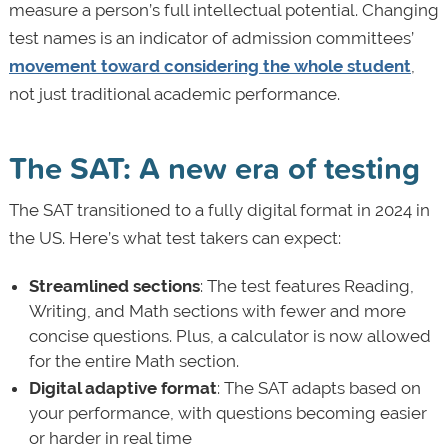
measure a person’s full intellectual potential. Changing
test names is an indicator of admission committees’
movement toward considering the whole student
,
not just traditional academic performance.
The SAT: A new era of testing
The SAT transitioned
to a fully digital format in 2024 in
the US. Here’s what test takers can expect:
Streamlined sections
: The test features Reading,
Writing, and Math sections with fewer and more
concise questions. Plus, a calculator is now allowed
for the entire Math section.
Digital adaptive format
: The SAT adapts based on
your performance, with questions becoming easier
or harder in real time