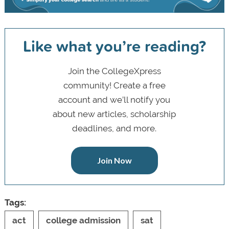
Like what you’re reading?
Join the CollegeXpress
community! Create a free
account and we’ll notify you
about new articles, scholarship
deadlines, and more.
Join Now
Tags:
act
college admission
sat