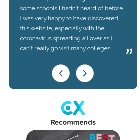
some schools I hadn’t heard of before.
I was very happy to have discovered
this website, especially with the
coronavirus spreading all over as I
can’t really go visit many colleges.
Recommends