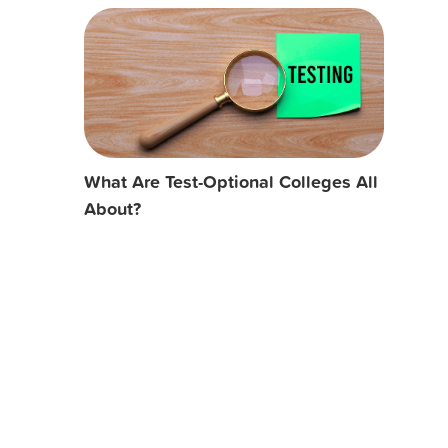
What Are Test-Optional Colleges All
About?