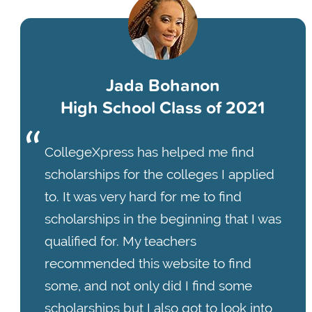
Jada Bohanon
High School Class of 2021
CollegeXpress has helped me find
scholarships for the colleges I applied
to. It was very hard for me to find
scholarships in the beginning that I was
qualified for. My teachers
recommended this website to find
some, and not only did I find some
scholarships but I also got to look into