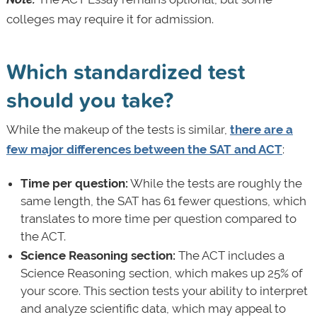
colleges may require it for admission.
Which standardized test
should you take?
While the makeup of the tests is similar,
there are a
few major differences between the SAT and ACT
:
Time per question:
While the tests are roughly the
same length, the SAT has 61 fewer questions, which
translates to more time per question compared to
the ACT.
Science Reasoning section:
The ACT includes a
Science Reasoning section, which makes up 25% of
your score. This section tests your ability to interpret
and analyze scientific data, which may appeal to