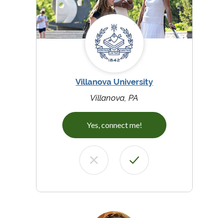
Villanova University
Villanova, PA
Yes, connect me!