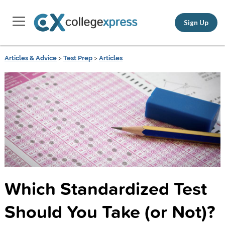
Sign Up
Articles & Advice
>
Test Prep
>
Articles
Which Standardized Test
Should You Take (or Not)?