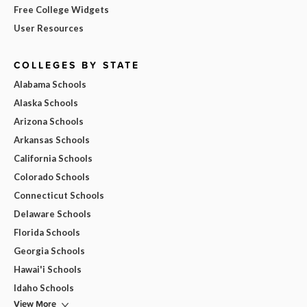
Free College Widgets
User Resources
COLLEGES BY STATE
Alabama Schools
Alaska Schools
Arizona Schools
Arkansas Schools
California Schools
Colorado Schools
Connecticut Schools
Delaware Schools
Florida Schools
Georgia Schools
Hawai'i Schools
Idaho Schools
View More