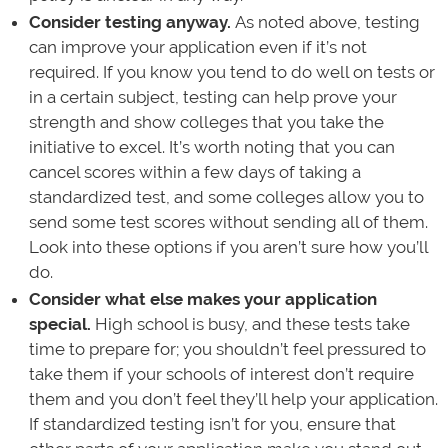
Consider testing anyway.
As noted above, testing
can improve your application even if it’s not
required. If you know you tend to do well on tests or
in a certain subject, testing can help prove your
strength and show colleges that you take the
initiative to excel. It’s worth noting that you can
cancel scores within a few days of taking a
standardized test, and some colleges allow you to
send some test scores without sending all of them.
Look into these options if you aren’t sure how you’ll
do.
Consider what else makes your application
special.
High school is busy, and these tests take
time to prepare for; you shouldn’t feel pressured to
take them if your schools of interest don’t require
them and you don’t feel they’ll help your application.
If standardized testing isn’t for you, ensure that