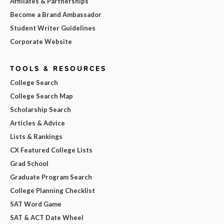
Affiliates & Partnerships
Become a Brand Ambassador
Student Writer Guidelines
Corporate Website
TOOLS & RESOURCES
College Search
College Search Map
Scholarship Search
Articles & Advice
Lists & Rankings
CX Featured College Lists
Grad School
Graduate Program Search
College Planning Checklist
SAT Word Game
SAT & ACT Date Wheel