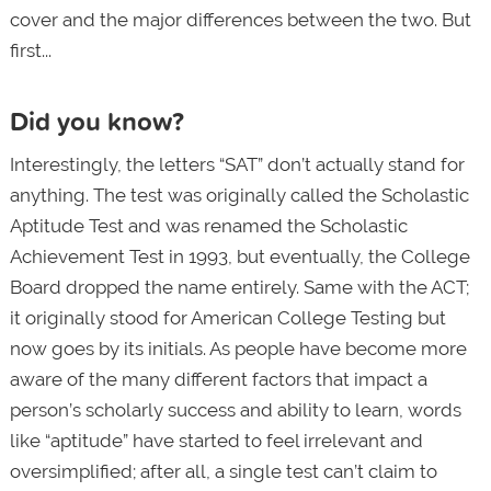
cover and the major differences between the two. But
first...
Did you know?
Interestingly, the letters “SAT” don’t actually stand for
anything. The test was originally called the Scholastic
Aptitude Test and was renamed the Scholastic
Achievement Test in 1993, but eventually, the College
Board dropped the name entirely. Same with the ACT;
it originally stood for American College Testing but
now goes by its initials. As people have become more
aware of the many different factors that impact a
person’s scholarly success and ability to learn, words
like “aptitude” have started to feel irrelevant and
oversimplified; after all, a single test can’t claim to