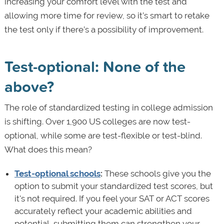
increasing your comfort level with the test and
allowing more time for review, so it’s smart to retake
the test only if there’s a possibility of improvement.
Test-optional: None of the
above?
The role of standardized testing in college admission
is shifting. Over 1,900 US colleges are now test-
optional, while some are test-flexible or test-blind.
What does this mean?
Test-optional schools
:
These schools give you the
option to submit your standardized test scores, but
it's not required. If you feel your SAT or ACT scores
accurately reflect your academic abilities and
potential, submitting them can strengthen your