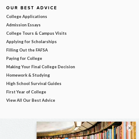
OUR BEST ADVICE
College Applications
Admission Essays
College Tours & Campus Visits
Applying for Scholarships
Filling Out the FAFSA
Paying for College
Making Your Final College Decision
Homework & Studying
High School Survival Guides
First Year of College
View All Our Best Advice
×