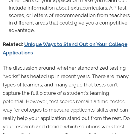
other parts of your application make you stand out.
Include information about extracurriculars, AP Test
scores, or letters of recommendation from teachers
in different areas that could give you a competitive
advantage.
Related:
Unique Ways to Stand Out on Your College
Applications
The discussion around whether standardized testing
“works” has heated up in recent years. There are many
types of learners, and many argue that tests can’t
capture the full picture of a student’s learning
potential. However, test scores remain a time-tested
way for colleges to measure applicants’ skills and can
really help your application stand out from the rest. Do
your research and decide which solutions work best