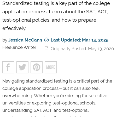
Standardized testing is a key part of the college
application process. Learn about the SAT, ACT,
test-optional policies, and how to prepare
effectively.
by
Jessica McCann
Last Updated: Mar 14, 2025
Freelance Writer
Originally Posted: May 13, 2020
Navigating standardized testing is a critical part of the
college application process—but it can also feel
overwhelming. Whether you're aiming for selective
universities or exploring test-optional schools,
understanding SAT, ACT, and test-optional