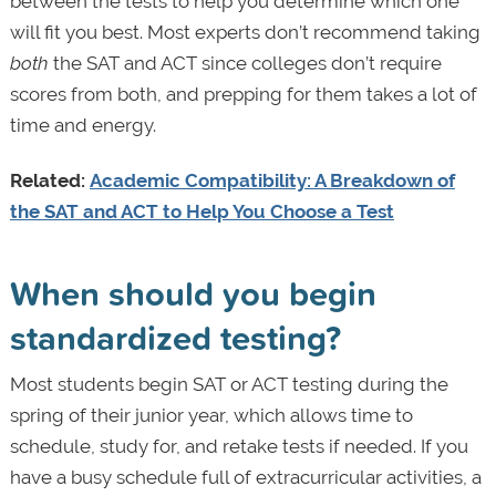
between the tests to help you determine which one
will fit you best. Most experts don’t recommend taking
both
the SAT and ACT since colleges don’t require
scores from both, and prepping for them takes a lot of
time and energy.
Related:
Academic Compatibility: A Breakdown of
the SAT and ACT to Help You Choose a Test
When should you begin
standardized testing?
Most students begin SAT or ACT testing during the
spring of their junior year, which allows time to
schedule, study for, and retake tests if needed. If you
have a busy schedule full of extracurricular activities, a