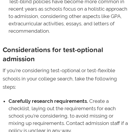
Test-blind policies have become more common in
recent years as schools focus on a holistic approach
to admission, considering other aspects like GPA,
extracurricular activities, essays, and letters of
recommendation.
Considerations for test-optional
admission
If you’re considering test-optional or test-flexible
schools in your college search, take the following
steps:
Carefully research requirements.
Create a
checklist, laying out the requirements for each
school you’re considering, to avoid missing or
mixing up requirements. Contact admission staff if a
policy is unclear in any way.