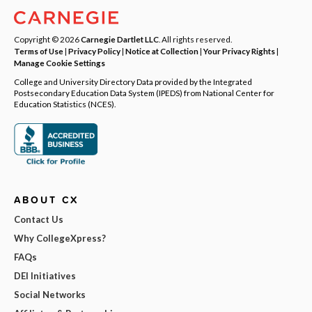
Copyright © 2026
Carnegie Dartlet LLC
. All rights reserved.
Terms of Use
|
Privacy Policy
|
Notice at Collection
|
Your Privacy Rights
|
Manage Cookie Settings
College and University Directory Data provided by the Integrated
Postsecondary Education Data System (IPEDS) from National Center for
Education Statistics (NCES).
ABOUT CX
Contact Us
Why CollegeXpress?
FAQs
DEI Initiatives
Social Networks