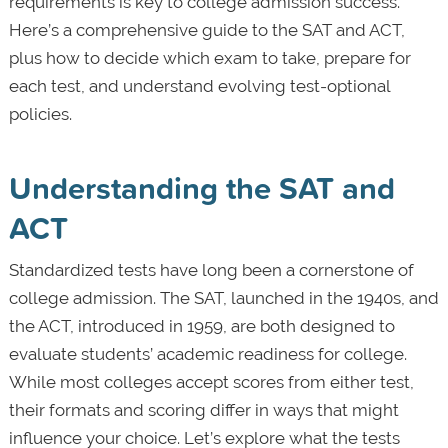
requirements is key to college admission success.
Here’s a comprehensive guide to the SAT and ACT,
plus how to decide which exam to take, prepare for
each test, and understand evolving test-optional
policies.
Understanding the SAT and
ACT
Standardized tests have long been a cornerstone of
college admission. The SAT, launched in the 1940s, and
the ACT, introduced in 1959, are both designed to
evaluate students’ academic readiness for college.
While most colleges accept scores from either test,
their formats and scoring differ in ways that might
influence your choice. Let’s explore what the tests