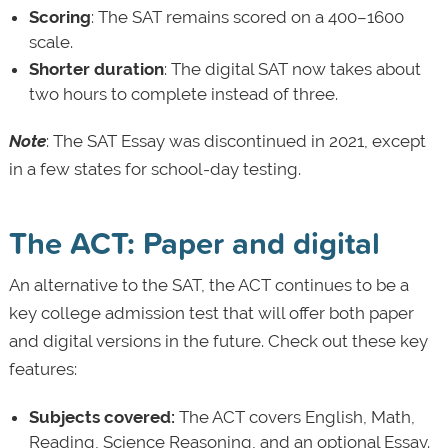
Scoring
: The SAT remains scored on a 400–1600
scale.
Shorter duration
: The digital SAT now takes about
two hours to complete instead of three.
Note
: The SAT Essay was discontinued in 2021, except
in a few states for school-day testing.
The ACT: Paper and digital
An alternative to the SAT, the ACT continues to be a
key college admission test that will offer both paper
and digital versions in the future. Check out these key
features:
Subjects covered:
The ACT covers English, Math,
Reading, Science Reasoning, and an optional Essay.