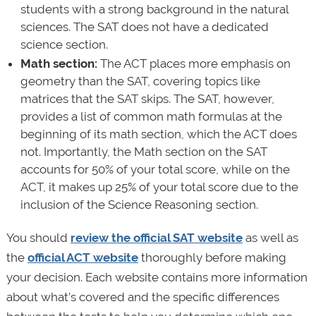
students with a strong background in the natural
sciences. The SAT does not have a dedicated
science section.
Math section:
The ACT places more emphasis on
geometry than the SAT, covering topics like
matrices that the SAT skips. The SAT, however,
provides a list of common math formulas at the
beginning of its math section, which the ACT does
not. Importantly, the Math section on the SAT
accounts for 50% of your total score, while on the
ACT, it makes up 25% of your total score due to the
inclusion of the Science Reasoning section.
You should
review the official SAT website
as well as
the
official ACT website
thoroughly before making
your decision. Each website contains more information
about what’s covered and the specific differences