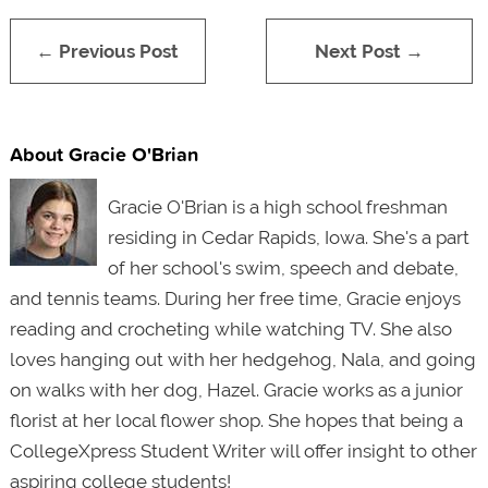
← Previous Post
Next Post →
About Gracie O'Brian
Gracie O'Brian is a high school freshman
residing in Cedar Rapids, Iowa. She'
s a part
of her school's swim, speech and debate,
and tennis teams. During her free time, Gracie enjoys
reading and crocheting while watching TV. She also
loves hanging out with her hedgehog, Nala, and going
on walks with her dog, Hazel. Gracie works as a junior
florist at her local flower shop. She hopes that being a
CollegeXpress Student Writer will offer insight to other
aspiring college students!