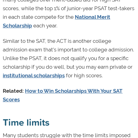
scores, while the top 1% of junior-year PSAT test-takers
in each state compete for the
National Merit
Scholarship
each year.
Similar to the SAT, the ACT is another college
admission exam that’s important to college admission.
Unlike the PSAT, it does not qualify you for a specific
scholarship if you do well, but you may earn private or
institutional scholarships
for high scores.
Related:
How to Win Scholarships With Your SAT
Scores
Time limits
Many students struggle with the time limits imposed