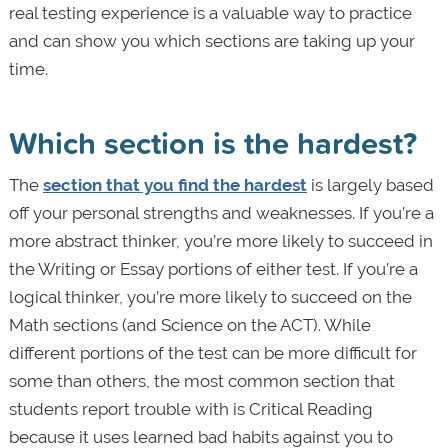
real testing experience is a valuable way to practice
and can show you which sections are taking up your
time.
Which section is the hardest?
The
section that you find the hardest
is largely based
off your personal strengths and weaknesses. If you’re a
more abstract thinker, you’re more likely to succeed in
the Writing or Essay portions of either test. If you’re a
logical thinker, you’re more likely to succeed on the
Math sections (and Science on the ACT). While
different portions of the test can be more difficult for
some than others, the most common section that
students report trouble with is Critical Reading
because it uses learned bad habits against you to