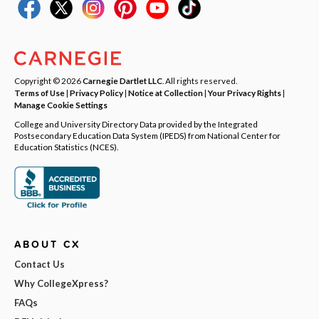
Copyright © 2026
Carnegie Dartlet LLC
. All rights reserved.
Terms of Use
|
Privacy Policy
|
Notice at Collection
|
Your Privacy Rights
|
Manage Cookie Settings
College and University Directory Data provided by the Integrated
Postsecondary Education Data System (IPEDS) from National Center for
Education Statistics (NCES).
ABOUT CX
Contact Us
Why CollegeXpress?
FAQs