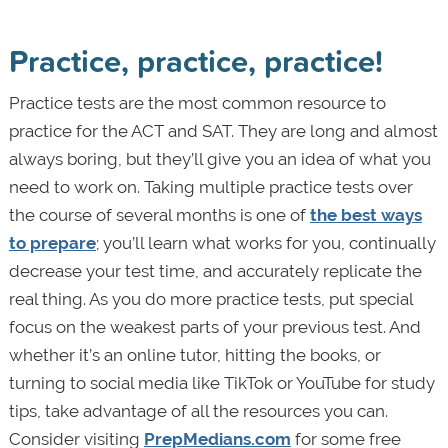
Practice, practice, practice!
Practice tests are the most common resource to
practice for the ACT and SAT. They are long and almost
always boring, but they’ll give you an idea of what you
need to work on. Taking multiple practice tests over
the course of several months is one of
the best ways
to prepare
; you’ll learn what works for you, continually
decrease your test time, and accurately replicate the
real thing. As you do more practice tests, put special
focus on the weakest parts of your previous test. And
whether it’s an online tutor, hitting the books, or
turning to social media like TikTok or YouTube for study
tips, take advantage of all the resources you can.
Consider visiting
PrepMedians.com
for some free