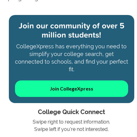
Join our community of
over 5
million students!
CollegeXpress has everything you need to
simplify your college search, get
connected to schools, and find your perfect
fit.
Join CollegeXpress
College Quick Connect
Swipe right to request information.
Swipe left if you're not interested.