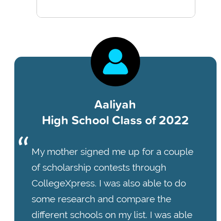
Aaliyah
High School Class of 2022
My mother signed me up for a couple
of scholarship contests through
CollegeXpress. I was also able to do
some research and compare the
different schools on my list. I was able