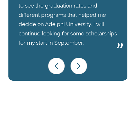
to see the graduation rates and
different programs that helped me
decide on Adelphi University. I will
continue looking for some scholarships
for my start in September.