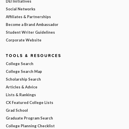
DEI Initiatives
Social Networks
Affiliates & Partnerships
Become a Brand Ambassador
Student Writer Guidelines
Corporate Website
TOOLS & RESOURCES
College Search
College Search Map
Scholarship Search
Articles & Advice
Lists & Rankings
CX Featured College Lists
Grad School
Graduate Program Search
College Planning Checklist