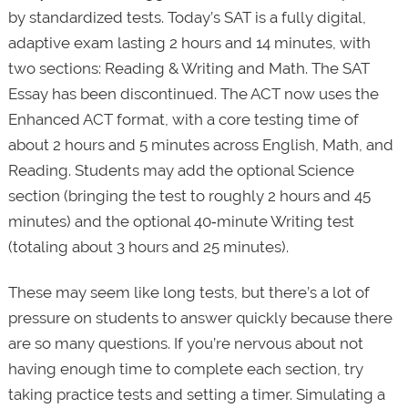
by standardized tests. Today’s SAT is a fully digital,
adaptive exam lasting 2 hours and 14 minutes, with
two sections: Reading & Writing and Math. The SAT
Essay has been discontinued. The ACT now uses the
Enhanced ACT format, with a core testing time of
about 2 hours and 5 minutes across English, Math, and
Reading. Students may add the optional Science
section (bringing the test to roughly 2 hours and 45
minutes) and the optional 40‑minute Writing test
(totaling about 3 hours and 25 minutes).
These may seem like long tests, but there’s a lot of
pressure on students to answer quickly because there
are so many questions. If you’re nervous about not
having enough time to complete each section, try
taking practice tests and setting a timer. Simulating a