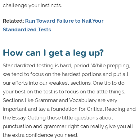
challenge your instincts.
Related:
Run Toward Failure to Nail Your
Standardized Tests
How can I get a leg up?
Standardized testing is hard, period. While prepping,
we tend to focus on the hardest portions and put all
our efforts into our weakest sections. One tip to do
your best on the test is to focus on the little things.
Sections like Grammar and Vocabulary are very
important and lay a foundation for Critical Reading and
the Essay. Getting those little questions about
punctuation and grammar right can really give you all
the extra confidence you need.