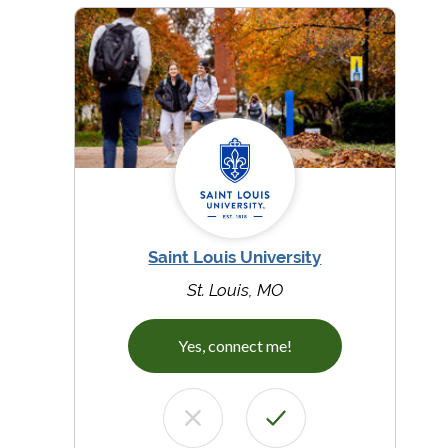
Saint Louis University
St. Louis, MO
Yes, connect me!