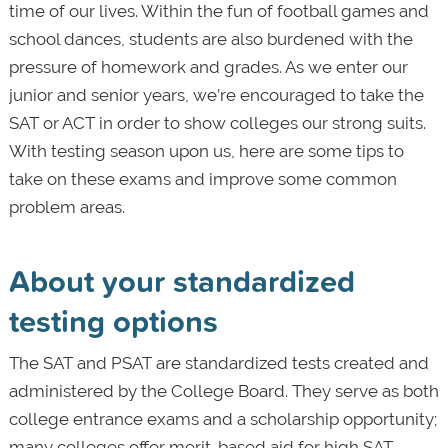
time of our lives. Within the fun of football games and
school dances, students are also burdened with the
pressure of homework and grades. As we enter our
junior and senior years, we’re encouraged to take the
SAT or ACT in order to show colleges our strong suits.
With testing season upon us, here are some tips to
take on these exams and improve some common
problem areas.
About your standardized
testing options
The SAT and PSAT are standardized tests created and
administered by the College Board. They serve as both
college entrance exams and a scholarship opportunity;
many colleges offer merit-based aid for high SAT