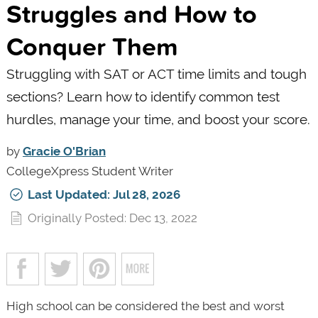
Struggles and How to
Conquer Them
Struggling with SAT or ACT time limits and tough
sections? Learn how to identify common test
hurdles, manage your time, and boost your score.
by
Gracie O'Brian
CollegeXpress Student Writer
Last Updated: Jul 28, 2026
Originally Posted: Dec 13, 2022
High school can be considered the best and worst