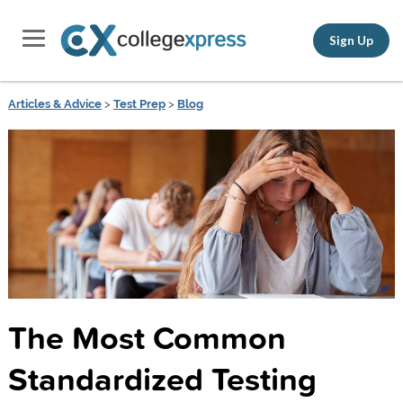
Sign Up
Articles & Advice
>
Test Prep
>
Blog
The Most Common
Standardized Testing