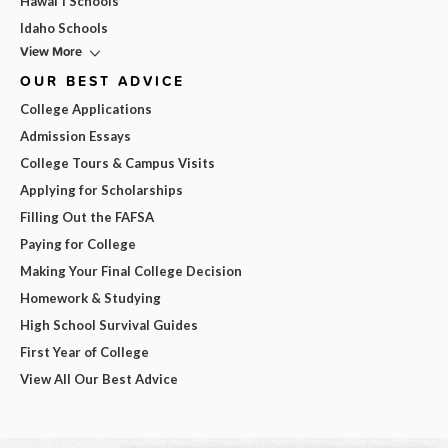
Hawai'i Schools
Idaho Schools
View More
OUR BEST ADVICE
College Applications
Admission Essays
College Tours & Campus Visits
Applying for Scholarships
Filling Out the FAFSA
Paying for College
Making Your Final College Decision
Homework & Studying
High School Survival Guides
First Year of College
View All Our Best Advice