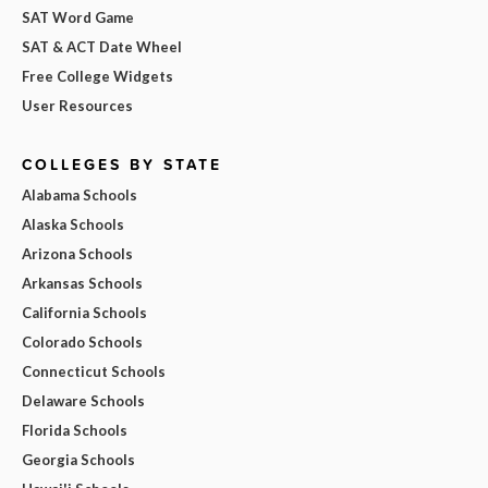
SAT Word Game
SAT & ACT Date Wheel
Free College Widgets
User Resources
COLLEGES BY STATE
Alabama Schools
Alaska Schools
Arizona Schools
Arkansas Schools
California Schools
Colorado Schools
Connecticut Schools
Delaware Schools
Florida Schools
Georgia Schools