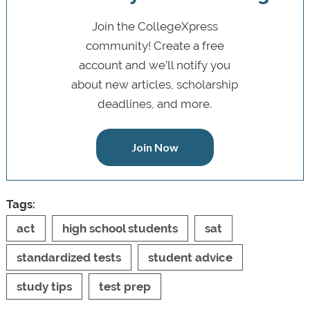
Join the CollegeXpress
community! Create a free
account and we’ll notify you
about new articles, scholarship
deadlines, and more.
Join Now
Tags:
act
high school students
sat
standardized tests
student advice
study tips
test prep