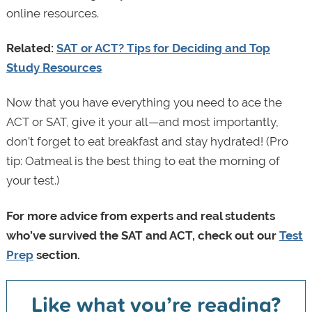
online resources.
Related:
SAT or ACT? Tips for Deciding and Top
Study Resources
Now that you have everything you need to ace the
ACT or SAT, give it your all—and most importantly,
don’t forget to eat breakfast and stay hydrated! (Pro
tip: Oatmeal is the best thing to eat the morning of
your test.)
For more advice from experts and real students
who’ve survived the SAT and ACT, check out our
Test
Prep
section.
Like what you’re reading?