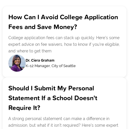
How Can I Avoid College Application
Fees and Save Money?
College application fees can stack up quickly. Here's some
expert advice on fee waivers, how to know if you're eligible,
and where to get them
Dr. Ciera Graham
K–12 Manager, City of Seattle
Should I Submit My Personal
Statement If a School Doesn't
Require It?
A strong personal statement can make a difference in
admission, but what if it isn't required? Here's some expert