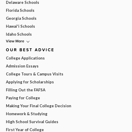
Delaware Schools
Florida Schools
Georgia Schools
Hawai'i Schools
Idaho Schools
View More
OUR BEST ADVICE
College Applications
Admission Essays
College Tours & Campus Visits
Applying for Scholarships
Filling Out the FAFSA
Paying for College
Making Your Final College Decision
Homework & Studying
High School Survival Guides
First Year of College