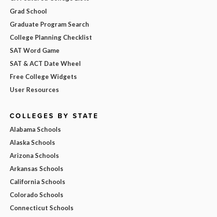
Grad School
Graduate Program Search
College Planning Checklist
SAT Word Game
SAT & ACT Date Wheel
Free College Widgets
User Resources
COLLEGES BY STATE
Alabama Schools
Alaska Schools
Arizona Schools
Arkansas Schools
California Schools
Colorado Schools
Connecticut Schools