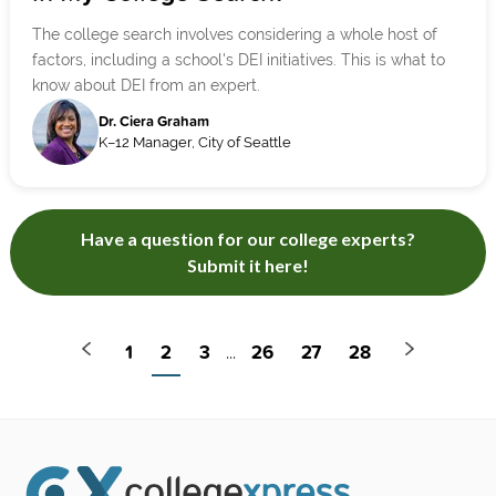
The college search involves considering a whole host of
factors, including a school's DEI initiatives. This is what to
know about DEI from an expert.
Dr. Ciera Graham
K–12 Manager, City of Seattle
Have a question for our college experts?
Submit it here!
1
2
3
26
27
28
...