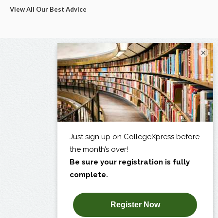
View All Our Best Advice
×