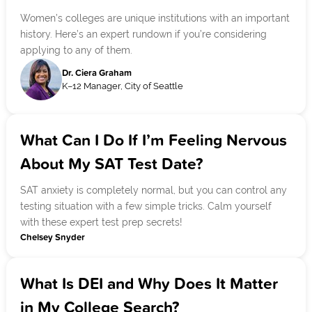
Women’s colleges are unique institutions with an important
history. Here’s an expert rundown if you’re considering
applying to any of them.
Dr. Ciera Graham
K–12 Manager, City of Seattle
What Can I Do If I’m Feeling Nervous
About My SAT Test Date?
SAT anxiety is completely normal, but you can control any
testing situation with a few simple tricks. Calm yourself
with these expert test prep secrets!
Chelsey Snyder
What Is DEI and Why Does It Matter
in My College Search?