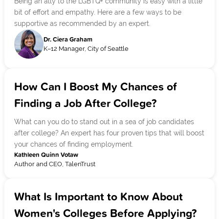
Being an ally to the LGBTQ+ community is easy with a little
bit of effort and empathy. Here are a few ways to be
supportive as recommended by an expert.
Dr. Ciera Graham
K–12 Manager, City of Seattle
How Can I Boost My Chances of
Finding a Job After College?
What can you do to stand out in a sea of job candidates
after college? An expert has four proven tips that will boost
your chances of finding employment.
Kathleen Quinn Votaw
Author and CEO, TalenTrust
What Is Important to Know About
Women's Colleges Before Applying?