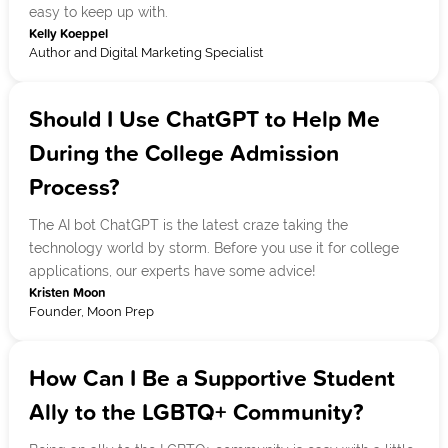
easy to keep up with.
Kelly Koeppel
Author and Digital Marketing Specialist
Should I Use ChatGPT to Help Me
During the College Admission
Process?
The AI bot ChatGPT is the latest craze taking the
technology world by storm. Before you use it for college
applications, our experts have some advice!
Kristen Moon
Founder, Moon Prep
How Can I Be a Supportive Student
Ally to the LGBTQ+ Community?