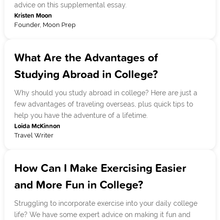
advice on this supplemental essay.
Kristen Moon
Founder, Moon Prep
What Are the Advantages of
Studying Abroad in College?
Why should you study abroad in college? Here are just a
few advantages of traveling overseas, plus quick tips to
help you have the adventure of a lifetime.
Loida McKinnon
Travel Writer
How Can I Make Exercising Easier
and More Fun in College?
Struggling to incorporate exercise into your daily college
life? We have some expert advice on making it fun and