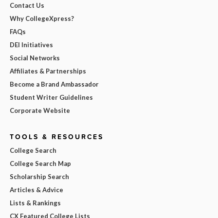
Contact Us
Why CollegeXpress?
FAQs
DEI Initiatives
Social Networks
Affiliates & Partnerships
Become a Brand Ambassador
Student Writer Guidelines
Corporate Website
TOOLS & RESOURCES
College Search
College Search Map
Scholarship Search
Articles & Advice
Lists & Rankings
CX Featured College Lists