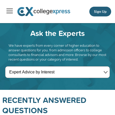
Sign Up
Ask the Experts
We have experts from every corner of higher education to
answer questions for you, from admission officers to college
consultants to financial advisors and more. Browse by our most
recent questions or your category of interest.
RECENTLY ANSWERED
QUESTIONS