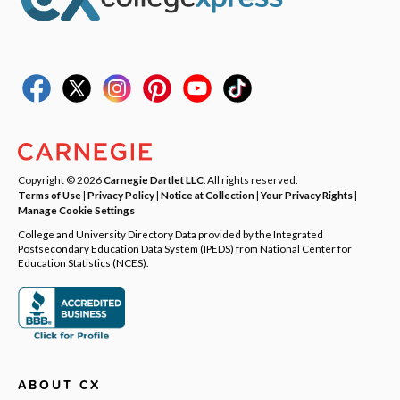
Copyright © 2026
Carnegie Dartlet LLC
. All rights reserved.
Terms of Use
|
Privacy Policy
|
Notice at Collection
|
Your Privacy Rights
|
Manage Cookie Settings
College and University Directory Data provided by the Integrated
Postsecondary Education Data System (IPEDS) from National Center for
Education Statistics (NCES).
ABOUT CX