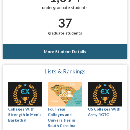
undergraduate students
37
graduate students
More Student Details
Lists & Rankings
Colleges With
Four-Year
US Colleges With
Strength in Men's
Colleges and
Army ROTC
Basketball
Universities in
South Carolina