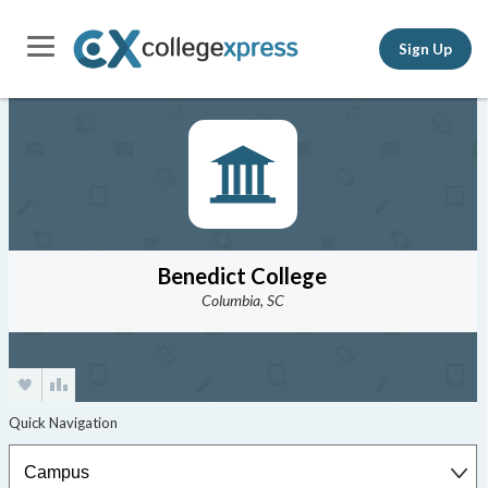
Sign Up
Benedict College
Columbia, SC