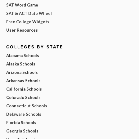
SAT Word Game
SAT & ACT Date Wheel
Free College Widgets
User Resources
COLLEGES BY STATE
Alabama Schools
Alaska Schools
Arizona Schools
Arkansas Schools
California Schools
Colorado Schools
Connecticut Schools
Delaware Schools
Florida Schools
Georgia Schools