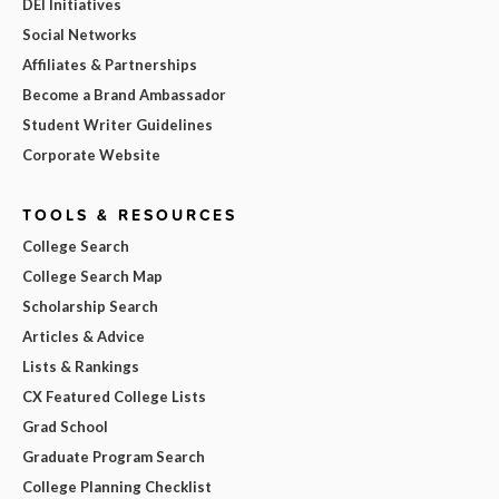
DEI Initiatives
Social Networks
Affiliates & Partnerships
Become a Brand Ambassador
Student Writer Guidelines
Corporate Website
TOOLS & RESOURCES
College Search
College Search Map
Scholarship Search
Articles & Advice
Lists & Rankings
CX Featured College Lists
Grad School
Graduate Program Search
College Planning Checklist