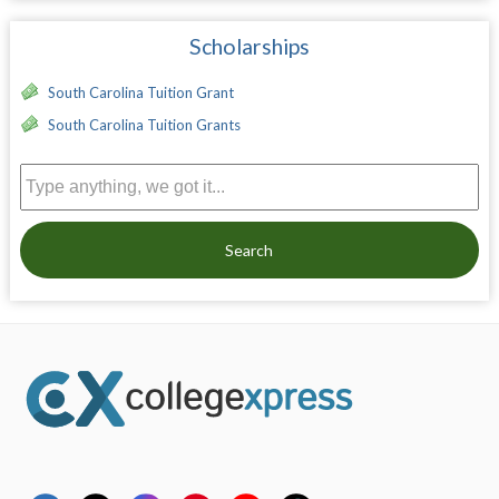
Scholarships
South Carolina Tuition Grant
South Carolina Tuition Grants
Search