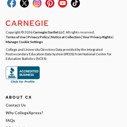
Copyright © 2026
Carnegie Dartlet LLC
. All rights reserved.
Terms of Use
|
Privacy Policy
|
Notice at Collection
|
Your Privacy Rights
|
Manage Cookie Settings
College and University Directory Data provided by the Integrated
Postsecondary Education Data System (IPEDS) from National Center for
Education Statistics (NCES).
ABOUT CX
Contact Us
Why CollegeXpress?
FAQs