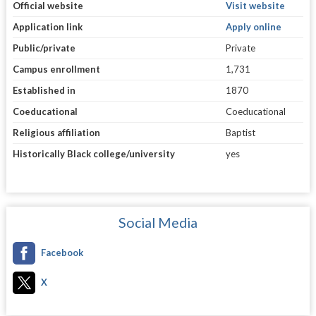
Official website
Visit website
Application link
Apply online
Public/private
Private
Campus enrollment
1,731
Established in
1870
Coeducational
Coeducational
Religious affiliation
Baptist
Historically Black college/university
yes
Social Media
Facebook
X