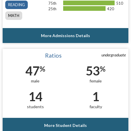
75th
510
READING
25th
420
MATH
More Admissions Details
Ratios
undergraduate
47
53
%
%
male
female
14
1
students
faculty
More Student Details