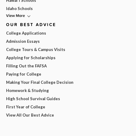
Hawai'i Schools
Idaho Schools
View More
OUR BEST ADVICE
College Applications
Admission Essays
College Tours & Campus Visits
Applying for Scholarships
Filling Out the FAFSA
Paying for College
Making Your Final College Decision
Homework & Studying
High School Survival Guides
First Year of College
View All Our Best Advice