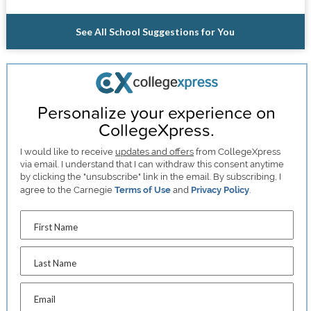
See All School Suggestions for You
Personalize your experience on
CollegeXpress.
I would like to receive
updates and offers
from CollegeXpress
via email. I understand that I can withdraw this consent anytime
by clicking the "unsubscribe" link in the email. By subscribing, I
agree to the Carnegie
Terms of Use
and
Privacy Policy
.
First Name
Last Name
Email