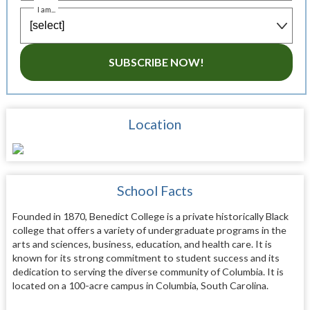
I am...
SUBSCRIBE NOW!
Location
School Facts
Founded in 1870, Benedict College is a private historically Black
college that offers a variety of undergraduate programs in the
arts and sciences, business, education, and health care. It is
known for its strong commitment to student success and its
dedication to serving the diverse community of Columbia. It is
located on a 100-acre campus in Columbia, South Carolina.