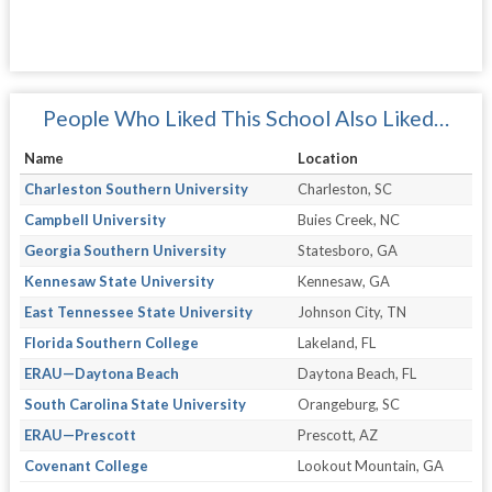
People Who Liked This School Also Liked…
Name
Location
Charleston Southern University
Charleston, SC
Campbell University
Buies Creek, NC
Georgia Southern University
Statesboro, GA
Kennesaw State University
Kennesaw, GA
East Tennessee State University
Johnson City, TN
Florida Southern College
Lakeland, FL
ERAU—Daytona Beach
Daytona Beach, FL
South Carolina State University
Orangeburg, SC
ERAU—Prescott
Prescott, AZ
Covenant College
Lookout Mountain, GA