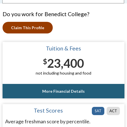
Do you work for Benedict College?
Claim This Profile
Tuition & Fees
23,400
$
not including housing and food
More Financial Details
Test Scores
SAT
ACT
Average freshman score by percentile.