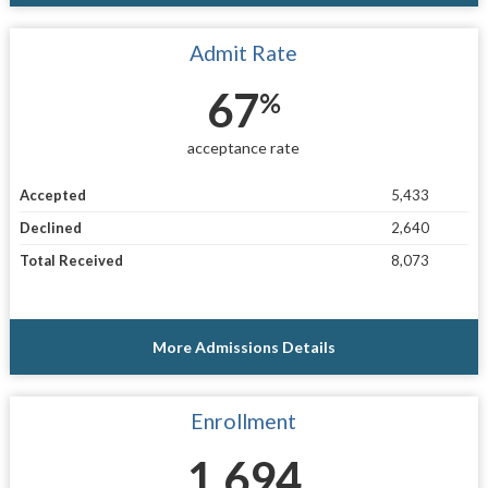
Admit Rate
67
%
acceptance rate
Accepted
5,433
Declined
2,640
Total Received
8,073
More Admissions Details
Enrollment
1,694