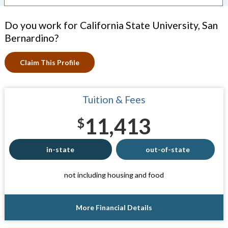
Do you work for California State University, San
Bernardino?
Claim This Profile
Tuition & Fees
11,413
$
in-state
out-of-state
not including housing and food
More Financial Details