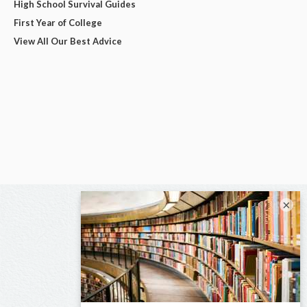
High School Survival Guides
First Year of College
View All Our Best Advice
×