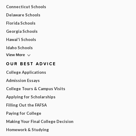
Connecticut Schools
Delaware Schools
Florida Schools
Georgia Schools
Hawai'i Schools
Idaho Schools
View More
OUR BEST ADVICE
College Applications
Admission Essays
College Tours & Campus Visits
Applying for Scholarships
Filling Out the FAFSA
Paying for College
Making Your Final College Decision
Homework & Studying