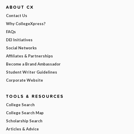
ABOUT CX
Contact Us
Why CollegeXpress?
FAQs
DEI Initiatives
Social Networks
Affiliates & Partnerships
Become a Brand Ambassador
Student Writer Guidelines
Corporate Website
TOOLS & RESOURCES
College Search
College Search Map
Scholarship Search
Articles & Advice