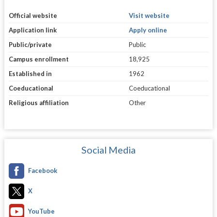
Official website
Visit website
Application link
Apply online
Public/private
Public
Campus enrollment
18,925
Established in
1962
Coeducational
Coeducational
Religious affiliation
Other
Social Media
Facebook
X
YouTube