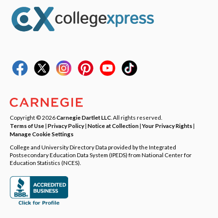
Copyright © 2026
Carnegie Dartlet LLC
. All rights reserved.
Terms of Use
|
Privacy Policy
|
Notice at Collection
|
Your Privacy Rights
|
Manage Cookie Settings
College and University Directory Data provided by the Integrated
Postsecondary Education Data System (IPEDS) from National Center for
Education Statistics (NCES).