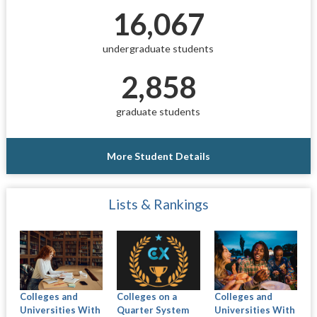
16,067
undergraduate students
2,858
graduate students
More Student Details
Lists & Rankings
Colleges and
Colleges on a
Colleges and
Universities With
Quarter System
Universities With