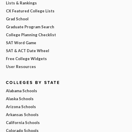
Lists & Rankings
CX Featured College Lists
Grad School
Graduate Program Search
College Planning Checklist
SAT Word Game
SAT & ACT Date Wheel
Free College Widgets
User Resources
COLLEGES BY STATE
Alabama Schools
Alaska Schools
Arizona Schools
Arkansas Schools
California Schools
Colorado Schools