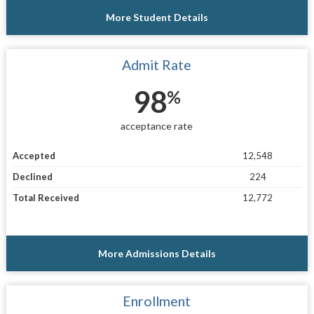
More Student Details
Admit Rate
98
%
acceptance rate
Accepted
12,548
Declined
224
Total Received
12,772
More Admissions Details
Enrollment