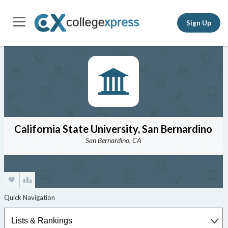
Sign Up
California State University, San Bernardino
San Bernardino, CA