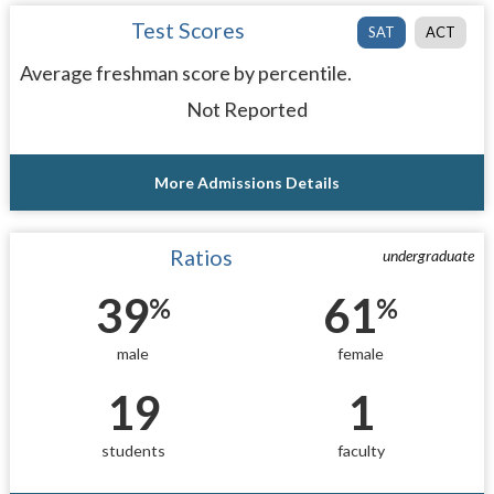
Test Scores
SAT
ACT
Average freshman score by percentile.
Not Reported
More Admissions Details
Ratios
undergraduate
39
61
%
%
male
female
19
1
students
faculty