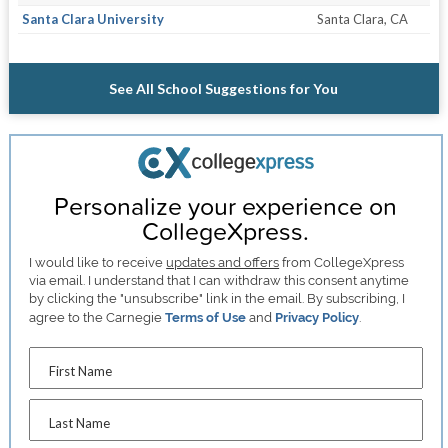
Santa Clara University
Santa Clara, CA
See All School Suggestions for You
Personalize your experience on
CollegeXpress.
I would like to receive
updates and offers
from CollegeXpress
via email. I understand that I can withdraw this consent anytime
by clicking the "unsubscribe" link in the email. By subscribing, I
agree to the Carnegie
Terms of Use
and
Privacy Policy
.
First Name
Last Name