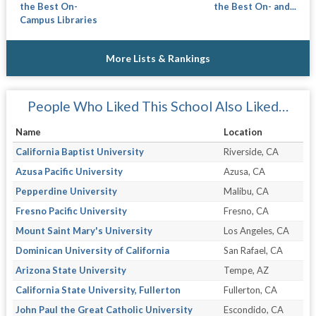
the Best On-
the Best On- and...
Campus Libraries
More Lists & Rankings
People Who Liked This School Also Liked…
Name
Location
California Baptist University
Riverside, CA
Azusa Pacific University
Azusa, CA
Pepperdine University
Malibu, CA
Fresno Pacific University
Fresno, CA
Mount Saint Mary's University
Los Angeles, CA
Dominican University of California
San Rafael, CA
Arizona State University
Tempe, AZ
California State University, Fullerton
Fullerton, CA
John Paul the Great Catholic University
Escondido, CA