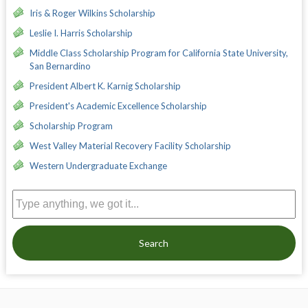
Iris & Roger Wilkins Scholarship
Leslie I. Harris Scholarship
Middle Class Scholarship Program for California State University,
San Bernardino
President Albert K. Karnig Scholarship
President's Academic Excellence Scholarship
Scholarship Program
West Valley Material Recovery Facility Scholarship
Western Undergraduate Exchange
Search