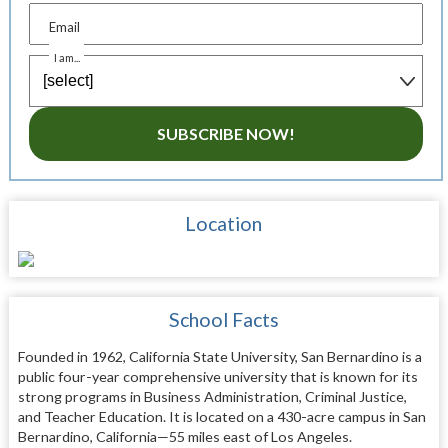
Email
I am...
SUBSCRIBE NOW!
Location
School Facts
Founded in 1962, California State University, San Bernardino is a
public four-year comprehensive university that is known for its
strong programs in Business Administration, Criminal Justice,
and Teacher Education. It is located on a 430-acre campus in San
Bernardino, California—55 miles east of Los Angeles.