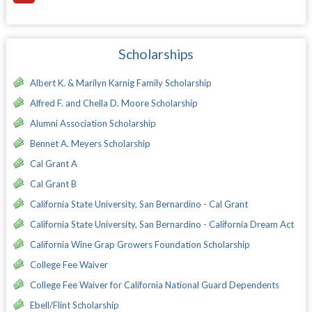
Scholarships
Albert K. & Marilyn Karnig Family Scholarship
Alfred F. and Chella D. Moore Scholarship
Alumni Association Scholarship
Bennet A. Meyers Scholarship
Cal Grant A
Cal Grant B
California State University, San Bernardino - Cal Grant
California State University, San Bernardino - California Dream Act
California Wine Grap Growers Foundation Scholarship
College Fee Waiver
College Fee Waiver for California National Guard Dependents
Ebell/Flint Scholarship