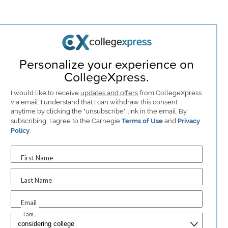
Personalize your experience on
CollegeXpress.
I would like to receive
updates and offers
from CollegeXpress
via email. I understand that I can withdraw this consent
anytime by clicking the "unsubscribe" link in the email. By
subscribing, I agree to the Carnegie
Terms of Use
and
Privacy
Policy
.
First Name
Last Name
Email
I am...