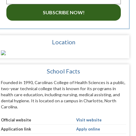
SUBSCRIBE NOW!
Location
School Facts
Founded in 1990, Carolinas College of Health Sciences is a public,
two-year technical college that is known for its programs in
health care education, including nursing, medical assisting, and
dental hygiene. It is located on a campus in Charlotte, North
Carolina.
Official website
Visit website
Application link
Apply online