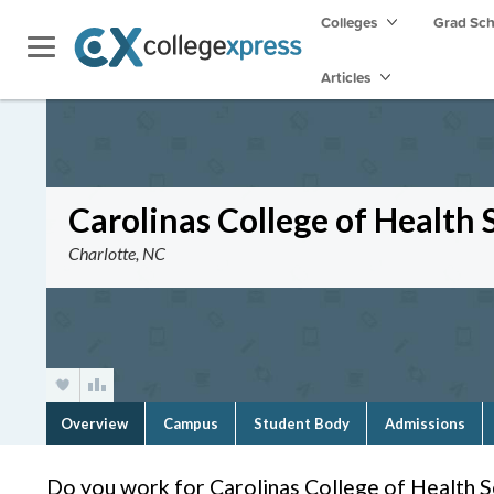
Colleges
Grad Sc
Articles
Carolinas College of Health 
Charlotte, NC
Overview
Campus
Student Body
Admissions
Do you work for Carolinas College of Health S