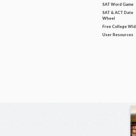
SAT Word Game
SAT & ACT Date
Wheel
Free College Wi
User Resources