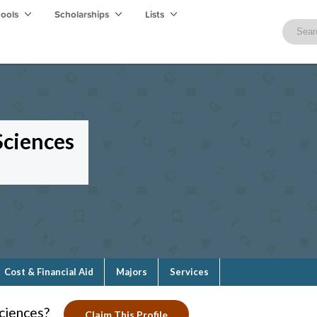
hools
Scholarships
Lists
Sciences
Cost & Financial Aid
Majors
Services
ciences?
Claim This Profile