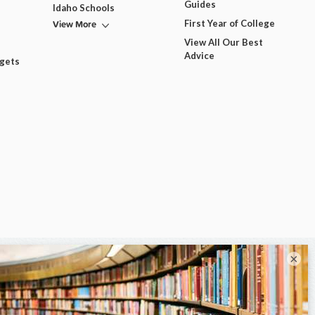
Guides
Idaho Schools
View More
First Year of College
View All Our Best
Advice
dgets
×