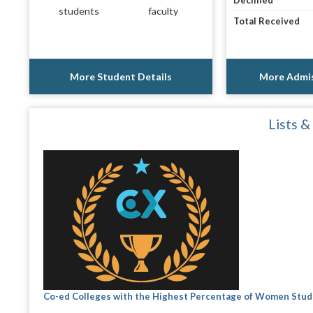
Declined
students
faculty
Total Received
More Student Details
More Admis
Lists &
Co-ed Colleges with the Highest Percentage of Women Stu