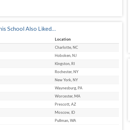
is School Also Liked…
Location
Charlotte, NC
Hoboken, NJ
Kingston, RI
Rochester, NY
New York, NY
Waynesburg, PA
Worcester, MA
Prescott, AZ
Moscow, ID
Pullman, WA