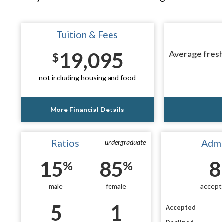
Tuition & Fees
19,095
Average fresh
$
not including housing and food
More Financial Details
Ratios
Admi
undergraduate
15
85
8
%
%
male
female
accept
5
1
Accepted