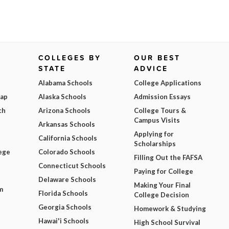
COLLEGES BY
OUR BEST
STATE
ADVICE
Alabama Schools
College Applications
Map
Alaska Schools
Admission Essays
ch
Arizona Schools
College Tours &
Campus Visits
Arkansas Schools
Applying for
California Schools
Scholarships
ege
Colorado Schools
Filling Out the FAFSA
Connecticut Schools
Paying for College
Delaware Schools
Making Your Final
m
Florida Schools
College Decision
Georgia Schools
Homework & Studying
Hawai'i Schools
High School Survival