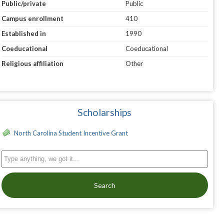
Public/private
Public
Campus enrollment
410
Established in
1990
Coeducational
Coeducational
Religious affiliation
Other
Scholarships
North Carolina Student Incentive Grant
Search