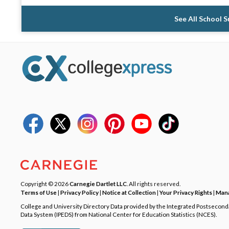
See All School 
Copyright © 2026
Carnegie Dartlet LLC
. All rights reserved.
Terms of Use
|
Privacy Policy
|
Notice at Collection
|
Your Privacy Rights
|
Mana
College and University Directory Data provided by the Integrated Postsecon
Data System (IPEDS) from National Center for Education Statistics (NCES).