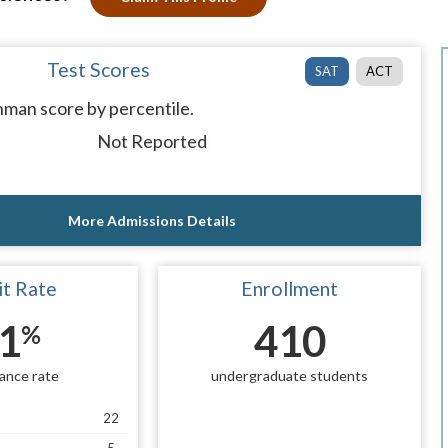
Test Scores
SAT
ACT
man score by percentile.
Not Reported
More Admissions Details
t Rate
Enrollment
1
410
%
ance rate
undergraduate students
22