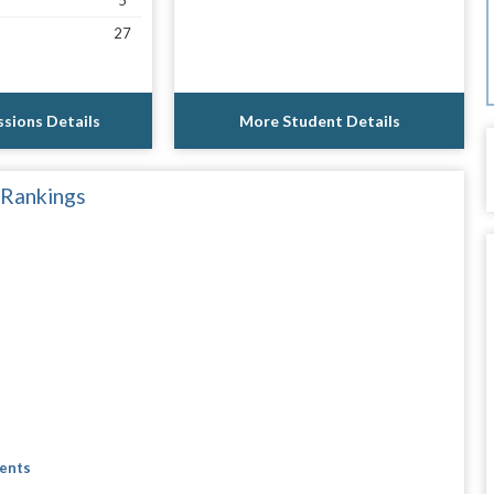
5
27
sions Details
More Student Details
 Rankings
dents