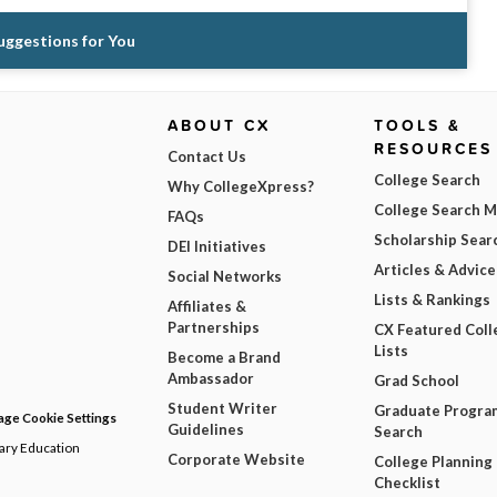
Suggestions for You
ABOUT CX
TOOLS &
RESOURCES
Contact Us
College Search
Why CollegeXpress?
College Search 
FAQs
Scholarship Sear
DEI Initiatives
Articles & Advice
Social Networks
Lists & Rankings
Affiliates &
Partnerships
CX Featured Coll
Lists
Become a Brand
Ambassador
Grad School
Student Writer
Graduate Progra
ge Cookie Settings
Guidelines
Search
dary Education
Corporate Website
College Planning
Checklist