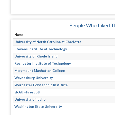
People Who Liked Th
Name
University of North Carolina at Charlotte
Stevens Institute of Technology
University of Rhode Island
Rochester Institute of Technology
Marymount Manhattan College
Waynesburg University
Worcester Polytechnic Institute
ERAU—Prescott
University of Idaho
Washington State University