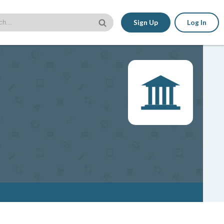
Sign Up
Log In