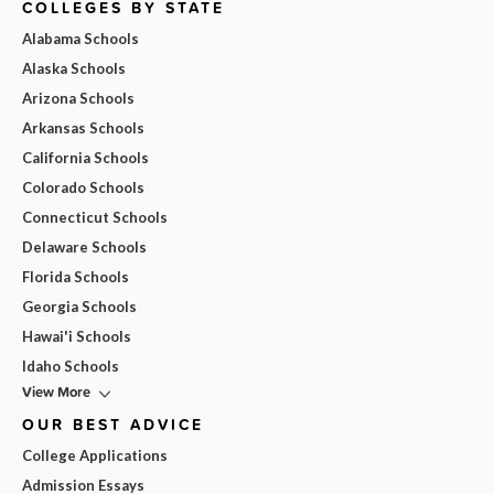
COLLEGES BY STATE
Alabama Schools
Alaska Schools
Arizona Schools
Arkansas Schools
California Schools
Colorado Schools
Connecticut Schools
Delaware Schools
Florida Schools
Georgia Schools
Hawai'i Schools
Idaho Schools
View More
OUR BEST ADVICE
College Applications
Admission Essays