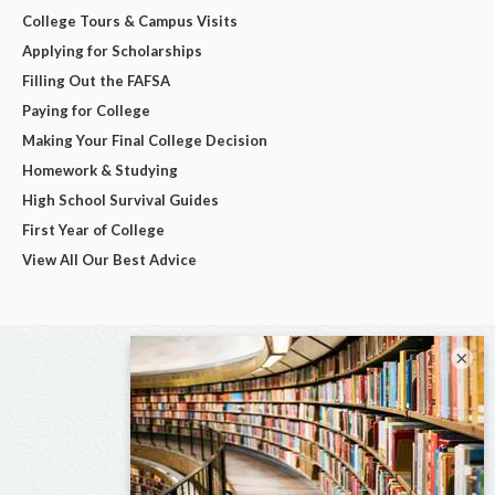
College Tours & Campus Visits
Applying for Scholarships
Filling Out the FAFSA
Paying for College
Making Your Final College Decision
Homework & Studying
High School Survival Guides
First Year of College
View All Our Best Advice
×