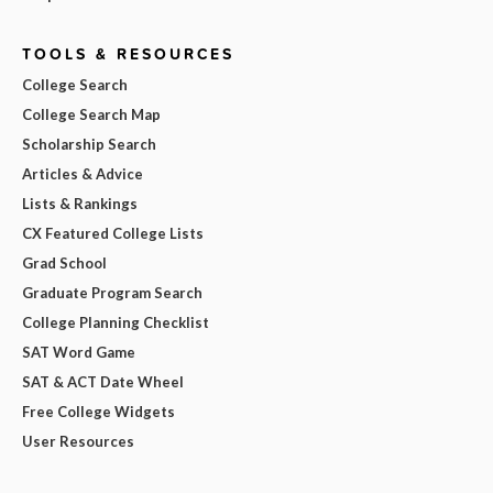
TOOLS & RESOURCES
College Search
College Search Map
Scholarship Search
Articles & Advice
Lists & Rankings
CX Featured College Lists
Grad School
Graduate Program Search
College Planning Checklist
SAT Word Game
SAT & ACT Date Wheel
Free College Widgets
User Resources