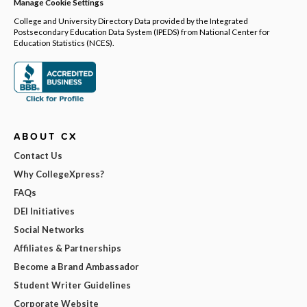
Manage Cookie Settings
College and University Directory Data provided by the Integrated
Postsecondary Education Data System (IPEDS) from National Center for
Education Statistics (NCES).
ABOUT CX
Contact Us
Why CollegeXpress?
FAQs
DEI Initiatives
Social Networks
Affiliates & Partnerships
Become a Brand Ambassador
Student Writer Guidelines
Corporate Website