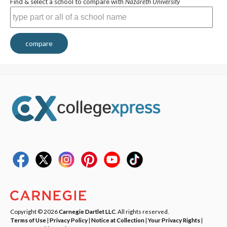
Find & select a school to compare with
Nazareth University
compare
Copyright © 2026
Carnegie Dartlet LLC
. All rights reserved.
Terms of Use
|
Privacy Policy
|
Notice at Collection
|
Your Privacy Rights
|