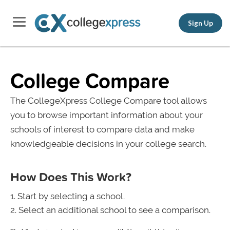
Sign Up
College Compare
The CollegeXpress College Compare tool allows
you to browse important information about your
schools of interest to compare data and make
knowledgeable decisions in your college search.
How Does This Work?
Start by selecting a school.
Select an additional school to see a comparison.