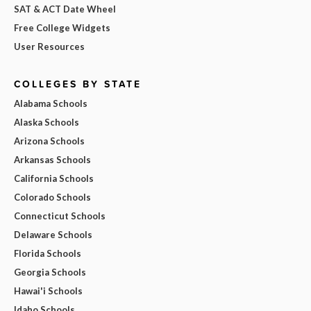
SAT & ACT Date Wheel
Free College Widgets
User Resources
COLLEGES BY STATE
Alabama Schools
Alaska Schools
Arizona Schools
Arkansas Schools
California Schools
Colorado Schools
Connecticut Schools
Delaware Schools
Florida Schools
Georgia Schools
Hawai'i Schools
Idaho Schools