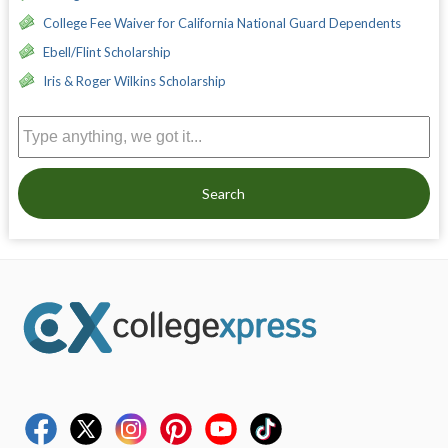
College Fee Waiver for California National Guard Dependents
Ebell/Flint Scholarship
Iris & Roger Wilkins Scholarship
Search