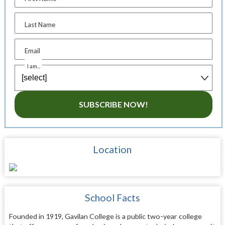
Last Name
Email
I am...
SUBSCRIBE NOW!
Location
School Facts
Founded in 1919, Gavilan College is a public two-year college