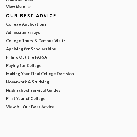
View More
OUR BEST ADVICE
College Applications
Admission Essays
College Tours & Campus Visits
Applying for Scholarships
Filling Out the FAFSA
Paying for College
Making Your Final College Decision
Homework & Studying
High School Survival Guides
First Year of College
View All Our Best Advice