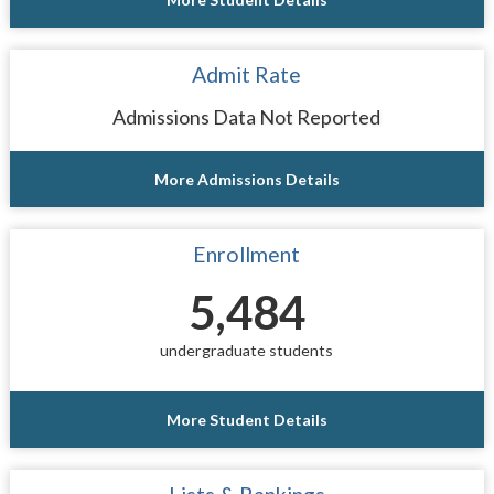
Admit Rate
Admissions Data Not Reported
More Admissions Details
Enrollment
5,484
undergraduate students
More Student Details