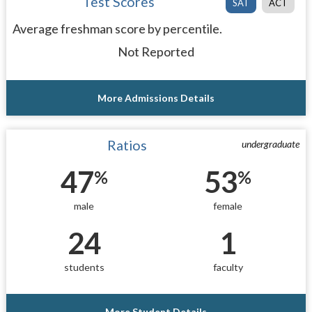
Test Scores
SAT
ACT
Average freshman score by percentile.
Not Reported
More Admissions Details
Ratios
undergraduate
47
53
%
%
male
female
24
1
students
faculty
More Student Details