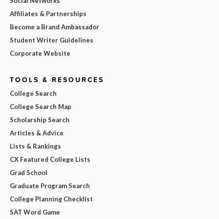
Social Networks
Affiliates & Partnerships
Become a Brand Ambassador
Student Writer Guidelines
Corporate Website
TOOLS & RESOURCES
College Search
College Search Map
Scholarship Search
Articles & Advice
Lists & Rankings
CX Featured College Lists
Grad School
Graduate Program Search
College Planning Checklist
SAT Word Game