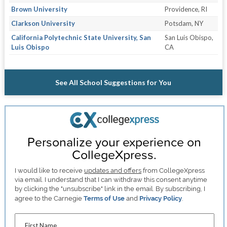
Brown University
Providence, RI
Clarkson University
Potsdam, NY
California Polytechnic State University, San
San Luis Obispo,
Luis Obispo
CA
See All School Suggestions for You
Personalize your experience on
CollegeXpress.
I would like to receive
updates and offers
from CollegeXpress
via email. I understand that I can withdraw this consent anytime
by clicking the "unsubscribe" link in the email. By subscribing, I
agree to the Carnegie
Terms of Use
and
Privacy Policy
.
First Name