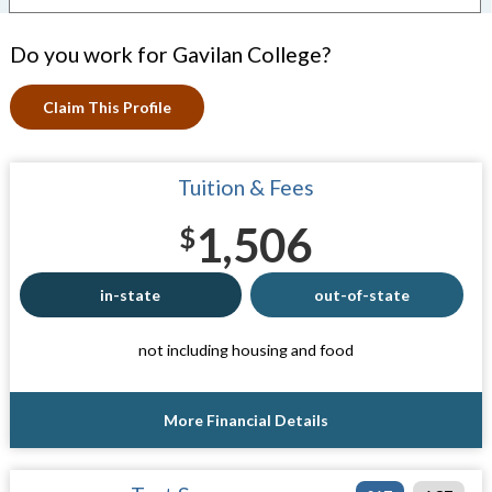
Do you work for Gavilan College?
Claim This Profile
Tuition & Fees
1,506
$
in-state
out-of-state
not including housing and food
More Financial Details