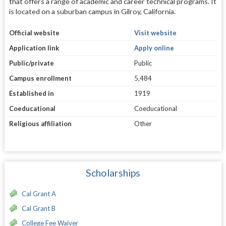
that offers a range of academic and career technical programs. It
is located on a suburban campus in Gilroy, California.
Official website
Visit website
Application link
Apply online
Public/private
Public
Campus enrollment
5,484
Established in
1919
Coeducational
Coeducational
Religious affiliation
Other
Scholarships
Cal Grant A
Cal Grant B
College Fee Waiver