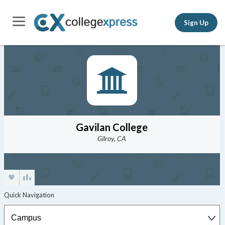
Sign Up
Gavilan College
Gilroy, CA