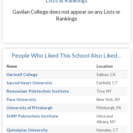
Lists & Rankings
Gavilan College does not appear on any Lists or
Rankings
People Who Liked This School Also Liked…
Name
Location
Hartnell College
Salinas, CA
Sacred Heart University
Fairfield, CT
Rensselaer Polytechnic Institute
Troy, NY
Pace University
New York, NY
University of Pittsburgh
Pittsburgh, PA
SUNY Polytechnic Institute
Utica and
Albany, NY
Quinnipiac University
Hamden, CT