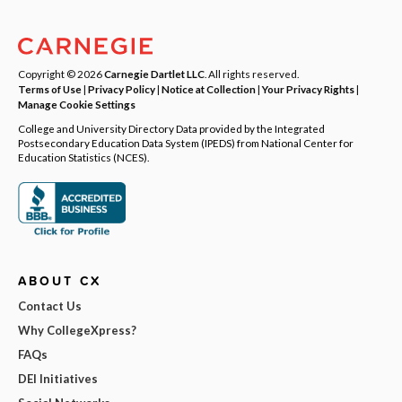
Copyright © 2026
Carnegie Dartlet LLC
. All rights reserved.
Terms of Use
|
Privacy Policy
|
Notice at Collection
|
Your Privacy Rights
|
Manage Cookie Settings
College and University Directory Data provided by the Integrated
Postsecondary Education Data System (IPEDS) from National Center for
Education Statistics (NCES).
ABOUT CX
Contact Us
Why CollegeXpress?
FAQs
DEI Initiatives