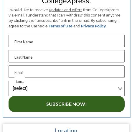
CollegeXpress.
I would like to receive
updates and offers
from CollegeXpress
via email. I understand that I can withdraw this consent anytime
by clicking the "unsubscribe" link in the email. By subscribing, I
agree to the Carnegie
Terms of Use
and
Privacy Policy
.
First Name
Last Name
Email
I am...
SUBSCRIBE NOW!
Location