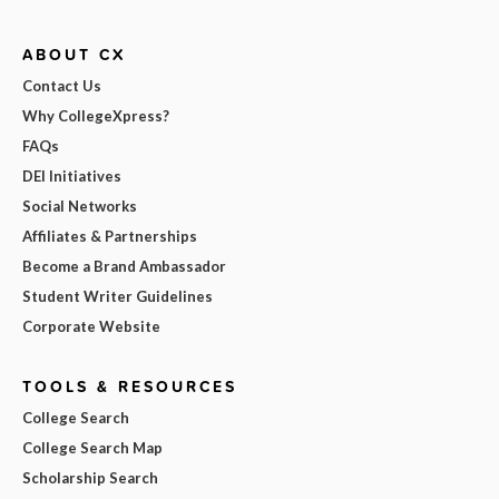
ABOUT CX
Contact Us
Why CollegeXpress?
FAQs
DEI Initiatives
Social Networks
Affiliates & Partnerships
Become a Brand Ambassador
Student Writer Guidelines
Corporate Website
TOOLS & RESOURCES
College Search
College Search Map
Scholarship Search