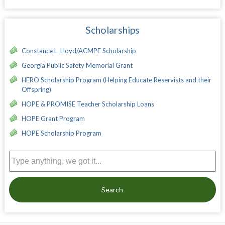
Scholarships
Constance L. Lloyd/ACMPE Scholarship
Georgia Public Safety Memorial Grant
HERO Scholarship Program (Helping Educate Reservists and their
Offspring)
HOPE & PROMISE Teacher Scholarship Loans
HOPE Grant Program
HOPE Scholarship Program
Search