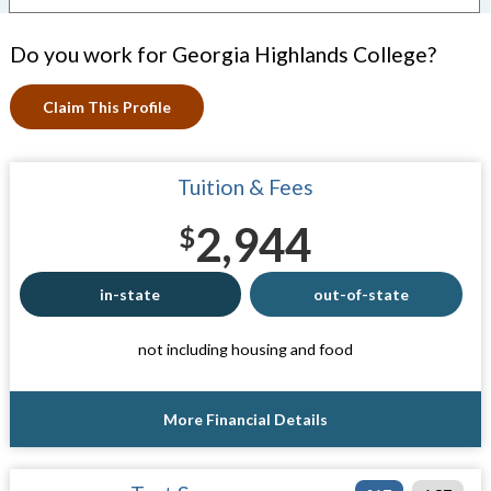
Do you work for Georgia Highlands College?
Claim This Profile
Tuition & Fees
2,944
$
in-state
out-of-state
not including housing and food
More Financial Details