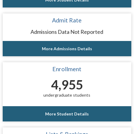
Admit Rate
Admissions Data Not Reported
More Admissions Details
Enrollment
4,955
undergraduate students
More Student Details