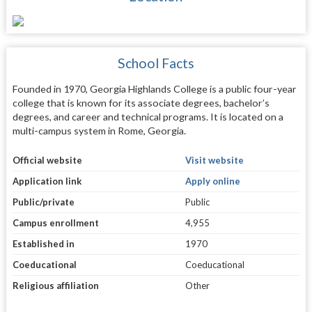
School Facts
Founded in 1970, Georgia Highlands College is a public four-year
college that is known for its associate degrees, bachelor’s
degrees, and career and technical programs. It is located on a
multi-campus system in Rome, Georgia.
Official website
Visit website
Application link
Apply online
Public/private
Public
Campus enrollment
4,955
Established in
1970
Coeducational
Coeducational
Religious affiliation
Other