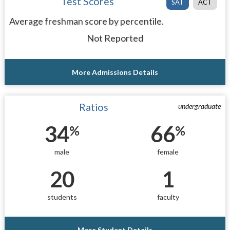
Test Scores
SAT
ACT
Average freshman score by percentile.
Not Reported
More Admissions Details
Ratios
undergraduate
34
66
%
%
male
female
20
1
students
faculty
More Student Details