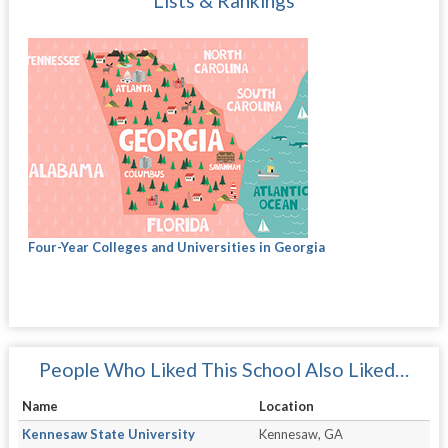
Lists & Rankings
Four-Year Colleges and Universities in Georgia
People Who Liked This School Also Liked…
Name
Location
Kennesaw State University
Kennesaw, GA