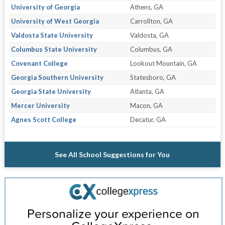
University of Georgia
Athens, GA
University of West Georgia
Carrollton, GA
Valdosta State University
Valdosta, GA
Columbus State University
Columbus, GA
Covenant College
Lookout Mountain, GA
Georgia Southern University
Statesboro, GA
Georgia State University
Atlanta, GA
Mercer University
Macon, GA
Agnes Scott College
Decatur, GA
See All School Suggestions for You
Personalize your experience on