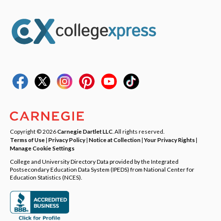
Copyright © 2026
Carnegie Dartlet LLC
. All rights reserved.
Terms of Use
|
Privacy Policy
|
Notice at Collection
|
Your Privacy Rights
|
Manage Cookie Settings
College and University Directory Data provided by the Integrated
Postsecondary Education Data System (IPEDS) from National Center for
Education Statistics (NCES).