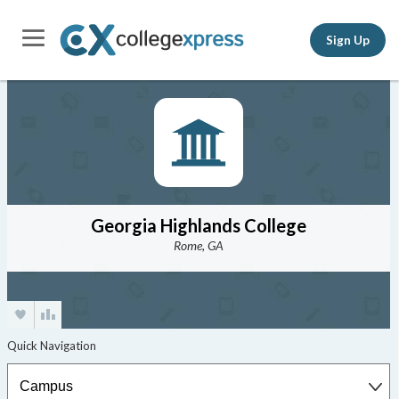
Sign Up
Georgia Highlands College
Rome, GA