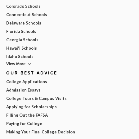
Colorado Schools
Connecticut Schools
Delaware Schools
Florida Schools
Georgia Schools
Hawai'i Schools
Idaho Schools
View More
OUR BEST ADVICE
College Applications
Admission Essays
College Tours & Campus Visits
Applying for Scholarships
Filling Out the FAFSA
Paying for College
Making Your Final College Decision