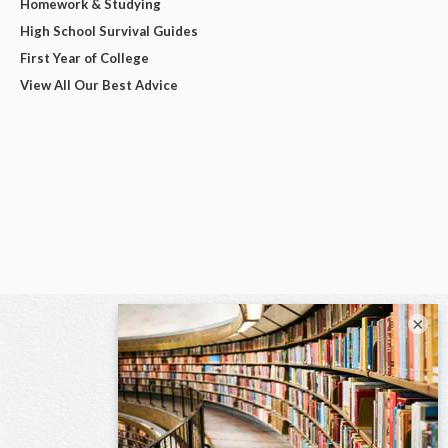
Homework & Studying
High School Survival Guides
First Year of College
View All Our Best Advice
×