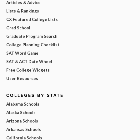
Articles & Advice
Lists & Rankings
CX Featured College Lists
Grad School
Graduate Program Search
College Planning Checklist
SAT Word Game
SAT & ACT Date Wheel
Free College Widgets
User Resources
COLLEGES BY STATE
Alabama Schools
Alaska Schools
Arizona Schools
Arkansas Schools
California Schools