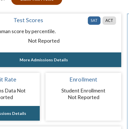
Test Scores
SAT
ACT
man score by percentile.
Not Reported
More Admissions Details
t Rate
Enrollment
ns Data Not
Student Enrollment
orted
Not Reported
sions Details