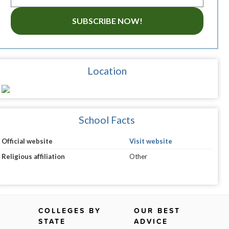
SUBSCRIBE NOW!
Location
School Facts
Official website
Visit website
Religious affiliation
Other
COLLEGES BY
OUR BEST
STATE
ADVICE