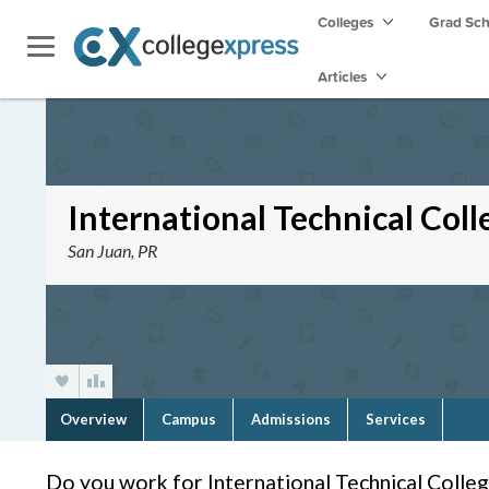
Colleges
Grad Sc
Articles
International Technical Coll
San Juan, PR
Overview
Campus
Admissions
Services
Do you work for International Technical Colle