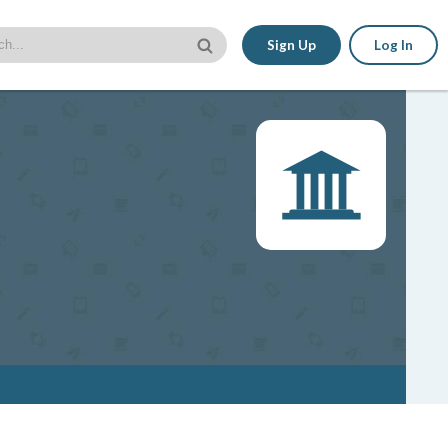
Sign Up
Log In