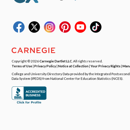
Copyright © 2026
Carnegie Dartlet LLC
. All rights reserved.
Terms of Use
|
Privacy Policy
|
Notice at Collection
|
Your Privacy Rights
|
Mana
College and University Directory Data provided by the Integrated Postsecon
Data System (IPEDS) from National Center for Education Statistics (NCES).