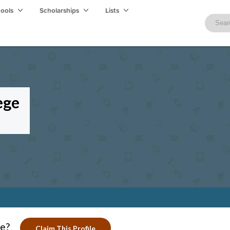
hools
Scholarships
Lists
ege
ge?
Claim This Profile