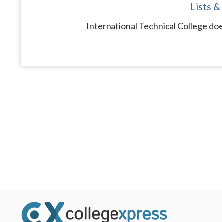
Lists &
International Technical College doe