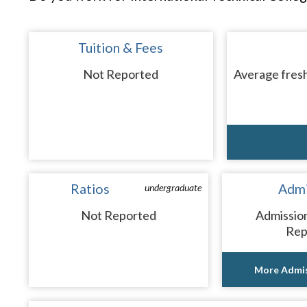
Tuition & Fees
Not Reported
Average fresh
Ratios
Admi
undergraduate
Not Reported
Admissio
Rep
More Admis