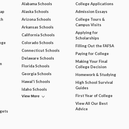
Alabama Schools
College Applications
Map
Alaska Schools
Admission Essays
ch
Arizona Schools
College Tours &
Campus Visits
Arkansas Schools
Applying for
California Schools
Scholarships
ege
Colorado Schools
Filling Out the FAFSA
Connecticut Schools
Paying for College
Delaware Schools
Making Your Final
m
Florida Schools
College Decision
Georgia Schools
Homework & Studying
Hawai'i Schools
High School Survival
Guides
Idaho Schools
View More
First Year of College
View All Our Best
Advice
dgets