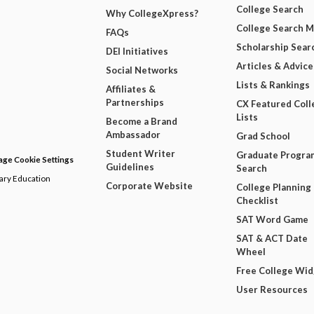
College Search
Why CollegeXpress?
College Search 
FAQs
Scholarship Sear
DEI Initiatives
Articles & Advice
Social Networks
Lists & Rankings
Affiliates &
Partnerships
CX Featured Coll
Lists
Become a Brand
Ambassador
Grad School
Student Writer
Graduate Progra
ge Cookie Settings
Guidelines
Search
dary Education
Corporate Website
College Planning
Checklist
SAT Word Game
SAT & ACT Date
Wheel
Free College Wi
User Resources