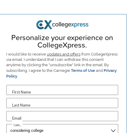
Personalize your experience on
CollegeXpress.
I would like to receive
updates and offers
from CollegeXpress
via email. I understand that I can withdraw this consent
anytime by clicking the "unsubscribe" link in the email. By
subscribing, I agree to the Carnegie
Terms of Use
and
Privacy
Policy
.
First Name
Last Name
Email
I am...