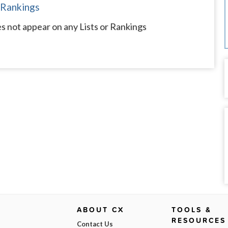
 Rankings
s not appear on any Lists or Rankings
ABOUT CX
TOOLS &
RESOURCES
Contact Us